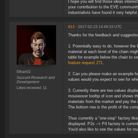
I hope you will find those ideas inter
your contribution to the EVE community
industrialists have found it very helpful.
#13
- 2017-02-23 14:49:33 UTC
Thanks for the feedback and suggestio
Potentially easy to do, however the 
material at each level of the chain mig
table for example below the chain to s
feature request 271
.
Ethan02
Can you please make an example for
Succurit Research and
values would you expect to see for whic
Development
Likes received: 11
Currently there are two values display
mouseover tooltip of icon and shows the 
materials from the market and pay the
The bottom row is the profit of the comp
Thus currently a "one-step" factory li
displayed. P2s --> P4 factory is currentl
You'd also like to see the values for mu