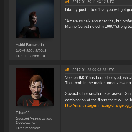
#4
- 2017-01-20 11:43:12 UTC
Like try post it to /r/Eve you will get 
"Amateurs talk about tactics, but prof
Marine Corps) noted in 1980**strong te
Astrid Farnsworth
Broke and Famous
Likes received: 10
#5
- 2017-01-28 09:03:28 UTC
Version
0.0.7
has been deployed, which 
Thus both in the market order viewer as
Several other smaller fixes aswell. Since
combination of the filters there will b
http://mantis.tagemma.org/changelog_
Ethan02
Succurit Research and
Development
Likes received: 11