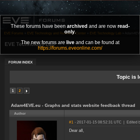
These forums have been
archived
and are now
read-
only
.
EVE Forums
»
EVE Technology and Research Center
»
EVE Technology Lab
»
Adam4EVE.
The new forums are
live
and can be found at
EVE Technology Lab
https://forums.eveonline.com/
FORUM INDEX
Topic is l
1
2
Adam4EVE.eu - Graphs and stats website feedback thread
Author
#1
- 2017-01-15 08:52:31 UTC
|
Edited 
Dear all,