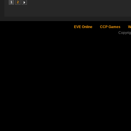
1
2
EVE Online
CCP Games
W
Copyri