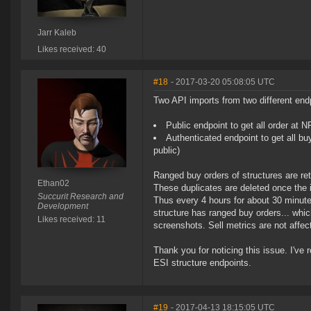
Jarr Kaleb
Likes received: 40
#18
- 2017-03-20 05:08:05 UTC
Two API imports from two different endp
Public endpoint to get all order at 
Authenticated endpoint to get all bu
public)
Ranged buy orders of structures are re
Ethan02
These duplicates are deleted once the 
Succurit Research and
Thus every 4 hours for about 30 minutes
Development
structure has ranged buy orders... whi
Likes received: 11
screenshots. Sell metrics are not affec
Thank you for noticing this issue. I've
ESI structure endpoints.
#19
- 2017-04-13 18:15:05 UTC