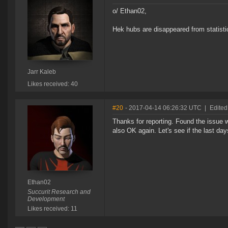
o/ Ethan02,
Hek hubs are disappeared from statisti
Jarr Kaleb
Likes received: 40
#20
- 2017-04-14 06:26:32 UTC
|
Edited
Thanks for reporting. Found the issue w
also OK again. Let's see if the last day
Ethan02
Succurit Research and
Development
Likes received: 11