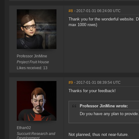
#8
- 2017-01-31 06:24:00 UTC
Thank you for the wonderful website. Do
max 1000 rows)
Professor JinMine
Project Fruit House
Likes received: 13
#9
- 2017-01-31 08:39:54 UTC
Thanks for your feedback!
Professor JinMine wrote:
Do you have any plan to provide 
Ethan02
Succurit Research and
Not planned, thus not near-future.
Development