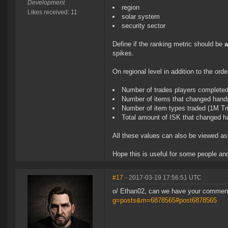
Development
region
Likes received: 11
solar system
security sector
Define if the ranking metric should be
spikes.
On regional level in addition to the or
Number of trades players complete
Number of items that changed hands
Number of item types traded (1M Tri
Total amount of ISK that changed 
All these values can also be viewed a
Hope this is useful for some people a
#17
- 2017-03-19 17:56:51 UTC
o/ Ethan02, can we have your comme
g=posts&m=6878565#post6878565