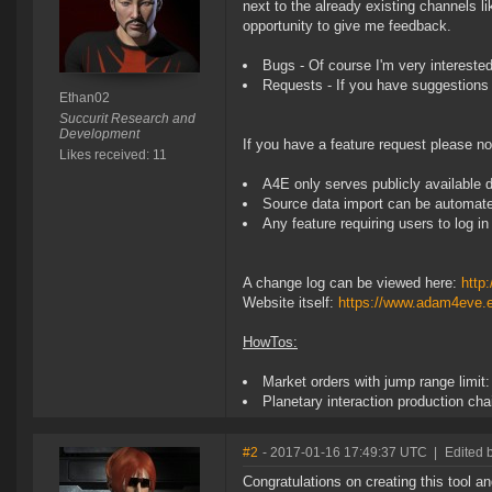
next to the already existing channels li
opportunity to give me feedback.
Bugs - Of course I'm very intereste
Requests - If you have suggestions 
Ethan02
Succurit Research and
Development
If you have a feature request please no
Likes received: 11
A4E only serves publicly available 
Source data import can be automat
Any feature requiring users to log i
A change log can be viewed here:
http
Website itself:
https://www.adam4eve.
HowTos:
Market orders with jump range limit
Planetary interaction production cha
#2
- 2017-01-16 17:49:37 UTC
|
Edited
Congratulations on creating this tool a