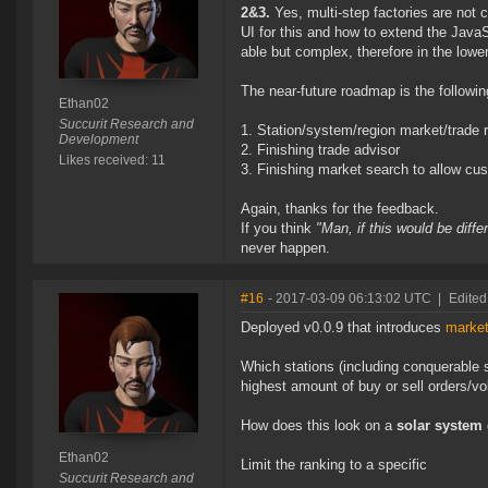
2&3.
Yes, multi-step factories are not 
UI for this and how to extend the JavaS
able but complex, therefore in the lowe
The near-future roadmap is the followin
Ethan02
Succurit Research and
Station/system/region market/trade 
Development
Finishing trade advisor
Likes received: 11
Finishing market search to allow cu
Again, thanks for the feedback.
If you think
"Man, if this would be diff
never happen.
#16
- 2017-03-09 06:13:02 UTC
|
Edited
Deployed v0.0.9 that introduces
market
Which stations (including conquerable 
highest amount of buy or sell orders/v
How does this look on a
solar system
Ethan02
Limit the ranking to a specific
Succurit Research and