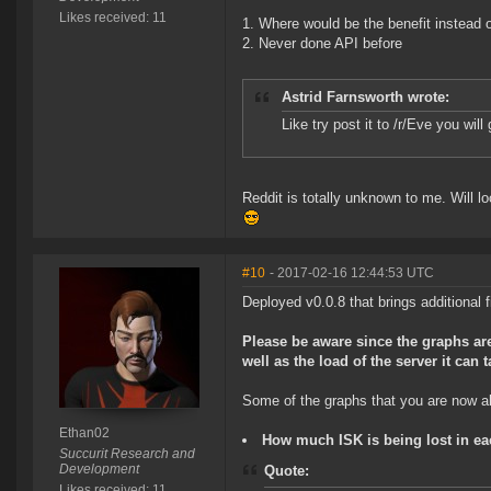
Likes received: 11
Where would be the benefit instead o
Never done API before
Astrid Farnsworth wrote:
Like try post it to /r/Eve you wil
Reddit is totally unknown to me. Will l
#10
- 2017-02-16 12:44:53 UTC
Deployed v0.0.8 that brings additional fi
Please be aware since the graphs are
well as the load of the server it can 
Some of the graphs that you are now abl
Ethan02
How much ISK is being lost in ea
Succurit Research and
Development
Quote:
Likes received: 11