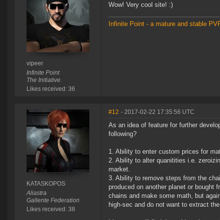
Wow! Very cool site! :)
Infinite Point - a mature and stable P
vipeer
Infinite Point
The Initiative.
Likes received: 36
#12
- 2017-02-22 17:35:56 UTC
As an idea of feature for further devel
following?
1. Ability to enter custom prices for ma
2. Ability to alter quanitities i.e. zero
market.
3. Ability to remove steps from the cha
KATASKOPOS
produced on another planet or bought f
Aliastra
chains and make some math, but again o
Gallente Federation
high-sec and do not want to extract the
Likes received: 38