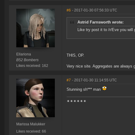
#6
- 2017-01-30 07:56:33 UTC
Astrid Farnsworth wrote:
Like try post it to /r/Eve you wil
Ellariona
THIS, OP.
B52 Bombers
Likes received: 162
Very nice site. Aggregates are always g
#7
- 2017-01-30 11:14:55 UTC
Stunning sh*** man
✴✴✴✴✴✴
Marissa Malukker
Likes received: 66