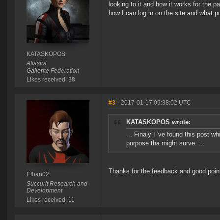
looking to it and how it works for the p
how I can log in on the site and what p
KATASKOPOS
Aliastra
Gallente Federation
Likes received: 38
#3
- 2017-01-17 05:38:02 UTC
KATASKOPOS wrote:
... Finaly I 've found this post 
purpose tha might surve. ...
Thanks for the feedback and good point
Ethan02
Succurit Research and
Development
Likes received: 11