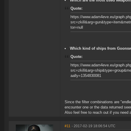
Which are the most used weapons 
Quote:
https://www.adam4eve.eu/graph.ph
src=zkill&arg=gun&type=item&met
tor=null
Which kind of ships from Goonswa
Quote:
https://www.adam4eve.eu/graph.ph
src=zkill&arg=ship&type=group&m
aally=1354830081
Since the filter combinations are "endl
encounter one or the data returned se
Also feel free to reach out if you need 
#11
- 2017-02-19 18:06:54 UTC