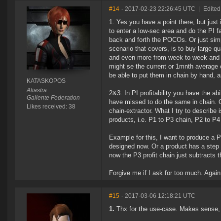
#14
- 2017-02-23 22:26:45 UTC
|
Edite
1. Yes you have a point there, but just
to enter a low-sec area and do the PI f
back and forth the POCOs. Or just simp
scenario that covers, is to buy large 
and even more from week to week and thu
might se the current or 1mnth average 
be able to put them in chain by hand, 
KATASKOPOS
Aliastra
2&3. In PI profitability you have the ab
Gallente Federation
have missed to do the same in chain. Ch
Likes received: 38
chain-extractor. What I try to describe 
products, i.e. P1 to P3 chain, P2 to P4
Example for this, I want to produce a P
designed now. Or a product has a step t
now the P3 profit chain just subtracts t
Forgive me if I ask for too much. Again
#15
- 2017-03-06 12:18:21 UTC
1.
Thx for the use-case. Makes sense, 