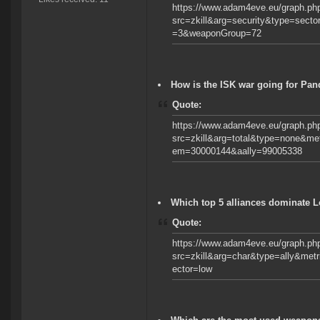
https://www.adam4eve.eu/graph.ph
src=zkill&arg=security&type=sec
=3&weaponGroup=72
How is the ISK war going for Pa
Quote:
https://www.adam4eve.eu/graph.ph
src=zkill&arg=total&type=none&m
em=30000144&aally=99005338
Which top 5 alliances dominate 
Quote:
https://www.adam4eve.eu/graph.ph
src=zkill&arg=char&type=ally&met
ector=low