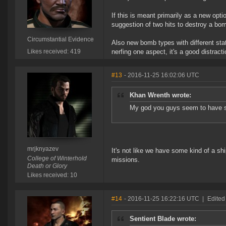
If this is meant primarily as a new opt
suggestion of two hits to destroy a bo
Circumstantial Evidence
Also new bomb types with different sta
Likes received: 419
nerfing one aspect, it's a good distracti
#13
- 2016-11-25 16:02:06 UTC
Khan Wrenth wrote:
My god you guys seem to have so
mrjknyazev
It's not like we have some kind of a s
College of Winterhold
missions.
Death or Glory
Likes received: 10
#14
- 2016-11-25 16:22:16 UTC
|
Edited
Sentient Blade wrote: