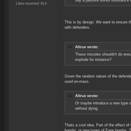
say a passive bonus resistance 
Likes received: 814
This is by design. We want to ensure t
with defenders.
Altrue wrote:
These missiles shouldn't do en
explode for instance?
Given the random nature of the defende
used en-mass.
Altrue wrote:
Or maybe introduce a new type o
without dying.
Thats a cool idea. Part of the effect o
bombs, or new types of Ewar bombs. To 