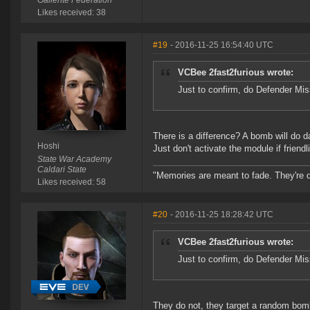
Gallente Federation
Likes received: 38
#19
- 2016-11-25 16:54:40 UTC
VCBee 2fast2furious wrote:
Just to confirm, do Defender Mis
There is a difference? A bomb will do 
Hoshi
Just don't activate the module if friend
State War Academy
Caldari State
"Memories are meant to fade. They're d
Likes received: 58
#20
- 2016-11-25 18:28:42 UTC
VCBee 2fast2furious wrote:
Just to confirm, do Defender Mis
They do not, they target a random bomb 