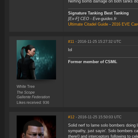
Nerfing bomb damage on both tanks does
Signature Tanking Best Tanking
[Ex-F] CEO - Eve-guides.fr
Ultimate Citadel Guide
-
2016 EVE Care
#11
- 2016-11-25 15:27:32 UTC
lol
Former member of CSM6.
White Tree
The Scope
Gallente Federation
Likes received: 936
#12
- 2016-11-25 15:50:03 UTC
Solid nerf to lame solo bombers doing la
sympathy, just sayin'. Solo bombers ca
there!)
and interceptors following to cel