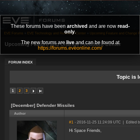
These forums have been
archived
and are now
read-
only
.
EVE Forums
»
EVE Technology and Research Center
»
Upcoming Feature and Change 
The new forums are
live
and can be found at
Upcoming Feature and Change Feedback Center
https://forums.eveonline.com/
FORUM INDEX
Topic is l
1
2
3
[December] Defender Missiles
Author
#1
- 2016-11-25 11:24:09 UTC
|
Edited 
Hi Space Friends,