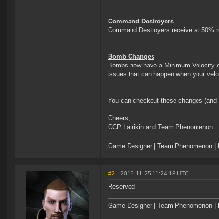
Command Destroyers
Command Destroyers receive at 50% rol
Bomb Changes
Bombs now have a Minimum Velocity of 
issues that can happen when your veloc
You can checkout these changes (and 
Cheers,
CCP Larrikin and Team Phenomenon
Game Designer | Team Phenomenon | ht
#2
- 2016-11-25 11:24:18 UTC
Reserved
Game Designer | Team Phenomenon | ht