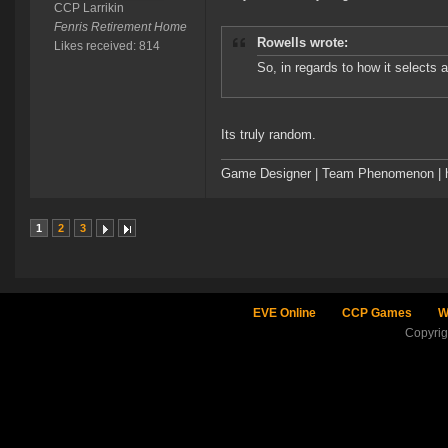
CCP Larrikin
Fenris Retirement Home
Rowells wrote:
Likes received: 814
So, in regards to how it selects 
Its truly random.
Game Designer | Team Phenomenon | ht
1
2
3
EVE Online
CCP Games
W
Copyri