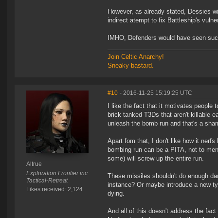
However, as already stated, Dessies wi
indirect atempt to fix Battleship's vulne
IMHO, Defenders would have seen such 
Join Celtic Anarchy!
Sneaky bastard.
#10
- 2016-11-25 15:19:25 UTC
I like the fact that it motivates people 
brick tanked T3Ds that aren't killable e
unleash the bomb run and that's a sha
Apart fom that, I don't like how it ner
bombing run can be a PITA, not to ment
some) will screw up the entire run.
Altrue
Exploration Frontier inc
These missiles shouldn't do enough da
Tactical-Retreat
instance? Or maybe introduce a new ty
Likes received: 2,124
dying.
And all of this doesn't address the fac