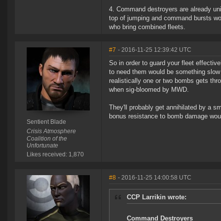
4. Command destroyers are already uniq
top of jumping and command bursts wou
who bring combined fleets.
#7
- 2016-11-25 12:39:42 UTC
So in order to guard your fleet effective
to need them would be something slow an
realistically one or two bombs gets thr
when sig-bloomed by MWD.
They'll probably get annihilated by a 
bonus resistance to bomb damage would
Sentient Blade
Crisis Atmosphere
Coalition of the
Unfortunate
Likes received: 1,870
#8
- 2016-11-25 14:00:58 UTC
CCP Larrikin wrote:
Command Destroyers