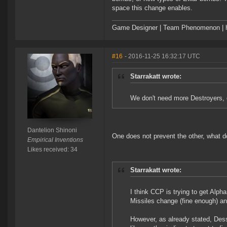
space this change enables.
Game Designer | Team Phenomenon | ht
#16
- 2016-11-25 16:32:17 UTC
Starrakatt wrote:
We don't need more Destroyers, 
Dantelion Shinoni
One does not prevent the other, what d
Empirical Inventions
Likes received: 34
Starrakatt wrote:
I think CCP is trying to get Alpha
Missiles change (fine enough) an
However, as already stated, Dess