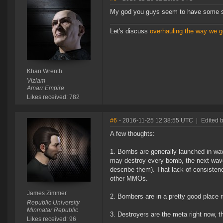
My god you guys seem to have some ser
Let's discuss
overhauling the way we ge
Khan Wrenth
Viziam
Amarr Empire
Likes received: 782
#6
- 2016-11-25 12:38:55 UTC
|
Edited 
A few thoughts:
1. Bombs are generally launched in w
may destroy every bomb, the next wave
describe them). That lack of consistenc
other MMOs.
James Zimmer
2. Bombers are in a pretty good place r
Republic University
Minmatar Republic
3. Destroyers are the meta right now, t
Likes received: 96