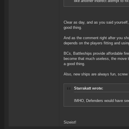
like
another
indirect atempt to fix
Clear as day, and as you said yourself,
good thing.
And as the comment right after you show
depends on the players fitting and using
BCs, Battleships provide affordable fir
become that much useless, the move t
a good thing.
Also, new ships are always fun, screw
Starrakatt wrote:
IMHO, Defenders would have seen
Sizeist!