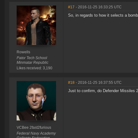
#17
- 2016-11-25 16:33:25 UTC
So, in regards to how it selects a bomb,
Rowells
Pator Tech School
Minmatar Republic
Likes received: 3,190
#18
- 2016-11-25 16:37:55 UTC
Just to confirm, do Defender Missiles 
VCBee 2fast2furious
Federal Navy Academy