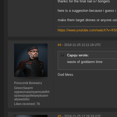
thanks for the final nail o7 bongers
here is a suggestion because i guess i
make them target drones or anyone us
https://www.youtube.com/watch?v=K
#4
- 2016-11-25 12:11:19 UTC
Capqu wrote:
waste of goddamn time
God bless.
Porucznik Borewicz
GreenSwarm
xqtywiznalamywmodxfhh
opawzpqyjdwrpeptuaen
abjawdzku
Likes received: 76
#5
- 2016-11-25 12:26:33 UTC