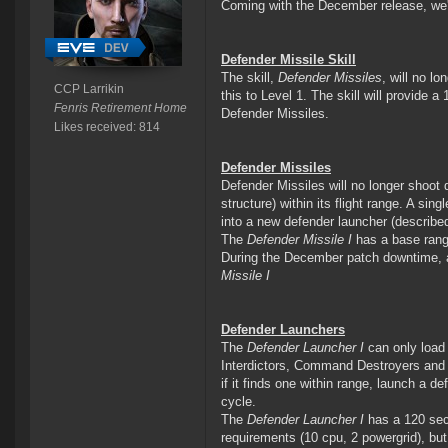
Coming with the December release, we'r
Defender Missile Skill
The skill,
Defender Missiles
, will no lo
CCP Larrikin
this to Level 1. The skill will provide a
Fenris Retirement Home
Defender Missiles.
Likes received: 814
Defender Missiles
Defender Missiles will no longer shoot
structure) within its flight range. A si
into a new defender launcher (describe
The
Defender Missile I
has a base range
During the December patch downtime, al
Missile I
Defender Launchers
The
Defender Launcher I
can only load 
Interdictors, Command Destroyers and T
if it finds one within range, launch a def
cycle.
The
Defender Launcher I
has a 120 seco
requirements (10 cpu, 2 powergrid), but