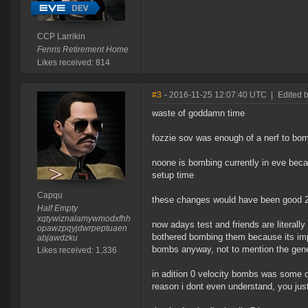
CCP Larrikin
Fenris Retirement Home
Likes received: 814
#3
- 2016-11-25 12:07:40 UTC
|
Edited 
waste of goddamn time
fozzie sov was enough of a nerf to bomb
noone is bombing currently in eve beca
setup time
Capqu
these changes would have been good 2
Half Empty
xqtywiznalamywmodxfhh
now adays test and friends are literall
opawzpqyjdwrpeptuaen
bothered bombing them because its imp
abjawdzku
bombs anyway, not to mention the gene
Likes received: 1,336
in adition 0 velocity bombs was some of
reason i dont even understand, you jus