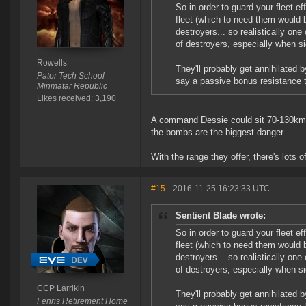
So in order to guard your fleet ef
fleet (which to need them would b
destroyers... so realistically on
of destroyers, especially when 
Rowells
They'll probably get annihilated
Pator Tech School
say a passive bonus resistance 
Minmatar Republic
Likes received: 3,190
A command Dessie could sit 70-130km of
the bombs are the biggest danger.
With the range they offer, there's lots o
#15
- 2016-11-25 16:23:33 UTC
Sentient Blade wrote:
So in order to guard your fleet ef
fleet (which to need them would b
destroyers... so realistically on
of destroyers, especially when 
CCP Larrikin
They'll probably get annihilated
Fenris Retirement Home