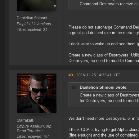
Command Destroyers receive at 5
Dantelion Shinoni
Empirical Inventions
Please do not surcharge Command Destr
Likes received: 34
a great and defined role in the meta rig
I don't want to wake up and see them g
Create a new class of Destroyers, Utili
Destroyers, no need to muddle Comman
#9
- 2016-11-25 14:33:41 UTC
Dantelion Shinoni wrote:
Create a new class of Destroyers,
for Destroyers, no need to mudd
We don't need more Destroyers, or in 
Starrakatt
Empire Assault Corp
I think CCP is trying to get Alpha clone
Dead Terrorists
(fine enough) and the use of combined f
Likes received: 704