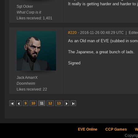
It really is getting harder and harder to
Sgt Ocker
What Corp is it
Likes received: 1,401
#220
- 2016-11-26 00:48:29 UTC
|
Edite
As an Old man of EVE (subbed in some
The Japanese, a great bunch of lads.
Signed
Jack AmarrX
Doomheim
Likes received: 22
9
10
11
12
13
EVE Online
CCP Games
W
Copyri