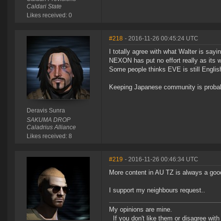
Caldari State
Likes received: 0
#218
- 2016-11-26 00:45:24 UTC
I totally agree with what Walter is sayin
NEXON has put no effort really as its w
Some people thinks EVE is still Englis
Keeping Japanese community is probably 
Deravis Sunra
SAKUMA DROP
Caladrius Alliance
Likes received: 8
#219
- 2016-11-26 00:46:34 UTC
More content in AU TZ is always a good
I support my neighbours request..
My opinions are mine.
If you don't like them or disagree with m