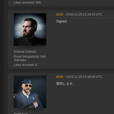
Likes received: 384
#205
- 2016-11-25 22:34:35 UTC
Signed.
Kolyma Chersky
Royal Intragalactic Salt
Transdev
Likes received: 0
#206
- 2016-11-25 22:48:30 UTC
賛同します。