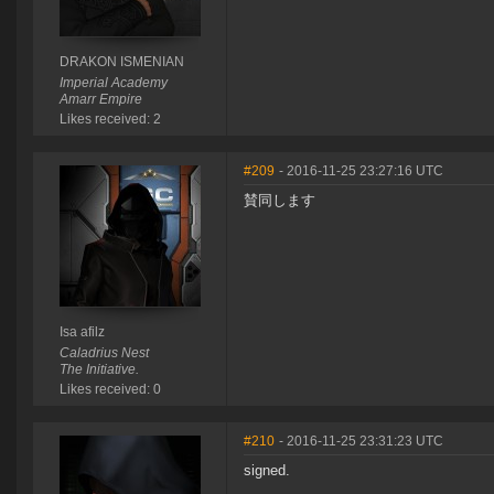
DRAKON ISMENIAN
Imperial Academy
Amarr Empire
Likes received: 2
#209
- 2016-11-25 23:27:16 UTC
賛同します
Isa afilz
Caladrius Nest
The Initiative.
Likes received: 0
#210
- 2016-11-25 23:31:23 UTC
signed.