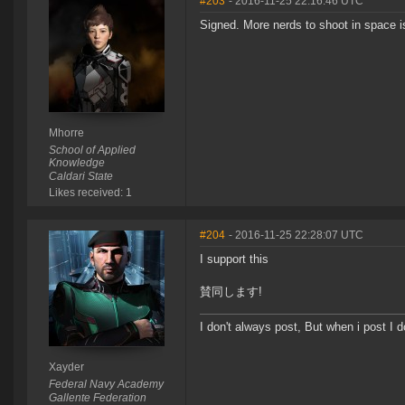
#203
- 2016-11-25 22:16:46 UTC
Signed. More nerds to shoot in space i
Mhorre
School of Applied
Knowledge
Caldari State
Likes received: 1
#204
- 2016-11-25 22:28:07 UTC
I support this
賛同します!
I don't always post, But when i post I 
Xayder
Federal Navy Academy
Gallente Federation