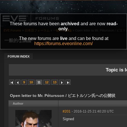
These forums have been
archived
and are now
read-
only
.
EVE Forums
»
日本語フォーラム
»
一般的な議論
»
Open letter to Mr. Pétursson
The new forums are
live
and can be found at
一般的な議論
https://forums.eveonline.com/
FORUM INDEX
Topic is l
9
10
11
12
13
Open letter to Mr. Pétursson / ピエトルソン氏への公開状
Author
#201
- 2016-11-25 21:40:20 UTC
Signed