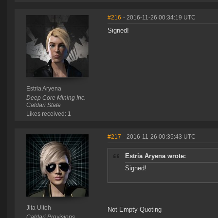
#216
- 2016-11-26 00:34:19 UTC
Signed!
Estria Aryena
Deep Core Mining Inc.
Caldari State
Likes received: 1
#217
- 2016-11-26 00:35:43 UTC
Estria Aryena wrote:
Signed!
Jita Uitoh
Not Empty Quoting
Caldari Provisions