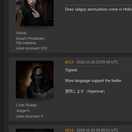
Does railgun ammunition come in Hollo
Xearal
Dead's Prostitutes
The Initiative.
Likes received: 953
#213
- 2016-11-25 23:55:39 UTC
Signed.
More language support the better.
賛同します（Approval）
Code Ricktar
Jeager's
Likes received: 0
#214
- 2016-11-26 00:26:01 UTC