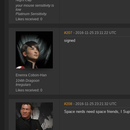
Night Cap
your mouse sensitivity is
low
Platinum Sensitivity.
Likes received: 0
#207
- 2016-11-25 23:11:22 UTC
signed
Enenra Cobon-Han
104th Dragoon
Irregulars
Likes received: 0
#208
- 2016-11-25 23:21:32 UTC
Space nerds need space friends, I Supp