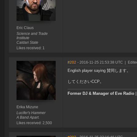
Eric Claus
Science and Trade
Institute
Caldari State
Likes received: 1
#202
- 2016-11-25 21:53:38 UTC
|
Edite
English player saying 賛同します。
してくださいCCP。
Former DJ & Manager of Eve Radio
Erika Mizune
Lucifer's Hammer
A Band Apart.
Likes received: 2,500