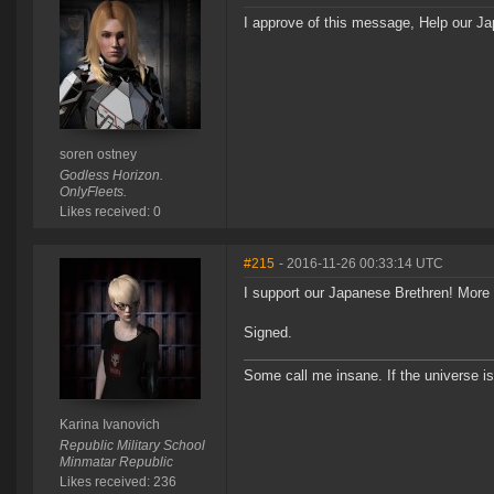
I approve of this message, Help our J
soren ostney
Godless Horizon.
OnlyFleets.
Likes received: 0
#215
- 2016-11-26 00:33:14 UTC
I support our Japanese Brethren! More 
Signed.
Some call me insane. If the universe is
Karina Ivanovich
Republic Military School
Minmatar Republic
Likes received: 236