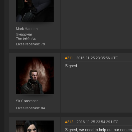
Mark Hadden
Xynodyne
The Initiative.
Likes received: 79
#211
- 2016-11-25 23:35:56 UTC
Signed
Sir Constantin
Likes received: 84
#212
- 2016-11-25 23:54:29 UTC
Signed, we need to help out our non-e