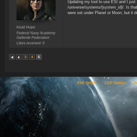
Updating my tool to use ESI and I just 
/universe/systems/{system_id}/. Is that 
were set under Planet or Moon, but it 
Keall Hope
Federal Navy Academy
Gallente Federation
Likes received: 0
3
4
5
EVE Online
CCP Games
W
Copyri