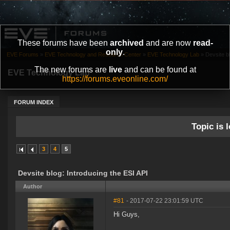
These forums have been
archived
and are now
read-
only
.
EVE Forums
»
EVE Technology and Research Center
»
EVE Technology Lab
»
Devsite bl
The new forums are
live
and can be found at
EVE Technology Lab
https://forums.eveonline.com/
FORUM INDEX
Topic is l
3
4
5
Devsite blog: Introducing the ESI API
Author
#81
- 2017-07-22 23:01:59 UTC
Hi Guys,