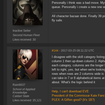
Personally i think was a bad move. Mys
queue. Personally i create a new one w
All character bazaar done. Finally 39 pi
fly safe.
Inactive Seller
Second Human Fleet
Likes received: 30
#144
- 2017-03-25 08:11:22 UTC
I disagree with the skill category listi
column 1 then up-down column 2. Alphabet
each category, columns are the longer
left to right, yes, but when we're looki
rows when rows are 2 columns wide is ba
can take in 7 or 8 alphabetical items at 
about. What's the logic behind it
Rain6637
School of Applied
Help, I can't download EVE
Knowledge
President of the Commissar Kate Fanc
Caldari State
PLEX: A Giffen good? (It's 1B?)
Likes received: 35,121