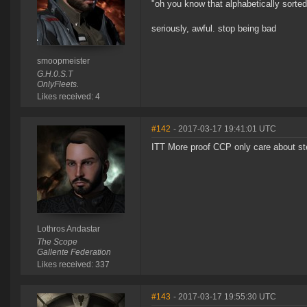
"oh you know that alphabetically sorted 
seriously, awful. stop being bad
smoopmeister
G.H.0.S.T
OnlyFleets.
Likes received: 4
#142
- 2017-03-17 19:41:01 UTC
ITT More proof CCP only care about ste
Lothros Andastar
The Scope
Gallente Federation
Likes received: 337
#143
- 2017-03-17 19:55:30 UTC