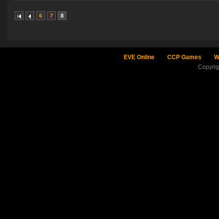
6
7
8
EVE Online
CCP Games
W
Copyri