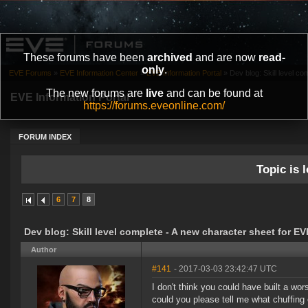
These forums have been
archived
and are now
read-
only
.
EVE Forums
»
EVE Information Center
»
EVE Information Portal
»
Dev blog: Skill level co
The new forums are
live
and can be found at
EVE Information Portal
https://forums.eveonline.com/
FORUM INDEX
Topic is l
6
7
8
Dev blog: Skill level complete - A new character sheet for E
Author
#141
- 2017-03-03 23:42:47 UTC
I don't think you could have built a wor
could you please tell me what chuffing