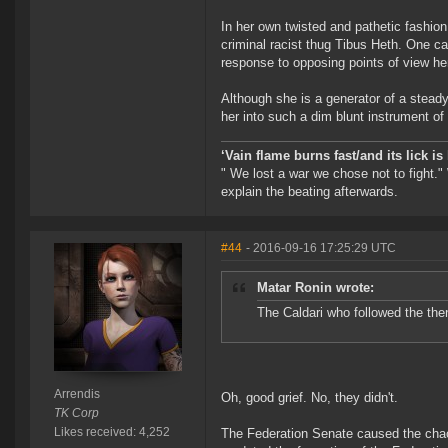
In her own twisted and pathetic fashio
criminal racist thug Tibus Heth. One ca
response to opposing points of view he
Although she is a generator of a steady
her into such a dim blunt instrument o
‘Vain flame burns fast/and its lick i
" We lost a war we chose not to fight."
explain the beating afterwards.
#44
- 2016-09-16 17:25:29 UTC
Matar Ronin wrote:
The Caldari who followed the the
Arrendis
Oh, good grief. No, they didn't.
TK Corp
Likes received: 4,252
The Federation Senate caused the chao