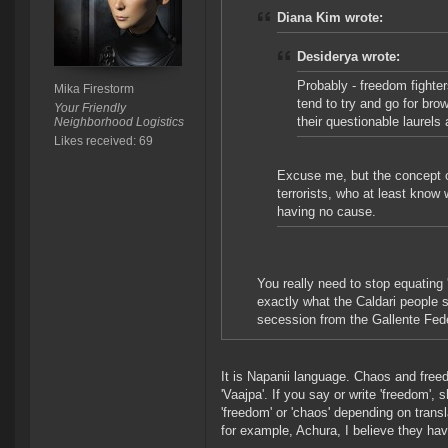
Diana Kim wrote:
Desiderya wrote:
Probably - freedom fight
Mika Firestorm
tend to try and go for bro
Your Friendly
their questionable laurels 
Neighborhood Logistics
Likes received: 69
Excuse me, but the concept o
terrorists, who at least know
having no cause.
You really need to stop equating 
exactly what the Caldari people 
secession from the Gallente Fede
It is Napanii language. Chaos and freed
'Vaajpa'. If you say or write 'freedom', 
'freedom' or 'chaos' depending on transla
for example, Achura, I believe they hav