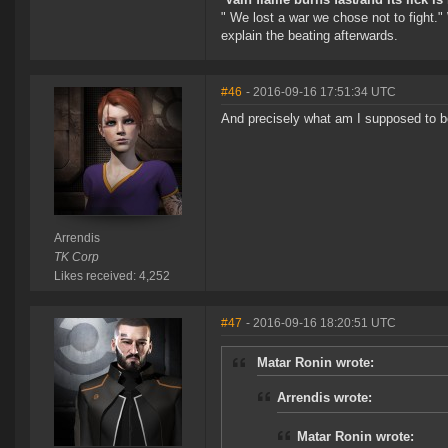
" We lost a war we chose not to fight."
explain the beating afterwards.
#46
- 2016-09-16 17:51:34 UTC
And precisely what am I supposed to b
Arrendis
TK Corp
Likes received: 4,252
#47
- 2016-09-16 18:20:51 UTC
Matar Ronin wrote:
Arrendis wrote:
Matar Ronin wrote: