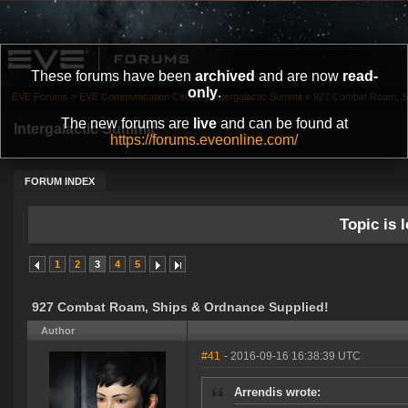
These forums have been
archived
and are now
read-
only
.
EVE Forums
»
EVE Communication Center
»
Intergalactic Summit
»
927 Combat Roam, Sh
The new forums are
live
and can be found at
Intergalactic Summit
https://forums.eveonline.com/
FORUM INDEX
Topic is l
1
2
3
4
5
927 Combat Roam, Ships & Ordnance Supplied!
Author
#41
- 2016-09-16 16:38:39 UTC
Arrendis wrote: