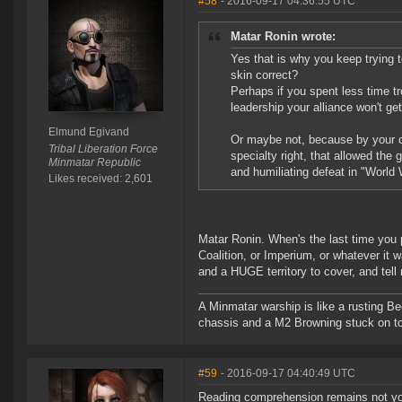
#58
- 2016-09-17 04:36:55 UTC
Matar Ronin wrote:
Yes that is why you keep trying t
skin correct?
Perhaps if you spent less time t
leadership your alliance won't get
Elmund Egivand
Or maybe not, because by your ow
Tribal Liberation Force
specialty right, that allowed the
Minmatar Republic
and humiliating defeat in "World 
Likes received: 2,601
Matar Ronin. When's the last time you 
Coalition, or Imperium, or whatever it 
and a HUGE territory to cover, and tell 
A Minmatar warship is like a rusting Be
chassis and a M2 Browning stuck on t
#59
- 2016-09-17 04:40:49 UTC
Reading comprehension remains not your