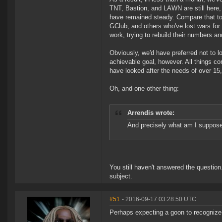
TNT, Bastion, and LAWN are still here, 
have remained steady. Compare that to
GClub, and others who've lost wars for
work, trying to rebuild their numbers and
Obviously, we'd have preferred not to lo
achievable goal, however. All things con
have looked after the needs of over 15,0
Oh, and one other thing:
Arrendis wrote:
And precisely what am I suppose
You still haven't answered the question
subject.
#51
- 2016-09-17 03:28:50 UTC
Perhaps expecting a goon to recognize 