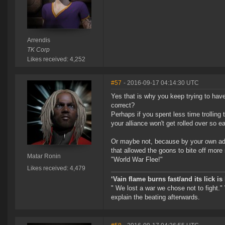
Arrendis
TK Corp
Likes received: 4,252
#57
- 2016-09-17 04:14:30 UTC
Yes that is why you keep trying to have
correct?
Perhaps if you spent less time trolling
your alliance won't get rolled over so ea
Or maybe not, because by your own admis
that allowed the goons to bite off more
Matar Ronin
"World War Flee!"
Likes received: 4,479
‘Vain flame burns fast/and its lick i
" We lost a war we chose not to fight."
explain the beating afterwards.