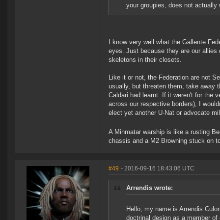
your groupies, does not actually 
I know very well what the Gallente Feder
eyes. Just because they are our allies 
skeletons in their closets.
Like it or not, the Federation are not S
usually, but threaten them, take away th
Caldari had learnt. If it weren't for th
across our respective borders), I wouldn'
elect yet another U-Nat or advocate mil
A Minmatar warship is like a rusting Be
chassis and a M2 Browning stuck on t
#49
- 2016-09-16 18:43:06 UTC
Arrendis wrote:
Hello, my name is Arrendis Culom
doctrinal design as a member of o