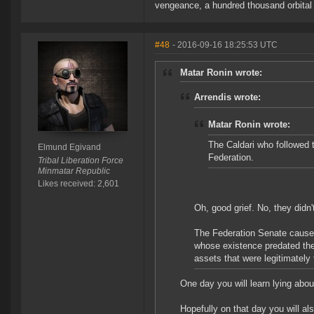
vengeance, a hundred thousand orbital b
#48
- 2016-09-16 18:25:53 UTC
Matar Ronin wrote:
Arrendis wrote:
Matar Ronin wrote:
The Caldari who followed 
Elmund Egivand
Federation.
Tribal Liberation Force
Minmatar Republic
Likes received: 2,601
Oh, good grief. No, they didn'
The Federation Senate caused
whose existence predated the 
assets that were legitimately 
One day you will learn lying abou
Hopefully on that day you will als