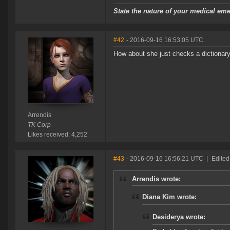
State the nature of your medical em
#42
- 2016-09-16 16:53:05 UTC
How about she just checks a dictionary
Arrendis
TK Corp
Likes received: 4,252
#43
- 2016-09-16 16:56:21 UTC
|
Edited
Arrendis wrote:
Diana Kim wrote:
Desiderya wrote: