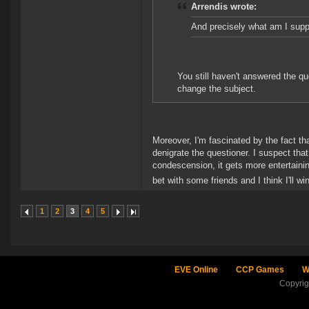
Arrendis wrote:
And precisely what am I supp
You still haven't answered the qu
change the subject.
Moreover, I'm fascinated by the fact th
denigrate the questioner. I suspect tha
condescension, it gets more entertainin
bet with some friends and I think I'll wi
1
2
3
4
5
EVE Online
CCP Games
W
Copyri