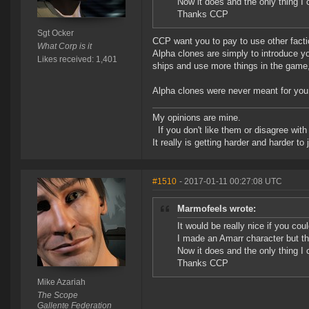
Now it does and the only thing I 
Thanks CCP
Sgt Ocker
CCP want you to pay to use other facti
What Corp is it
Alpha clones are simply to introduce yo
Likes received: 1,401
ships and use more things in the game, 
Alpha clones were never meant for you to
My opinions are mine.
If you don't like them or disagree with m
It really is getting harder and harder to
#1510
- 2017-01-11 00:27:08 UTC
Marmofeels wrote:
It would be really nice if you cou
I made an Amarr character but th
Now it does and the only thing I 
Thanks CCP
Mike Azariah
The Scope
Gallente Federation