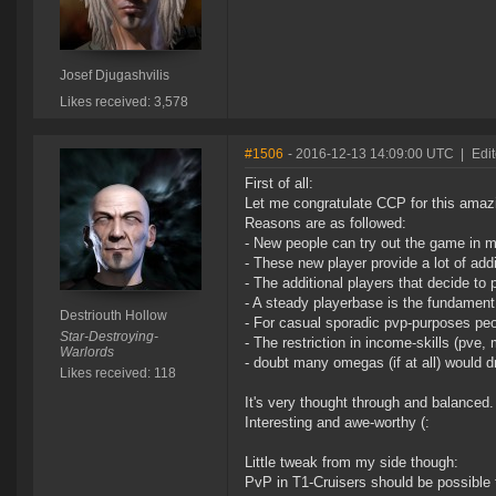
Josef Djugashvilis
Likes received: 3,578
#1506
- 2016-12-13 14:09:00 UTC
|
Edit
First of all:
Let me congratulate CCP for this amaz
Reasons are as followed:
- New people can try out the game in m
- These new player provide a lot of addit
- The additional players that decide to
- A steady playerbase is the fundament 
Destriouth Hollow
- For casual sporadic pvp-purposes pe
Star-Destroying-
- The restriction in income-skills (pve
Warlords
- doubt many omegas (if at all) would 
Likes received: 118
It's very thought through and balanced.
Interesting and awe-worthy (:
Little tweak from my side though:
PvP in T1-Cruisers should be possible 