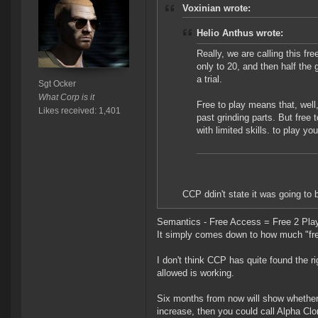
Voxinian wrote:
Helio Anthus wrote:
Really, we are calling this fre
only to 20, and then half the ga
a trial.
Sgt Ocker
What Corp is it
Free to play means that, well, 
Likes received: 1,401
past grinding parts. But free 
with limited skills. to play yo
CCP ddin't state it was going to b
Semantics - Free Access = Free 2 Play 
It simply comes down to how much "fre
I don't think CCP has quite found the r
allowed is working.
Six months from now will show whether 
increase, then you could call Alpha Cl