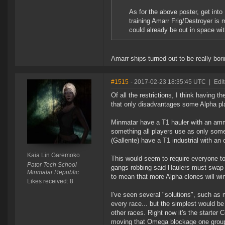
As for the above poster, get into
training Amarr Frig/Destroyer is
could already be out in space wit
Amarr ships turned out to be really bori
#1515
- 2017-02-23 18:35:45 UTC
|
Edi
Of all the restrictions, I think having t
that only disadvantages some Alpha pla
Minmatar have a T1 hauler with an amm
something all players use as only som
(Gallente) have a T1 industrial with an 
Kaia Lin Garemoko
This would seem to require everyone to
Pator Tech School
gangs robbing said Haulers must swap 
Minmatar Republic
to mean that more Alpha clones will win
Likes received: 8
I've seen several "solutions", such as
every race... but the simplest would be 
other races. Right now it's the starter
moving that Omega blockage one group to