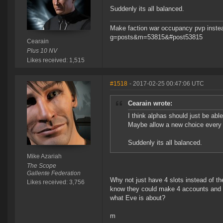
Suddenly its all balanced.
Make faction war occupancy pvp instea
g=posts&m=53815&#post53815
Cearain
Plus 10 NV
Likes received: 1,515
#1518
- 2017-02-25 00:47:06 UTC
Cearain wrote:
I think alphas should just be abl
Maybe allow a new choice every
Suddenly its all balanced.
Mike Azariah
The Scope
Gallente Federation
Why not just have 4 slots instead of t
Likes received: 3,756
know they could make 4 accounts and ma
what Eve is about?
m