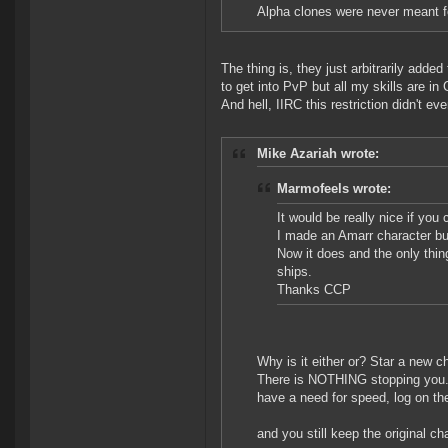
Alpha clones were never meant for 
The thing is, they just arbitrarily adde
to get into PvP but all my skills are in 
And hell, IIRC this restriction didn't ev
Mike Azariah wrote:
Marmofeels wrote:
It would be really nice if you 
I made an Amarr character but
Now it does and the only thing
ships.
Thanks CCP
Why is it either or? Star a new c
There is NOTHING stopping you. 
have a need for speed, log on th
and you still keep the original ch