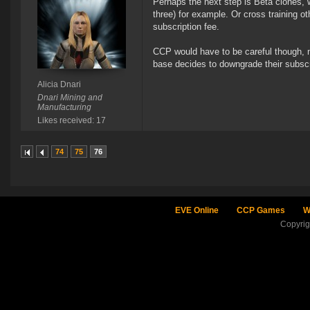
Perhaps the next step is Beta clones, w
three) for example. Or cross training o
subscription fee.
CCP would have to be careful though, not
base decides to downgrade their subscr
Alicia Dnari
Dnari Mining and
Manufacturing
Likes received: 17
74
75
76
EVE Online
CCP Games
W
Copyri