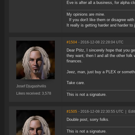
Eve is after all a business, for alpha 
My opinions are mine.
If you don't like them or disagree with m
It really is getting harder and harder to
#1504
- 2016-12-08 22:28:04 UTC
Dear Ptitz, I sincerely hope that you g
they want, then I and all the other fol
finances.
Jeez, man, just buy a PLEX or someth
Take care.
Josef Djugashvilis
Likes received: 3,578
This is not a signature.
#1505
- 2016-12-08 22:30:55 UTC
|
Edit
Double post, sorry folks.
This is not a signature.