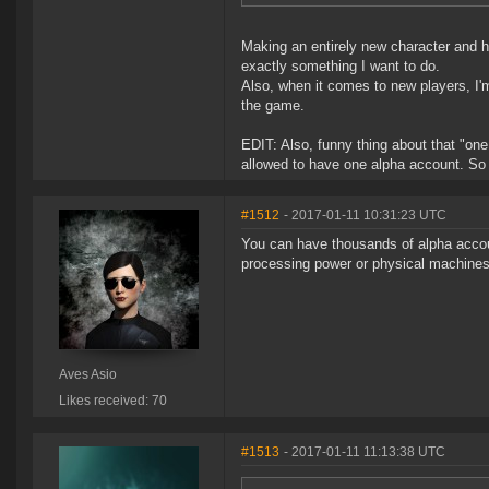
Making an entirely new character and hav
exactly something I want to do.
Also, when it comes to new players, I'
the game.
EDIT: Also, funny thing about that "one
allowed to have one alpha account. So e
#1512
- 2017-01-11 10:31:23 UTC
You can have thousands of alpha accou
processing power or physical machines
Aves Asio
Likes received: 70
#1513
- 2017-01-11 11:13:38 UTC