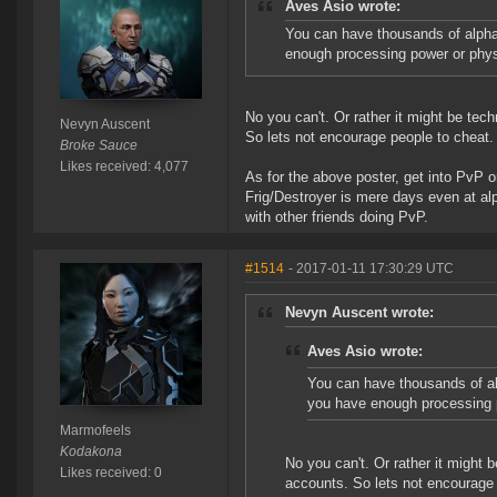
Aves Asio wrote:
You can have thousands of alpha
enough processing power or phy
No you can't. Or rather it might be tec
Nevyn Auscent
So lets not encourage people to cheat.
Broke Sauce
Likes received: 4,077
As for the above poster, get into PvP o
Frig/Destroyer is mere days even at al
with other friends doing PvP.
#1514
- 2017-01-11 17:30:29 UTC
Nevyn Auscent wrote:
Aves Asio wrote:
You can have thousands of al
you have enough processing 
Marmofeels
Kodakona
No you can't. Or rather it might 
Likes received: 0
accounts. So lets not encourage 