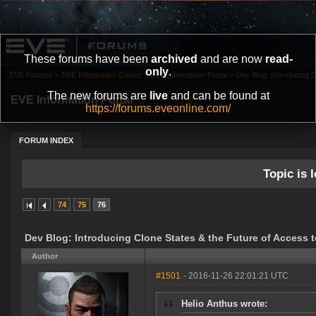
These forums have been
archived
and are now
read-
only
.
EVE Forums
»
EVE Information Center
»
EVE Information Portal
»
Dev Blog: Introducing Cl
The new forums are
live
and can be found at
EVE Information Portal
https://forums.eveonline.com/
FORUM INDEX
Topic is l
74
75
76
Dev Blog: Introducing Clone States & the Future of Access 
Author
#1501
- 2016-11-26 22:01:21 UTC
Helio Anthus wrote: