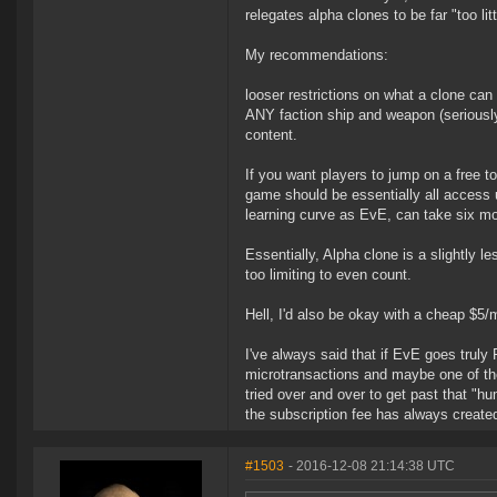
relegates alpha clones to be far "too lit
My recommendations:
looser restrictions on what a clone can d
ANY faction ship and weapon (seriously th
content.
If you want players to jump on a free to 
game should be essentially all access u
learning curve as EvE, can take six m
Essentially, Alpha clone is a slightly 
too limiting to even count.
Hell, I'd also be okay with a cheap $5/
I've always said that if EvE goes truly 
microtransactions and maybe one of the
tried over and over to get past that "h
the subscription fee has always created 
#1503
- 2016-12-08 21:14:38 UTC