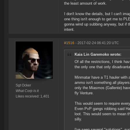
the least amount of work.
I don't know the details, but I can't i
one thing isn't enough to get me to PLE
gonna wind up subbing anyway, but if th
intent.
#1516
- 2017-02-24 06:41:20 UTC
Kaia Lin Garemoko wrote:
Of all the restrictions, I think h
the only one that only disadvant
Minmatar have a T1 hauler with 
ammo isn't something all player
Sgt Ocker
only the Miasmos (Gallente) have 
What Corp is it
fly Venture.
Likes received: 1,401
This would seem to require every
Even PvP gangs robbing said Hau
loot. This would seem to mean th
silly.
I've seen several "solutions", s