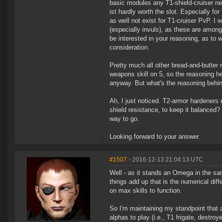
basic modules any T1-shield-cruiser ne
ist hardly worth the slot. Especially f
as well not exist for T1-cruiser PvP. I
(especially invuls), as these are amon
be interested in your reasoning, as to w
consideration.
Pretty much all other bread-and-butter
weapons skill on 5, so the reasoning he
anyway. But what's the reasoning behi
Ah, I just noticed. T2-armor hardeners n
shield resistance, to keep it balanced? 
way to go.
Looking forward to your answer.
#1507
- 2016-12-13 21:04:13 UTC
Well - as it stands an Omega in the sam
things add up that is the numerical dif
on max skills to function.
So I'm maintaining my standpoint that 
alphas to play (i.e., T1 frigate, destroye