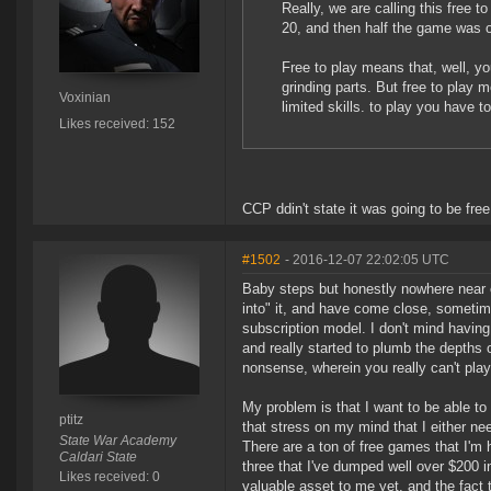
Really, we are calling this free t
20, and then half the game was off l
Free to play means that, well, your
grinding parts. But free to play m
Voxinian
limited skills. to play you have t
Likes received: 152
CCP ddin't state it was going to be free 
#1502
- 2016-12-07 22:02:05 UTC
Baby steps but honestly nowhere near e
into" it, and have come close, sometim
subscription model. I don't mind having 
and really started to plumb the depths o
nonsense, wherein you really can't pla
My problem is that I want to be able to
ptitz
that stress on my mind that I either ne
State War Academy
There are a ton of free games that I'm
Caldari State
three that I've dumped well over $200 
Likes received: 0
valuable asset to me yet, and the fact t