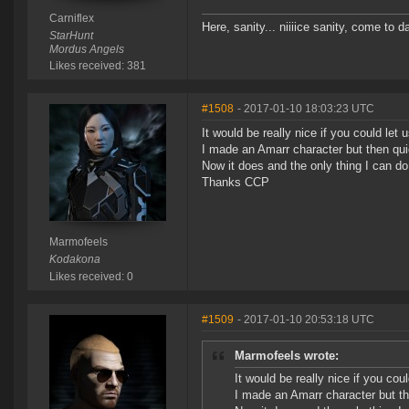
Carniflex
Here, sanity... niiiice sanity, come to d
StarHunt
Mordus Angels
Likes received: 381
#1508
- 2017-01-10 18:03:23 UTC
It would be really nice if you could let 
I made an Amarr character but then qui
Now it does and the only thing I can do 
Thanks CCP
Marmofeels
Kodakona
Likes received: 0
#1509
- 2017-01-10 20:53:18 UTC
Marmofeels wrote:
It would be really nice if you cou
I made an Amarr character but th