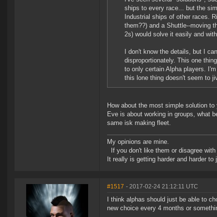
ships to every race... but the si
Industrial ships of other races. 
them??) and a Shuttle--moving th
2s) would solve it easily and wit
I don't know the details, but I 
disproportionately. This one thi
to only certain Alpha players. I'
this lone thing doesn't seem to ji
How about the most simple solution to y
Eve is about working in groups, what bet
same isk making fleet.
My opinions are mine.
If you don't like them or disagree with m
It really is getting harder and harder to
#1517
- 2017-02-24 21:12:11 UTC
I think alphas should just be able to c
new choice every 4 months or somethi