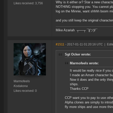
Why is it either or? Star a new charact
Likes received: 3,756
NOTHING stopping you. You cannot pla
log on the Minnie, want shhhh boom mis
and you still keep the original characte
Mike Azariah ┬──┬ ¯|
(ツ)
/¯
#1511
- 2017-01-11 01:20:16 UTC
|
Edit
Sgt Ocker wrote:
Marmofeels wrote:
It would be really nice if you 
I made an Amarr character but
Now it does and the only thing
Marmofeels
ships.
Kodakona
Thanks CCP
Likes received: 0
CCP want you to pay to use other
Alpha clones are simply to introd
fly more ships and use more thing