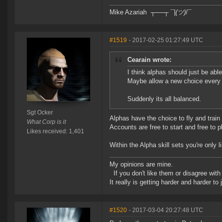
Mike Azariah ┬──┬ ¯|
(ツ)
/¯
#1519
- 2017-02-25 01:27:49 UTC
Cearain wrote:
I think alphas should just be abl
Maybe allow a new choice every
Suddenly its all balanced.
Sgt Ocker
Alphas have the choice to fly and train 
What Corp is it
Accounts are free to start and free to
Likes received: 1,401
Within the Alpha skill sets you're only 
My opinions are mine.
If you don't like them or disagree with m
It really is getting harder and harder to
#1520
- 2017-03-04 20:27:48 UTC