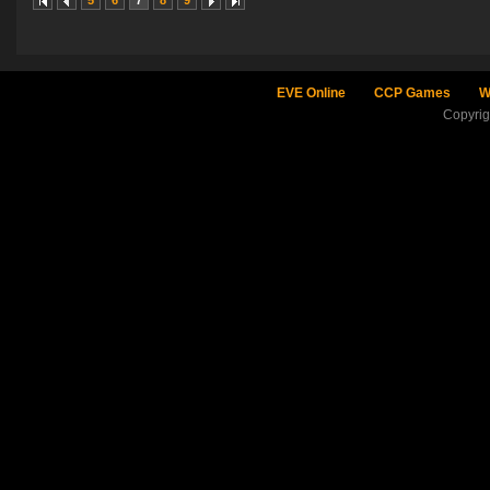
5
6
7
8
9
EVE Online
CCP Games
W
Copyri