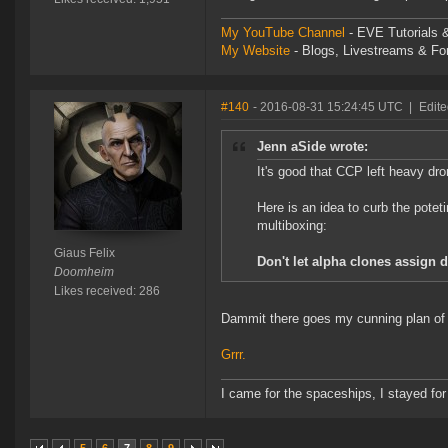
My YouTube Channel
- EVE Tutorials &
My Website
- Blogs, Livestreams & F
#140
- 2016-08-31 15:24:45 UTC
|
Edite
Jenn aSide wrote:
It's good that CCP left heavy dro
Here is an idea to curb the potet
multiboxing:
Giaus Felix
Don't let alpha clones assign 
Doomheim
Likes received: 286
Dammit there goes my cunning plan of u
Grrr.
I came for the spaceships, I stayed for