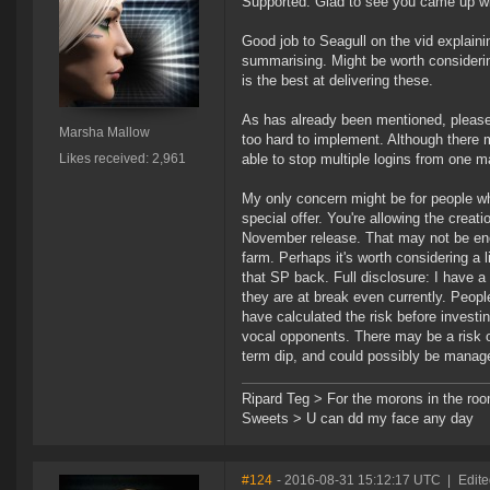
Supported. Glad to see you came up wi
Good job to Seagull on the vid explaini
summarising. Might be worth considerin
is the best at delivering these.
As has already been mentioned, please l
Marsha Mallow
too hard to implement. Although there 
Likes received: 2,961
able to stop multiple logins from one m
My only concern might be for people w
special offer. You're allowing the creati
November release. That may not be eno
farm. Perhaps it's worth considering a
that SP back. Full disclosure: I have a 
they are at break even currently. Peopl
have calculated the risk before investi
vocal opponents. There may be a risk of 
term dip, and could possibly be manag
Ripard Teg > For the morons in the ro
Sweets > U can dd my face any day
#124
- 2016-08-31 15:12:17 UTC
|
Edit