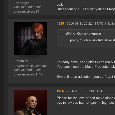
The Scope
edit:
Gallente Federation
But seriously: CCPLs get your sh't toge
Likes received: 87
#135
- 2016-08-31 15:22:48 UTC
|
Edite
Alhira Katserna wrote:
... pretty much every Industrialis
Elenahina
I already have, and I didn't even really 
Federal Navy Academy
You don't need the Mass Production skill
Gallente Federation
Likes received: 1,742
Eve is like an addiction; you can't quit i
#136
- 2016-08-31 15:23:19 UTC
Please for the love of god make alpha c
pvp in low sec but not gank in high sec.
it.