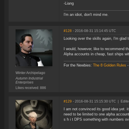
-Liang
I'm an idiot, don't mind me.
#128
- 2016-08-31 15:14:45 UTC
Looking over the skills again, I'm glad
I would, however, like to recommend th
Alpha accounts in cheap, fast ships wi
For the Newbies:
The 8 Golden Rules
Winter Archipelago
Autumn Industrial
Enterprises
Likes received: 886
#129
- 2016-08-31 15:15:30 UTC
|
Edite
I am not convinced its good idea yet. its
need to be limited to one alpha account
s h i t DPS something with numbers ove