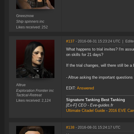
Gneeznow
Ship spinners inc
Likes received: 252
#137
- 2016-08-31 15:23:24 UTC
|
Edite
What happens to trial invites? I'm assu
on skills for 21 days?
If the trial changes, will there still be
- Altrue asking the important questions
Altrue
EDIT:
Answered
Exploration Frontier inc
Tactical-Retreat
Signature Tanking Best Tanking
Likes received: 2,124
[Ex-F] CEO - Eve-guides.fr
Ultimate Citadel Guide
-
2016 EVE Care
#138
- 2016-08-31 15:24:17 UTC