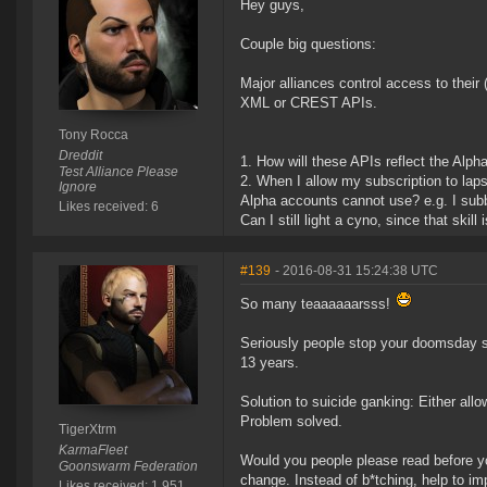
Hey guys,
Couple big questions:
Major alliances control access to their 
XML or CREST APIs.
Tony Rocca
Dreddit
How will these APIs reflect the Alp
Test Alliance Please
When I allow my subscription to laps
Ignore
Alpha accounts cannot use? e.g. I subb
Likes received: 6
Can I still light a cyno, since that skill 
#139
- 2016-08-31 15:24:38 UTC
So many teaaaaaarsss!
Seriously people stop your doomsday sc
13 years.
Solution to suicide ganking: Either allo
Problem solved.
TigerXtrm
KarmaFleet
Would you people please read before you 
Goonswarm Federation
change. Instead of b*tching, help to im
Likes received: 1,951