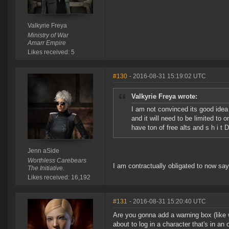
Valkyrie Freya
Ministry of War
Amarr Empire
Likes received: 5
#130
- 2016-08-31 15:19:02 UTC
Valkyrie Freya wrote:
I am not convinced its good idea y
and it will need to be limited to
have ton of free alts and s h i t
Jenn aSide
Worthless Carebears
I am contractually obligated to now say
The Initiative.
Likes received: 16,192
#131
- 2016-08-31 15:20:40 UTC
Are you gonna add a warning box (like w
about to log in a character that's in an