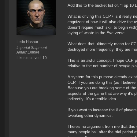
Add this to the bucket list of, "Top 
What is driving this CCP? Is it really ne
cognizant of how it will also drive the 
doesn't require much skill to begin wit
laying of waste in the Eve-verse.
Ledo Hashur
What does that ultimately mean for CCP
Imperial Shipment
destroyed more frequently, they are mor
Amarr Empire
Likes received: 10
This is an awful concept. I hope CCP pl
relative to the net number of
people
pla
A system for this purpose already exists.
CCP, if you are doing this (as I believ
Because you are breaking some of the
aspects of the game that are why it's pl
indirectly. It's a terrible idea.
If you want to increase the # of players
tweaking other dynamics.
There's no argument from me that this g
many people bail after the trial period af