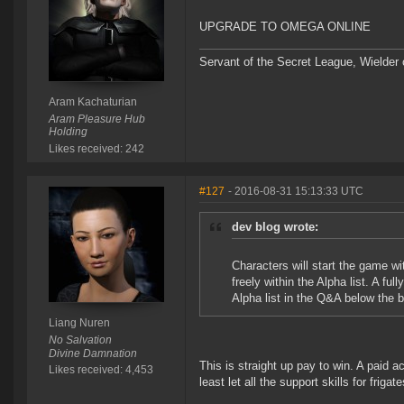
UPGRADE TO OMEGA ONLINE
Servant of the Secret League, Wielder
Aram Kachaturian
Aram Pleasure Hub
Holding
Likes received: 242
#127
- 2016-08-31 15:13:33 UTC
dev blog wrote:
Characters will start the game wi
freely within the Alpha list. A ful
Alpha list in the Q&A below the b
Liang Nuren
No Salvation
Divine Damnation
This is straight up pay to win. A paid a
Likes received: 4,453
least let all the support skills for friga