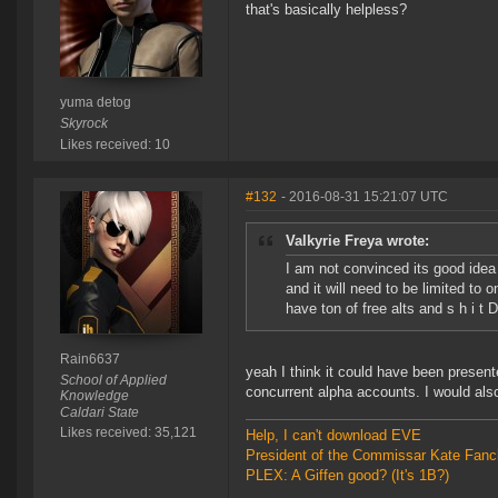
that's basically helpless?
yuma detog
Skyrock
Likes received: 10
#132
- 2016-08-31 15:21:07 UTC
Valkyrie Freya wrote:
I am not convinced its good idea y
and it will need to be limited to
have ton of free alts and s h i t
Rain6637
yeah I think it could have been present
School of Applied
concurrent alpha accounts. I would also
Knowledge
Caldari State
Likes received: 35,121
Help, I can't download EVE
President of the Commissar Kate Fanc
PLEX: A Giffen good? (It's 1B?)