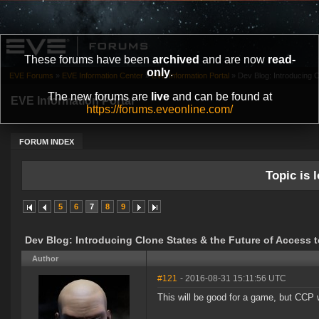
These forums have been
archived
and are now
read-
only
.
EVE Forums
»
EVE Information Center
»
EVE Information Portal
»
Dev Blog: Introducing Cl
The new forums are
live
and can be found at
EVE Information Portal
https://forums.eveonline.com/
FORUM INDEX
Topic is l
5
6
7
8
9
Dev Blog: Introducing Clone States & the Future of Access 
Author
#121
- 2016-08-31 15:11:56 UTC
This will be good for a game, but CCP w