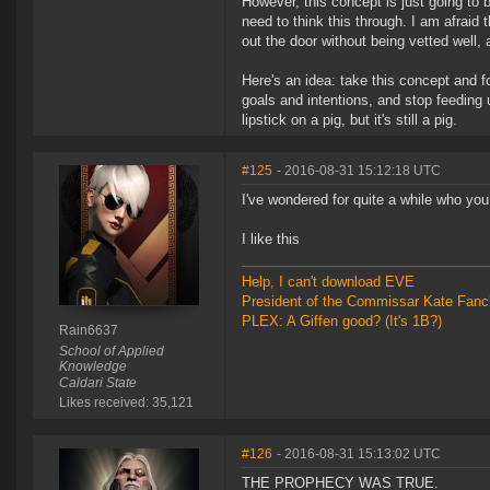
However, this concept is just going to 
need to think this through. I am afraid 
out the door without being vetted well,
Here's an idea: take this concept and 
goals and intentions, and stop feeding 
lipstick on a pig, but it's still a pig.
#125
- 2016-08-31 15:12:18 UTC
I've wondered for quite a while who yo
I like this
Help, I can't download EVE
President of the Commissar Kate Fanc
PLEX: A Giffen good? (It's 1B?)
Rain6637
School of Applied
Knowledge
Caldari State
Likes received: 35,121
#126
- 2016-08-31 15:13:02 UTC
THE PROPHECY WAS TRUE.