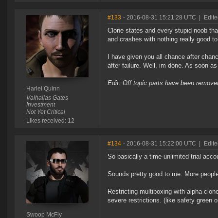
#133
- 2016-08-31 15:21:28 UTC
|
Edit
Clone states and every stupid noob that
and crashes with nothing really good to 
I have given you all chance after chanc
after failure. Well, im done. As soon a
Edit: Off topic parts have been remo
Harlei Quinn
Valhallas Gates
Investment
Not Yet Critical
Likes received: 12
#134
- 2016-08-31 15:22:00 UTC
|
Edit
So basically a time-unlimited trial accou
Sounds pretty good to me. More people
Restricting multiboxing with alpha clon
severe restrictions. (like safety green o
Swoop McFly