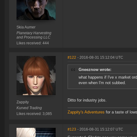
Skia Aumer
Planetary Harvesting
and Processing LLC
Likes received: 444
#122
- 2016-08-31 15:12:04 UTC
Gneeznow wrote:
what happens if I've x market or
even when I'm not subbed.
Ditto for industry jobs.
Zappity
Kurved Trading
Zappity's Adventures
for a taste of low
Likes received: 3,085
#123
- 2016-08-31 15:12:07 UTC