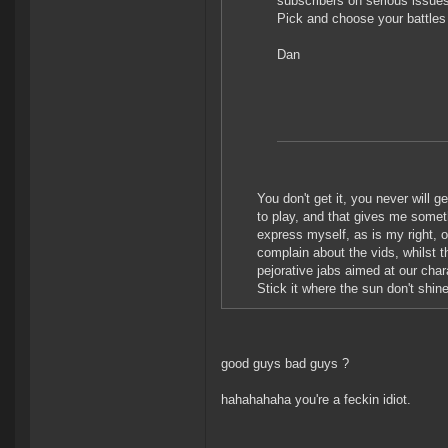
subscribers on serious issue
Pick and choose your battle
Dan
You don't get it, you never will g
to play, and that gives me someth
express myself, as is my right, 
complain about the vids, whilst 
pejorative jabs aimed at our chara
Stick it where the sun don't shin
good guys bad guys ?
hahahahaha you're a feckin idiot.