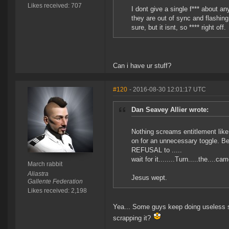
Likes received: 707
I dont give a single f*** about a
they are out of sync and flashing
sure, but it isnt, so **** right off.
Can i have ur stuff?
#120
- 2016-08-30 12:01:17 UTC
Dan Seavey Allier wrote:
Nothing screams entitlement like
on for an unnecessary toggle. Bec
REFUSAL to .....
wait for it........Turn.....the...
March rabbit
Aliastra
Jesus wept.
Gallente Federation
Likes received: 2,198
Yea... Some guys keep doing useless s
scrapping it?