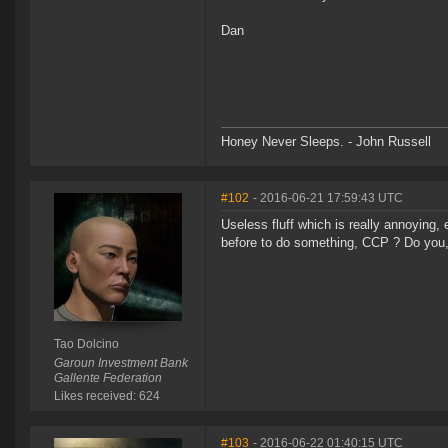
Dan
Honey Never Sleeps. - John Russell
#102
- 2016-06-21 17:59:43 UTC
Useless fluff which is really annoying,
before to do something, CCP ? Do you, 
Tao Dolcino
Garoun Investment Bank
Gallente Federation
Likes received: 624
#103
- 2016-06-22 01:40:15 UTC