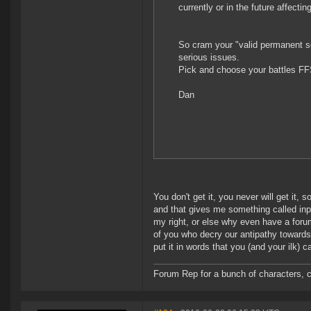
currently or in the future affecti
So cram your "valid permanent sol
serious issues.
Pick and choose your battles FF
Dan
You don't get it, you never will get it, 
and that gives me something called inpu
my right, or else why even have a forum
of you who decry our antipathy towards 
put it in words that you (and your ilk)
Forum Rep for a bunch of characters, c