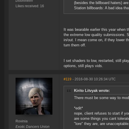
Doomheim
(besides the billboard haters) are
Likes received: 16
Station billboards: A bad idea th
It was bearable earlier this year when
the extreme low quality submissions. 
in/out. I mean come on, if they lower t
turn them off.
I set shaders to low, restarted, still pl
options, still plays vids.
#119
- 2016-08-30 10:26:34 UTC
Kirito Litvyak wrote:
There must be some way to mod t
*edit*
nope, client refuses to start if 
are some things you cant tolerat
Rovinia
"lore" they are, are unacceptable
Exotic Dancers Union