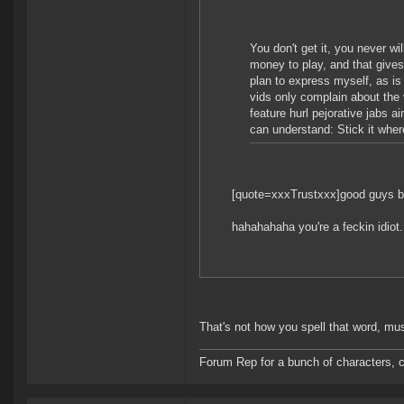
You don't get it, you never wil
money to play, and that gives
plan to express myself, as is
vids only complain about the 
feature hurl pejorative jabs ai
can understand: Stick it wher
[quote=xxxTrustxxx]good guys b
hahahahaha you're a feckin idiot.
That's not how you spell that word, mus
Forum Rep for a bunch of characters, c