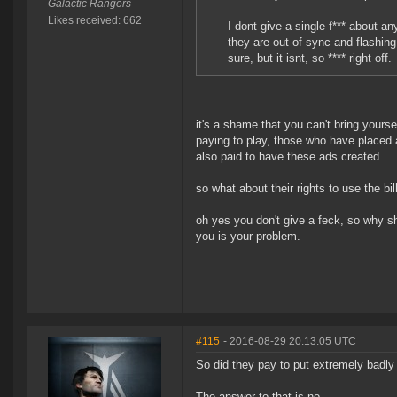
Galactic Rangers
Likes received: 662
I dont give a single f*** about a
they are out of sync and flashing
sure, but it isnt, so **** right off.
it's a shame that you can't bring yours
paying to play, those who have placed 
also paid to have these ads created.
so what about their rights to use the b
oh yes you don't give a feck, so why sh
you is your problem.
#115
- 2016-08-29 20:13:05 UTC
So did they pay to put extremely badl
The answer to that is no.