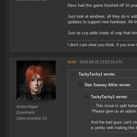
Devs had this game finished off 10 yea
Just look at windows, all they do is a
updates to support new hardware. All t
Just as ccp adds loads of crap that bri
I don't care what you think, if you ever t
#106
- 2016-06-22 13:52:10 UTC
TackyTachy1 wrote:
Dan Seavey Allier wrote:
TackyTachy1 wrote:
....This issue is split be
Arsine Elgan
"Please give us an option 
Doomheim
Likes received: 23
And the bad guys can't st
is pretty well making this 