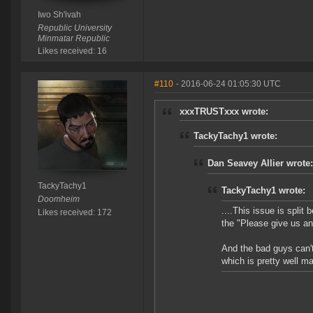
Iwo Sh'ivah
Republic University
Minmatar Republic
Likes received: 16
#110
- 2016-06-24 01:05:30 UTC
xxxTRUSTxxx wrote:
TackyTachy1 wrote:
Dan Seavey Allier wrote:
TackyTachy1
TackyTachy1 wrote:
Doomheim
....This issue is spli
Likes received: 172
the "Please give us an 
And the bad guys can't
which is pretty well ma