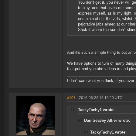
You don't get it, you never will g
to play, and that gives me someth
express myself, as is my right, 
complain about the vids, whilst 
pejorative jabs aimed at our chara
Stick it where the sun don't shin
And it's such a simple thing to put an o
We have options to turn of many things
that put bad youtube videos in and play
I don't care what you think, if you ever t
#107
- 2016-06-22 18:15:20 UTC
TackyTachy1 wrote:
Dan Seavey Allier wrote:
TackyTachy1 wrote: