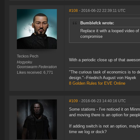
#108
- 2016-06-22 22:39:11 UTC
Bumblefck wrote:
Replace it with a looped video o
compromise
Teckos Pech
With a periodic close up of that awes
Hogyoku
Goonswarm Federation
"The curious task of economics is to d
Likes received: 6,771
design."--Friedrich August von Hayek
8 Golden Rules for EVE Online
#109
- 2016-06-23 14:40:16 UTC
Some stations - I've noticed it on Minma
and moving there is an option for people
If adding switch is not an option, maybe
time we log or dock?