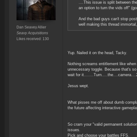
....This issue is split between 
an option to turn the vids off" (g
And the bad guys can't stop post
well making this thread immortal,
Dan Seavey Allier
Seavy Acquisitions
Likes received: 130
Yup. Nailed it on the head, Tacky.
Nothing screams entitlement like when 
unnecessary toggle. Because that's so *
wait for it........Turn.....the....camera
Jesus wept.
What pisses me off about dumb complaint
the future affecting interactive gamepla
So cram your "valid permanent solution"
issues.
Pick and choose your battles FFS.