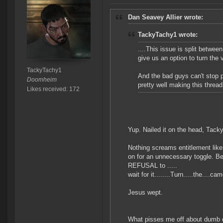
Dan Seavey Allier wrote:
TackyTachy1 wrote:
....This issue is split betwe
give us an option to turn the 
TackyTachy1
And the bad guys can't stop p
Doomheim
pretty well making this thread
Likes received: 172
Yup. Nailed it on the head, Tacky
Nothing screams entitlement like
on for an unnecessary toggle. Bec
REFUSAL to .....
wait for it........Turn.....the...
Jesus wept.
What pisses me off about dumb com