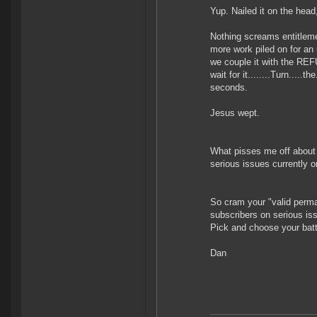
Yup. Nailed it on the head
Nothing screams entitleme
more work piled on for an 
we couple it with the REF
wait for it........Turn....
seconds.
Jesus wept.
What pisses me off about d
serious issues currently or
So cram your "valid perman
subscribers on serious is
Pick and choose your bat
Dan