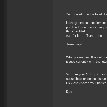
Yup. Nailed it on the head, T
Nothing screams entitlement 
piled on for an unnecessary to
the REFUSAL to .....
wait for it........Turn.....the
Jesus wept.
What pisses me off about dumb
issues currently or in the fut
So cram your "valid permanent 
subscribers on serious issue
Pick and choose your battle
Dan