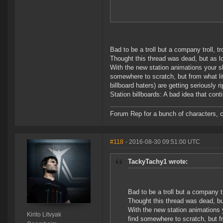
Bad to be a troll but a company troll, tro
Thought this thread was dead, but as long
With the new station animations your ship
somewhere to scratch, but from what li
billboard haters) are getting seriously ri
Station billboards: A bad idea that con
Forum Rep for a bunch of characters, c
#118
- 2016-08-30 09:51:00 UTC
TackyTachy1 wrote:
Bad to be a troll but a company tro
Thought this thread was dead, but 
With the new station animations yo
Kirito Litvyak
find somewhere to scratch, but f