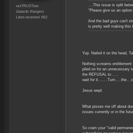
....This issue is split be
xxxTRUSTxxx
"Please give us an option 
Galactic Rangers
Likes received: 662
And the bad guys can't st
is pretty well making this 
Yup. Nailed it on the head, T
Nothing screams entitlement 
piled on for an unnecessary to
the REFUSAL to .....
wait for it........Turn.....the
Jesus wept.
What pisses me off about dumb
issues currently or in the fut
So cram your "valid permanent 