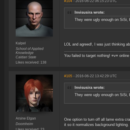
#104
- 2016-06-22 06:15:23 UTC
Invisusira wrote:
They were ugly enough on SiSi, 
Kalpel
LOL and agreed!, I was just thinking a
School of Applied
Knowledge
You failed to target nothing! ≡v≡ onli
Caldari State
Likes received: 138
#105
- 2016-06-22 13:42:29 UTC
Invisusira wrote:
They were ugly enough on SiSi, 
Arsine Elgan
One option to turn off all lame extra c
Doomheim
it so it normalizes background lighting.
Likes received: 23