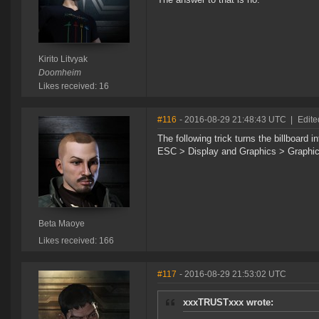
Kirito Litvyak
Doomheim
Likes received: 16
#116
- 2016-08-29 21:48:43 UTC
|
Edite
The following trick turns the billboard 
ESC > Display and Graphics > Graphic 
Beta Maoye
Likes received: 166
#117
- 2016-08-29 21:53:02 UTC
xxxTRUSTxxx wrote: