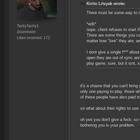
Kirito Litvyak wrote:
There must be some way to mo
*edit*
TackyTachy1
nope, client refuses to start 
Doomheim
There are some things you can
Likes received: 172
matter how "lore" they are, a
I dont give a single f*** abou
open they are out of sync and
play game, sure, but it isnt, so
it's a shame that you can't bring
only one paying to play, those w
of these people have also paid t
so what about their rights to us
oh yes you don't give a feck, so 
bothering you is your problem.