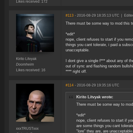
Likes received: 172
#113
- 2016-08-29 18:35:13 UTC
|
Edite
There must be some way to mod this tr
*edit*
nope, client refuses to start if you re
things you cant tolerate, i paid a subsc
unacceptable.
Kirito Litvyak
I dont give a single f*** about any of 
Doomheim
out of sync and flashing random bullshit
Likes received: 16
**** right off.
#114
- 2016-08-29 19:35:16 UTC
Kirito Litvyak wrote:
There must be some way to mod t
*edit*
nope, client refuses to start if 
are some things you cant tolerat
xxxTRUSTxxx
"lore" they are, are unacceptable