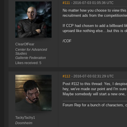
#111
- 2016-07-03 01:05:36 UTC
No matter how you choose to view this 
recruitment ads from the competition/e
If CCP had chosen to add a billboard l
uproard like nothing else....but this is o
/COF
ClearOfFear
Center for Advanced
Studies
Gallente Federation
Likes received: 5
#112
- 2016-07-03 02:31:29 UTC
Post #112 to this thread: Yes, I despis
hey, we've made our point and I'm sure C
Maybe somebody will start a new one,
Forum Rep for a bunch of characters, c
TackyTachy1
Doomheim