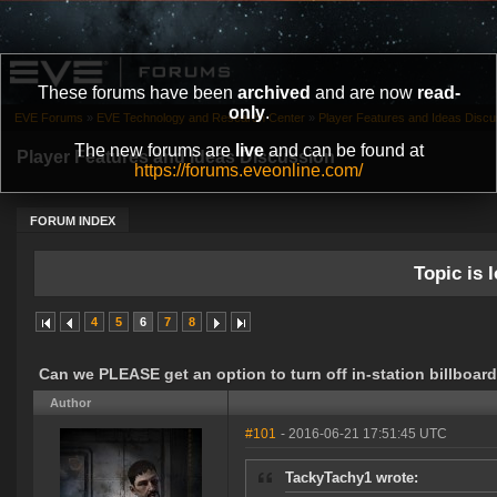
These forums have been
archived
and are now
read-
only
.
EVE Forums
»
EVE Technology and Research Center
»
Player Features and Ideas Discu
The new forums are
live
and can be found at
Player Features and Ideas Discussion
https://forums.eveonline.com/
FORUM INDEX
Topic is l
4
5
6
7
8
Can we PLEASE get an option to turn off in-station billboar
Author
#101
- 2016-06-21 17:51:45 UTC
TackyTachy1 wrote: