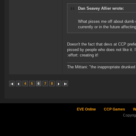
Dan Seavey Allier wrote:
What pisses me off about dumb com
currently or in the future affecti
Doesn't the fact that devs at CCP prefe
pissed by people who does not like it
:effort: creating it!
The Mittani: "the inappropriate drunked
4
5
6
7
8
EVE Online
CCP Games
W
Copyri