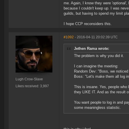
me. Again, I know they were 'optional',
because I couldn't keep up. I was never
guilds, but having to spend my limit pla
I hope CCP reconsiders this.
#1092
- 2016-04-11 20:02:39 UTC
Jethen Rama wrote:
The problem is why you did it.
I can imagine the meeting:
Random Dev: "Boss, we noticed t
Boss: "Let's make them all log i
Lugh Crow-Slave
Likes received: 3,997
This is insane. Yes, people who lo
they LIKE IT. And as the result of
You want people to log in and pay
some meaningless statistic.