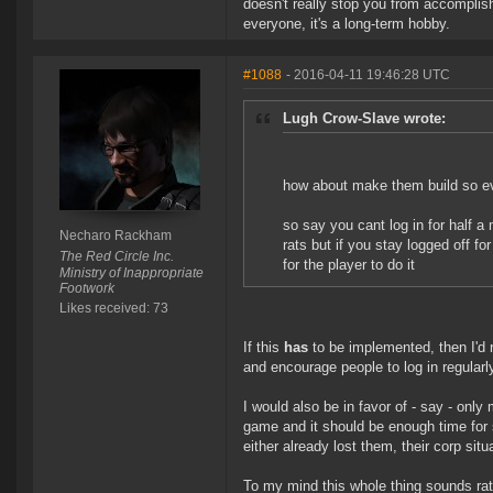
doesn't really stop you from accomplishi
everyone, it's a long-term hobby.
#1088
- 2016-04-11 19:46:28 UTC
Lugh Crow-Slave wrote:
how about make them build so ev
so say you cant log in for half a
Necharo Rackham
rats but if you stay logged off fo
The Red Circle Inc.
for the player to do it
Ministry of Inappropriate
Footwork
Likes received: 73
If this
has
to be implemented, then I'd 
and encourage people to log in regularly
I would also be in favor of - say - only
game and it should be enough time for so
either already lost them, their corp situa
To my mind this whole thing sounds rat