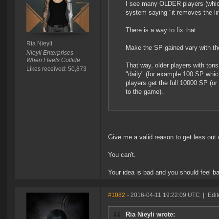
I see many OLDER players (which
system saying "it removes the l
There is a way to fix that...
Ria Nieyli
Make the SP gained vary with the p
Nieyli Enterprises
When Fleets Collide
That way, older players with ton
Likes received: 50,873
"daily" (for example 100 SP whic
players get the full 10000 SP (o
to the game).
Give me a valid reason to get less out
You can't.
Your idea is bad and you should feel b
#1082
- 2016-04-11 19:22:09 UTC
|
Edit
Ria Nieyli wrote: