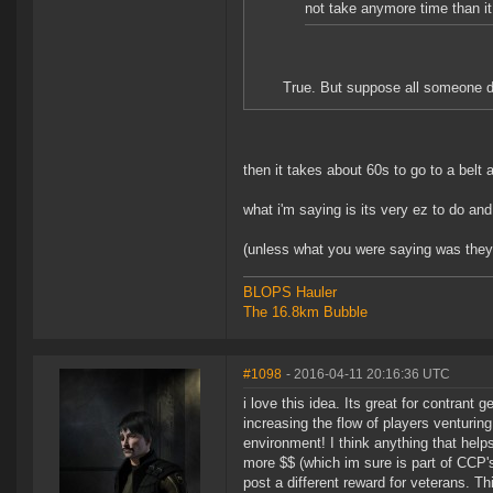
not take anymore time than it
True. But suppose all someone do
then it takes about 60s to go to a belt 
what i'm saying is its very ez to do and 
(unless what you were saying was the
BLOPS Hauler
The 16.8km Bubble
#1098
- 2016-04-11 20:16:36 UTC
i love this idea. Its great for contrant g
increasing the flow of players venturing
environment! I think anything that helps
more $$ (which im sure is part of CCP
post a different reward for veterans. T