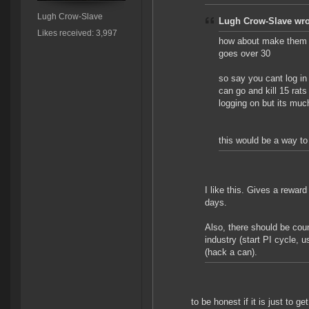
Lugh Crow-Slave
Lugh Crow-Slave wro
Likes received: 3,997
how about make them bu
goes over 30
so say you cant log in
can go and kill 15 rats 
logging on but its much
this would be a way to 
I like this. Gives a reward 
days.
Also, there should be co
industry (start PI cycle, 
(hack a can).
to be honest if it is just to 