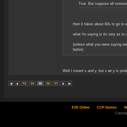
True. But suppose all someon
then it takes about 60s to go to a
what i'm saying is its very ez to 
(unless what you were saying wa
better)
Well I
meant
x and y, but x
or
y is prob
53
54
55
56
57
EVE Online
CCP Games
W
Copyri