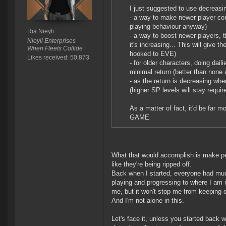
I just suggested to use decreasi
- a way to make newer player conn
playing behaviour anyway)
Ria Nieyli
- a way to boost newer players, 
Nieyli Enterprises
it's increasing... This will give 
When Fleets Collide
hooked to EVE)
Likes received: 50,873
- for older characters, doing dail
minimal return (better than none a
- as the return is decreasing wh
(higher SP levels will stay requir
As a matter of fact, it'd be far 
GAME
What that would accomplish is make pe
like they're being ripped off.
Back when I started, everyone had muc
playing and progressing to where I am n
me, but it won't stop me from keeping o
And I'm not alone in this.
Let's face it, unless you started back