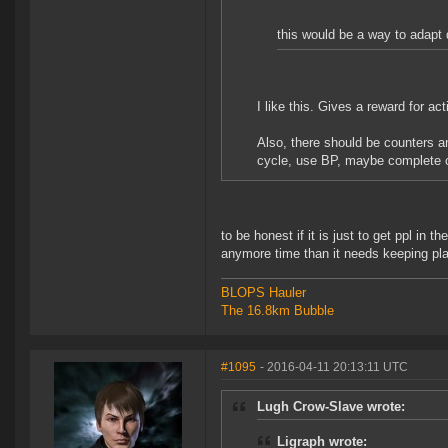
this would be a way to adapt d
I like this. Gives a reward for act
Also, there should be counters a
cycle, use BP, maybe complete co
to be honest if it is just to get ppl in
anymore time than it needs keeping pla
BLOPS Hauler
The 16.8km Bubble
#1095
- 2016-04-11 20:13:11 UTC
Lugh Crow-Slave wrote:
Ligraph wrote: