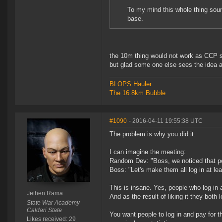
To my mind this whole thing soun
base.
the 10m thing would not work as CCP sa
but glad some one else sees the idea 
BLOPS Hauler
The 16.8km Bubble
#1090
- 2016-04-11 19:55:38 UTC
The problem is why you did it.
I can imagine the meeting:
Random Dev: "Boss, we noticed that pe
Boss: "Let's make them all log in at l
This is insane. Yes, people who log in a
Jethen Rama
And as the result of liking it they both 
State War Academy
Caldari State
You want people to log in and pay for t
Likes received: 29