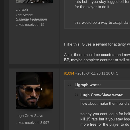
rats but if you stay logged off fo
for the player to do it
Ligraph
The Scope
Gallente Federation
this would be a way to adapt daili
Likes received: 15
I like this. Gives a reward for activity 
Also, there should be counters and rew
BP, maybe complete contract or sell stu
#1094
- 2016-04-11 20:11:26 UTC
Ligraph wrote:
Lugh Crow-Slave wrote:
how about make them build so
so say you cant log in for ha
Lugh Crow-Slave
kill 15 rats but if you stay lo
Likes received: 3,997
more free for the player to do 