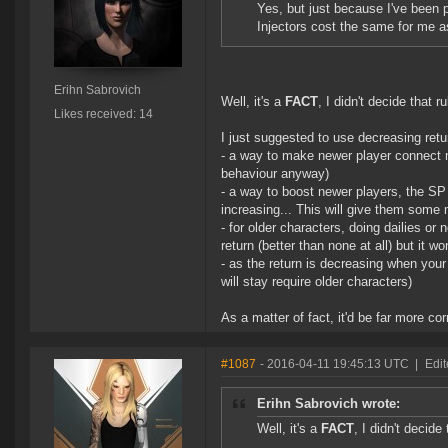
Yes, but just because I've been p
Injectors cost the same for me a
Erihn Sabrovich
Well, it's a
FACT
, I didn't decide that r
Likes received: 14
I just suggested to use decreasing retu
- a way to make newer player connect mo
behaviour anyway)
- a way to boost newer players, the SP
increasing... This will give them some 
- for older characters, doing dailies or
return (better than none at all) but it w
- as the return is decreasing when you
will stay require older characters)
As a matter of fact, it'd be far more c
#1087
- 2016-04-11 19:45:13 UTC
|
Edit
Erihn Sabrovich wrote:
Well, it's a
FACT
, I didn't decide