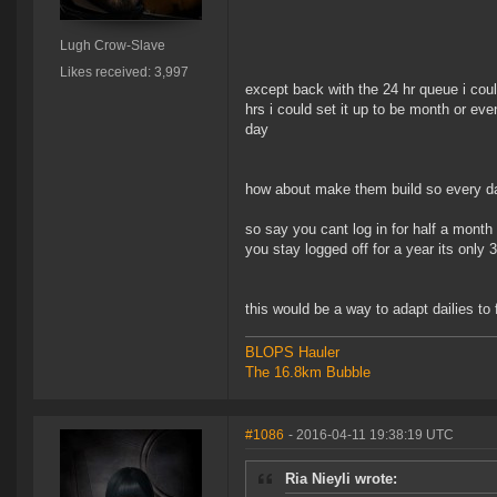
Lugh Crow-Slave
Likes received: 3,997
except back with the 24 hr queue i could
hrs i could set it up to be month or e
day
how about make them build so every day
so say you cant log in for half a month 
you stay logged off for a year its only 3
this would be a way to adapt dailies to 
BLOPS Hauler
The 16.8km Bubble
#1086
- 2016-04-11 19:38:19 UTC
Ria Nieyli wrote: