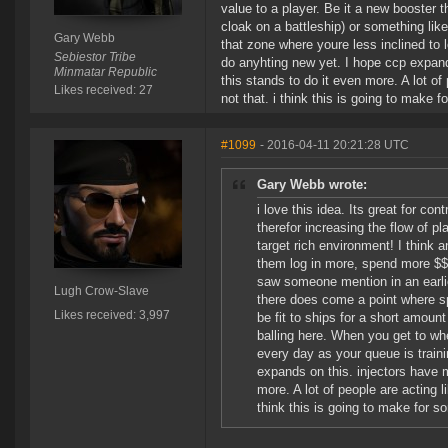
value to a player. Be it a new booster t
cloak on a battleship) or something like
Gary Webb
that zone where youre less inclined to 
Sebiestor Tribe
do anyhting new yet. I hope ccp expands
Minmatar Republic
this stands to do it even more. A lot of 
Likes received: 27
not that. i think this is going to make 
#1099
- 2016-04-11 20:21:28 UTC
Gary Webb wrote:
i love this idea. Its great for con
therefor increasing the flow of pl
target rich environment! I think a
them log in more, spend more $$
saw someone mention in an earlier
Lugh Crow-Slave
there does come a point where sp 
Likes received: 3,997
be fit to ships for a short amount
balling here. When you get to whe
every day as your queue is train
expands on this. injectors have m
more. A lot of people are acting li
think this is going to make for s