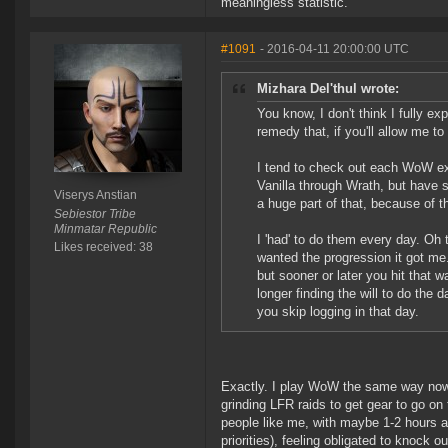
meaningless statistic.
#1091
- 2016-04-11 20:00:00 UTC
Mizhara Del'thul wrote:
You know, I don't think I fully e
remedy that, if you'll allow me to
I tend to check out each WoW exp
Vanilla through Wrath, but have 
Viserys Anstian
a huge part of that, because of th
Sebiestor Tribe
Minmatar Republic
I 'had' to do them every day. Oh 
Likes received: 38
wanted the progression it got me
but sooner or later you hit that 
longer finding the will to do the 
you skip logging in that day.
Exactly. I play WoW the same way now. 
grinding LFR raids to get gear to go on 
people like me, with maybe 1-2 hours a 
priorities), feeling obligated to knock o