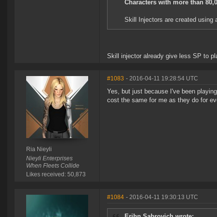
Characters with more than 80,00
Skill Injectors are created using a
Skill injector already give less SP to p
#1083
- 2016-04-11 19:28:54 UTC
Yes, but just because I've been playing
cost the same for me as they do for ev
Ria Nieyli
Nieyli Enterprises
When Fleets Collide
Likes received: 50,873
#1084
- 2016-04-11 19:30:13 UTC
Erihn Sabrovich wrote: