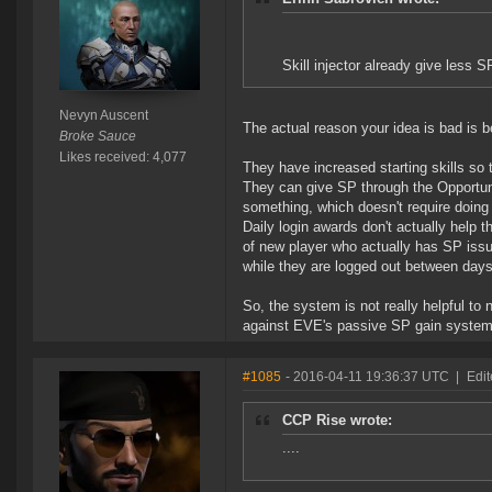
Skill injector already give less S
Nevyn Auscent
The actual reason your idea is bad is
Broke Sauce
Likes received: 4,077
They have increased starting skills so 
They can give SP through the Opportuni
something, which doesn't require doing i
Daily login awards don't actually help 
of new player who actually has SP issue
while they are logged out between days
So, the system is not really helpful to 
against EVE's passive SP gain system
#1085
- 2016-04-11 19:36:37 UTC
|
Edi
CCP Rise wrote:
....