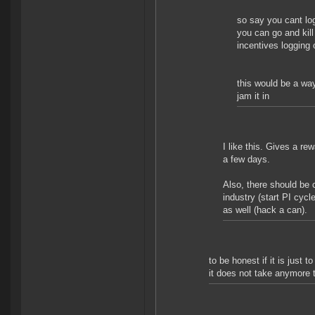
so say you cant log
you can go and kill 
incentives logging 
this would be a way
jam it in
I like this. Gives a rew
a few days.
Also, there should be
industry (start PI cyc
as well (hack a can).
to be honest if it is just 
it does not take anymore 