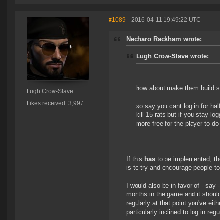
#1089
- 2016-04-11 19:49:22 UTC
Necharo Rackham wrote:
Lugh Crow-Slave wrote:
how about make them build so
Lugh Crow-Slave
Likes received: 3,997
so say you cant log in for ha
kill 15 rats but if you stay lo
more free for the player to do 
If this
has
to be implemented, the
is to try and encourage people to l
I would also be in favor of - say 
months in the game and it should 
regularly at that point you've eith
particularly inclined to log in regu