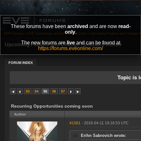
These forums have been
archived
and are now
read-
only
.
EVE Forums
»
EVE Technology and Research Center
»
Upcoming Feature and Change 
The new forums are
live
and can be found at
Upcoming Feature and Change Feedback Center
https://forums.eveonline.com/
FORUM INDEX
Topic is l
53
54
55
56
57
Recurring Opportunities coming soon
Author
#1081
- 2016-04-11 19:16:53 UTC
Erihn Sabrovich wrote: