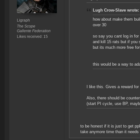
Lugh Crow-Slave wrote:
how about make them build
Ligraph
over 30
The Scope
Gallente Federation
so say you cant log in for
Likes received: 15
and kill 15 rats but if you 
but its much more free for 
this would be a way to ada
I like this. Gives a reward for
Also, there should be counte
(start PI cycle, use BP, mayb
to be honest if it is just to get 
take anymore time than it needs 