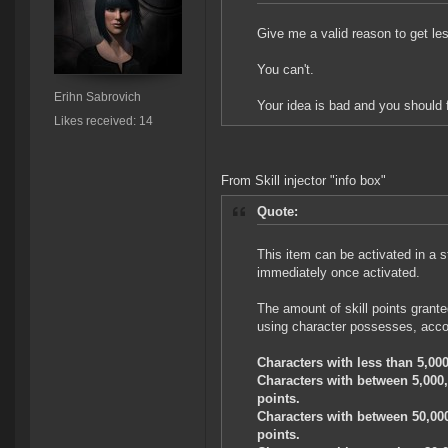
Give me a valid reason to get le
You can't.
Erihn Sabrovich
Your idea is bad and you should 
Likes received: 14
From Skill injector "info box"
Quote:
This item can be activated in a st
immediately once activated.
The amount of skill points granted
using character possesses, accor
Characters with less than 5,000,
Characters with between 5,000,0
points.
Characters with between 50,000,
points.