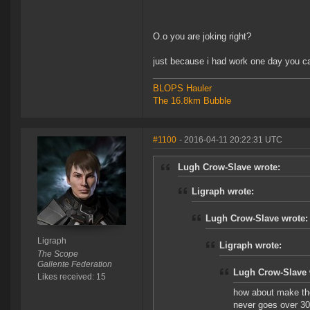
O.o you are joking right?
just because i had work one day you ca
BLOPS Hauler
The 16.8km Bubble
#1100
- 2016-04-11 20:22:31 UTC
Lugh Crow-Slave wrote:
Ligraph wrote:
Lugh Crow-Slave wrote:
Ligraph
Ligraph wrote:
The Scope
Gallente Federation
Lugh Crow-Slave 
Likes received: 15
how about make the
never goes over 30