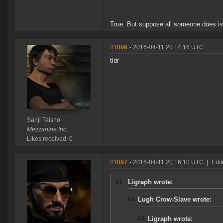
True. But suppose all someone does is 
#1096
- 2016-04-11 20:14:16 UTC
tldr
Sanji Taisho
Mezzanine Inc
Likes received: 0
#1097
- 2016-04-11 20:16:10 UTC
|
Edi
Ligraph wrote:
Lugh Crow-Slave wrote:
Ligraph wrote: