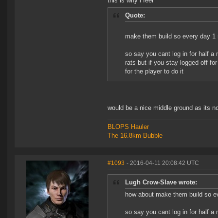
this is why i feel
Quote:
make them build so every day 1 r
so say you cant log in for half a
rats but if you stay logged off fo
for the player to do it
would be a nice middle ground as its n
BLOPS Hauler
The 16.8km Bubble
#1093
- 2016-04-11 20:08:42 UTC
Lugh Crow-Slave wrote:
how about make them build so ev
so say you cant log in for half a