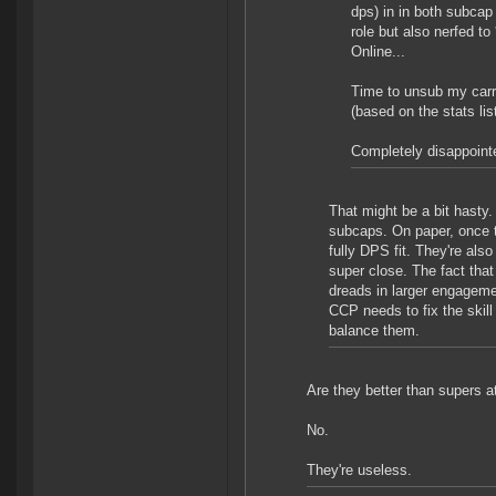
dps) in in both subcap
role but also nerfed t
Online...
Time to unsub my carri
(based on the stats li
Completely disappointe
That might be a bit hasty. 
subcaps. On paper, once t
fully DPS fit. They're also
super close. The fact that
dreads in larger engagemen
CCP needs to fix the skill
balance them.
Are they better than supers a
No.
They're useless.