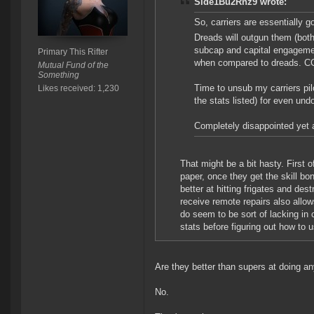
Side1Bu2Rnz9 wrote:
So, carriers are essentially goi
Dreads will outgun them (both
subcap and capital engagement
Primary This Rifter
when compared to dreads. CC
Mutual Fund of the
Something
Time to unsub my carriers pi
Likes received: 1,230
the stats listed) for even und
Completely disappointed yet 
That might be a bit hasty. First 
paper, once they get the skill bo
better at hitting frigates and des
receive remote repairs also allo
do seem to be sort of lacking in
stats before figuring out how to 
Are they better than supers at doing an
No.