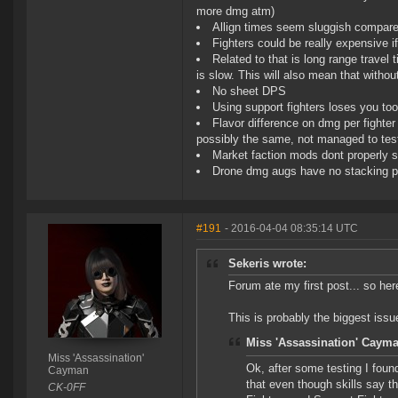
more dmg atm)
Allign times seem sluggish compared
Fighters could be really expensive if
Related to that is long range travel
is slow. This will also mean that witho
No sheet DPS
Using support fighters loses you t
Flavor difference on dmg per fighter 
possibly the same, not managed to tes
Market faction mods dont properly sp
Drone dmg augs have no stacking p
#191
- 2016-04-04 08:35:14 UTC
Sekeris wrote:
Forum ate my first post... so he
This is probably the biggest iss
Miss 'Assassination' Cayma
Miss 'Assassination'
Ok, after some testing I foun
Cayman
that even though skills say th
CK-0FF