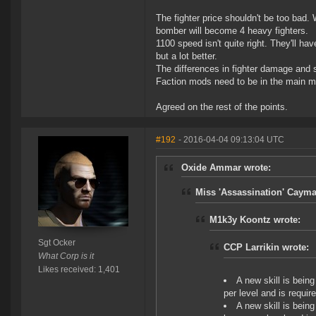
The fighter price shouldn't be too bad. 
bomber will become 4 heavy fighters.
1100 speed isn't quite right. They'll ha
but a lot better.
The differences in fighter damage and 
Faction mods need to be in the main ma
Agreed on the rest of the points.
#192
- 2016-04-04 09:13:04 UTC
Oxide Ammar wrote:
Miss 'Assassination' Cayma
M1k3y Koontz wrote:
Sgt Ocker
CCP Larrikin wrote:
What Corp is it
Likes received: 1,401
A new skill is being
per level and is require
A new skill is being