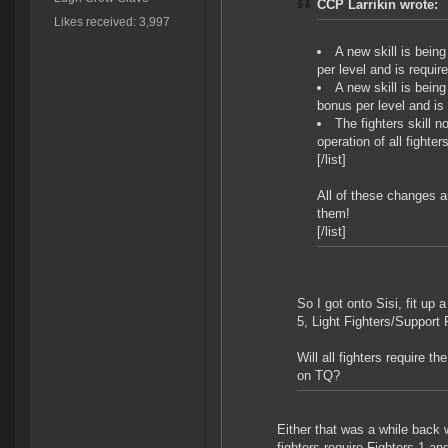
CCP Larrikin wrote:
Likes received: 3,997
A new skill is being
per level and is require
A new skill is being
bonus per level and is 
The fighters skill 
operation of all fighters
[/list]
All of these changes a
them!
[/list]
So I got onto Sisi, fit up 
5, Light Fighters/Support 
Will all fighters require t
on TQ?
Either that was a while back 
fighters require Fighters 1 an