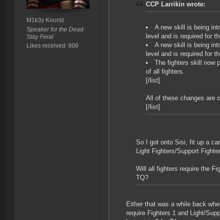
CCP Larrikin wrote:
M1k3y Koontz
A new skill is being in
Speaker for the Dead
level and is required for th
Stay Feral
A new skill is being in
Likes received: 806
level and is required for t
The fighters skill now
of all fighters.
[/list]
All of these changes are 
[/list]
So I got onto Sisi, fit up a ca
Light Fighters/Support Fighte
Will all fighters require the F
TQ?
Either that was a while back whe
require Fighters 1 and Light/Supp