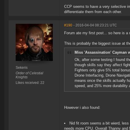
CCP seems to have a very selective im
differentiate them from each other.
#190
- 2016-04-04 08:23:21 UTC
Forum ate my first post... so here is a
This is probably the biggest issue at 
Miss 'Assassination' Cayman w
Ok, after some testing I found th
though skills say they affect fig
Sekeris
Fighters only give 5% total bonus
Order of Celestial
Drone Interfacing, Drone Navigat
Knights
means once the skills actually h
Likes received: 22
speed, and 25% more durability a
However i also found:
Nid fit room seems a bit wierd, les
needs more CPU. Overall Thanny and Ni