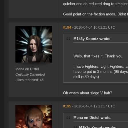
quicker and do reduced dmg to smaller h
Good point on the faction mods. Didnt t
#194
- 2016-04-04 10:02:21 UTC
M1k3y Koontz wrote:
Welp, that fixes it. Thank you.
I have Fighters, Light Fighters, a
Mena en Distel
have to put in 3 months (96 days
Critically Disrupted
skill (<30 days)
Likes received: 45
Oh whats about siege V hah?
#195
- 2016-04-04 12:23:17 UTC
Mena en Distel wrote:
M1k3y Koontz wrote: