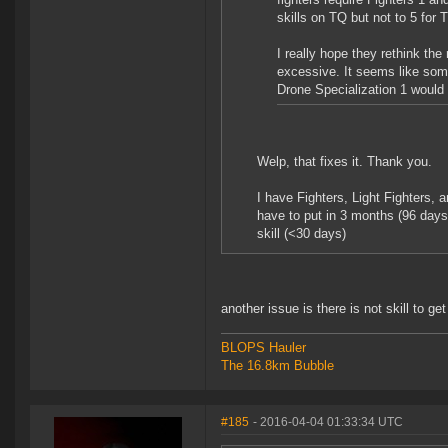
skills on TQ but not to 5 for T
I really hope they rethink the
excessive. It seems like some
Drone Specialization 1 would
Welp, that fixes it. Thank you.
I have Fighters, Light Fighters, a
have to put in 3 months (96 days
skill (<30 days)
another issue is there is not skill to get
BLOPS Hauler
The 16.8km Bubble
#185
- 2016-04-04 01:33:34 UTC