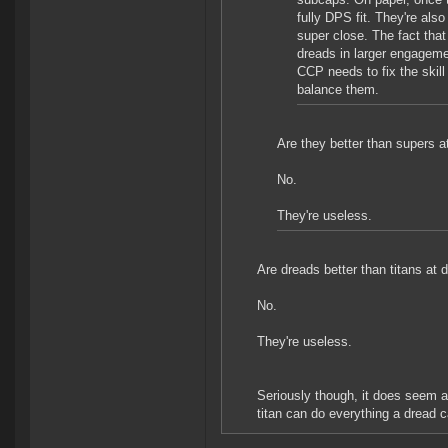
fully DPS fit. They're also
super close. The fact that
dreads in larger engagemen
CCP needs to fix the skill
balance them.
Are they better than supers a
No.
They're useless.
Are dreads better than titans at 
No.
They're useless.
Seriously though, it does seem a 
titan can do everything a dread c