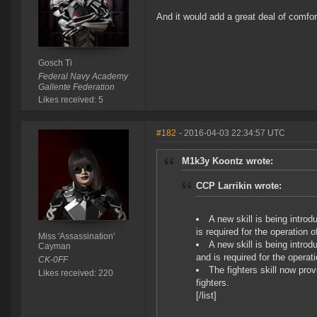
And it would add a great deal of comfort
Gosch Ti
Federal Navy Academy
Gallente Federation
Likes received: 5
#182
- 2016-04-03 22:34:57 UTC
M1k3y Koontz wrote:
CCP Larrikin wrote:
A new skill is being introd
is required for the operation of
Miss 'Assassination'
A new skill is being introd
Cayman
and is required for the operati
CK-0FF
The fighters skill now pro
Likes received: 220
fighters.
[/list]