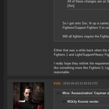
All of these changes are on S
[/list]
So I got onto Sisi, fit up a carrie
Fighters/Support Fighters 5 to us
Will all fighters require the Figh
Either that was a while back when the r
Fighters 1 and Light/Support/Heavy Fight
I really hope they rethink the requirem
like something more like Fighters 5, L
reasonable.
#183
- 2016-04-03 22:40:53 UTC
Miss 'Assassination' Cayman w
M1k3y Koontz wrote: