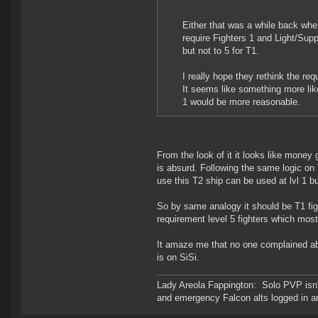
Either that was a while back whe
require Fighters 1 and Light/Supp
but not to 5 for T1.
I really hope they rethink the re
It seems like something more lik
1 would be more reasonable.
From the look of it it looks like money 
is absurd. Following the same logic on T
use this T2 ship can be used at lvl 1 bu
So by same analogy it should be T1 fighte
requirement level 5 fighters which most
It amaze me that no one complained abou
is on SiSi.
Lady Areola Fappington: Solo PVP isn'
and emergency Falcon alts logged in a