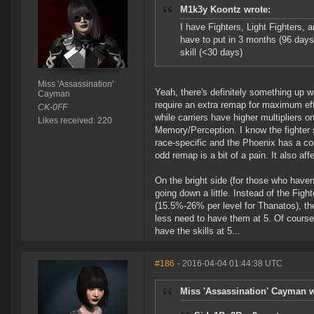
M1k3y Koontz wrote:
I have Fighters, Light Fighters, a
have to put in 3 months (96 days
skill (<30 days)
Miss 'Assassination'
Yeah, there's definitely something up wi
Cayman
require an extra remap for maximum eff
CK-0FF
while carriers have higher multipliers 
Likes received: 220
Memory/Perception. I know the fighter s
race-specific and the Phoenix has a comp
odd remap is a bit of a pain. It also aff
On the bright side (for those who haven't
going down a little. Instead of the Fig
(15.5%-26% per level for Thanatos), the
less need to have them at 5. Of course 
have the skills at 5...
#186
- 2016-04-04 01:44:38 UTC
Miss 'Assassination' Cayman w