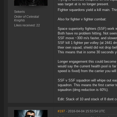
was target at is no longer present.
Fighter squardons yield a kill main. Thi
Sekeris
Order of Celestial
Also for fighter v fighter combat:
Knights
Likes received: 22
Space superiority fighters (SSF) work w
Both have no problem hitting. Not seen a
SSF move ~300 m/s faster, and slower
SSF kill 1 fighter per volley (at 2441 
thier own squad, shield did not drop b
This means that in some 30 seconds you 
Longer engagement this could become pr
would say the current health pool is fa
speed is fixed) from the carrier you will
SSF v SSF squadron will whipe out eacho
squadron. This means the first carrier t
sqaudron (dmg reduction is 60%).
Edit: Stack of 10 and stack of 8 dont co
#197
- 2016-04-04 15:53:54 UTC