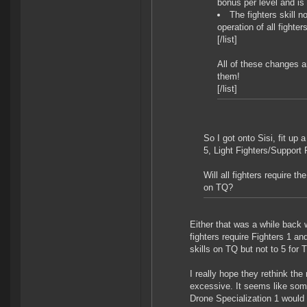
bonus per level and is 
The fighters skill 
operation of all fighters
[/list]
All of these changes a
them!
[/list]
So I got onto Sisi, fit up 
5, Light Fighters/Support 
Will all fighters require t
on TQ?
Either that was a while back 
fighters require Fighters 1 an
skills on TQ but not to 5 for T
I really hope they rethink the
excessive. It seems like some
Drone Specialization 1 would