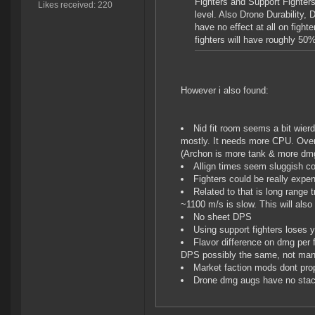
Fighters and Support Fighters
Likes received: 220
level. Also Drone Durability,
have no effect at all on fight
fighters will have roughly 5
However i also found:
Nid fit room seems a bit wier
mostly. It needs more CPU. Over
(Archon is more tank & more dm
Allign times seem sluggish co
Fighters could be really expens
Related to that is long range 
~1100 m/s is slow. This will als
No sheet DPS
Using support fighters loses
Flavor difference on dmg per fi
DPS possibly the same, not man
Market faction mods dont prope
Drone dmg augs have no stac