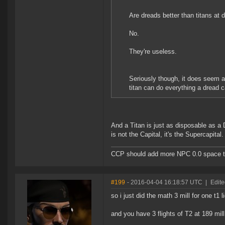
Are dreads better than titans at 
No.
They're useless.
Seriously though, it does seem a 
titan can do everything a dread c
And a Titan is just as disposable as a
is not the Capital, it's the Supercapital.
CCP should add more NPC 0.0 space to 
#199
- 2016-04-04 16:18:57 UTC
|
Edit
so i just did the math 3 mill for one t1 l
and you have 3 flights of T2 at 189 mill