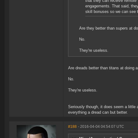
that they can receive remote 
engagements. That said, they 
skill bonuses so we can see t
Are they better than supers at d
No.
They're useless.
Are dreads better than titans at doing 
No.
They're useless.
Seriously though, it does seem a little
everything a dread can but better.
#188
- 2016-04-04 04:54:07 UTC