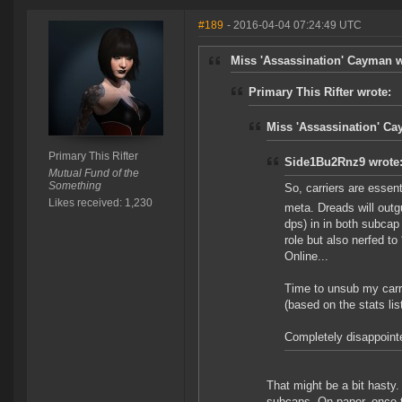
#189
- 2016-04-04 07:24:49 UTC
Miss 'Assassination' Cayman w
Primary This Rifter wrote:
Miss 'Assassination' Ca
Primary This Rifter
Side1Bu2Rnz9 wrote
Mutual Fund of the
Something
So, carriers are essenti
Likes received: 1,230
meta. Dreads will outg
dps) in in both subcap
role but also nerfed t
Online...
Time to unsub my carri
(based on the stats li
Completely disappointe
That might be a bit hasty. 
subcaps. On paper, once t