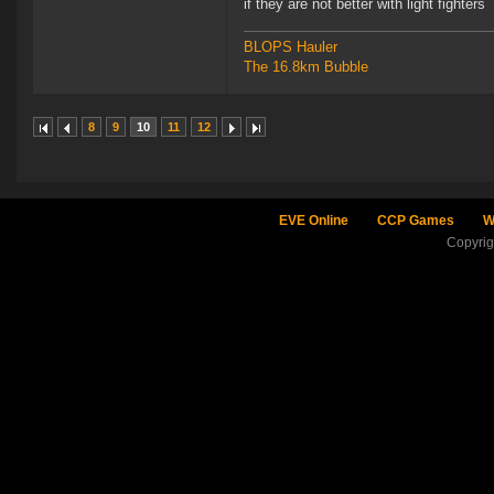
if they are not better with light fighters
BLOPS Hauler
The 16.8km Bubble
8
9
10
11
12
EVE Online
CCP Games
W
Copyri