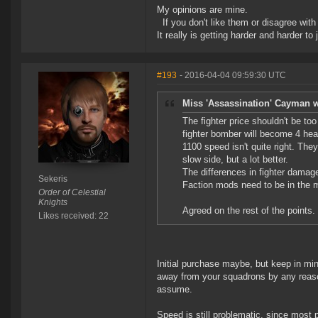
My opinions are mine.
If you don't like them or disagree with m
It really is getting harder and harder to
#193
- 2016-04-04 09:59:30 UTC
Miss 'Assassination' Cayman w
The fighter price shouldn't be to
fighter bomber will become 4 hea
1100 speed isn't quite right. The
slow side, but a lot better.
The differences in fighter damag
Sekeris
Faction mods need to be in the m
Order of Celestial
Knights
Agreed on the rest of the points.
Likes received: 22
Initial purchase maybe, but keep in min
away from your squadrons by any reason
assume.
Speed is still problematic, since most 