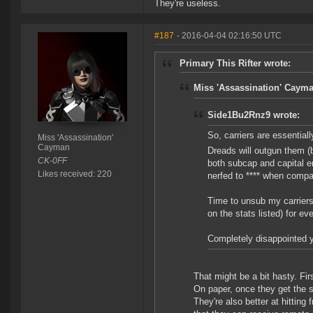
They're useless.
#187
- 2016-04-04 02:16:50 UTC
Primary This Rifter wrote:
Miss 'Assassination' Cayma
Side1Bu2Rnz9 wrote:
So, carriers are essentially
Miss 'Assassination'
Cayman
Dreads will outgun them (b
CK-0FF
both subcap and capital en
Likes received: 220
nerfed to **** when compa
Time to unsub my carriers
on the stats listed) for e
Completely disappointed y
That might be a bit hasty. Fir
On paper, once they get the s
They're also better at hitting