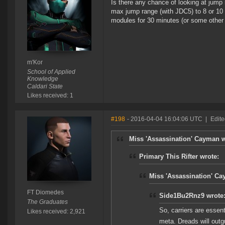
Is there any chance of looking at jump
max jump range (with JDC5) to 8 or 10 L
modules for 30 minutes (or some other 
m'Kor
School of Applied
Knowledge
Caldari State
Likes received: 1
#198
- 2016-04-04 16:04:06 UTC
|
Edit
Miss 'Assassination' Cayman w
Primary This Rifter wrote:
Miss 'Assassination' Ca
FT Diomedes
Side1Bu2Rnz9 wrote
The Graduates
So, carriers are essenti
Likes received: 2,921
meta. Dreads will outg