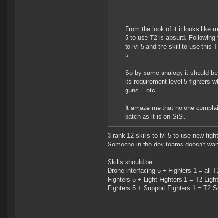
From the look of it it looks like 
5 to use T2 is absurd. Following
to lvl 5 and the skill to use this
5.
So by same analogy it should be T1
its requirement level 5 fighters 
guns....etc.
It amaze me that no one complaine
patch as it is on SiSi.
3 rank 12 skills to lvl 5 to use new figh
Someone in the dev teams doesn't want 
Skills should be;
Drone interfacing 5 + Fighters 1 = all T
Fighters 5 + Light Fighters 1 = T2 Light
Fighters 5 + Support Fighters 1 = T2 S