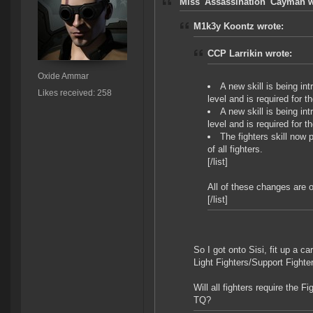
Miss 'Assassination' Cayman w
M1k3y Koontz wrote:
CCP Larrikin wrote:
Oxide Ammar
A new skill is being in
Likes received: 258
level and is required for th
A new skill is being in
level and is required for t
The fighters skill now
of all fighters.
[/list]
All of these changes are 
[/list]
So I got onto Sisi, fit up a ca
Light Fighters/Support Fighte
Will all fighters require the F
TQ?