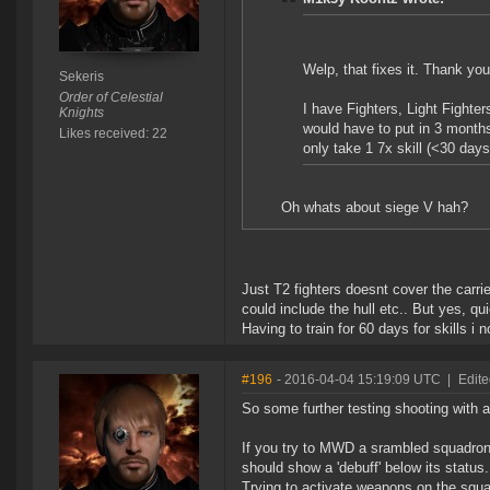
Welp, that fixes it. Thank you
Sekeris
Order of Celestial
I have Fighters, Light Fighter
Knights
would have to put in 3 month
Likes received: 22
only take 1 7x skill (<30 days
Oh whats about siege V hah?
Just T2 fighters doesnt cover the carrie
could include the hull etc.. But yes, qu
Having to train for 60 days for skills i 
#196
- 2016-04-04 15:19:09 UTC
|
Edite
So some further testing shooting with a
If you try to MWD a srambled squadron i
should show a 'debuff' below its status.
Trying to activate weapons on the squad