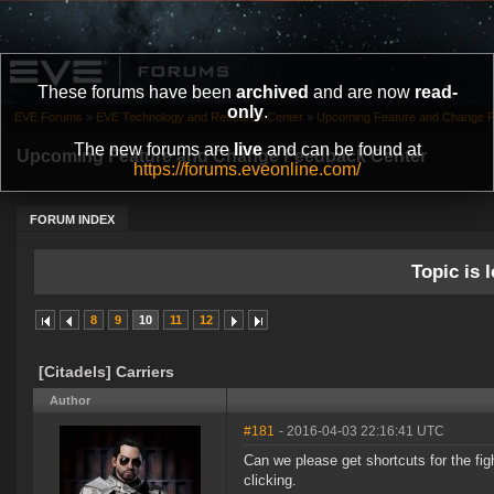
These forums have been
archived
and are now
read-
only
.
EVE Forums
»
EVE Technology and Research Center
»
Upcoming Feature and Change 
The new forums are
live
and can be found at
Upcoming Feature and Change Feedback Center
https://forums.eveonline.com/
FORUM INDEX
Topic is l
8
9
10
11
12
[Citadels] Carriers
Author
#181
- 2016-04-03 22:16:41 UTC
Can we please get shortcuts for the fig
clicking.