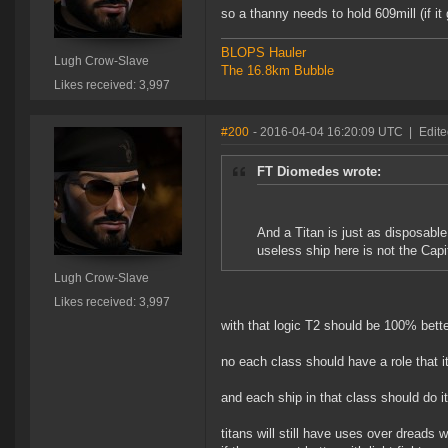
so a thanny needs to hold 609mill (if it g
BLOPS Hauler
Lugh Crow-Slave
The 16.8km Bubble
Likes received: 3,997
#200
- 2016-04-04 16:20:09 UTC
|
Edit
FT Diomedes wrote:
And a Titan is just as disposabl
useless ship here is not the Capit
Lugh Crow-Slave
Likes received: 3,997
with that logic T2 should be 100% better
no each class should have a role that i
and each ship in that class should do it 
titans will still have uses over dreads 