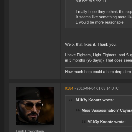
but not to 5 for T1.
I really hope they rethink the re
It seems like something more lik
1 would be more reasonable.
Welp, that fixes it. Thank you.
I have Fighters, Light Fighters, and Sup
in 3 months (96 days)? That does seem 
How much herp could a herp derp derp i
#184
- 2016-04-04 01:03:14 UTC
M1k3y Koontz wrote:
Miss 'Assassination' Cayma
M1k3y Koontz wrote:
Lugh Crow-Slave