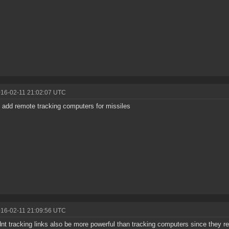
016-02-11 21:02:07 UTC
 add remote tracking computers for missiles
016-02-11 21:09:56 UTC
nt tracking links also be more powerful than tracking computers since they r