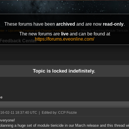
These forums have been
archived
and are now
read-only
.
ter
»
Upcoming Feature and Change Feedback Center
»
[March] Tracking Module Tiericide
The new forums are
live
and can be found at
https://forums.eveonline.com/
Feedback Center
Topic is locked indefinitely.
de
016-02-11 18:37:40 UTC
|
Edited by: CCP Fozzie
everyone!
planning a huge set of module tiericide in our March release and this thread wi