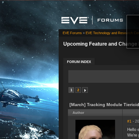
EVE Forums
»
EVE Technology and Research Cen
Upcoming Feature and Change 
FORUM INDEX
1
2
[March] Tracking Module Tierici
Author
#1
- 2
Hello 
We're 