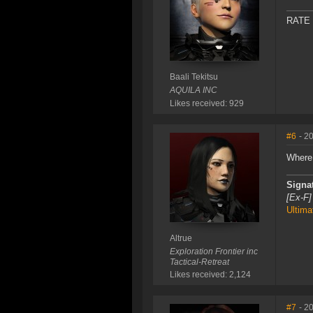
RATE
Baali Tekitsu
AQUILA INC
Likes received: 929
#6
- 2
Where
Signa
[Ex-F]
Ultima
Altrue
Exploration Frontier inc
Tactical-Retreat
Likes received: 2,124
#7
- 2