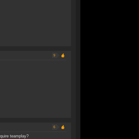
9
6
equire teamplay?