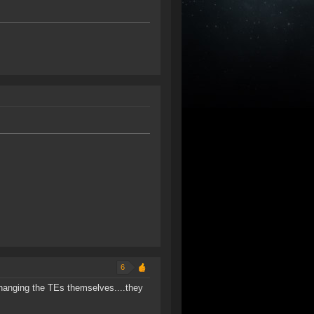
6
changing the TEs themselves....they