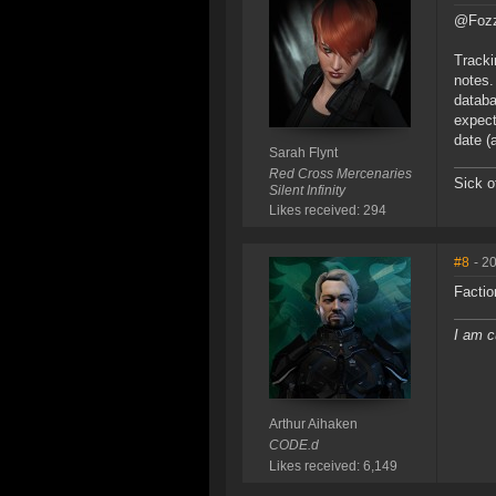
@Fozzi
Tracki
notes.
databa
expect
date (
Sarah Flynt
Red Cross Mercenaries
Sick o
Silent Infinity
Likes received: 294
#8
- 2
Factio
I am c
Arthur Aihaken
CODE.d
Likes received: 6,149