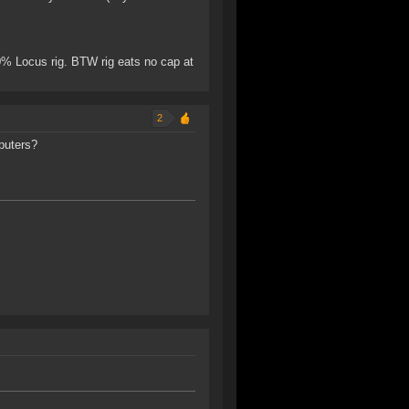
0% Locus rig. BTW rig eats no cap at
2
puters?