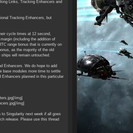
king Links, Tracking Enhancers and
ional Tracking Enhancers, but
heir cycle times at 12 second,
margin (including the addition of
 RTC range bonus that is currently on
onus, as the majority of the old
 ships will remain untouched.
and Enhancers. We do hope to add
the base modules more time to settle
 Enhancers planned in this particular
ers.jpg[/img]
cers.jpg[/img]
to Singularity next week if all goes
rch release. Please use this thread