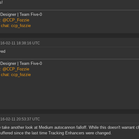
s!
Designer | Team Five-0
er: @CCP_Fozzie
 chat: ccp_fozzie
016-02-11 18:38:16 UTC
ved
Designer | Team Five-0
er: @CCP_Fozzie
 chat: ccp_fozzie
016-02-11 20:53:37 UTC
 take another look at Medium autocannon falloff. While this doesn't warrant 
uffered since the last time Tracking Enhancers were changed.