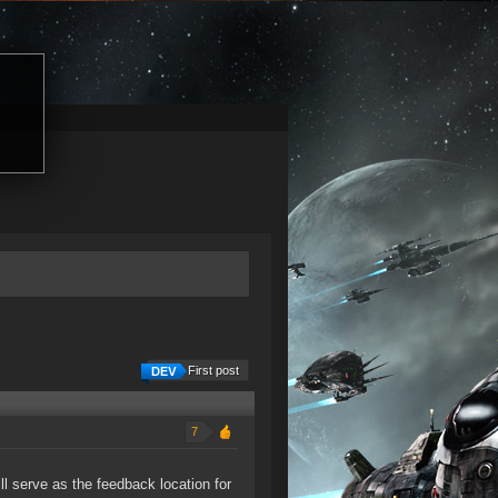
First post
7
ll serve as the feedback location for