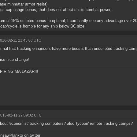
se minmatar armor resist)
ess cap usage bonus, that does not affect ship's combat power.
urrent 15% scripted bonus to optimal, I can hardly see any advantage over 2
0 cap/cycle is horrible for any ship below BC size.
2016-02-11 21:45:08 UTC
normal that tracking enhancers have more boosts than unscripted tracking com
ise nice change!
FIRING MA LAZAR!!!
2016-02-11 22:09:02 UTC
bout 'economist' tracking computers? also 'tycoon' remote tracking comps?
sawPlankto on twitter