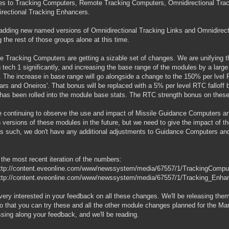
s to Tracking Computers, Remote Tracking Computers, Omnidirectional Trac
rectional Tracking Enhancers.
adding new named versions of Omnidirectional Tracking Links and Omnidirect
g the rest of those groups alone at this time.
 Tracking Computers are getting a sizable set of changes. We are unifying t
g tech 1 significantly, and increasing the base range of the modules by a large 
f). The increase in base range will go alongside a change to the 150% per lvel
ars and Oneiros'. That bonus will be replaced with a 5% per level RTC falloff b
 has been rolled into the module base stats. The RTC strength bonus on these
 continuing to observe the use and impact of Missile Guidance Computers 
n versions of these modules in the future, but we need to give the impact of 
 As such, we don't have any additional adjustments to Guidance Computers and
 the most recent iteration of the numbers:
ttp://content.eveonline.com/www/newssystem/media/67557/1/TrackingComput
ttp://content.eveonline.com/www/newssystem/media/67557/1/Tracking_Enhan
very interested in your feedback on all these changes. We'll be releasing them 
so that you can try these and all the other module changes planned for the Ma
ssing along your feedback, and we'll be reading.