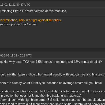
016-02-11 21:30:47 UTC
 missing Pirate LP store version of this modules.
scrimination, help in a fight against terrorists
our support to The Cause!
2016-02-11 21:40:22 UTC
ozzie, why does TC2 has 7.5% bonus to optimal, and 15% bonus to fallof?
you think that Lazers should be treated equally with autocannos and blasters?
sers are already worst turret type, because on avarage amarr hull you have:
bination of poor tracking with lack of utility mids for range controll in close
f projection bonuses for kiting (horrible tracking with auroras)
thermal lock, with high base armor EM resist lazer boats at inherent disadvan
ships tend to brawl a bit more often than shield ships), scram kiting heavy pe