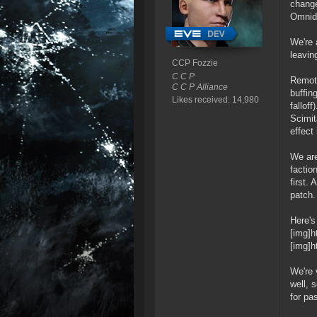
change
Omnidi
We're 
leavin
CCP Fozzie
C C P
Remote
C C P Alliance
buffin
Likes received: 14,980
fallof
Scimit
effect
We are
factio
first.
patch.
Here's
[img]h
[img]h
We're 
well, 
for pa