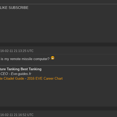
 LIKE SUBSCRIBE
016-02-11 21:13:25 UTC
 is my remote missile computer?
ture Tanking Best Tanking
 CEO - Eve-guides.fr
te Citadel Guide
-
2016 EVE Career Chart
016-02-11 21:16:52 UTC