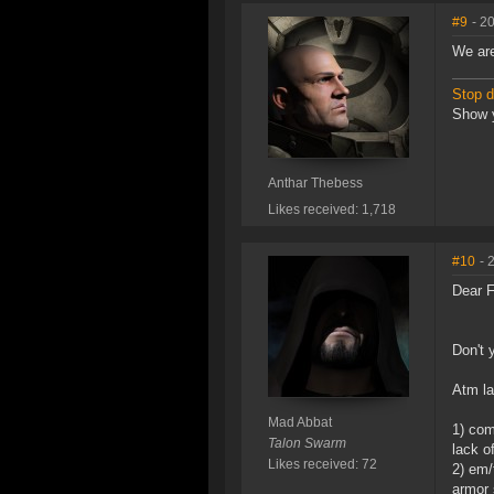
#9
- 2
We are
Stop di
Show y
Anthar Thebess
Likes received: 1,718
#10
- 
Dear F
Don't 
Atm la
Mad Abbat
1) com
Talon Swarm
lack o
Likes received: 72
2) em/
armor 