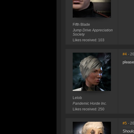
Fifth Blade
Jump Drive Appreciation
Society
Likes received: 103
#4
- 2
please
Lelob
Pandemic Horde Inc.
Likes received: 250
#5
- 2
Should