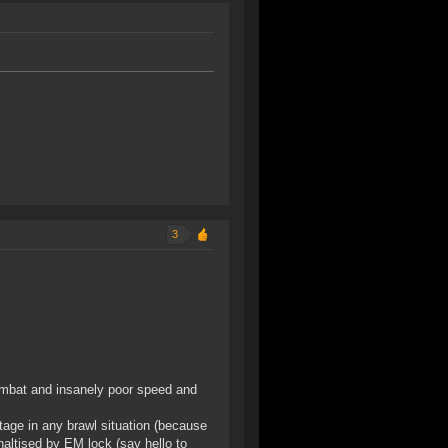
3
 combat and insanely poor speed and
tage in any brawl situation (because
naltised by EM lock (say hello to