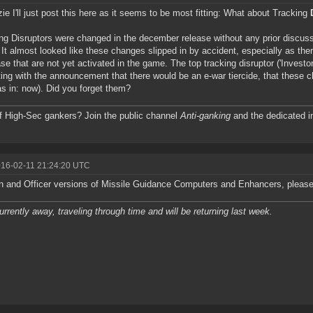
e I'll just post this here as it seems to be most fitting: What about Tracking
ng Disruptors were changed in the december release without any prior discuss
 It almost looked like these changes slipped in by accident, especially as ther
se that are not yet activated in the game. The top tracking disruptor ('Investo
ing with the announcement that there would be an e-war tiercide, that these ch
as in: now). Did you forget them?
f High-Sec gankers? Join the public channel
Anti-ganking
and the dedicated i
016-02-11 21:24:20 UTC
n and Officer versions of Missile Guidance Computers and Enhancers, please
urrently away, traveling through time and will be returning last week.