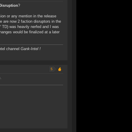
Disruption
?
ion or any mention in the release
e are now 2 faction disruptors in the
r' TD) was heavily nerfed and I was
anges would be finalized at a later
ntel channel
Gank-Intel !
5
.