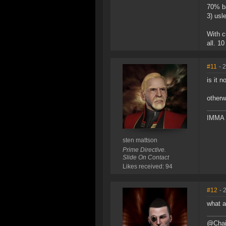
70% ba
3) usl
With c
all. 1
#11
- 
is it 
otherw
IMMA 
sten mattson
Prime Directive.
Slide On Contact
Likes received: 94
#12
- 
what a
@Chain