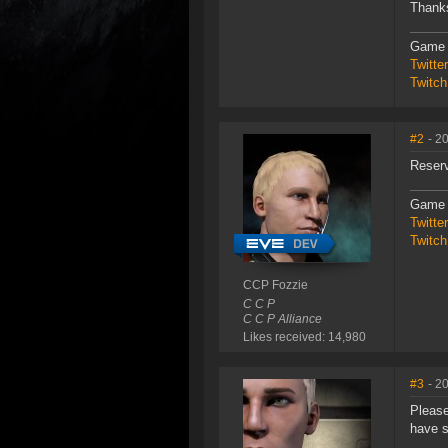
Thank
Game 
Twitt
Twitch
#2
- 2
Reser
Game 
Twitt
Twitch
CCP Fozzie
C C P
C C P Alliance
Likes received: 14,980
#3
- 2
Please
have s