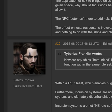
The application of risk to blinged ship
given space, why should Incursions be a
allow it.
The NPC factor isn't there to add risk, 
The effect on local residents is irrele
and nothing to do with the ships and pla
#12
- 2015-08-20 18:46:13 UTC
|
Edited
Tyberius Franklin wrote:
How are any ships "immunized" in
function within the same rule set,
Salvos Rhoska
Within a HS ruleset, which enables huge 
Likes received: 3,071
Furthermore, Incursion systems are not 
system, and ultimately disenfranchise 
Incursion systems are not "HS rule set