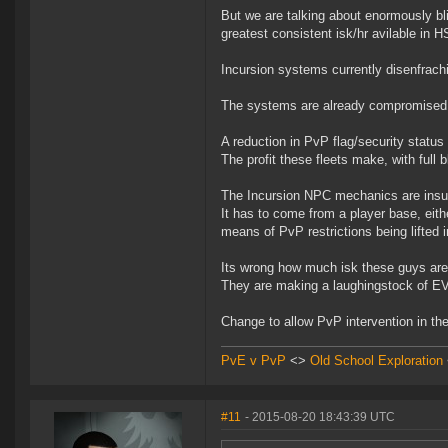
But we are talking about enormously bli
greatest consistent isk/hr avilable in 
Incursion systems currently disenfrachi
The systems are already compromised by
A reduction in PvP flag/security status
The profit these fleets make, with full b
The Incursion NPC mechanics are insuffi
It has to come from a player base, eith
means of PvP restrictions being lifted i
Its wrong how much isk these guys are
They are making a laughingstock of EV
Change to allow PvP intervention in th
PvE v PvP
<>
Old School Exploration
#11
- 2015-08-20 18:43:39 UTC