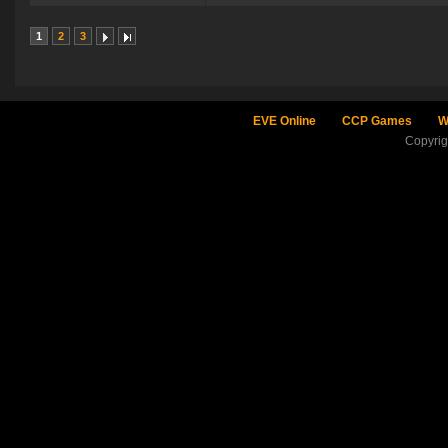
1
2
3
EVE Online
CCP Games
W
Copyri