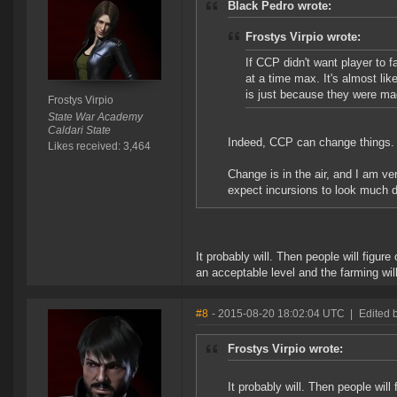
Black Pedro wrote:
Frostys Virpio wrote:
If CCP didn't want player to 
at a time max. It's almost li
is just because they were ma
Frostys Virpio
State War Academy
Caldari State
Indeed, CCP can change things. A
Likes received: 3,464
Change is in the air, and I am ve
expect incursions to look much d
It probably will. Then people will figur
an acceptable level and the farming wil
#8
- 2015-08-20 18:02:04 UTC
|
Edited 
Frostys Virpio wrote:
It probably will. Then people will