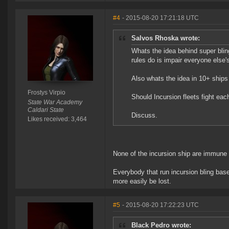
#4
- 2015-08-20 17:21:18 UTC
Salvos Rhoska wrote:
Whats the idea behind super bli
rules do is impair everyone else
Also whats the idea in 10+ ships 
Frostys Virpio
Should Incursion fleets fight eac
State War Academy
Caldari State
Discuss.
Likes received: 3,464
None of the incursion ship are immune to
Everybody that run incursion bling based
more easily be lost.
#5
- 2015-08-20 17:22:23 UTC
Black Pedro wrote: