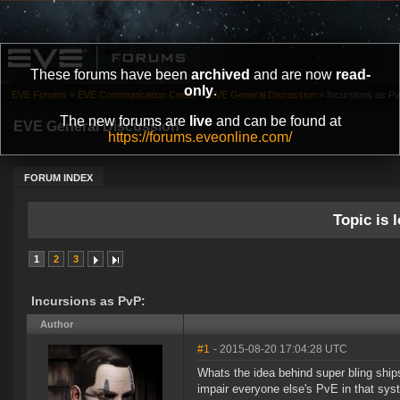
These forums have been
archived
and are now
read-
only
.
EVE Forums
»
EVE Communication Center
»
EVE General Discussion
»
Incursions as Pv
The new forums are
live
and can be found at
EVE General Discussion
https://forums.eveonline.com/
FORUM INDEX
Topic is l
1
2
3
Incursions as PvP:
Author
#1
- 2015-08-20 17:04:28 UTC
Whats the idea behind super bling ship
impair everyone else's PvE in that sy