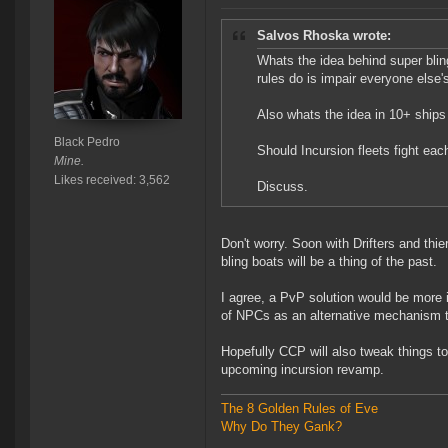
Salvos Rhoska wrote:
Whats the idea behind super bli
rules do is impair everyone else
Also whats the idea in 10+ ships 
Black Pedro
Should Incursion fleets fight eac
Mine.
Likes received: 3,562
Discuss.
Don't worry. Soon with Drifters and thi
bling boats will be a thing of the past.
I agree, a PvP solution would be more i
of NPCs as an alternative mechanism t
Hopefully CCP will also tweak things t
upcoming incursion revamp.
The 8 Golden Rules of Eve
Why Do They Gank?