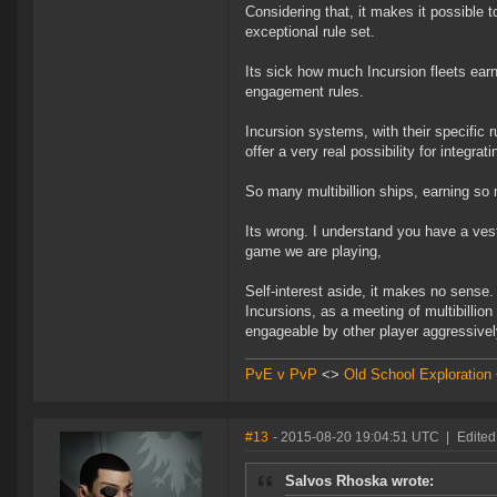
Considering that, it makes it possible 
exceptional rule set.
Its sick how much Incursion fleets earn
engagement rules.
Incursion systems, with their specific 
offer a very real possibility for integr
So many multibillion ships, earning so 
Its wrong. I understand you have a vest
game we are playing,
Self-interest aside, it makes no sense.
Incursions, as a meeting of multibillion
engageable by other player aggressivel
PvE v PvP
<>
Old School Exploration
#13
- 2015-08-20 19:04:51 UTC
|
Edited
Salvos Rhoska wrote: