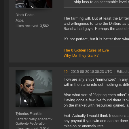
ship loss to an acceptable level 
Black Pedro
The farming will. But at least the Drif
Mine.
and willingness to tune the Drifters as
Likes received: 3,562
Sansha bad guys. Perhaps the added ri
It's not perfect, but it is better than w
The 8 Golden Rules of Eve
Why Do They Gank?
#9
- 2015-08-20 18:30:23 UTC
|
Edited b
How are any ships "immunized" in any w
within the same rule set, nothing is diff
Also what sort of "fighting each other" 
Having done a few I've found there is ve
on the market with resources gained, as
Tyberius Franklin
Edit: Actually I would think Incursions 
Federal Navy Academy
any payout if you win and can be done 
Gallente Federation
mission or anomaly rats.
Likes received: 2,014