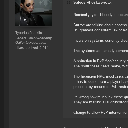
Salvos Rhoska wrote:
Nominally, yes. Nobody is secur
But we are talking about enormous
HS greatest consistent isk/hr avi
Tyberius Franklin
Federal Navy Academy
Incursion systems currently dise
Gallente Federation
Likes received: 2,014
The systems are already compromi
A reduction in PvP flag/security
The profit these fleets make, with
The Incursion NPC mechanics are i
It has to come from a player base
propose, by means of PvP restrict
Its wrong how much isk these gu
They are making a laughingstock
Change to allow PvP intervention