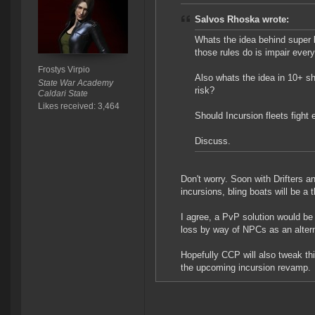
Salvos Rhoska wrote:
Whats the idea behind super 
those rules do is impair ever
Frostys Virpio
Also whats the idea in 10+ sh
State War Academy
risk?
Caldari State
Likes received: 3,464
Should Incursion fleets fight
Discuss.
Don't worry. Soon with Drifters 
incursions, bling boats will be a t
I agree, a PvP solution would be 
loss by way of NPCs as an alter
Hopefully CCP will also tweak th
the upcoming incursion revamp.