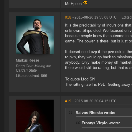
Mr Epeen
#18
- 2015-08-20 19:55:08 UTC
|
Edited
It is the predictability of incursions 
unknown. Ships died. We focused on vers
because people know the outcome in adv
game. The power is there, but is just on
It doesnt need pvp if the pve risk is th
to pvp, they would go back to missions
Markus Reese
anybody. Only make money off markets 
Deep Core Mining Inc.
there would still be ratting, but that is
Caldari State
Likes received: 866
To quote Lfod Shi
The ratting itself is PvE. Getting away w
#19
- 2015-08-20 20:04:15 UTC
Salvos Rhoska wrote:
Frostys Virpio wrote: