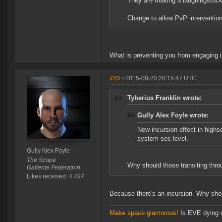
They are making a laughingstock
Change to allow PvP intervention
What is preventing you from engaging i
#20
- 2015-08-20 20:15:47 UTC
Tyberius Franklin wrote:
Gully Alex Foyle wrote:
New incursion effect in high
system sec level.
Gully Alex Foyle
The Scope
Why should those transiting throu
Gallente Federation
Likes received: 4,497
Because there's an incursion. Why shou
Make space glamorous!
Is EVE dying 