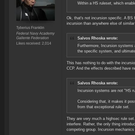
Within a HS ruleset, which enable
Ok, that's not incursion specific. A BS
incursion than anywhere else of similar
Tyberius Franklin
Federal Navy Academy
Gallente Federation
Salvos Rhoska wrote:
Likes received: 2,014
Furthermore, Incursion systems ar
the specific system, and ultimat
This has nothing to do with the incurs
CCP. And the effects described have no
Salvos Rhoska wrote:
Incursion systems are not "HS ru
Considering that, it makes it pos
from that exceptional rule set.
They are very much a highsec rule set.
interfere. Rather, the only thing introdu
competing group. Incursion mechanics 