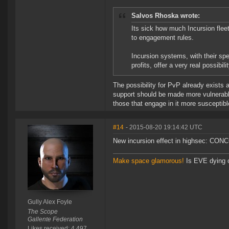
Salvos Rhoska wrote:
Its sick how much Incursion fleet
to engagement rules.
Incursion systems, with their spe
profits, offer a very real possibi
The possibility for PvP already exists 
support should be made more vulnerabl
those that engage in it more susceptib
#14
- 2015-08-20 19:14:42 UTC
New incursion effect in highsec: CONC
Make space glamorous!
Is EVE dying 
Gully Alex Foyle
The Scope
Gallente Federation
Likes received: 4,497