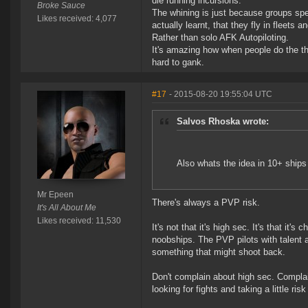
die running incursions.
Broke Sauce
The whining is just because groups spen
Likes received: 4,077
actually learnt, that they fly in fleets
Rather than solo AFK Autopiloting.
It's amazing how when people do the th
hard to gank.
#17
- 2015-08-20 19:55:04 UTC
Salvos Rhoska wrote:
Also whats the idea in 10+ ships 
Mr Epeen
There's always a PVP risk.
It's All About Me
Likes received: 11,530
It's not that it's high sec. It's that it'
noobships. The PVP pilots with talent an
something that might shoot back.
Don't complain about high sec. Complai
looking for fights and taking a little ris