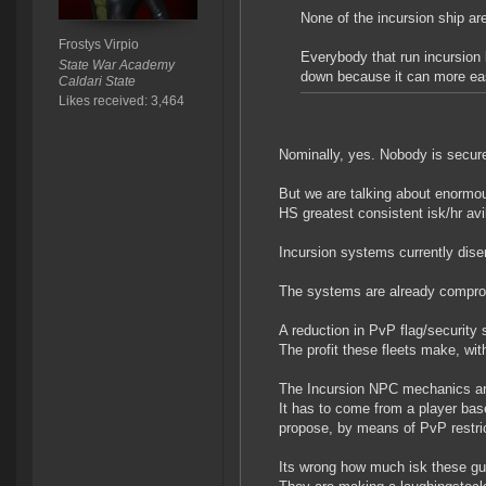
None of the incursion ship are
Frostys Virpio
Everybody that run incursion b
State War Academy
down because it can more eas
Caldari State
Likes received: 3,464
Nominally, yes. Nobody is secur
But we are talking about enormous
HS greatest consistent isk/hr avi
Incursion systems currently dise
The systems are already compromi
A reduction in PvP flag/security
The profit these fleets make, with
The Incursion NPC mechanics are i
It has to come from a player base
propose, by means of PvP restrict
Its wrong how much isk these gu