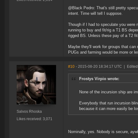
@Black Pedro: That's still pretty specu
intent. Time will tell I suppose.
Though if I had to speculate you were ri
running to buy and fit/rig a T1 BS depend
rigged BS. Unless these pay of a T2 fit
Maybe they'll work for groups that can
PUGs and farming would be more or le
#10
- 2015-08-20 18:34:17 UTC
|
Edited
Frostys Virpio wrote:
None of the incursion ship are imm
Everybody that run incursion bling
because it can more easily be lo
Salvos Rhoska
Likes received: 3,071
Nominally, yes. Nobody is secure, ayw