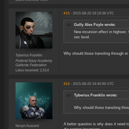
#15
- 2015-08-20 19:19:36 UTC
Gully Alex Foyle wrote:
New incursion effect in highsec
sec level.
Why should those transiting through or 
Tyberius Franklin
Federal Navy Academy
Gallente Federation
Likes received: 2,014
#16
- 2015-08-20 19:40:00 UTC
Tyberius Franklin wrote:
Why should those transiting throu
A better question is why does it need 
Nevyn Auscent