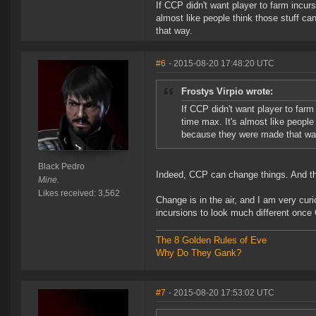
If CCP didn't want player to farm incur
almost like people think those stuff c
that way.
#6
- 2015-08-20 17:48:20 UTC
Frostys Virpio wrote:
If CCP didn't want player to far
time max. It's almost like people
because they were made that wa
Black Pedro
Indeed, CCP can change things. And they
Mine.
Likes received: 3,562
Change is in the air, and I am very cur
incursions to look much different once
The 8 Golden Rules of Eve
Why Do They Gank?
#7
- 2015-08-20 17:53:02 UTC