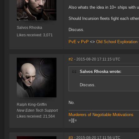
Also whats the idea in 10+ ships with u
Should Incursion fleets fight each othe
Salvos Rhoska
Discuss.
Likes received: 3,071
PvE v PvP
<>
Old School Exploration
#2
- 2015-08-20 17:11:15 UTC
Salvos Rhoska wrote:
Discuss.
No.
Ralph King-Griffin
New Eden Tech Support
Murderers of Negotiable Motivations
Likes received: 21,564
=]|[=
#3
- 2015-08-20 17:11:56 UTC