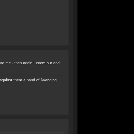
ove me - then again I zoom out and
d against them a band of Avenging