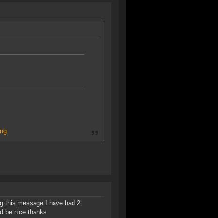
ng
ng this message I have had 2
d be nice thanks