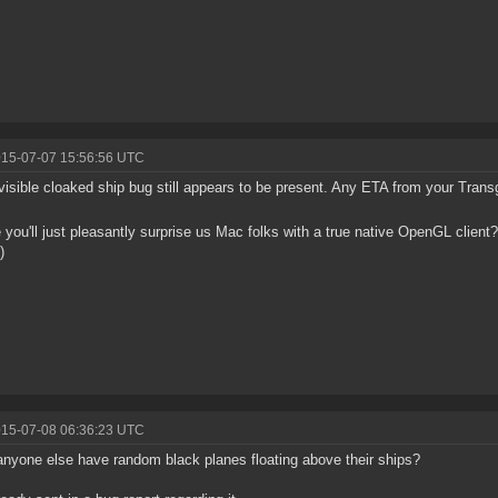
015-07-07 15:56:56 UTC
visible cloaked ship bug still appears to be present. Any ETA from your Tran
you'll just pleasantly surprise us Mac folks with a true native OpenGL client
)
015-07-08 06:36:23 UTC
nyone else have random black planes floating above their ships?