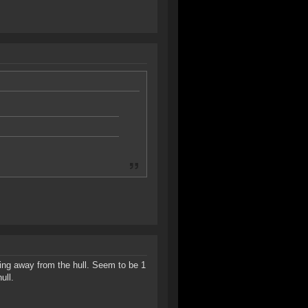
ating away from the hull. Seem to be 1
ull.