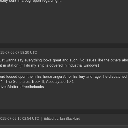
ready sent in a bug report regarding it.
015-07-09 07:58:20 UTC
ust wanna say everything looks great and such. No issues like the others ab
it in station (if I do my ship is covered in industrial windows)
ord loosed upon them his fierce anger All of his fury and rage. He dispatche
" - The Scriptures, Book II, Apocalypse 10:1
ivesMatter #Freetheboobs
2015-07-09 15:02:54 UTC
|
Edited by: Ian Blackbird