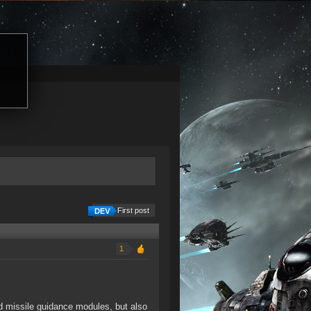
First post
1
d missile guidance modules, but also