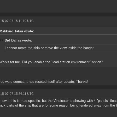
015-07-07 15:11:10 UTC
Makkuro Tatsu wrote:
Did Dallas wrote:
I cannot rotate the ship or move the view inside the hangar.
Works for me. Did you enable the "load station environment" option?
ou were correct, it had reseted itself after update. Thanks!
015-07-07 15:36:11 UTC
know if this is mac specific, but the Vindicator is showing with 4 "panels" flo
thick parts of the ship that are for some reason being rendered away from the h