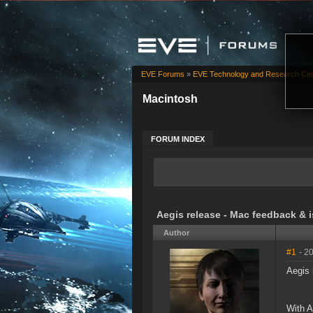
EVE Forums
»
EVE Technology and Research Cen
Macintosh
FORUM INDEX
Aegis release - Mac feedback & 
Author
#1
- 2
Aegis 
With A