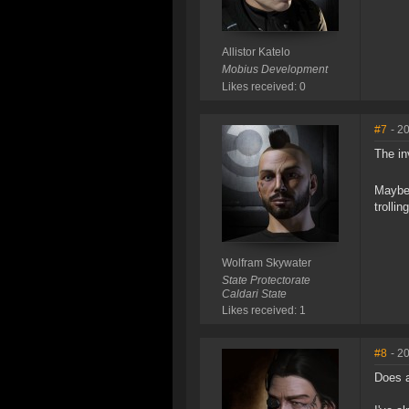
Allistor Katelo
Mobius Development
Likes received: 0
#7
- 2
The in
Maybe 
trolling
Wolfram Skywater
State Protectorate
Caldari State
Likes received: 1
#8
- 2
Does a