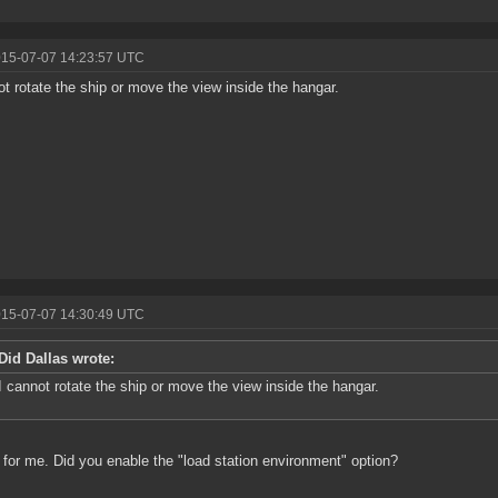
015-07-07 14:23:57 UTC
ot rotate the ship or move the view inside the hangar.
015-07-07 14:30:49 UTC
Did Dallas wrote:
I cannot rotate the ship or move the view inside the hangar.
for me. Did you enable the "load station environment" option?