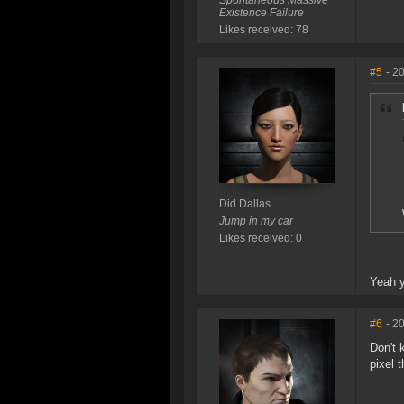
Spontaneous Massive
Existence Failure
Likes received: 78
#5
- 2
Did Dallas
Jump in my car
Likes received: 0
Yeah y
#6
- 2
Don't 
pixel 