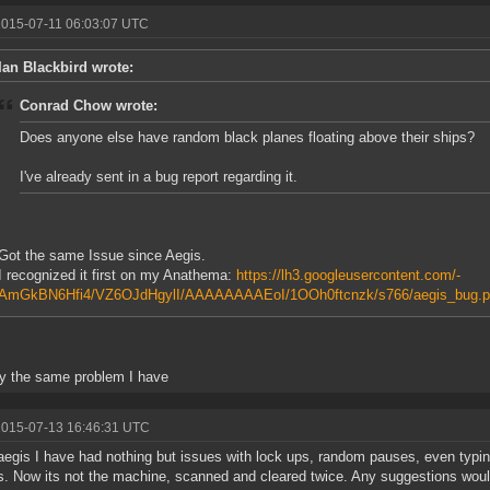
2015-07-11 06:03:07 UTC
Ian Blackbird wrote:
Conrad Chow wrote:
Does anyone else have random black planes floating above their ships?
I've already sent in a bug report regarding it.
Got the same Issue since Aegis.
I recognized it first on my Anathema:
https://lh3.googleusercontent.com/-
AmGkBN6Hfi4/VZ6OJdHgylI/AAAAAAAAEoI/1OOh0ftcnzk/s766/aegis_bug.p
y the same problem I have
2015-07-13 16:46:31 UTC
aegis I have had nothing but issues with lock ups, random pauses, even typi
. Now its not the machine, scanned and cleared twice. Any suggestions woul