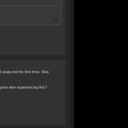
 analyzed the first time. Was
Anyone else experiencing this?