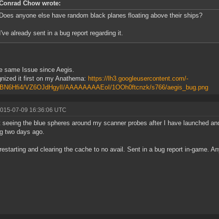
Conrad Chow wrote:
Does anyone else have random black planes floating above their ships?
I've already sent in a bug report regarding it.
e same Issue since Aegis.
gnized it first on my Anathema:
https://lh3.googleusercontent.com/-
N6Hfi4/VZ6OJdHgylI/AAAAAAAAEoI/1OOh0ftcnzk/s766/aegis_bug.png
2015-07-09 16:36:06 UTC
t seeing the blue spheres around my scanner probes after I have launched and
g two days ago.
d restarting and clearing the cache to no avail. Sent in a bug report in-game. 