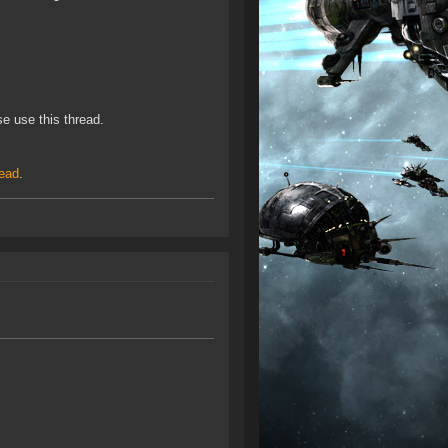
e use this thread.
read
.