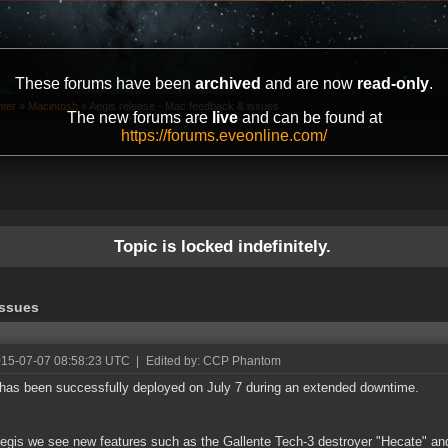
These forums have been
archived
and are now
read-only
.
ter
»
Macintosh
»
Aegis release - Mac feedback & issues
The new forums are
live
and can be found at
https://forums.eveonline.com/
Topic is locked indefinitely.
issues
015-07-07 08:58:23 UTC
|
Edited by: CCP Phantom
has been successfully deployed on July 7 during an extended downtime.
egis we see new features such as the Gallente Tech-3 destroyer "Hecate" an