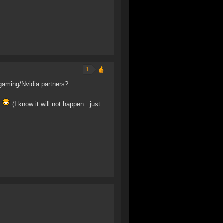
1
sgaming/Nvidia partners?
?
(I know it will not happen...just