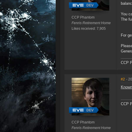
balanc
You ca
CCP Phantom
The fu
Fenris Retirement Home
Likes received: 7,905
For ge
Please
Genera
CCP P
#2
- 2
Known
CCP P
CCP Phantom
Fenris Retirement Home