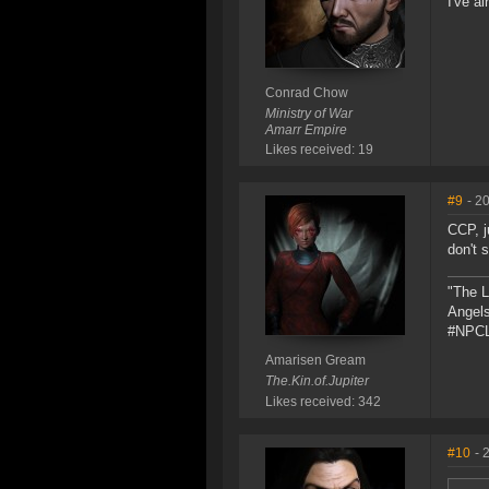
I've al
Conrad Chow
Ministry of War
Amarr Empire
Likes received: 19
#9
- 2
CCP, j
don't s
"The L
Angels
#NPCL
Amarisen Gream
The.Kin.of.Jupiter
Likes received: 342
#10
- 