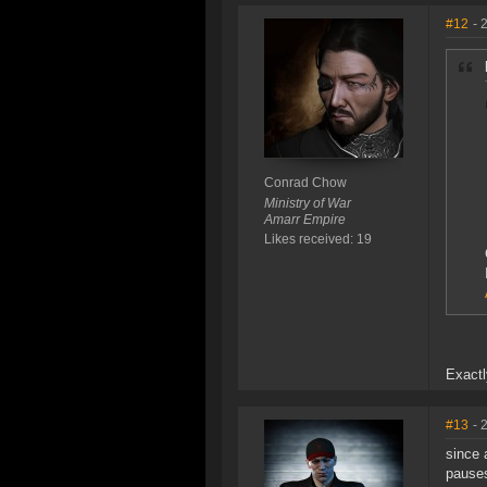
#12
- 
Conrad Chow
Ministry of War
Amarr Empire
Likes received: 19
Exactl
#13
- 
since 
pauses