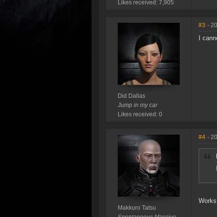
Likes received: 7,905
#3
- 2
I cann
Did Dallas
Jump in my car
Likes received: 0
#4
- 2
Works 
Makkuro Tatsu