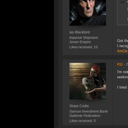
Ian Blackbird
Imperial Shipment
Got th
Amarr Empire
I reco
Likes received: 10
AmGkB
#11
- 
I'm no
workin
I trie
Slope Codie
Garoun Investment Bank
Gallente Federation
Likes received: 0