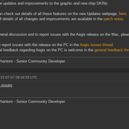
e updates and improvements to the graphic and new ship SKINs.
n check out details of all these features on the new Updates webpage,
here
.
ll details of all changes and improvements are available in the
patch notes
.
neral discussion and to report issues with the Aegis release on the Mac, pleas
 report issues with the release on the PC in the
Aegis issues thread
.
l feedback regarding Aegis on the PC is welcome in the
general feedback th
hantom - Senior Community Developer
015-07-07 09:34:59 UTC
 issues
hantom - Senior Community Developer