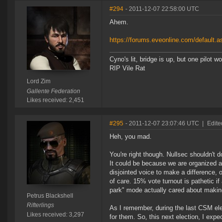
#294
- 2011-12-07 22:58:00 UTC
Ahem.
https://forums.eveonline.com/default
Cyno's lit, bridge is up, but one pilot 
RIP Vile Rat
Lord Zim
Gallente Federation
Likes received: 2,451
#295
- 2011-12-07 23:07:46 UTC
|
Edite
Heh, you mad.
You're right though. Nullsec shouldn'
It could be because we are organized a
disjointed voice to make a difference, 
of care. 15% vote turnout is pathetic i
park" mode actually cared about making
Petrus Blackshell
Rifterlings
As I remember, during the last CSM el
Likes received: 3,297
for them. So, this next election, I exp