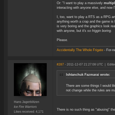
Or: "I want to play a massively
multip
interacting with anyone else, and now I
I, too, want to play a RTS as a RPG and
anything worth a crap and the game is bo
is very boring and the graphics look re
with anyone, but it's
so friggin boring
.
Please.
Accidentally The Whole Frigate
- For-n
#287
- 2011-12-07 21:27:08 UTC
|
Edite
Ishtanchuk Fazmarai wrote:
There are some things I would lik
not change while the rules are m
Hans Jagerblitzen
Ice Fire Warriors
There is no such thing as "abusing" the 
Likes received: 4,171