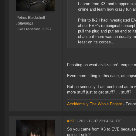
I come from X3, and stopped play
online and learn how crazy fun an
Petrus Blackshell
Prior to Il-2 I had investigated
Rifterlings
about EVE's (un)original concept
Likes received: 3,297
pull the plug and put an end to it
chance if there was an equally mag
feast on its corpse...
Feasting on what civilization's corpse
Even more fitting in this case, as capsu
But no seriously, I am confused as to w
more stuff just to get stuff? ... stuff?
Accidentally The Whole Frigate
- For-n
#290
- 2011-12-07 22:04:34 UTC
So you came from X3 to EVE because yo
going it solo?