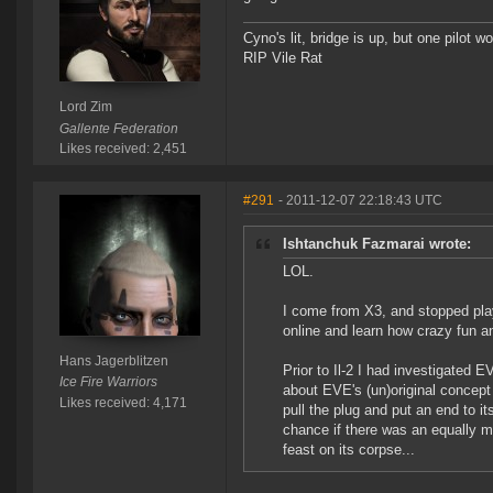
Cyno's lit, bridge is up, but one pilot 
RIP Vile Rat
Lord Zim
Gallente Federation
Likes received: 2,451
#291
- 2011-12-07 22:18:43 UTC
Ishtanchuk Fazmarai wrote:
LOL.
I come from X3, and stopped play
online and learn how crazy fun an
Hans Jagerblitzen
Prior to Il-2 I had investigated
Ice Fire Warriors
about EVE's (un)original concept
Likes received: 4,171
pull the plug and put an end to it
chance if there was an equally mag
feast on its corpse...