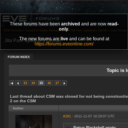
These forums have been
archived
and are now
read-
only
.
EVE Forums
»
Council of Stellar Management
»
Jita Park Speakers Corner
»
Last thread 
The new forums are
live
and can be found at
Jita Park Speakers Corner
https://forums.eveonline.com/
FORUM INDEX
Topic is l
13
14
15
16
17
Last thread about CSM was closed for not being constructive
2 on the CSM
Author
#281
- 2011-12-07 16:29:07 UTC
Petrus Blackshell wrote: