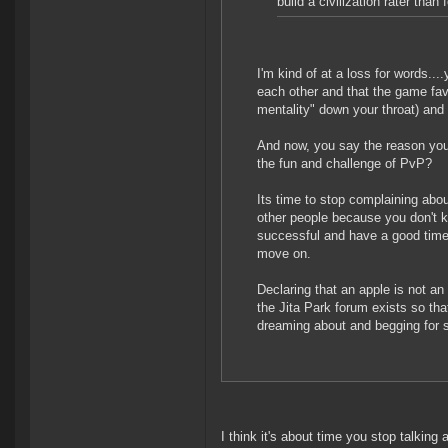
build a civilization rater than 
I'm kind of at a loss for words..
each other and that the game fa
mentality" down your throat) and
And now, you say the reason yo
the fun and challenge of PvP?
Its time to stop complaining abo
other people because you don't k
successful and have a good time,
move on.
Declaring that an apple is not a
the Jita Park forum exists so th
dreaming about and begging for s
I think it's about time you stop talki