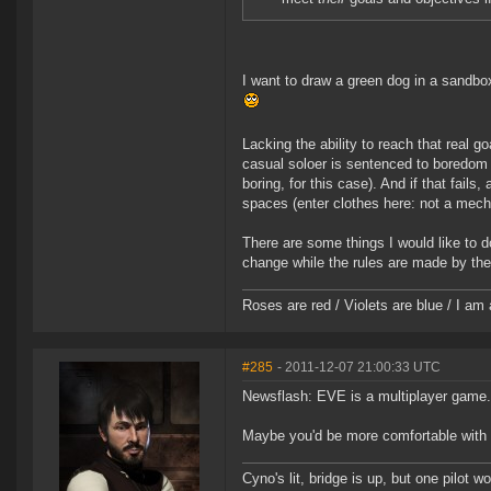
I want to draw a green dog in a sandbo
Lacking the ability to reach that real 
casual soloer is sentenced to boredom (
boring, for this case). And if that fail
spaces (enter clothes here: not a mech
There are some things I would like to d
change while the rules are made by the
Roses are red / Violets are blue / I am 
#285
- 2011-12-07 21:00:33 UTC
Newsflash: EVE is a multiplayer game.
Maybe you'd be more comfortable with X3
Cyno's lit, bridge is up, but one pilot 