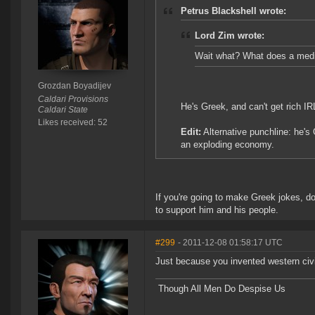
Petrus Blackshell wrote:
Lord Zim wrote:
Wait what? What does a medit
Grozdan Boyadijev
Caldari Provisions
He's Greek, and can't get rich IR
Caldari State
Likes received: 52
Edit:
Alternative punchline: he's G
an exploding economy.
If you're going to make Greek jokes, do 
to support him and his people.
#299
- 2011-12-08 01:58:17 UTC
Just because you invented western civil
Though All Men Do Despise Us