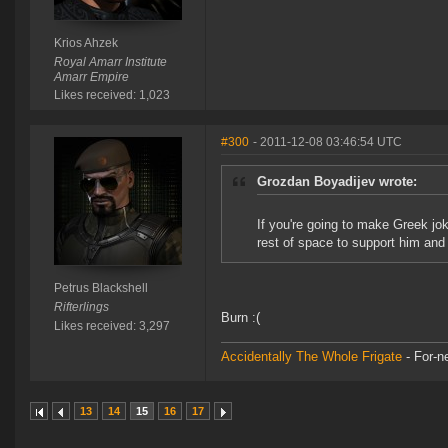
Krios Ahzek
Royal Amarr Institute
Amarr Empire
Likes received: 1,023
#300
- 2011-12-08 03:46:54 UTC
Grozdan Boyadijev wrote:
If you're going to make Greek jok
rest of space to support him and
Petrus Blackshell
Rifterlings
Burn :(
Likes received: 3,297
Accidentally The Whole Frigate
- For-n
13
14
15
16
17