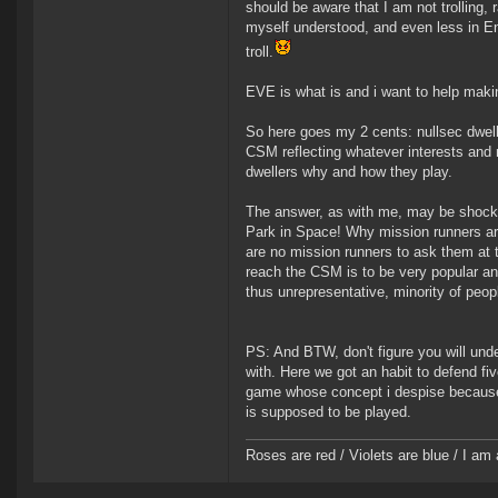
should be aware that I am not trolling, r
myself understood, and even less in En
troll.
EVE is what is and i want to help making 
So here goes my 2 cents: nullsec dwelle
CSM reflecting whatever interests and 
dwellers why and how they play.
The answer, as with me, may be shock
Park in Space! Why mission runners are
are no mission runners to ask them at 
reach the CSM is to be very popular and
thus unrepresentative, minority of peo
PS: And BTW, don't figure you will unde
with. Here we got an habit to defend f
game whose concept i despise because I
is supposed to be played.
Roses are red / Violets are blue / I am 