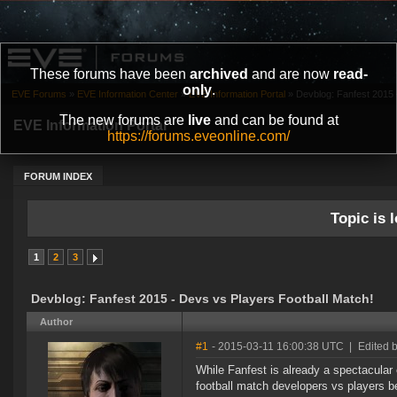
These forums have been
archived
and are now
read-
only
.
EVE Forums
»
EVE Information Center
»
EVE Information Portal
»
Devblog: Fanfest 2015 
The new forums are
live
and can be found at
EVE Information Portal
https://forums.eveonline.com/
FORUM INDEX
Topic is l
1
2
3
Devblog: Fanfest 2015 - Devs vs Players Football Match!
Author
#1
- 2015-03-11 16:00:38 UTC
|
Edited 
While Fanfest is already a spectacular 
football match developers vs players b