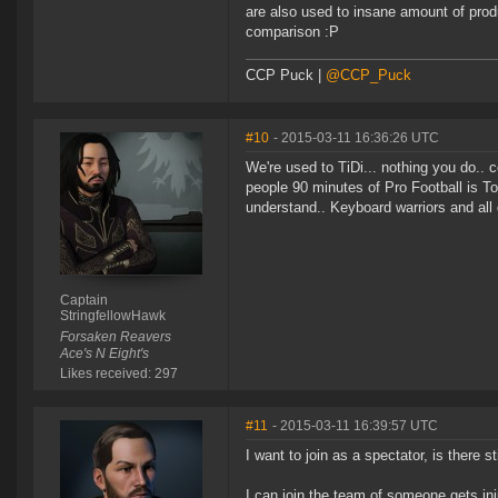
are also used to insane amount of prod
comparison :P
CCP Puck |
@CCP_Puck
#10
- 2015-03-11 16:36:26 UTC
We're used to TiDi... nothing you do..
people 90 minutes of Pro Football is T
understand.. Keyboard warriors and all 
Captain
StringfellowHawk
Forsaken Reavers
Ace's N Eight's
Likes received: 297
#11
- 2015-03-11 16:39:57 UTC
I want to join as a spectator, is there s
I can join the team of someone gets inj