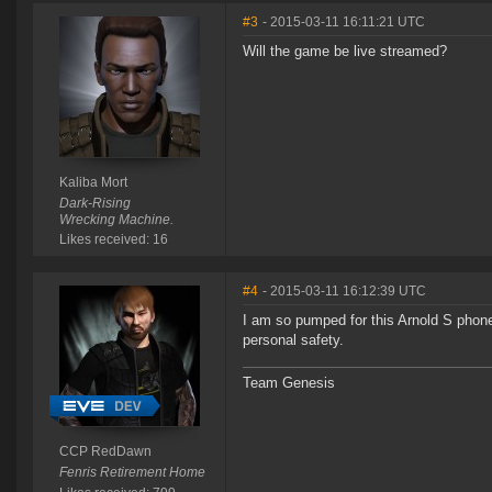
#3
- 2015-03-11 16:11:21 UTC
Will the game be live streamed?
Kaliba Mort
Dark-Rising
Wrecking Machine.
Likes received: 16
#4
- 2015-03-11 16:12:39 UTC
I am so pumped for this Arnold S phone
personal safety.
Team Genesis
CCP RedDawn
Fenris Retirement Home