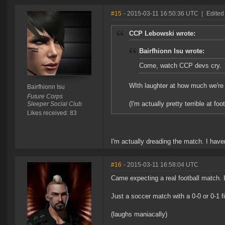
#15
- 2015-03-11 16:50:36 UTC
|
Edited 
CCP Lebowski wrote:
Bairfhionn Isu wrote:
Come, watch CCP devs cry.
WIth laughter at how much we'
Bairfhionn Isu
Future Corps
(I'm actually pretty terrible at foo
Sleeper Social Club
Likes received: 83
I'm actually dreading the match. I haven
#16
- 2015-03-11 16:58:04 UTC
Came expecting a real football match. 
Just a soccer match with a 0-0 or 0-1 f
(laughs maniacally)