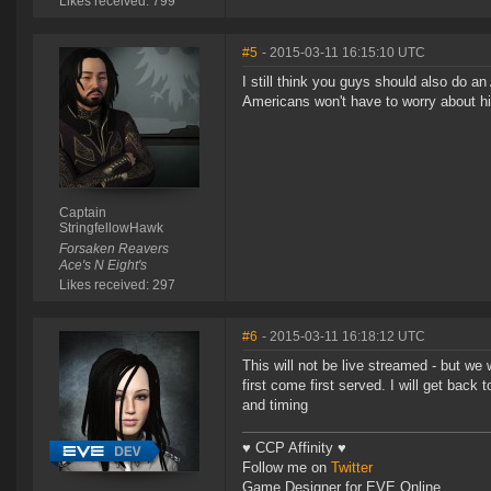
Likes received: 799
#5
- 2015-03-11 16:15:10 UTC
I still think you guys should also do 
Americans won't have to worry about h
Captain
StringfellowHawk
Forsaken Reavers
Ace's N Eight's
Likes received: 297
#6
- 2015-03-11 16:18:12 UTC
This will not be live streamed - but we
first come first served. I will get back
and timing
♥ CCP Affinity ♥
Follow me on
Twitter
Game Designer for EVE Online