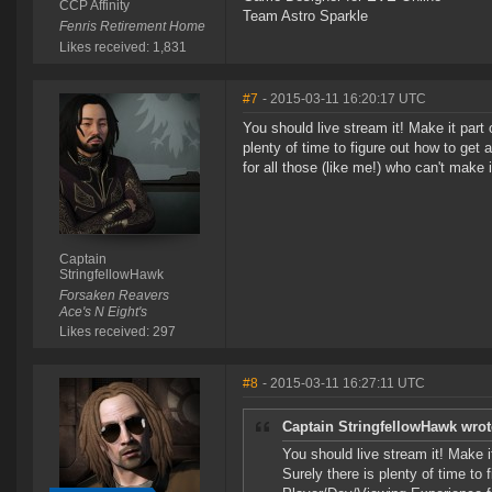
CCP Affinity
Team Astro Sparkle
Fenris Retirement Home
Likes received: 1,831
#7
- 2015-03-11 16:20:17 UTC
You should live stream it! Make it part
plenty of time to figure out how to g
for all those (like me!) who can't make i
Captain
StringfellowHawk
Forsaken Reavers
Ace's N Eight's
Likes received: 297
#8
- 2015-03-11 16:27:11 UTC
Captain StringfellowHawk wrot
You should live stream it! Make 
Surely there is plenty of time t