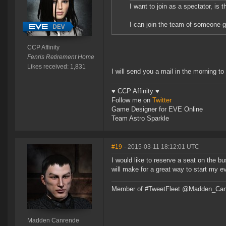
I want to join as a spectator, is t
I can join the team of someone ge
CCP Affinity
Fenris Retirement Home
Likes received: 1,831
I will send you a mail in the morning to
♥ CCP Affinity ♥
Follow me on
Twitter
Game Designer for EVE Online
Team Astro Sparkle
#19
- 2015-03-11 18:12:01 UTC
I would like to reserve a seat on the bu
will make for a great way to start my e
Member of #TweetFleet @Madden_Can
Madden Canrende