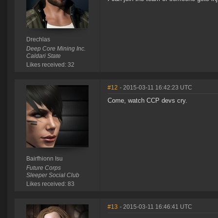
Drechlas
Deep Core Mining Inc.
Caldari State
Likes received: 32
#12
- 2015-03-11 16:42:23 UTC
Come, watch CCP devs cry.
Bairfhionn Isu
Future Corps
Sleeper Social Club
Likes received: 83
#13
- 2015-03-11 16:46:41 UTC