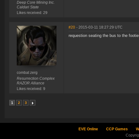
Deep Core Mining Inc.
Caldari State
Likes received: 29
#20
- 2015-03-11 18:27:29 UTC
requestion seating the bus to the footi
combat zerg
Resurrection Complex
RAZOR Alliance
Likes received: 9
1
2
3
EVE Online
CCP Games
W
Copyri