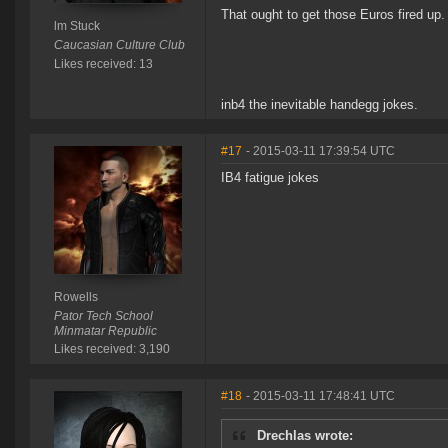
That ought to get those Euros fired up.
lm Stuck
Caucasian Culture Club
Likes received: 13
inb4 the inevitable handegg jokes.
#17
- 2015-03-11 17:39:54 UTC
IB4 fatigue jokes
Rowells
Pator Tech School
Minmatar Republic
Likes received: 3,190
#18
- 2015-03-11 17:48:41 UTC
Drechlas wrote: