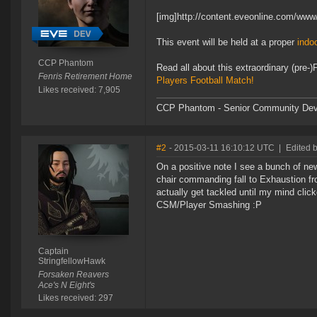
[img]http://content.eveonline.com/w
This event will be held at a proper
indoo
CCP Phantom
Read all about this extraordinary (pr
Fenris Retirement Home
Players Football Match!
Likes received: 7,905
CCP Phantom - Senior Community Dev
#2
- 2015-03-11 16:10:12 UTC
|
Edited 
On a positive note I see a bunch of ne
chair commanding fall to Exhaustion f
actually get tackled until my mind clic
CSM/Player Smashing :P
Captain
StringfellowHawk
Forsaken Reavers
Ace's N Eight's
Likes received: 297