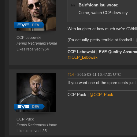
Bairfhionn Isu wrote:
Come, watch CCP devs cry.
WIth laughter at how much we're OW
CCP Lebowski
(I'm actually pretty terrible at football I
Fenris Retirement Home
Likes received: 954
CCP Lebowski | EVE Quality Assuran
@CCP_Lebowski
#14
- 2015-03-11 16:47:31 UTC
If you want one of the spare seats just 
CCP Puck |
@CCP_Puck
CCP Puck
Fenris Retirement Home
Likes received: 35