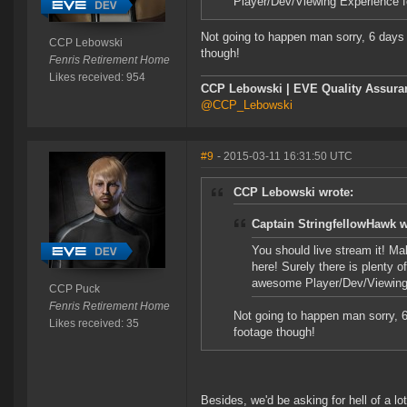
Player/Dev/Viewing Experience for
Not going to happen man sorry, 6 days 
CCP Lebowski
though!
Fenris Retirement Home
Likes received: 954
CCP Lebowski | EVE Quality Assuran
@CCP_Lebowski
#9
- 2015-03-11 16:31:50 UTC
CCP Lebowski wrote:
Captain StringfellowHawk w
You should live stream it! Ma
here! Surely there is plenty 
awesome Player/Dev/Viewing Ex
CCP Puck
Fenris Retirement Home
Not going to happen man sorry, 6
Likes received: 35
footage though!
Besides, we'd be asking for hell of a lo