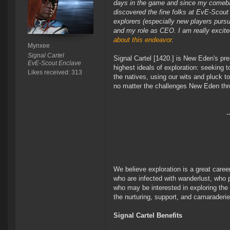
days in the game and since my comebac
discovered the fine folks at EvE-Scout
explorers (especially new players pursui
and my role as CEO. I am really excited 
about this endeavor
.
Mynxee
Signal Cartel
Signal Cartel [1420.] is New Eden's pre
EvE-Scout Enclave
highest ideals of exploration: seeking to
Likes received: 313
the natives, using our wits and pluck t
no matter the challenges New Eden thr
-
We believe exploration is a great care
who are infected with wanderlust, who pr
who may be interested in exploring the
the nurturing, support, and camaraderi
Signal Cartel Benefits