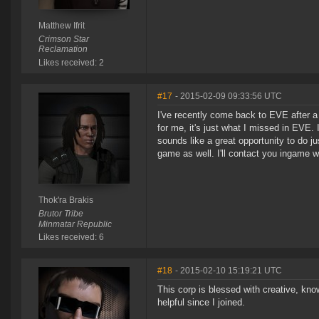
Matthew Ifrit
Crimson Star
Reclamation
Likes received: 2
#17
- 2015-02-09 09:33:56 UTC
I've recently come back to EVE after a
for me, it's just what I missed in EVE. I
sounds like a great opportunity to do j
game as well. I'll contact you ingame 
Thok'ra Brakis
Brutor Tribe
Minmatar Republic
Likes received: 6
#18
- 2015-02-10 15:19:21 UTC
This corp is blessed with creative, kn
helpful since I joined.