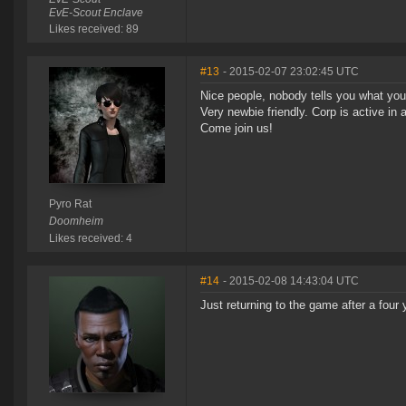
EvE-Scout Enclave
Likes received: 89
#13
- 2015-02-07 23:02:45 UTC
Nice people, nobody tells you what you 
Very newbie friendly. Corp is active in a
Come join us!
Pyro Rat
Doomheim
Likes received: 4
#14
- 2015-02-08 14:43:04 UTC
Just returning to the game after a four 