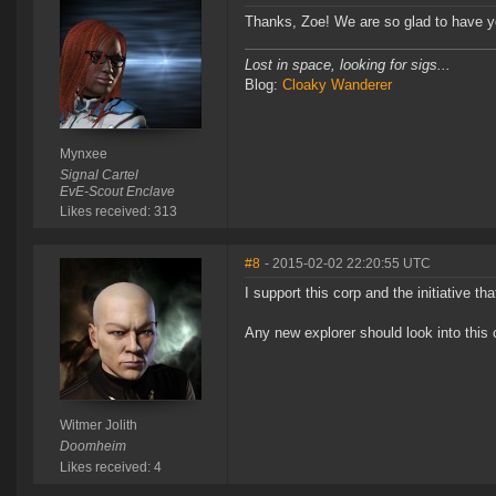
Thanks, Zoe! We are so glad to have yo
Lost in space, looking for sigs...
Blog:
Cloaky Wanderer
Mynxee
Signal Cartel
EvE-Scout Enclave
Likes received: 313
#8
- 2015-02-02 22:20:55 UTC
I support this corp and the initiative t
Any new explorer should look into this 
Witmer Jolith
Doomheim
Likes received: 4