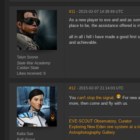
#11
- 2015-02-07 14:38:49 UTC
As a new player to eve and and as some
place to be, the assistance offered is i
all in all i fell i have made a good first
and achievable.
Talyn Soone
State War Academy
Caldari State
Likes received: 9
#12
- 2015-02-07 21:14:03 UTC
You
can't stop the signal
.
For new an
more, then come and fly with us.
EVE-SCOUT Observatory, Curator
Exploring New Eden one system at a t
Astrophotography Gallery
Katia Sae
EvE-Scout