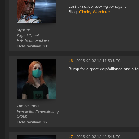
Lost in space, looking for sigs...
Blog:
Cloaky Wanderer
Mynxee
Signal Cartel
EvE-Scout Enclave
Likes received: 313
#6
- 2015-02-02 18:17:53 UTC
Bump for a great corp/alliance and a fa
Zoe Schereau
Interstellar Expeditionary
Group
Likes received: 32
#7
- 2015-02-02 18:48:54 UTC