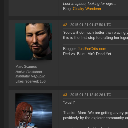
Lost in space, looking for sigs...
Blog:
Cloaky Wanderer
#2
- 2015-01-31 01:47:50 UTC
You can't do much better than placing 
this is the first step to crafting her leg
Blogger,
JustForCrits.com
Red vs. Blue - Ain't Dead Yet
Marc Scaurus
Native Freshfood
Minmatar Republic
Likes received: 156
#3
- 2015-01-31 13:49:26 UTC
*blush*
Thanks, Marc. We are getting a very p
positively by the explorer community a