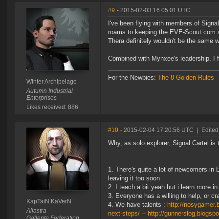
#9
- 2015-02-03 16:05:01 UTC
I've been flying with members of Signa
roams to keeping the EVE-Scout.com sit
Thera definitely wouldn't be the same 
Combined with Mynxee's leadership, I f
For the Newbies:
The 8 Golden Rules
Winter Archipelago
Autumn Industrial
Enterprises
Likes received: 886
#10
- 2015-02-04 17:20:56 UTC
|
Edited
Why, as solo explorer, Signal Cartel is
There's quite a lot of newcomers in 
leaving it too soon
I teach a bit yeah but i learn more 
Everyone has a willing to help, or cra
KapTaiN KaVerN
We have talents :
http://nosygamer.
Aliastra
next-steps/
--
http://gunnerslog.blogspo
Gallente Federation