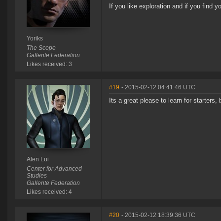
If you like exploration and if you find y
Yoriks
The Scope
Gallente Federation
Likes received: 3
#19
- 2015-02-12 04:41:46 UTC
Its a great please to learn for starters,
Alen Lui
Center for Advanced
Studies
Gallente Federation
Likes received: 4
#20
- 2015-02-12 18:39:36 UTC