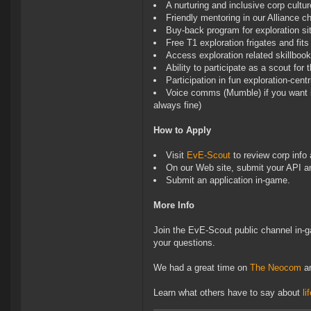
A nurturing and inclusive corp cultur
Friendly mentoring in our Alliance ch
Buy-back program for exploration sit
Free T1 exploration frigates and fits
Access exploration related skillboo
Ability to participate as a scout fo
Participation in fun exploration-cent
Voice comms (Mumble) if you want it
always fine)
How to Apply
Visit
EvE-Scout
to review corp info 
On our Web site, submit your API a
Submit an application in-game.
More Info
Join the EvE-Scout public channel in-g
your questions.
We had a great time on
The Neocom
a
Learn what others have to say about
li