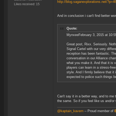
http://blog.saganexplorations.net/?p=
Likes received: 15
And in conclusion i can't find better wo
Quote:
MynxeeFebruary 3, 2015 at 10:5
Great post, Rixx. Seriously. Not
Signal Cartel with our very diff
reception has been fantastic. The e
conversation in our Alliance chan
what you make it. And that it is
players can learn in a stress-free
style. And I firmly believe that 
expected to police such things b
Can't say it in a better way, and to me t
the same. So if you feel like us and/or
@kaptain_kavern
-- Proud member of