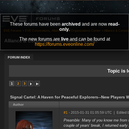
These forums have been
archived
and are now
read-
only
.
EVE Forums
»
EVE Corporations, Alliances and Organizations Center
»
Alliance & Corpor
The new forums are
live
and can be found at
Alliance & Corporation Recruitment Center
https://forums.eveonline.com/
FORUM INDEX
Topic is l
1
2
3
Signal Cartel: A Haven for Peaceful Explorers--New Players
Author
#1
- 2015-01-31 01:05:59 UTC
|
Edited 
Preamble: Many of you know me from th
couple of years' break, I returned earl