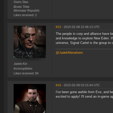
Osiris Stax
Brutor Tribe
Minmatar Republic
Likes received: 2
#15
- 2015-02-08 22:48:13 UTC
The people in corp and alliance have be
and knowledge to explore New Eden. If 
universe, Signal Cartel is the group to d
@JadekMenaheim
Jadek Kin
Incorruptibles
Likes received: 94
#16
- 2015-02-09 03:15:44 UTC
I've been gone awhile from Eve, and be
excited to apply! I'll send an in-game a