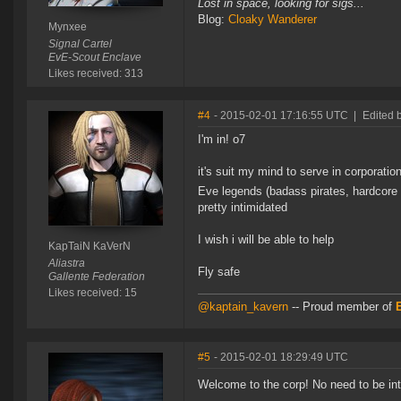
Lost in space, looking for sigs...
Blog:
Cloaky Wanderer
Mynxee
Signal Cartel
EvE-Scout Enclave
Likes received: 313
#4
- 2015-02-01 17:16:55 UTC
|
Edited 
I'm in! o7
it's suit my mind to serve in corporati
Eve legends (badass pirates, hardcore 
pretty intimidated
I wish i will be able to help
KapTaiN KaVerN
Aliastra
Fly safe
Gallente Federation
Likes received: 15
@kaptain_kavern
-- Proud member of
#5
- 2015-02-01 18:29:49 UTC
Welcome to the corp! No need to be in