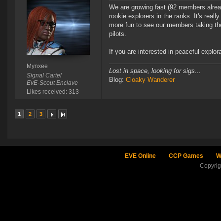
We are growing fast (92 members alread
rookie explorers in the ranks. It's real
more fun to see our members taking the i
pilots.
If you are interested in peaceful explor
Mynxee
Lost in space, looking for sigs...
Signal Cartel
Blog:
Cloaky Wanderer
EvE-Scout Enclave
Likes received: 313
1
2
3
EVE Online
CCP Games
W
Copyri