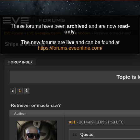
These forums have been
archived
and are now
read-
only
.
EVE Forums
»
EVE Gameplay Center
»
Ships & Modules
»
Retriever or mackinaw?
The new forums are
live
and can be found at
Ships & Modules
https://forums.eveonline.com/
FORUM INDEX
Topic is l
1
2
Retriever or mackinaw?
Author
#21
- 2014-09-13 05:21:50 UTC
Quote: