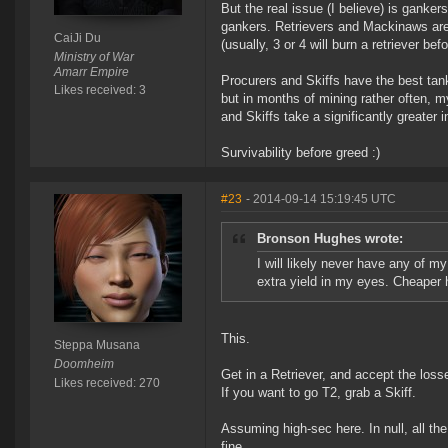
But the real issue (I believe) is gankers
gankers. Retrievers and Mackinaws are a
CaiJi Du
(usually, 3 or 4 will burn a retriever be
Ministry of War
Amarr Empire
Procurers and Skiffs have the best tank
Likes received: 3
but in months of mining rather often, m
and Skiffs take a significantly greater i
Survivability before greed :)
#23
- 2014-09-14 15:19:45 UTC
Bronson Hughes wrote:
I will likely never have any of my
extra yield in my eyes. Cheaper h
This.
Steppa Musana
Doomheim
Get in a Retriever, and accept the los
Likes received: 270
If you want to go T2, grab a Skiff.
Assuming high-sec here. In null, all th
fine.