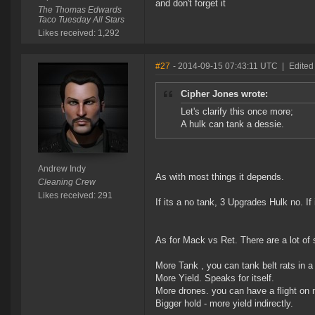
and don't forget it
The Thomas Edwards
Taco Tuesday All Stars
Likes received: 1,292
#27
- 2014-09-15 07:43:11 UTC
|
Edited
Cipher Jones wrote:
Let's clarify this once more;
A hulk can tank a dessie.
Andrew Indy
As with most things it depends.
Cleaning Crew
Likes received: 291
If its a no tank, 3 Upgrades Hulk no. I
As for Mack vs Ret. There are a lot of 
More Tank , you can tank belt rats in a 
More Yield. Speaks for itself.
More drones. you can have a flight on 
Bigger hold - more yield indirectly.