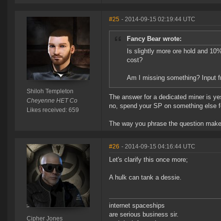
#25
- 2014-09-15 02:19:44 UTC
Fancy Bear wrote:
Is slightly more ore hold and 10
cost?
Am I missing something? Input f
Shiloh Templeton
The answer for a dedicated miner is yes
Cheyenne HET Co
no, spend your SP on something else f
Likes received: 659
The way you phrase the question makes
#26
- 2014-09-15 04:16:44 UTC
Let's clarify this once more;
A hulk can tank a dessie.
internet spaceships
are serious business sir.
Cipher Jones