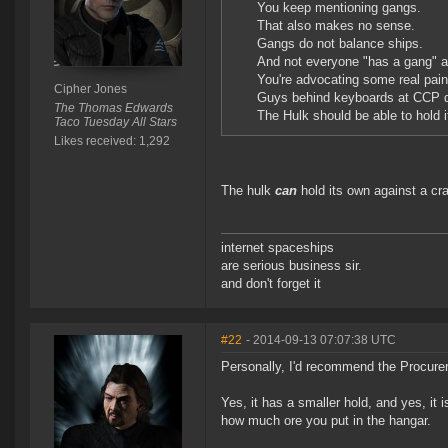
You keep mentioning gangs.
That also makes no sense.
Gangs do not balance ships.
And not everyone "has a gang" at 
You're advocating some real pain i
Cipher Jones
Guys behind keyboards at CCP d
The Thomas Edwards
The Hulk should be able to hold i
Taco Tuesday All Stars
Likes received: 1,292
The hulk
can
hold its own against a cr
internet spaceships
are serious business sir.
and don't forget it
#22
- 2014-09-13 07:07:38 UTC
Personally, I'd recommend the Procurer, 
Yes, it has a smaller hold, and yes, it 
how much ore you put in the hangar.