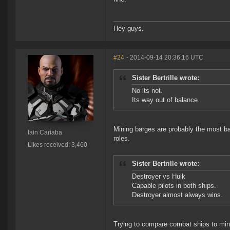
Hey guys.
#24
- 2014-09-14 20:36:16 UTC
Sister Bertrille wrote:
No its not.
Its way out of balance.
Mining barges are probably the most ba
Iain Cariaba
roles.
Likes received: 3,460
Sister Bertrille wrote:
Destroyer vs Hulk
Capable pilots in both ships.
Destroyer almost always wins.
Trying to compare combat ships to minin