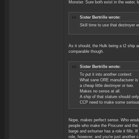
Monster. Sure both exist in the water, 
Sister Bertrille wrote:
Skill time to use that destroyer 
As it should, the Hulk being a t2 ship a
comparable though.
Sister Bertrille wrote:
To put it into another context:
What sane ORE manufacturer is go
a cheap little destroyer or two.
Makes no sense at all.
A ship of that stature should onl
CCP need to make some serious
Nope, makes perfect sense. Who would m
people who make the Procurer and the S
barge and exhumer has a role it fills. I
role, however, and you're just another 