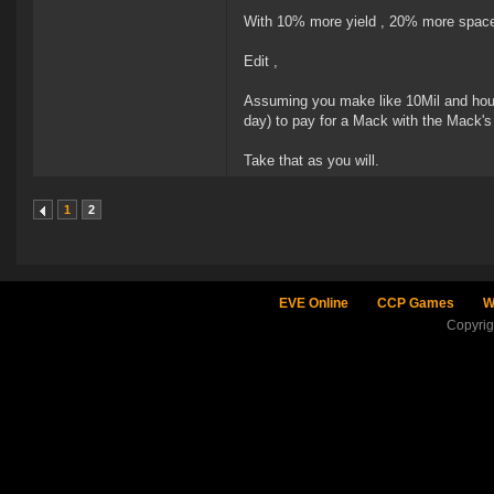
With 10% more yield , 20% more space
Edit ,
Assuming you make like 10Mil and hour 
day) to pay for a Mack with the Mack'
Take that as you will.
1
2
EVE Online
CCP Games
W
Copyri