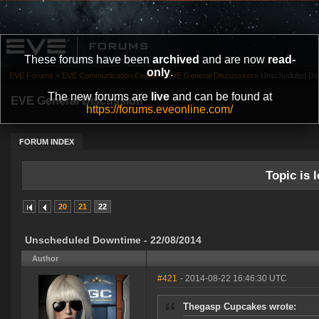
These forums have been
archived
and are now
read-
only
.
EVE Forums
»
EVE Communication Center
»
EVE General Discussion
»
Unscheduled Dow
The new forums are
live
and can be found at
EVE General Discussion
https://forums.eveonline.com/
FORUM INDEX
Topic is l
20
21
22
Unscheduled Downtime - 22/08/2014
Author
#421
- 2014-08-22 16:46:30 UTC
Thegasp Cupcakes wrote: