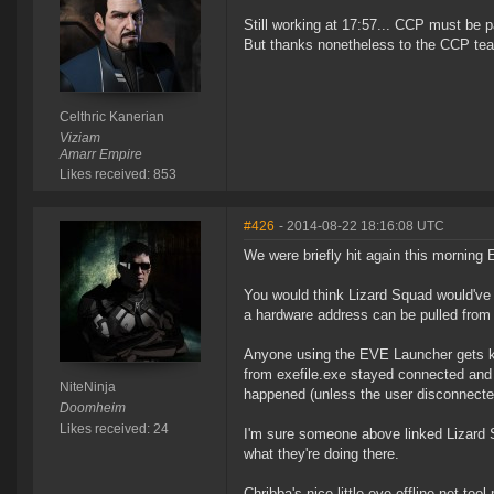
Still working at 17:57... CCP must be 
But thanks nonetheless to the CCP tea
Celthric Kanerian
Viziam
Amarr Empire
Likes received: 853
#426
- 2014-08-22 18:16:08 UTC
We were briefly hit again this morning E
You would think Lizard Squad would've l
a hardware address can be pulled from 
Anyone using the EVE Launcher gets k
from exefile.exe stayed connected and 
NiteNinja
happened (unless the user disconnecte
Doomheim
Likes received: 24
I'm sure someone above linked Lizard S
what they're doing there.
Chribba's nice little eve-offline.net to