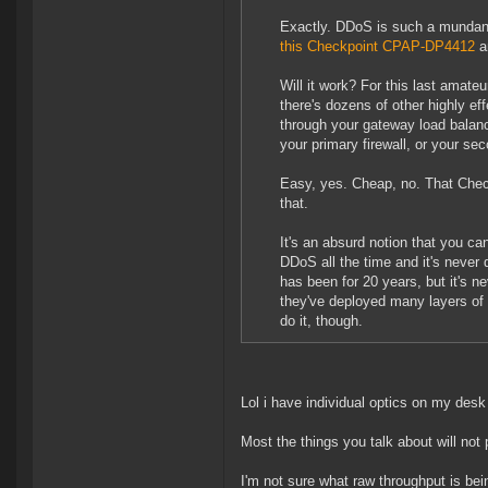
Exactly. DDoS is such a mundane
this Checkpoint CPAP-DP4412
an
Will it work? For this last amateur
there's dozens of other highly eff
through your gateway load balance
your primary firewall, or your sec
Easy, yes. Cheap, no. That Chec
that.
It's an absurd notion that you ca
DDoS all the time and it's never 
has been for 20 years, but it's 
they've deployed many layers of 
do it, though.
Lol i have individual optics on my desk
Most the things you talk about will not
I'm not sure what raw throughput is bei