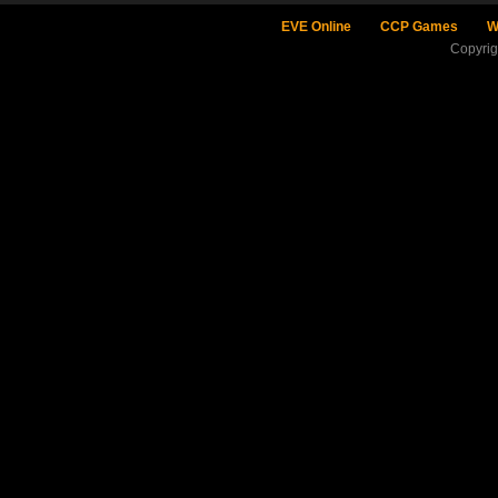
EVE Online
CCP Games
W
Copyri