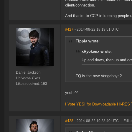
client/connection.
And thanks to CCP in keeping people up 
#427
- 2014-08-22 18:19:51 UTC
Tippia wrote:
xRyokenx wrote:
Up and down, then up and do
Daniel Jackson
TQ is the new Vengaboys?
Universal Exos
Likes received: 193
yesh ^^
I Vote YES! for Downloadable HI-RES T
#428
- 2014-08-22 19:28:40 UTC
|
Edit