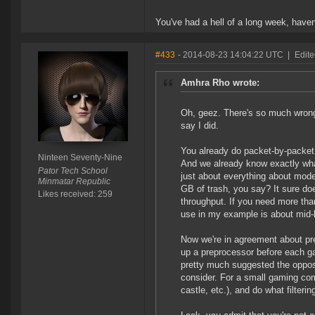
You've had a hell of a long week, haven'
#433
- 2014-08-23 14:04:22 UTC
|
Edite
Amhra Rho wrote:
Oh, geez. There's so much wrong w
say I did.
You already do packet-by-packet 
Ninteen Seventy-Nine
And we already know exactly wha
Pator Tech School
just about everything about mod
Minmatar Republic
GB of trash, you say? It sure do
Likes received: 259
throughput. If you need more tha
use in my example is about mid-l
Now we're in agreement about pre
up a preprocessor before each ga
pretty much suggested the opposi
consider. For a small gaming com
castle, etc.), and do what filtering