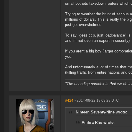
small botnets takedown routers which c
Trying to weather the brunt of serious 
millions of dollars. This is really the 
just get overwhelmed.
To say "geez ccp, just loadbalance" is s
and im not even an expert in security)
If you arent a big boy (larger corporation
you.
And unfortunately a lot of times that mea
(killing traffic from entire nations and co
"The unending paradox is that we do le
#424
- 2014-08-22 18:03:28 UTC
Ninteen Seventy-Nine wrote:
Amhra Rho wrote: