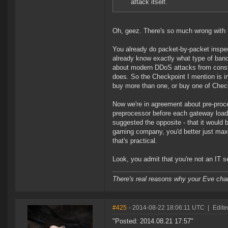
attack itself.
Oh, geez. There's so much wrong with th
You already do packet-by-packet inspec
already know exactly what type of ban
about modern DDoS attacks from const
does. So the Checkpoint I mention is i
buy more than one, or buy one of Check
Now we're in agreement about pre-proce
preprocessor before each gateway load 
suggested the opposite - that it would
gaming company, you'd better just maxim
that's practical.
Look, you admit that you're not an IT se
There's real reasons why your Eve char
#425
- 2014-08-22 18:06:11 UTC
|
Edite
"Posted: 2014.08.21 17:57"