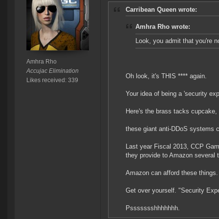
Carribean Queen wrote:
Amhra Rho wrote:
Look, you admit that you're no
Amhra Rho
Accujac Elimination
Oh look, it's THIS **** again.
Likes received: 339
Your idea of being a 'security expe
Here's the brass tacks cupcake,
these giant anti-DDoS systems c
Last year Fiscal 2013, CCP Game
they provide to Amazon several
Amazon can afford these things.
Get over yourself. "Security Expe
Pssssssshhhhhhh.