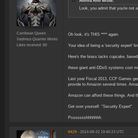
Amhra Rho wrote:
Look, you admit that you're not a
Carribean Queen
Oh look, it's THIS **** again.
Vadimus Quarrier Works
Likes received: 80
Your idea of being a 'security expert' li
Here's the brass tacks cupcake, based
these giant anti-DDoS systems cost mo
Last year Fiscal 2013, CCP Games gene
provide to Amazon several times. Am
Amazon can afford these things. And t
Get over yourself. "Security Expert".
Pssssssshhhhhhh.
#429
- 2014-08-22 19:40:23 UTC