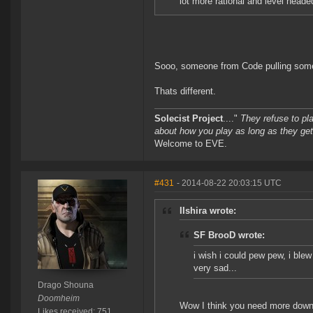
lot more rational and level heade
Sooo, someone from Code pulling someo
Thats different.
Solecist Project
...."
They refuse to pl
about how you play as long as they get
Welcome to EVE.
#431
- 2014-08-22 20:03:15 UTC
IIshira wrote:
SF BrooD wrote:
i wish i could pew pew, i ble
very sad...
Drago Shouna
Doomheim
Wow I think you need more downt
Likes received: 751