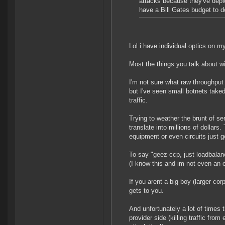
attacks because they've depl
have a Bill Gates budget to do
Lol i have individual optics on 
Most the things you talk about wi
I'm not sure what raw throughput
but I've seen small botnets take
traffic.
Trying to weather the brunt of s
translate into millions of dollars
equipment or even circuits just 
To say "geez ccp, just loadbalanc
(I know this and im not even an e
If you arent a big boy (larger corp
gets to you.
And unfortunately a lot of times t
provider side (killing traffic from 