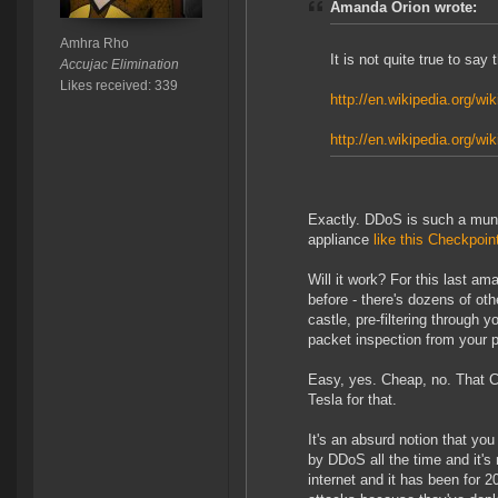
Amanda Orion wrote:
Amhra Rho
It is not quite true to sa
Accujac Elimination
Likes received: 339
http://en.wikipedia.org/wi
http://en.wikipedia.org/w
Exactly. DDoS is such a mund
appliance
like this Checkpo
Will it work? For this last ama
before - there's dozens of ot
castle, pre-filtering through 
packet inspection from your pr
Easy, yes. Cheap, no. That 
Tesla for that.
It's an absurd notion that yo
by DDoS all the time and it's
internet and it has been for 