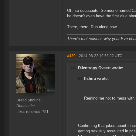
Oh, so cuuuuuute. Someone named Carrib
he doesn't even have the first clue abou
There, there. Run along now . . .
There's real reasons why your Eve char
#430
- 2014-08-22 19:53:22 UTC
DJentropy Ovaert wrote:
IIshira wrote:
Remind me not to mess with y
Drago Shouna
Doomheim
Likes received: 751
Confirming that jokes about inhu
getting sexually assaulted in pri