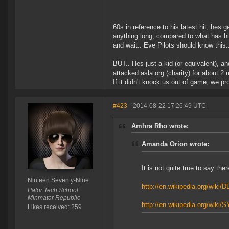
60s in reference to his latest hit, hes
anything long, compared to what has hi
and wait.. Eve Pilots should know this.
BUT.. Hes just a kid (or equivalent), a
attacked asla.org (charity) for about 2 
If it didn't knock us out of game, we pr
#423
- 2014-08-22 17:26:49 UTC
Amhra Rho wrote:
Amanda Orion wrote:
It is not quite true to say th
Ninteen Seventy-Nine
http://en.wikipedia.org/wiki/
Pator Tech School
Minmatar Republic
http://en.wikipedia.org/wiki
Likes received: 259