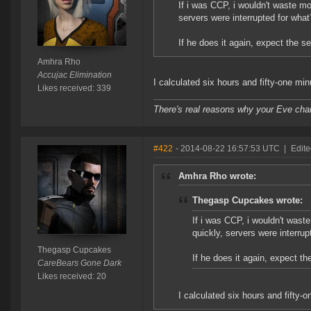
If i was CCP, i wouldn't waste mo
servers were interrupted for wha
If he does it again, expect the s
Amhra Rho
Accujac Elimination
I calculated six hours and fifty-one mi
Likes received: 339
There's real reasons why your Eve char
#422
- 2014-08-22 16:57:53 UTC
|
Edit
Amhra Rho wrote:
Thegasp Cupcakes wrote:
If i was CCP, i wouldn't waste
quickly, servers were interru
Thegasp Cupcakes
If he does it again, expect th
CareBears Gone Dark
Likes received: 20
I calculated six hours and fifty-