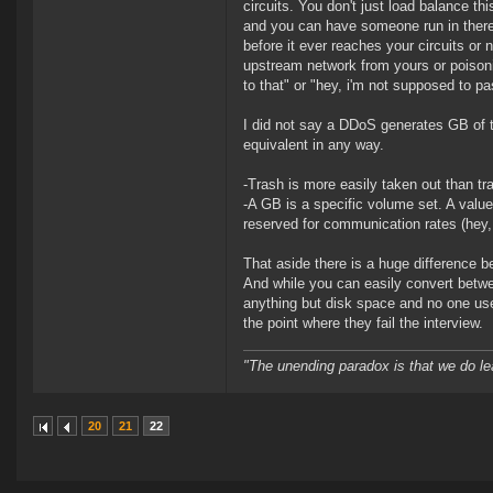
circuits. You don't just load balance th
and you can have someone run in there a
before it ever reaches your circuits or n
upstream network from yours or poison
to that" or "hey, i'm not supposed to p
I did not say a DDoS generates GB of t
equivalent in any way.
-Trash is more easily taken out than tra
-A GB is a specific volume set. A value
reserved for communication rates (hey,
That aside there is a huge differenc
And while you can easily convert betwee
anything but disk space and no one uses
the point where they fail the interview.
"The unending paradox is that we do le
20
21
22