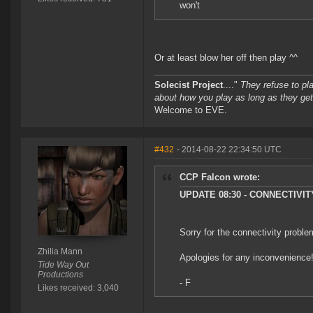
won't
Or at least blow her off then play ^^
Solecist Project
...."
They refuse to pl
about how you play as long as they get
Welcome to EVE.
#432
- 2014-08-22 22:34:50 UTC
CCP Falcon wrote:
UPDATE 08:30 - CONNECTIVI
Sorry for the connectivity proble
Zhilia Mann
Apologies for any inconvenience
Tide Way Out
Productions
- F
Likes received: 3,040