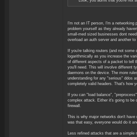
Look, you admit that you're not a
I'm not an IT person, I'm a networking 
problem yourself as they already haven'
small-med sized businesses dont need to)
overload an auth server and another to 
If you're talking routers (and not some
logarithmically as you increase the var
of different aspects of a packet to tel
you'll need. This will involve different 
daemons on the device. The more rules 
understanding for any "serious" ddos a
completely valid headers. That's how yo
If you can "load balance", "preprocess" 
complex attack. Either it's going to be d
firewall.
This is why major networks don't have mag
was that easy, everyone would do it a
Less refined attacks that are a simple