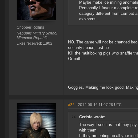
Maybe make ice mining anomalies 
Personally I favour a complete re
category different from combat an
explorers....
Chopper Rollins
Republic Military School
Minmatar Republic
NO. The game will not be changed becau
Likes received: 1,902
security space, just no.
Kill the multiboxing pigs who snaffle th
Or both.
Goggles. Making me look good. Making
#22
- 2014-08-16 11:07:28 UTC
Cerisia wrote:
The way I see it is that they pay 
with them.
If they are eating up all your ic