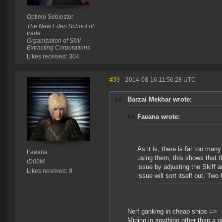
Optimo Sebiestor
The New Eden School of
trade
Organization of Skill
Extracting Corporations
Likes received: 304
#39
- 2014-08-16 11:56:28 UTC
Barzai Mekhar wrote:
Faeana wrote:
As it is, there is far too ma
Faeana
using them, this shows that t
iD00M
issue by adjusting the Skiff 
Likes received: 9
issue will sort itself out. Two
Nerf ganking in cheap ships =>
Mining in anything other than a pr