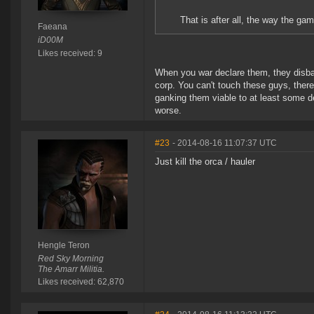
That is after all, the way the ga
Faeana
iD00M
Likes received: 9
When you war declare them, they disban
corp. You can't touch these guys, there
ganking them viable to at least some d
worse.
#23
- 2014-08-16 11:07:37 UTC
Just kill the orca / hauler
Hengle Teron
Red Sky Morning
The Amarr Militia.
Likes received: 62,870