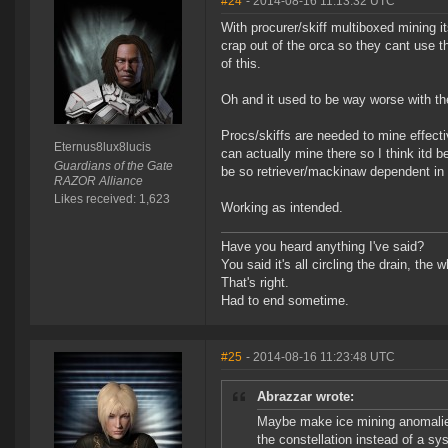
#24
- 2014-08-16 11:13:32 UTC
With procurer/skiff multiboxed mining it
crap out of the orca so they cant use t
of this.
Oh and it used to be way worse with th
Procs/skiffs are needed to mine effect
Eternus8lux8lucis
can actually mine there so I think itd
Guardians of the Gate
be so retriever/mackinaw dependent in 
RAZOR Alliance
Likes received: 1,623
Working as intended.
Have you heard anything I've said?
You said it's all circling the drain, the
That's right.
Had to end sometime.
#25
- 2014-08-16 11:23:48 UTC
Abrazzar wrote:
Maybe make ice mining anomalies
the constellation instead of a sy