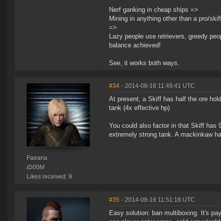
Nerf ganking in cheap ships =>
Mining in anything other than a pro/skiff
=>
Lazy people use retrievers, greedy peop
balance achieved!
See, it works both ways.
#34
- 2014-08-16 11:49:41 UTC
At present, a Skiff has half the ore ho
tank (4x effective hp)
You could also factor in that Skiff has 
extremely strong tank. A mackinkaw has
Faeana
iD00M
Likes received: 9
#35
- 2014-08-16 11:51:18 UTC
Easy solution: ban multiboxing. It's pa