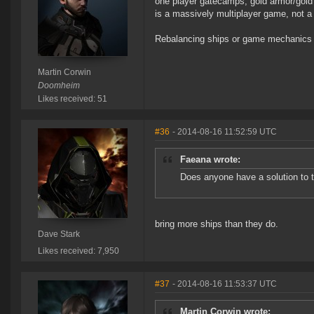
one player gatecamps, gold armor/gold 
is a massively multiplayer game, not 
Rebalancing ships or game mechanics j
Martin Corwin
Doomheim
Likes received: 51
#36
- 2014-08-16 11:52:59 UTC
Faeana wrote:
Does anyone have a solution to 
bring more ships than they do.
Dave Stark
Likes received: 7,950
#37
- 2014-08-16 11:53:37 UTC
Martin Corwin wrote: