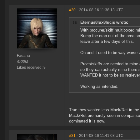
#30
- 2014-08-16 11:38:13 UTC
Eternus8lux8lucis wrote:
With procurer/skiff multiboxed min
Bump the crap out of the orca so
leave after a few days of this.
Oh and it used to be way worse w
Faeana
iD00M
Procs/skiffs are needed to mine 
Likes received: 9
so they can actually mine there 
WANTED it not to be so retrieve
Working as intended.
True they wanted less Mack/Ret in the b
Mack/Ret are hardly seen in compariso
dominated it is now.
#31
- 2014-08-16 11:41:03 UTC