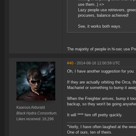
use them..) =>
Lazy people use retrievers, gree
procurers, balance achieved!
See, it works both ways.
The majority of people in hi-sec use P
#40
- 2014-08-16 12:00:59 UTC
Oh, I have another suggestion for you.
If they are actually orbiting the Orca,
Machariel or something to bump it away
When the Freighter arrives, bump it too
backup, so they won't be going anywhe
Kaarous Aldurald
Black Hydra Consortium.
It will **** him off pretty quickly.
Likes received: 16,296
"Verily, I have often laughed at the w
One of ours, ten of theirs.