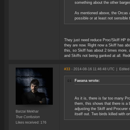
something about the other barges
As mentioned above, the Orcas and
possible or at least not sensible 
They just need reduce Proc/Skiff HP th
they are now. Right now a Skiff has a
this, so Skiff has about 2 times more, 
and Skiffs not being ganked at all. Red
#33
- 2014-08-16 11:46:48 UTC
|
Edited
Faeana wrote:
As it is, there is far too many P
them, this shows that there is a 
adjusting the Skiff and Procurer 
Barzai Mekhar
itself out. Two birds killed with o
True Confusion
Likes received: 176