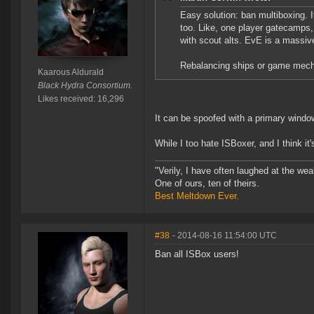
Easy solution: ban multiboxing. 
too. Like, one player gatecamps,
with scout alts. EvE is a massiv
Rebalancing ships or game mecha
Kaarous Aldurald
Black Hydra Consortium.
Likes received: 16,296
It can be spoofed with a primary wind
While I too hate ISBoxer, and I think it
"Verily, I have often laughed at the w
One of ours, ten of theirs.
Best Meltdown Ever.
#38
- 2014-08-16 11:54:00 UTC
Ban all ISBox users!