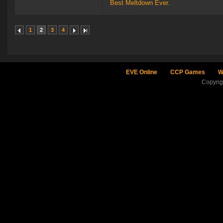
Best Meltdown Ever.
1
2
3
4
EVE Online
CCP Games
W
Copyri