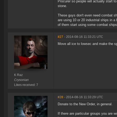
Procurer so people will actually start t
stone.
These guys don't even need combat ships
are using 10 or 20 industrial ships in 
of them start using some combat ships 
#27
- 2014-08-16 11:33:21 UTC
Move all ice to lowsec and make the s
K Raz
Crysonian
Likes received: 7
#28
- 2014-08-16 11:33:29 UTC
Donate to the New Order, in general.
If there are particular groups you are w