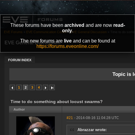
These forums have been
archived
and are now
read-
only
.
EVE Forums
»
EVE Communication Center
»
EVE General Discussion
»
Time to do some
The new forums are
live
and can be found at
EVE General Discussion
https://forums.eveonline.com/
FORUM INDEX
Topic is l
1
2
3
4
Time to do something about locust swarms?
Author
#21
- 2014-08-16 11:04:28 UTC
Abrazzar wrote: