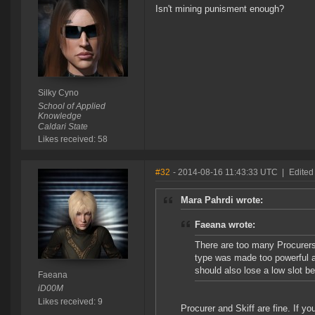
Isn't mining punisment enough?
Silky Cyno
School of Applied
Knowledge
Caldari State
Likes received: 58
#32
- 2014-08-16 11:43:33 UTC
|
Edited
Mara Pahrdi wrote:
Faeana wrote:
There are too many Procurers
type was made too powerful an
should also lose a low slot 
Faeana
iD00M
Likes received: 9
Procurer and Skiff are fine. If y