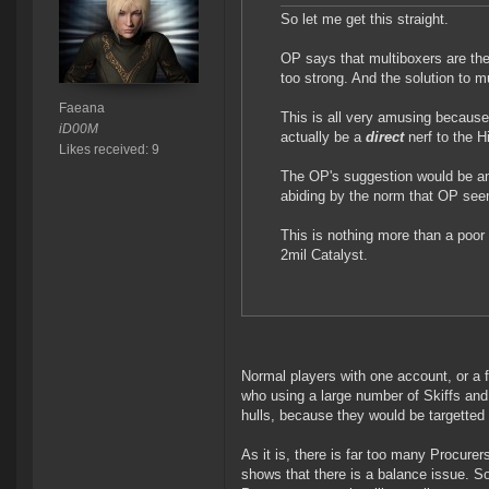
So let me get this straight.
OP says that multiboxers are the
too strong. And the solution to mu
Faeana
This is all very amusing because 
iD00M
actually be a
direct
nerf to the H
Likes received: 9
The OP's suggestion would be 
abiding by the norm that OP seem
This is nothing more than a poor 
2mil Catalyst.
Normal players with one account, or a f
who using a large number of Skiffs and 
hulls, because they would be targetted 
As it is, there is far too many Procure
shows that there is a balance issue. So