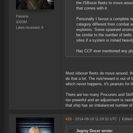
the ISBoxer fleets to move arou
that comes with it.
Faeana
Personally I favour a complete re
iD00M
category different from combat an
Likes received: 9
explorers. Some spawned anomal
be similar to the number of belt
sites if a system is mined heavi
Has CCP ever mentioned any plan
Most isboxer fleets do move around, th
do that a lot. The risk/reward is out of
which never happens, it's peanuts for t
There are too many Procurers and Skif
too powerful and an adjustment is neede
that ship has an imbalanced number of 
#26
- 2014-08-16 11:29:32 UTC
|
Edited
Jegrey Dozer wrote: