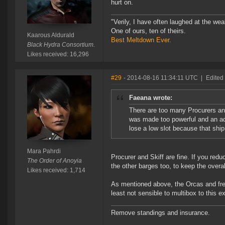
hurt on.
"Verily, I have often laughed at the w
One of ours, ten of theirs.
Kaarous Aldurald
Best Meltdown Ever.
Black Hydra Consortium.
Likes received: 16,296
#29
- 2014-08-16 11:34:11 UTC
|
Edited
Faeana wrote:
There are too many Procurers and
was made too powerful and an adj
lose a low slot because that shi
Mara Pahrdi
Procurer and Skiff are fine. If you red
The Order of Anoyia
the other barges too, to keep the overa
Likes received: 1,714
As mentioned above, the Orcas and freig
least not sensible to multibox to this ex
Remove standings and insurance.