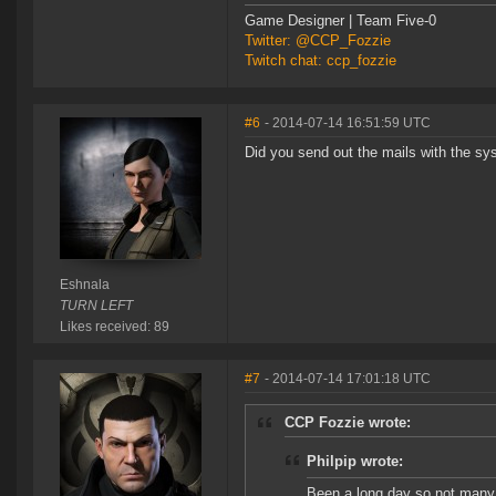
Game Designer | Team Five-0
Twitter: @CCP_Fozzie
Twitch chat: ccp_fozzie
#6
- 2014-07-14 16:51:59 UTC
Did you send out the mails with the sy
Eshnala
TURN LEFT
Likes received: 89
#7
- 2014-07-14 17:01:18 UTC
CCP Fozzie wrote:
Philpip wrote:
Been a long day so not many b