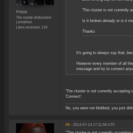
'The cluster is not currently 
Philpip
The reality disfunction
Is it broken already or is it 
Leviathan.
Likes received: 139
Thanks
It's going to always say that, be
However every member of all the 
message and try to connect any
'The cluster is not currently accepting
'Connect'.
No, you were not blobbed, you just didn'
#8
- 2014-07-14 17:11:58 UTC
"The cluster is not currently accepting