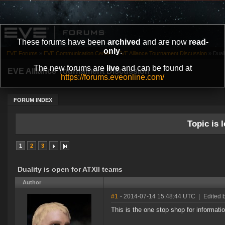
These forums have been
archived
and are now
read-
only
.
EVE Forums
»
EVE Communication Center
»
EVE Alliance Tournament Discussion
»
Duali
The new forums are
live
and can be found at
EVE Alliance Tournament Discussion
https://forums.eveonline.com/
FORUM INDEX
Topic is l
1
2
3
Duality is open for ATXII teams
Author
#1
- 2014-07-14 15:48:44 UTC
|
Edited 
This is the one stop shop for informati