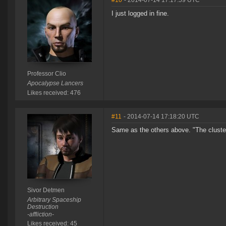
#10
- 2014-07-14 17:17:59 UTC
I just logged in fine.
Professor Clio
Apocalypse Lancers
Likes received: 476
#11
- 2014-07-14 17:18:20 UTC
Same as the others above. "The cluster
Sivor Detmen
Arbitrary Spaceship
Destruction
-affliction-
Likes received: 45