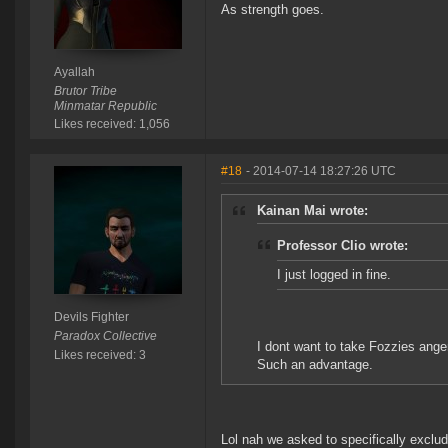
As strength goes.
Ayallah
Brutor Tribe
Minmatar Republic
Likes received: 1,056
#18
- 2014-07-14 18:27:26 UTC
Kainan Mai wrote:
Professor Clio wrote:
I just logged in fine.
Devils Fighter
Paradox Collective
I dont want to take Fozzies anger
Likes received: 3
Such an advantage.
Lol nah we asked to specifically exclu