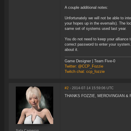
A couple additional notes:
Unfortunately we will not be able to int
your hopes up in the evemails). The l
same set of systems used last year.
You do not need to keep your alliance 
correct password to enter your system.
about it.
Game Designer | Team Five-0
Twitter: @CCP_Fozzie
Twitch chat: ccp_fozzie
#2
- 2014-07-14 15:59:06 UTC
THANKS FOZZIE, MEROVINGIAN & R
Sala Cameron