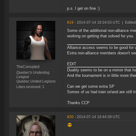
p.s. I get on fine :)
#19
- 2014-07-14 18:34:03 UTC
|
Edited
Some of the additional non-alliance mem
working on getting that solved for you.
Alliance access seems to be good for 
Extra non-alliance members doesn't see
EDIT
TheCorrupted
Duality seems to be on a mirroir that h
Quebec's Underdog
And the tournament is in little more th
League
Quebec United Legions
Can we get some extra SP
Likes received: 1
Somes of us had train or/and are still tr
Thanks CCP
#20
- 2014-07-14 18:44:39 UTC