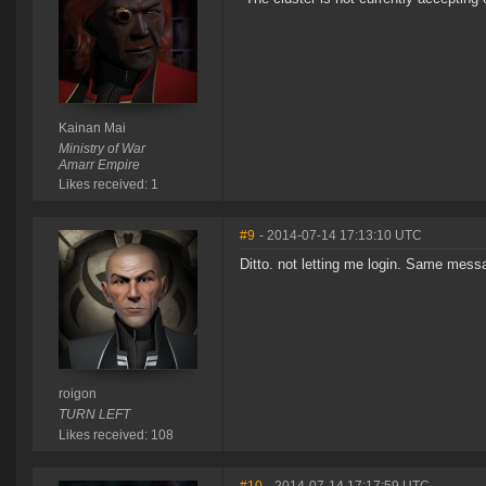
Kainan Mai
Ministry of War
Amarr Empire
Likes received: 1
#9
- 2014-07-14 17:13:10 UTC
Ditto. not letting me login. Same messa
roigon
TURN LEFT
Likes received: 108