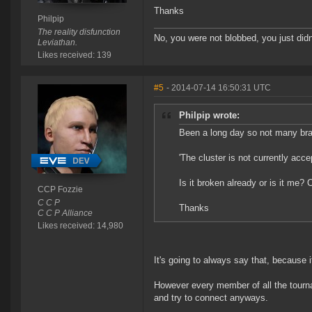
Thanks
Philpip
The reality disfunction
No, you were not blobbed, you just didn'
Leviathan.
Likes received: 139
#5
- 2014-07-14 16:50:31 UTC
Philpip wrote:
Been a long day so not many brain
'The cluster is not currently acc
Is it broken already or is it me?
CCP Fozzie
C C P
Thanks
C C P Alliance
Likes received: 14,980
It's going to always say that, because 
However every member of all the tourna
and try to connect anyways.