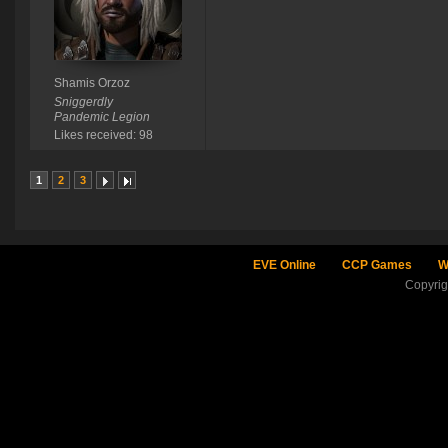
Shamis Orzoz
Sniggerdly
Pandemic Legion
Likes received: 98
1
2
3
EVE Online
CCP Games
W
Copyri