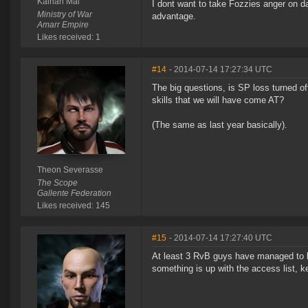
Kainan Mai
I dont want to take Fozzies anger on da
Ministry of War
advantage.
Amarr Empire
Likes received: 1
#14
- 2014-07-14 17:27:34 UTC
The big questions, is SP loss turned of
skills that we will have come AT?
(The same as last year basically).
Theon Severasse
The Scope
Gallente Federation
Likes received: 145
#15
- 2014-07-14 17:27:40 UTC
At least 3 RvB guys have managed to l
something is up with the access list, k