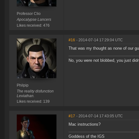
Professor Clio
Apocalypse Lancers
Likes received: 476
#16
- 2014-07-14 17:29:04 UTC
That was my thought as none of our gu
No, you were not blobbed, you just didn'
Philpip
The reality disfunction
Leviathan.
Likes received: 139
#17
- 2014-07-14 17:43:05 UTC
Mac instructions?
Goddess of the IGS