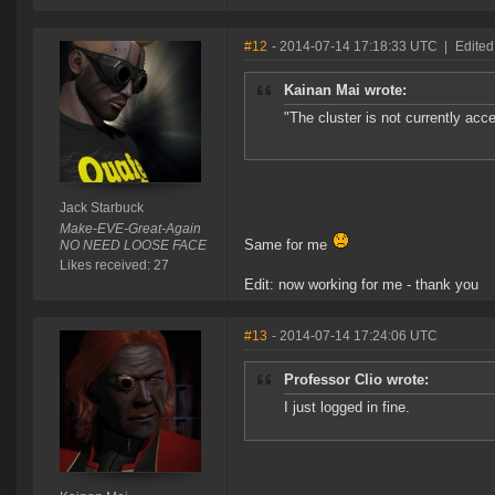
#12
- 2014-07-14 17:18:33 UTC
|
Edited
Kainan Mai wrote:
"The cluster is not currently acc
Jack Starbuck
Make-EVE-Great-Again
Same for me
NO NEED LOOSE FACE
Likes received: 27
Edit: now working for me - thank you
#13
- 2014-07-14 17:24:06 UTC
Professor Clio wrote:
I just logged in fine.