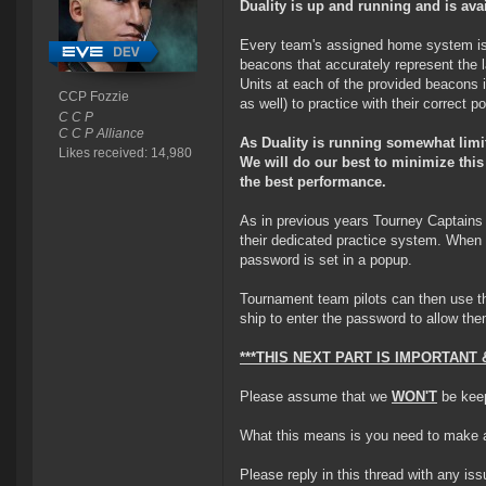
Duality is up and running and is ava
Every team's assigned home system is e
beacons that accurately represent the 
Units at each of the provided beacons 
CCP Fozzie
as well) to practice with their correct po
C C P
C C P Alliance
As Duality is running somewhat lim
Likes received: 14,980
We will do our best to minimize this
the best performance.
As in previous years Tourney Captain
their dedicated practice system. When 
password is set in a popup.
Tournament team pilots can then use t
ship to enter the password to allow th
***THIS NEXT PART IS IMPORTAN
Please assume that we
WON'T
be keep
What this means is you need to make a D
Please reply in this thread with any is