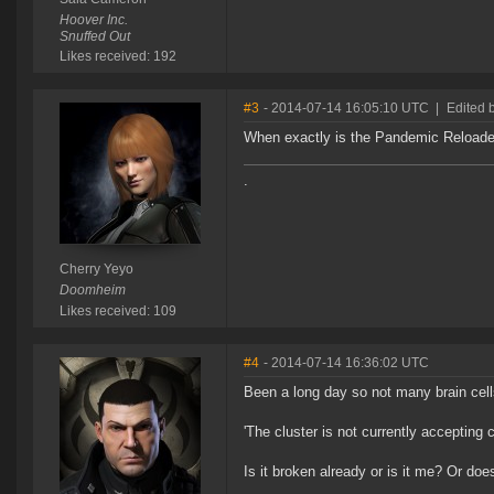
Hoover Inc.
Snuffed Out
Likes received: 192
#3
- 2014-07-14 16:05:10 UTC
|
Edited 
When exactly is the Pandemic Reload
.
Cherry Yeyo
Doomheim
Likes received: 109
#4
- 2014-07-14 16:36:02 UTC
Been a long day so not many brain cells
'The cluster is not currently accepting 
Is it broken already or is it me? Or doe