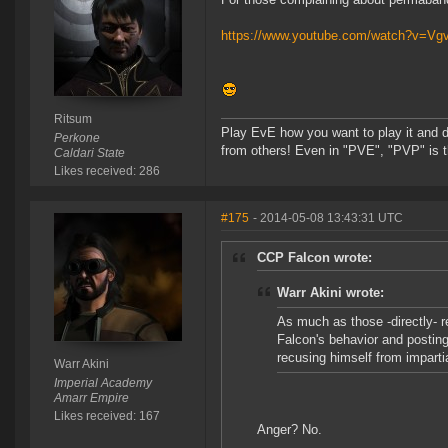
https://www.youtube.com/watch?v=V
Ritsum
Play EvE how you want to play it and do
Perkone
from others! Even in "PVE", "PVP" is t
Caldari State
Likes received: 286
#175
- 2014-05-08 13:43:31 UTC
CCP Falcon wrote:
Warr Akini wrote:
As much as those -directly- r
Falcon's behavior and posting
recusing himself from impartia
Warr Akini
Imperial Academy
Amarr Empire
Likes received: 167
Anger? No.