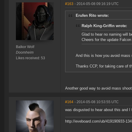
#163
- 2014-05-08 09:16:19 UTC
Erufen Rito wrote:
Ralph King-Griffin wrote:
Glad to hear no naming will b
Cheers for the update Falcon
Balkor Wolf
Doomheim
And this is how you avoid mass 
Likes received: 53
Thanks CCP, for taking care of th
Another good way to avoid mass shootin
#164
- 2014-05-08 10:53:55 UTC
was disgusted to hear about this and I f
http://eveboard.com/ub/419190933-134