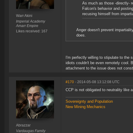
As much as those -directly- r
Falcon's behavior and posting
recusing himself from impartia
Warr Akini
Imperial Academy
Amarr Empire
Anger doesn't prevent impartiali
Likes received: 167
does.
I'm perfectly willing to stipulate to th
idiots couldn't be even remotely cool. 
attachment to the issue does not constit
#170
- 2014-05-08 13:12:08 UTC
CCP is not obligated to neutrality like 
Sovereignty and Population
New Mining Mechanics
Abrazzar
Vardaugas Family