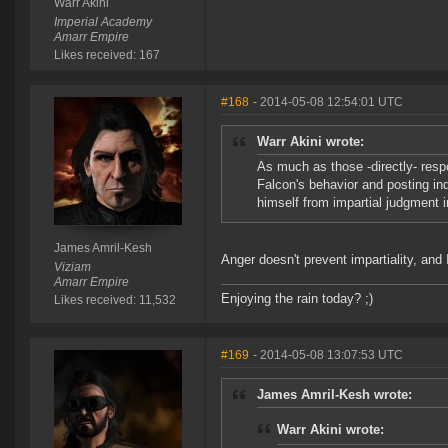
Warr Akini
Imperial Academy
Amarr Empire
Likes received: 167
#168
- 2014-05-08 12:54:01 UTC
Warr Akini wrote:
As much as those -directly- respo
Falcon's behavior and posting ind
himself from impartial judgment in
James Amril-Kesh
Anger doesn't prevent impartiality, an
Viziam
Amarr Empire
Enjoying the rain today? ;)
Likes received: 11,532
#169
- 2014-05-08 13:07:53 UTC
James Amril-Kesh wrote:
Warr Akini wrote: