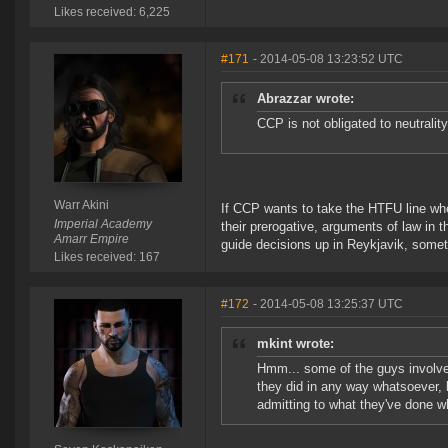
Likes received: 6,225
#171
- 2014-05-08 13:23:52 UTC
Abrazzar wrote:
CCP is not obligated to neutrality
Warr Akini
If CCP wants to take the HTFU line when
Imperial Academy
their prerogative, arguments of law in 
Amarr Empire
guide decisions up in Reykjavik, someth
Likes received: 167
#172
- 2014-05-08 13:25:37 UTC
mkint wrote:
Hmm... some of the guys involve
they did in any way whatsoever, 
admitting to what they've done w