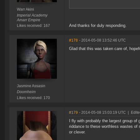
Warr Akini
Imperial Academy
Amarr Empire
And thanks for duly responding.
Likes received: 167
#178
- 2014-05-08 13:52:46 UTC
Glad that this was taken care of, hopef
Jasmine Assasin
Doomheim
Likes received: 170
#179
- 2014-05-08 15:03:19 UTC
|
Edite
I fly with probably the largest group of
riddance to these worthless wastes of s
or clever.