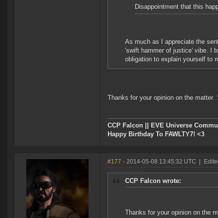
Disappointment that this hap
As much as I appreciate the senti
'swift hammer of justice' vibe. I
obligation to explain yourself to 
Thanks for your opinion on the matter.
CCP Falcon || EVE Universe Commu
Happy Birthday To FAWLTY7! <3
#177
- 2014-05-08 13:45:32 UTC
|
Edite
CCP Falcon wrote:
Thanks for your opinion on the m