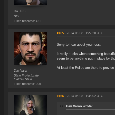
RaTTuS
BIG
Likes received: 421
#165
- 2014-05-08 11:27:20 UTC
Sorry to hear about your loss.
It really sucks when something beautifu
seem to be anything put in place by thos
At least the Police are there to provid
Dav Varan
State Protectorate
Caldari State
Likes received: 205
#166
- 2014-05-08 11:35:02 UTC
Dav Varan wrote: