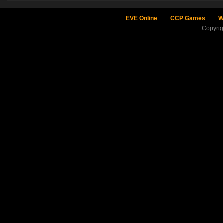
EVE Online
CCP Games
W
Copyri