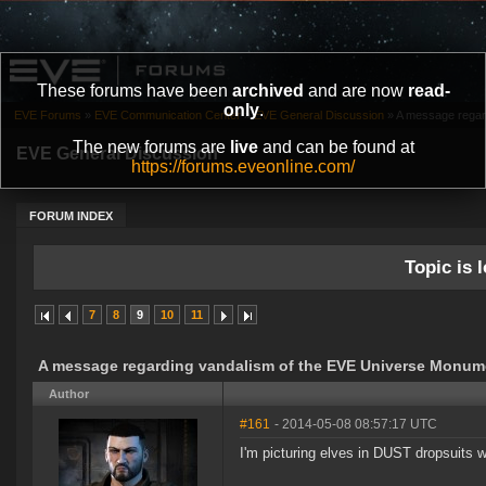
These forums have been
archived
and are now
read-
only
.
EVE Forums
»
EVE Communication Center
»
EVE General Discussion
»
A message regar
The new forums are
live
and can be found at
EVE General Discussion
https://forums.eveonline.com/
FORUM INDEX
Topic is l
7
8
9
10
11
A message regarding vandalism of the EVE Universe Monum
Author
#161
- 2014-05-08 08:57:17 UTC
I'm picturing elves in DUST dropsuits w