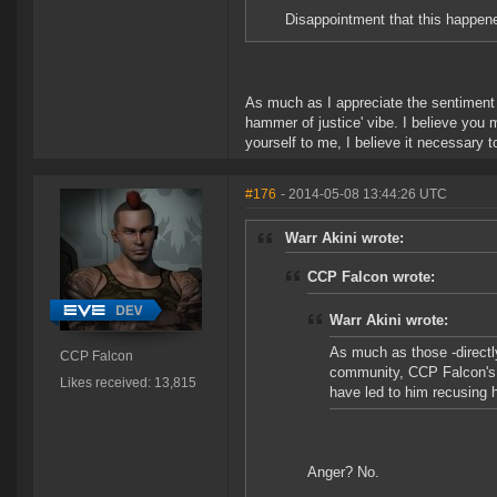
Disappointment that this happen
As much as I appreciate the sentiment a
hammer of justice' vibe. I believe you 
yourself to me, I believe it necessary t
#176
- 2014-05-08 13:44:26 UTC
Warr Akini wrote:
CCP Falcon wrote:
Warr Akini wrote:
As much as those -directly
CCP Falcon
community, CCP Falcon's b
Likes received: 13,815
have led to him recusing h
Anger? No.