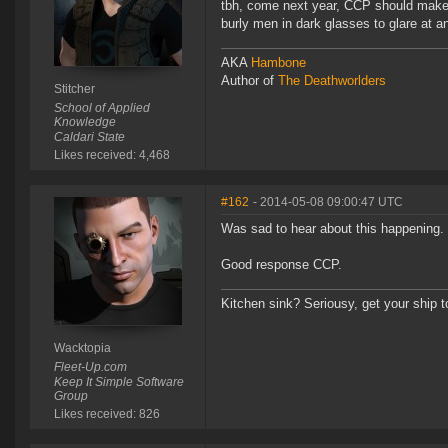
tbh, come next year, CCP should make 
burly men in dark glasses to glare at
AKA
Hambone
Author of
The Deathworlders
Stitcher
School of Applied
Knowledge
Caldari State
Likes received: 4,468
#162
- 2014-05-08 09:00:47 UTC
Was sad to hear about this happening.
Good response CCP.
Kitchen sink? Seriousy, get your ship 
Wacktopia
Fleet-Up.com
Keep It Simple Software
Group
Likes received: 826