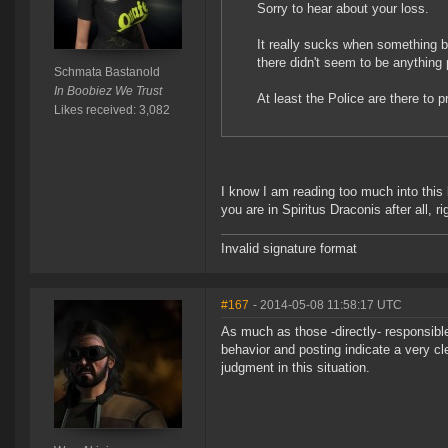
Sorry to hear about your loss.
It really sucks when something b
there didn't seem to be anything p
Schmata Bastanold
In Boobiez We Trust
At least the Police are there to
Likes received: 3,082
I know I am reading too much into this b
you are in Spiritus Draconis after all, ri
Invalid signature format
#167
- 2014-05-08 11:58:17 UTC
As much as those -directly- responsible
behavior and posting indicate a very cl
judgment in this situation.