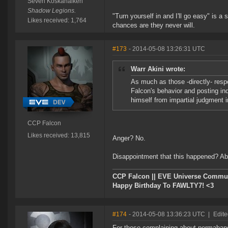
Seven Koskanaiken
Shadow Legions.
"Turn yourself in and I'll go easy" is a 
Likes received: 1,764
chances are they never will.
#173
- 2014-05-08 13:26:31 UTC
Warr Akini wrote:
As much as those -directly- respo
Falcon's behavior and posting ind
himself from impartial judgment in
CCP Falcon
Likes received: 13,815
Anger? No.
Disappointment that this happened? Ab
CCP Falcon || EVE Universe Commu
Happy Birthday To FAWLTY7! <3
#174
- 2014-05-08 13:36:23 UTC
|
Edite
For those complaining about permaband