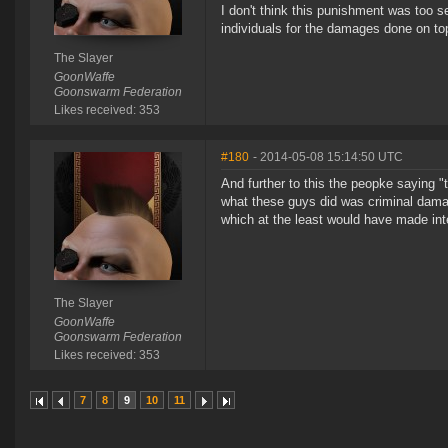
I don't think this punishment was too 
individuals for the damages done on to
The Slayer
GoonWaffe
Goonswarm Federation
Likes received: 353
#180
- 2014-05-08 15:14:50 UTC
And further to this the peopke saying
what these guys did was criminal dama
which at the least would have made inte
The Slayer
GoonWaffe
Goonswarm Federation
Likes received: 353
7
8
9
10
11