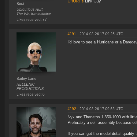
UHURT's
Link Guy
Boci
Ubiquitous Hurt
The WeHurt Initiative
Likes received: 77
#191
- 2014-03-26 17:09:25 UTC
I'd love to see a Hurricane or a Daredev
Bailey Lane
HELLENIC
PRODUCTIONS
Likes received: 0
#192
- 2014-03-26 17:09:53 UTC
Nyx and Thanatos 1:350-1000 with little 
Preferably a self assembly because othe
If you can get the model detail quality