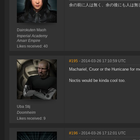
余の前に人は無く、余の後にも人は無し Before me
Dairokuten Maoh
Imperial Academy
Amarr Empire
Likes received: 40
#195
- 2014-03-26 17:10:59 UTC
Machariel, Cruor or the Hurricane for m
Noctis would be kinda cool too.
Uba Stij
Doomheim
Likes received: 9
#196
- 2014-03-26 17:12:01 UTC