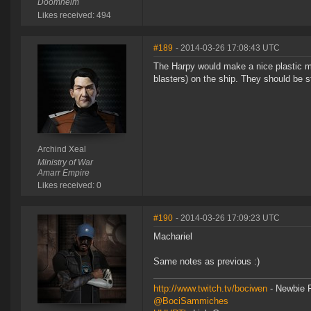
Doomheim
Likes received: 494
#189
- 2014-03-26 17:08:43 UTC
The Harpy would make a nice plastic mod
blasters) on the ship. They should be st
Archind Xeal
Ministry of War
Amarr Empire
Likes received: 0
#190
- 2014-03-26 17:09:23 UTC
Machariel
Same notes as previous :)
http://www.twitch.tv/bociwen
- Newbie F
@BociSammiches