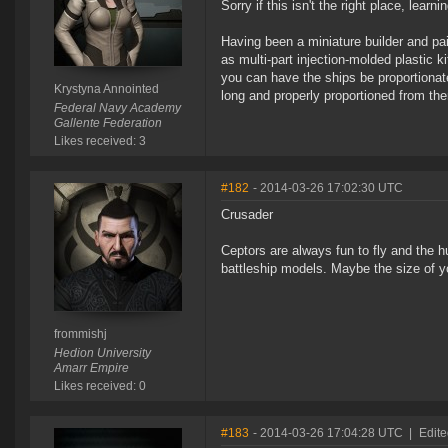
Sorry if this isn't the right place, learni
Having been a miniature builder and pa
as multi-part injection-molded plastic k
you can have the ships be proportionate
Krystyna Annointed
long and properly proportioned from th
Federal Navy Academy
Gallente Federation
Likes received: 3
#182
- 2014-03-26 17:02:30 UTC
Crusader
Ceptors are always fun to fly and the hul
battleship models. Maybe the size of y
frommishj
Hedion University
Amarr Empire
Likes received: 0
#183
- 2014-03-26 17:04:28 UTC
|
Edite