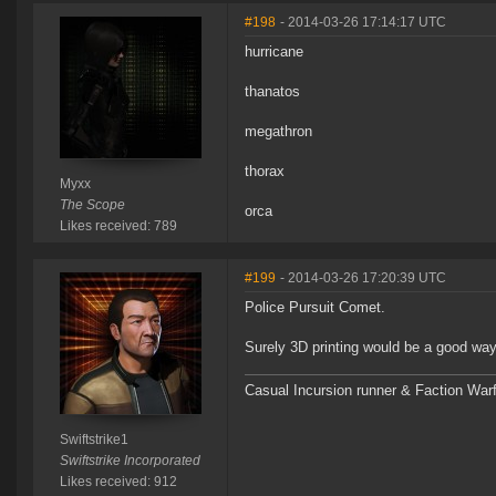
#198
- 2014-03-26 17:14:17 UTC
hurricane
thanatos
megathron
thorax
Myxx
The Scope
orca
Likes received: 789
#199
- 2014-03-26 17:20:39 UTC
Police Pursuit Comet.
Surely 3D printing would be a good wa
Casual Incursion runner & Faction Warf
Swiftstrike1
Swiftstrike Incorporated
Likes received: 912