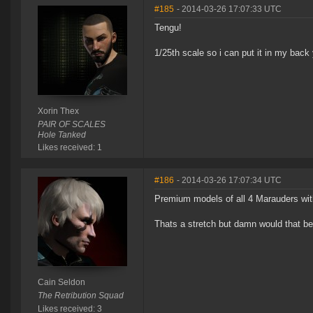
#185
- 2014-03-26 17:07:33 UTC
Tengu!
1/25th scale so i can put it in my back
Xorin Thex
PAIR OF SCALES
Hole Tanked
Likes received: 1
#186
- 2014-03-26 17:07:34 UTC
Premium models of all 4 Marauders with
Thats a stretch but damn would that be
Cain Seldon
The Retribution Squad
Likes received: 3