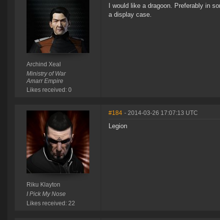
I would like a dragoon. Preferably in so
a display case.
Archind Xeal
Ministry of War
Amarr Empire
Likes received: 0
#184
- 2014-03-26 17:07:13 UTC
Legion
Riku Klayton
I Pick My Nose
Likes received: 22