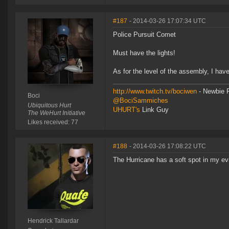
#187
- 2014-03-26 17:07:34 UTC
Police Pursuit Comet
Must have the lights!
As for the level of the assembly, I have
http://www.twitch.tv/bociwen
- Newbie F
Boci
@BociSammiches
Ubiquitous Hurt
UHURT's
Link Guy
The WeHurt Initiative
Likes received: 77
#188
- 2014-03-26 17:08:22 UTC
The Hurricane has a soft spot in my evil 
Hendrick Tallardar