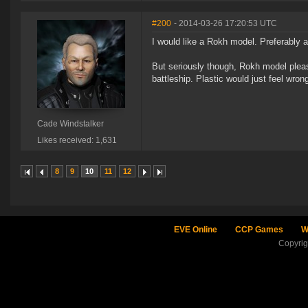
#200
- 2014-03-26 17:20:53 UTC
I would like a Rokh model. Preferably 
But seriously though, Rokh model please
battleship. Plastic would just feel wrong
Cade Windstalker
Likes received: 1,631
8
9
10
11
12
EVE Online
CCP Games
W
Copyri