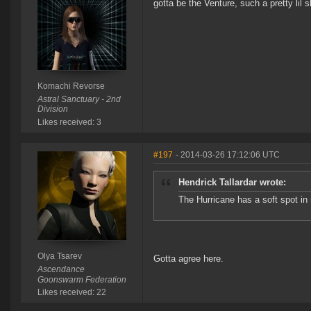
gotta be the Venture, such a pretty lil 
Komachi Revorse
Astral Sanctuary - 2nd
Division
Likes received: 3
#197
- 2014-03-26 17:12:06 UTC
Hendrick Tallardar wrote:
The Hurricane has a soft spot in m
Olya Tsarev
Gotta agree here.
Ascendance
Goonswarm Federation
Likes received: 22