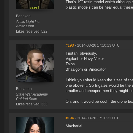
That's 19" resin model which although 
plastic models can be near equal these
Baneken
Arctic Light Inc.
Arctic Light
Likes received: 522
#193
- 2014-03-26 17:10:13 UTC
Tristan, obviously.
Vigilant or Navy Vexor
Talos
Bhaalgorn or Vindicator
I think you should keep the sizes of th
one above it. So frigates would be the 
Brusanan
smaller and cheaper then they might be 
State War Academy
Caldari State
Oh, and it would be cool f the drone boa
Likes received: 333
#194
- 2014-03-26 17:10:32 UTC
Machariel