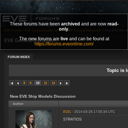
These forums have been
archived
and are now
read-
only
.
EVE Forums
»
EVE Communication Center
»
EVE General Discussion
»
New EVE Ship M
The new forums are
live
and can be found at
EVE General Discussion
https://forums.eveonline.com/
FORUM INDEX
Topic is l
8
9
10
11
12
New EVE Ship Models Discussion
Author
#181
- 2014-03-26 17:00:34 UTC
STRATIOS