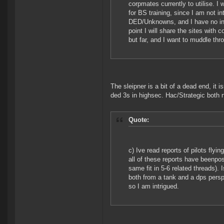
corpmates currently to utilise. I 
for BS training, since I am not in
DED/Unknowns, and I have no inten
point I will share the sites with 
but far, and I want to muddle th
The sleipner is a bit of a dead end, it i
ded 3s in highsec. Hac/Strategic both nee
Quote:
c) Ive read reports of pilots fly
all of these reports have beenpo
same fit in 5-6 related threads). 
both from a tank and a dps perspe
so I am intrigued.