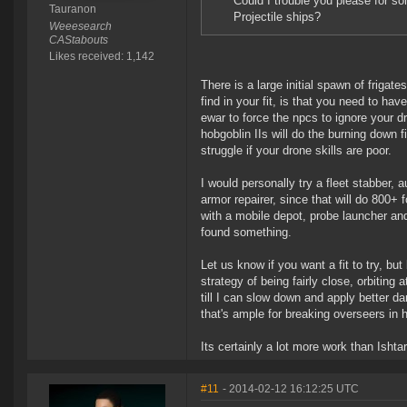
Could I trouble you please for 
Tauranon
Projectile ships?
Weeesearch
CAStabouts
Likes received: 1,142
There is a large initial spawn of frigat
find in your fit, is that you need to 
ewar to force the npcs to ignore your d
hobgoblin IIs will do the burning down f
struggle if your drone skills are poor.
I would personally try a fleet stabber
armor repairer, since that will do 800+
with a mobile depot, probe launcher an
found something.
Let us know if you want a fit to try, bu
strategy of being fairly close, orbiting 
till I can slow down and apply better d
that's ample for breaking overseers in 
Its certainly a lot more work than Ishta
#11
- 2014-02-12 16:12:25 UTC