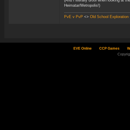
(And I literally drool when looking at t
Heimatar/Metropolis!)
PvE v PvP
<>
Old School Exploration
EVE Online
CCP Games
W
Copyri