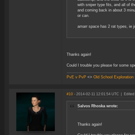
with sniper type fits, and all of
and coming back in about 3 minut
or can.
amarr space has 2 rat types, ie j
Thanks again!
Could I trouble you please for some s
PvE v PvP
<>
Old School Exploration
#10
- 2014-02-11 12:01:54 UTC
|
Edited
Salvos Rhoska wrote:
Thanks again!