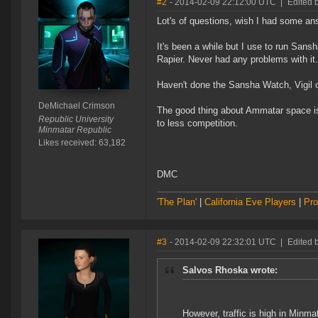
#2
- 2014-02-09 22:12:00 UTC
|
Edited 
Lot's of questions, wish I had some an
It's been a while but I use to run San
Rapier. Never had any problems with it.
Haven't done the Sansha Watch, Vigil 
DeMichael Crimson
The good thing about Ammatar space is 
Republic University
to less competition.
Minmatar Republic
Likes received: 63,182
DMC
'The Plan'
|
California Eve Players
|
Pro
#3
- 2014-02-09 22:32:01 UTC
|
Edited 
Salvos Rhoska wrote:
However, traffic is high in Minm