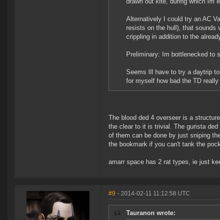
drawn out kite, during which Im ev
Alternatively I could try an AC 
resists on the hull), that sounds 
crippling in addition to the alrea
Preliminary: Im bottlenecked to st
Seems Ill have to try a daytrip 
for myself how bad the TD really 
The blood ded 4 overseer is a structure
the clear to it is trivial. The gurista d
of them can be done by just sniping th
the bookmark if you can't tank the pocke
amarr space has 2 rat types, ie just kee
#9
- 2014-02-11 11:12:58 UTC
Tauranon wrote: