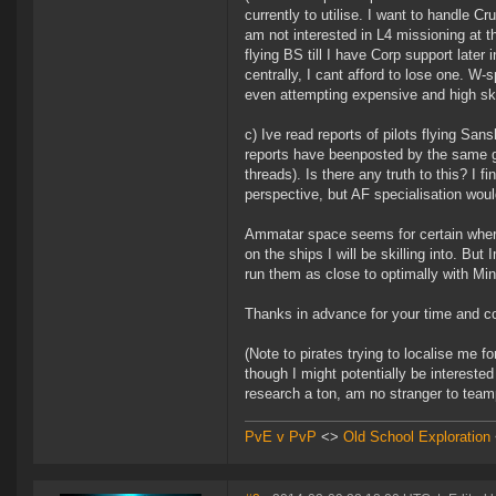
currently to utilise. I want to handle Cr
am not interested in L4 missioning at t
flying BS till I have Corp support later 
centrally, I cant afford to lose one. W
even attempting expensive and high ski
c) Ive read reports of pilots flying San
reports have beenposted by the same gu
threads). Is there any truth to this? I 
perspective, but AF specialisation would
Ammatar space seems for certain where 
on the ships I will be skilling into. Bu
run them as close to optimally with Mi
Thanks in advance for your time and co
(Note to pirates trying to localise me fo
though I might potentially be interested 
research a ton, am no stranger to tea
PvE v PvP
<>
Old School Exploration