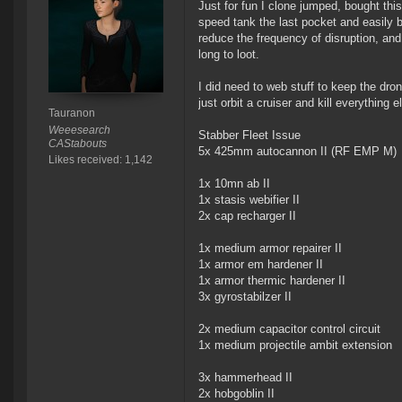
Just for fun I clone jumped, bought th
speed tank the last pocket and easily b
reduce the frequency of disruption, and
long to loot.
I did need to web stuff to keep the dron
just orbit a cruiser and kill everything el
Tauranon
Weeesearch
Stabber Fleet Issue
CAStabouts
5x 425mm autocannon II (RF EMP M)
Likes received: 1,142
1x 10mn ab II
1x stasis webifier II
2x cap recharger II
1x medium armor repairer II
1x armor em hardener II
1x armor thermic hardener II
3x gyrostabilzer II
2x medium capacitor control circuit
1x medium projectile ambit extension
3x hammerhead II
2x hobgoblin II