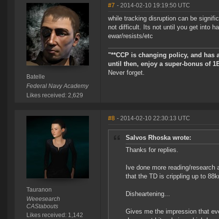
#7
- 2014-02-10 19:19:50 UTC
while tracking disruption can be signifi
not difficult. Its not until you get into
ewar/resists/etc
"**CCP is changing policy, and has 
until then, enjoy a super-bonus of 1
Never forget.
Batelle
Federal Navy Academy
Likes received: 2,629
#8
- 2014-02-10 22:30:13 UTC
Salvos Rhoska wrote:
Thanks for replies.
Ive done more reading/research a
that the TD is crippling up to 88
Tauranon
Disheartening...
Weeesearch
CAStabouts
Gives me the impression that even
Likes received: 1,142