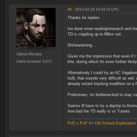
#6
- 2014-02-10 10:44:23 UTC
Thanks for replies.
Ive done more reading/research and the 
TD is crippling up to 88km out.
Disheartening...
Salvos Rhoska
Gives me the impression that even if I 
Likes received: 3,071
kite, during which Im even further likel
Alternatively I could try an AC Vagabon
hull), that sounds very difficult as wel,
already extant tracking modifiers on a f
Preliminary: Im bottlenecked to stay vs 
Seems Ill have to try a daytrip to Amma
how bad the TD really is vs Turrets.
PvE v PvP
<>
Old School Exploration