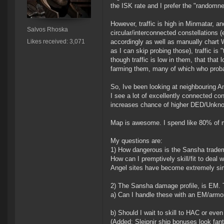
the ISK rate and I prefer the "randomn
However, traffic is high in Minmatar, 
Salvos Rhoska
circular/interconnected constellation
Likes received: 3,071
accordingly as well as manually chart 
as I can skip probing those), traffic is
though traffic is low in them, that that 
farming them, many of which who probabl
So, Ive been looking at neighbouring Am
I see a lot of excellently connected cons
increases chance of higher DED/Unknow
Map is awesome. I spend like 80% of m
My questions are:
1) How dangerous is the Sansha trade
How can I premptively skill/fit to deal 
Angel sites have become extremely simp
2) The Sansha damage profile, is EM. 
a) Can I handle these with an EM/armor
b) Should I wait to skill to HAC or eve
(Added: Sleipnir ship bonuses look fanta