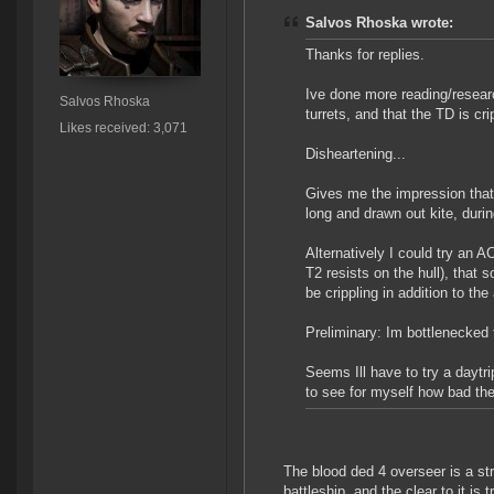
Salvos Rhoska wrote:
Thanks for replies.
Ive done more reading/resear
Salvos Rhoska
turrets, and that the TD is cr
Likes received: 3,071
Disheartening...
Gives me the impression that 
long and drawn out kite, durin
Alternatively I could try an 
T2 resists on the hull), that 
be crippling in addition to the
Preliminary: Im bottlenecked t
Seems Ill have to try a daytr
to see for myself how bad the
The blood ded 4 overseer is a str
battleship, and the clear to it is