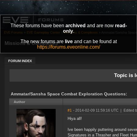
These forums have been
archived
and are now
read-
only
.
EVE Forums
»
EVE Gameplay Center
»
Missions & Complexes
»
Ammatar/Sansha Space 
The new forums are
live
and can be found at
Missions & Complexes
https://forums.eveonline.com/
FORUM INDEX
Topic is l
Ammatar/Sansha Space Combat Exploration Questions:
Author
#1
- 2014-02-09 11:59:16 UTC
|
Edited 
Hiya all!
Ive been happily puttering around seve
Signatures in a Thrasher and Fleet Hurr