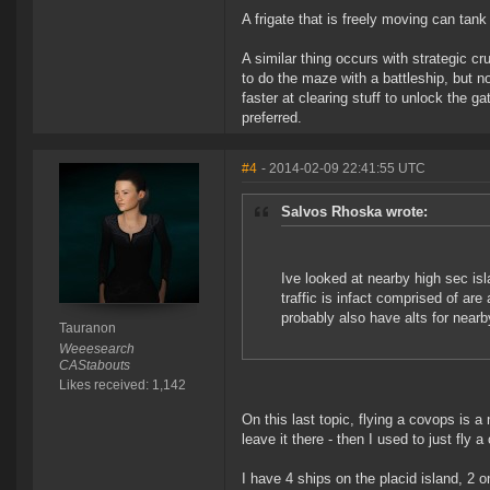
A frigate that is freely moving can tan
A similar thing occurs with strategic cr
to do the maze with a battleship, but no
faster at clearing stuff to unlock the g
preferred.
#4
- 2014-02-09 22:41:55 UTC
Salvos Rhoska wrote:
Ive looked at nearby high sec isla
traffic is infact comprised of ar
probably also have alts for nearby
Tauranon
Weeesearch
CAStabouts
Likes received: 1,142
On this last topic, flying a covops is a
leave it there - then I used to just fly
I have 4 ships on the placid island, 2 o