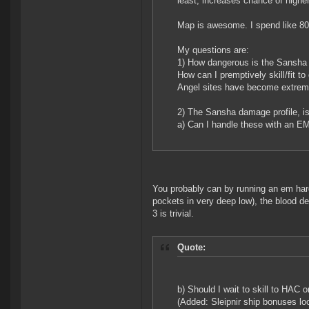
least, increases chance of highe
Map is awesome. I spend like 80
My questions are:
1) How dangerous is the Sansha
How can I premptively skill/fit to
Angel sites have become extremel
2) The Sansha damage profile, i
a) Can I handle these with an EM
You probably can by running an em harde
pockets in very deep low), the blood de
3 is trivial.
Quote:
b) Should I wait to skill to HAC 
(Added: Sleipnir ship bonuses look