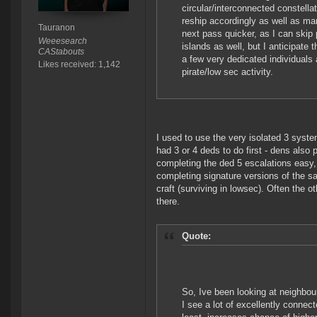
circular/interconnected constel
reship accordingly as well as ma
Tauranon
next pass quicker, as I can skip 
Weeesearch
islands as well, but I anticipate t
CAStabouts
a few very dedicated individuals
Likes received: 1,142
pirate/low sec activity.
I used to use the very isolated 3 syst
had 3 or 4 deds to do first - dens also 
completing the ded 5 escalations easy,
completing signature versions of the s
craft (surviving in lowsec). Often the o
there.
Quote:
So, Ive been looking at neighbour
I see a lot of excellently connect