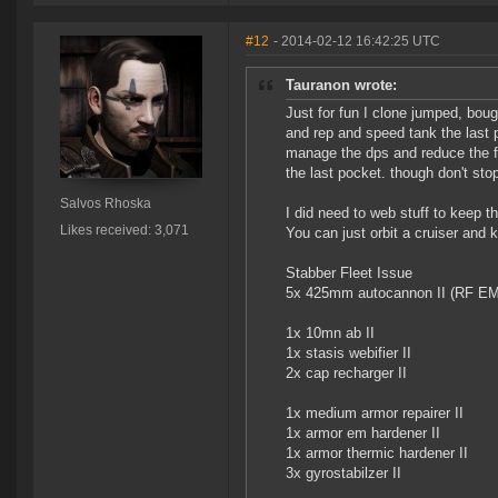
#12
- 2014-02-12 16:42:25 UTC
Tauranon wrote:
Just for fun I clone jumped, bou
and rep and speed tank the last po
manage the dps and reduce the fr
the last pocket. though don't stop
Salvos Rhoska
I did need to web stuff to keep th
Likes received: 3,071
You can just orbit a cruiser and ki
Stabber Fleet Issue
5x 425mm autocannon II (RF E
1x 10mn ab II
1x stasis webifier II
2x cap recharger II
1x medium armor repairer II
1x armor em hardener II
1x armor thermic hardener II
3x gyrostabilzer II