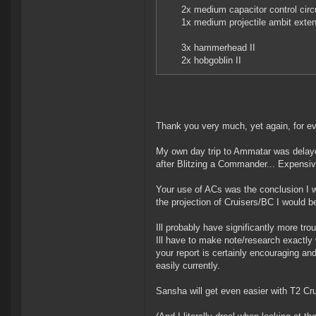
2x medium capacitor control circ
1x medium projectile ambit exte
3x hammerhead II
2x hobgoblin II
Thank you very much, yet again, for ev
My own day trip to Ammatar was delayed 
after Blitzing a Commander... Expensive
Your use of ACs was the conclusion I 
the projection of Cruisers/BC I would be
Ill probably have significantly more tro
Ill have to make note/research exactly
your report is certainly encouraging an
easily currently.
Sansha will get even easier with T2 Cruis