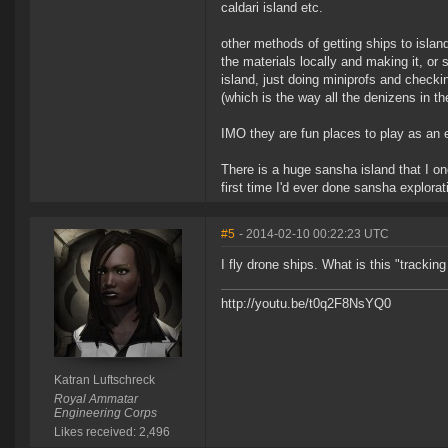
caldari island etc.
other methods of getting ships to island
the materials locally and making it, or s
island, just doing miniprofs and check
(which is the way all the denizens in t
IMO they are fun places to play as an e
There is a huge sansha island that I o
first time I'd ever done sansha explora
#5
- 2014-02-10 00:22:23 UTC
I fly drone ships. What is this "trackin
http://youtu.be/t0q2F8NsYQ0
Katran Luftschreck
Royal Ammatar
Engineering Corps
Likes received: 2,496