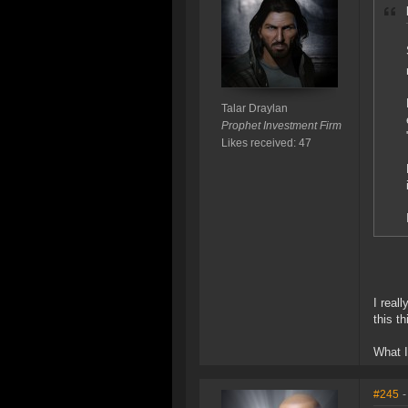
Talar Draylan
Prophet Investment Firm
Likes received: 47
I real
this t
What I 
#245
-