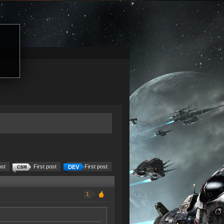
ost
First post
First post
1