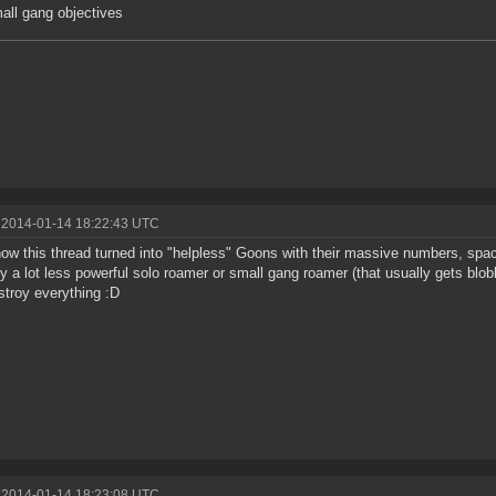
mall gang objectives
 2014-01-14 18:22:43 UTC
ow this thread turned into "helpless" Goons with their massive numbers, spac
ly a lot less powerful solo roamer or small gang roamer (that usually gets bl
estroy everything :D
 2014-01-14 18:23:08 UTC