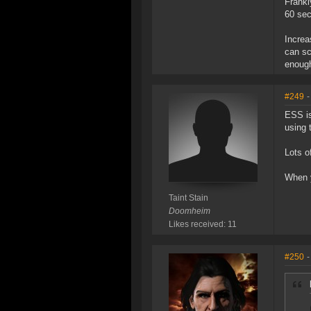
Frankl
60 sec
Increa
can sc
enough
#249
-
ESS is
using 
Lots o
When y
Taint Stain
Doomheim
Likes received: 11
#250
-