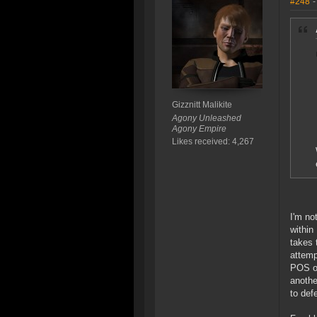
#248
-
Gizznitt Malikite
Agony Unleashed
Agony Empire
Likes received: 4,267
I'm no
within
takes 
attemp
POS or
anothe
to def