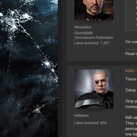
Weaselior
GoonWaffe
Goonswarm Federation
I'm so
Likes received: 7,457
Head o
#242
-
These 
Setup 
Stop p
money
iskflakes
Will r
Likes received: 954
They w
perman
one ha