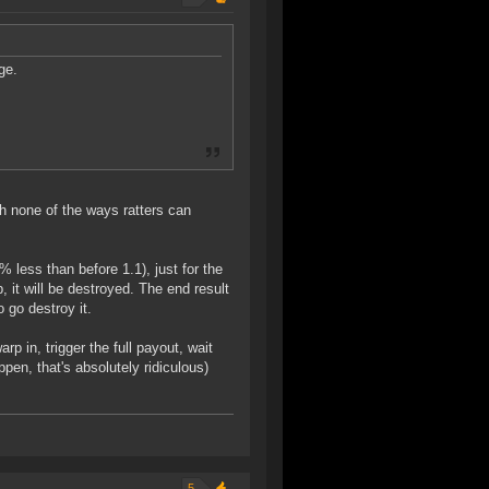
ge.
h none of the ways ratters can
% less than before 1.1), just for the
 it will be destroyed. The end result
o go destroy it.
p in, trigger the full payout, wait
pen, that's absolutely ridiculous)
5