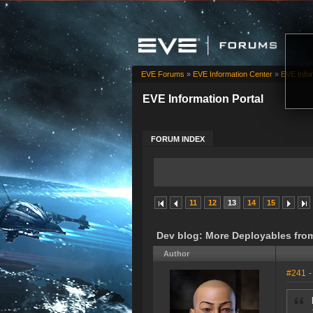
EVE Forums
»
EVE Information Center
»
EVE Infor
EVE Information Portal
FORUM INDEX
11
12
13
14
15
Dev blog: More Deployables fro
Author
#241
-