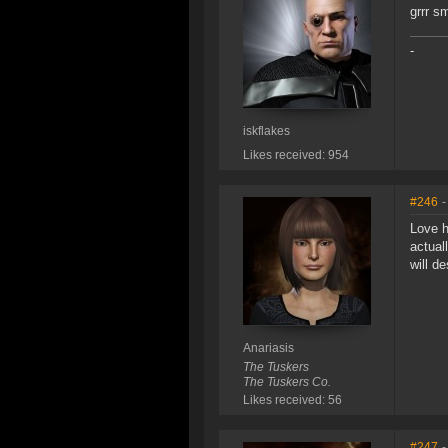
grrr s
-
iskflakes
Likes received: 954
#246
-
Love h
actual
will d
Anariasis
The Tuskers
The Tuskers Co.
Likes received: 56
#247
-