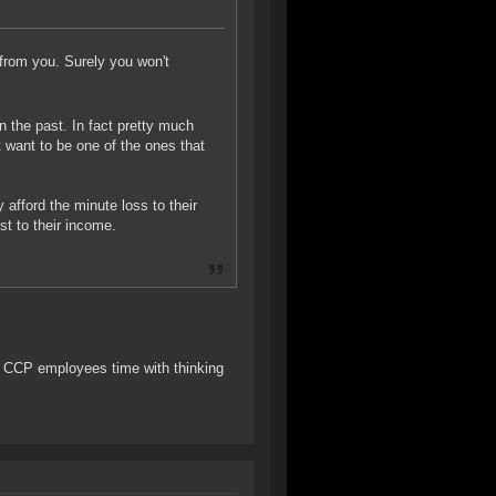
from you. Surely you won't
in the past. In fact pretty much
t want to be one of the ones that
y afford the minute loss to their
st to their income.
ed CCP employees time with thinking