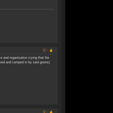
2
e and organisation crying that the
obbed and camped in by said goons)
3