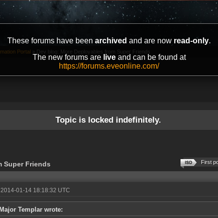
These forums have been
archived
and are now
read-only
.
mation Portal
»
Dev blog: More Deployables from Super Friends
The new forums are
live
and can be found at
https://forums.eveonline.com/
Topic is locked indefinitely.
First p
m Super Friends
 2014-01-14 18:18:32 UTC
Major Templar wrote: