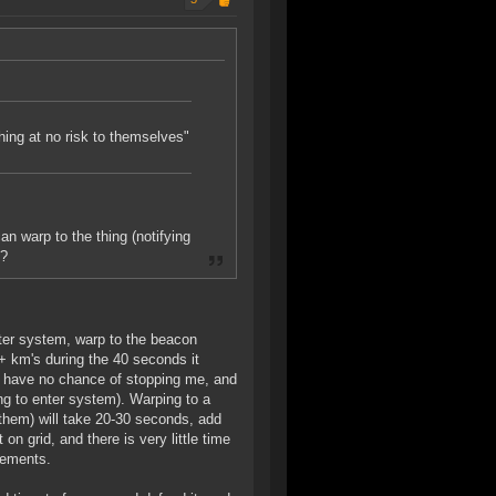
thing at no risk to themselves"
an warp to the thing (notifying
f?
enter system, warp to the beacon
0+ km's during the 40 seconds it
ll have no chance of stopping me, and
ng to enter system). Warping to a
them) will take 20-30 seconds, add
 grid, and there is very little time
cements.