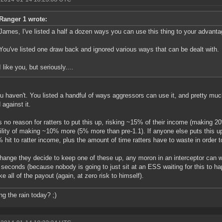
Ranger 1 wrote:
James, I've listed a half a dozen ways you can use this thing to your advanta
You've listed one draw back and ignored various ways that can be dealt with.
I like you, but seriously....
u haven't. You listed a handful of ways aggressors can use it, and pretty muc
 against it.
s no reason for ratters to put this up, risking ~15% of their income (making 20
ility of making ~10% more (5% more than pre-1.1). If anyone else puts this up,
% hit to ratter income, plus the amount of time ratters have to waste in order t
change they decide to keep one of these up, any moron in an interceptor can war
 seconds (because nobody is going to just sit at an ESS waiting for this to hap
ke all of the payout (again, at zero risk to himself).
ng the rain today? ;)