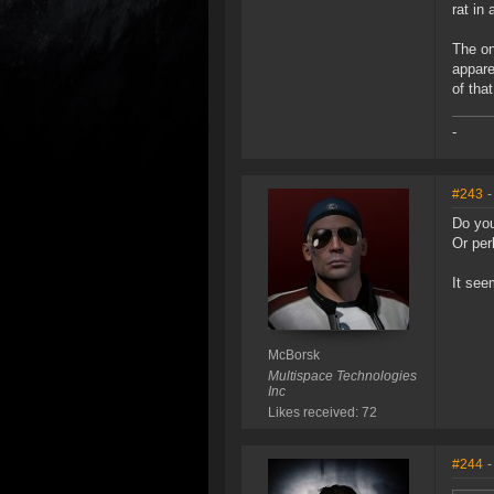
rat in
The on
appare
of tha
-
#243
-
Do you
Or per
It see
McBorsk
Multispace Technologies
Inc
Likes received: 72
#244
-