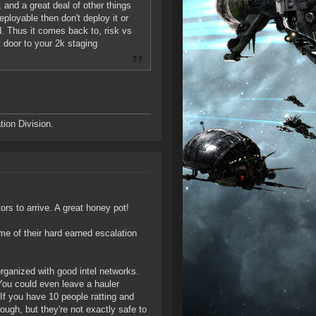
nd a great deal of other things
eployable then don't deploy it or
d. Thus it comes back to, risk vs
t door to your 2k staging
ion Division.
ors to arrive. A great honey pot!
me of their hard earned escalation
organized with good intel networks.
You could even leave a hauler
 If you have 10 people ratting and
hough, but they're not exactly safe to