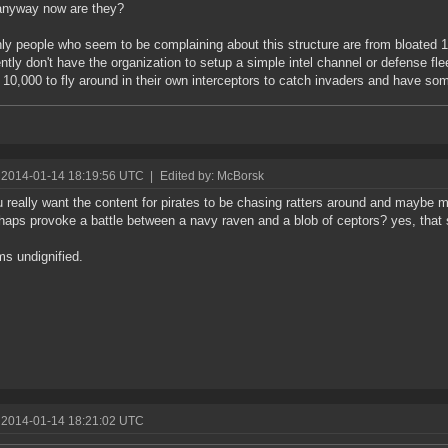
 anyway now are they?
ly people who seem to be complaining about this structure are from bloated 10
ntly don't have the organization to setup a simple intel channel or defense flee
t 10,000 to fly around in their own interceptors to catch invaders and have so
 2014-01-14 18:19:56 UTC
|
Edited by: McBorsk
 really want the content for pirates to be chasing ratters around and maybe 
haps provoke a battle between a navy raven and a blob of ceptors? yes, that 
ms undignified.
 2014-01-14 18:21:02 UTC