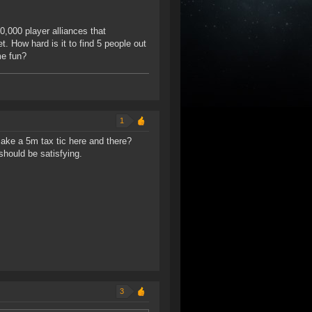
,000 player alliances that
t. How hard is it to find 5 people out
me fun?
1
make a 5m tax tic here and there?
should be satisfying.
3