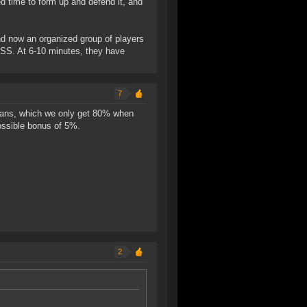
ed time to form up and defend it, and
nd now an organized group of players
ESS. At 6-10 minutes, they have
7
nigans, which we only get 80% when
ossible bonus of 5%.
2