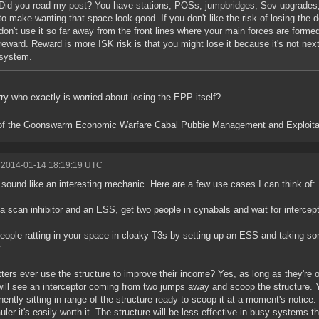
Did you read my post? You have stations, POSs, jumpbridges, Sov upgrades, a
to make wanting that space look good. If you don't like the risk of losing the d
don't use it so far away from the front lines where your main forces are forme
reward. Reward is more ISK risk is that you might lose it because it's not nex
system.
rry who exactly is worried about losing the EPP itself?
f the Goonswarm Economic Warfare Cabal Pubbie Management and Exploitat
 2014-01-14 18:19:19 UTC
sound like an interesting mechanic. Here are a few use cases I can think of:
a scan inhibitor and an ESS, get two people in cynabals and wait for intercept
eople ratting in your space in cloaky T3s by setting up an ESS and taking so
.
atters ever use the structure to improve their income? Yes, as long as they're 
ill see an interceptor coming from two jumps away and scoop the structure. 
ently sitting in range of the structure ready to scoop it at a moment's notice.
uler it's easily worth it. The structure will be less effective in busy systems t