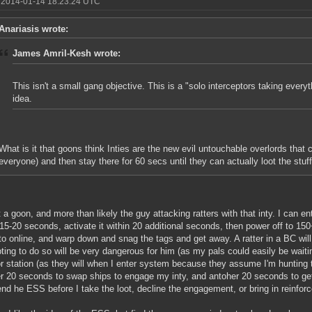
 2014-01-14 18:23:24 UTC
Anariasis wrote:
James Amril-Kesh wrote:
This isn't a small gang objective. This is a "solo interceptors taking every
idea.
What is it that goons think Inties are the new evil untouchable overlords that c
everyone) and then stay there for 60 secs until they can actually loot the stuf
t a goon, and more than likely the guy attacking ratters with that inty. I can 
 15-20 seconds, activate it within 20 additional seconds, then power off to 15
to online, and warp down and snag the tags and get away. A ratter in a BC wi
ting to do so will be very dangerous for him (as my pals could easily be waiti
 station (as they will when I enter system because they assume I'm hunting 
r 20 seconds to swap ships to engage my inty, and antoher 20 seconds to get on
end he ESS before I take the loot, decline the engagement, or bring in reinfor