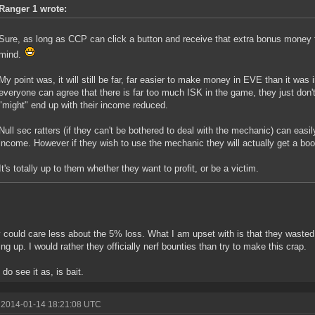
Ranger 1 wrote:
Sure, as long as CCP can click a button and receive that extra bonus money 
mind.
My point was, it will still be far, far easier to make money in EVE than it was 
everyone can agree that there is far too much ISK in the game, they just don'
"might" end up with their income reduced.
Null sec ratters (if they can't be bothered to deal with the mechanic) can easil
income. However if they wish to use the mechanic they will actually get a boo
It's totally up to them whether they want to profit, or be a victim.
ly could care less about the 5% loss. What I am upset with is that they wast
hing up. I would rather they officially nerf bounties than try to make this crap.
do see it as, is bait.
 2014-01-14 18:21:08 UTC