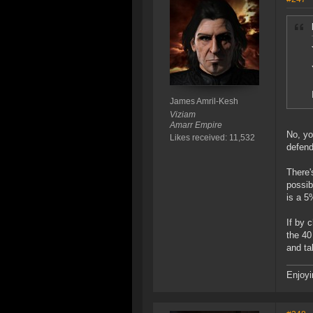
James Amril-Kesh
Viziam
Amarr Empire
No, yo
Likes received: 11,532
defend
There'
possib
is a 5
If by 
the 40
and ta
Enjoyi