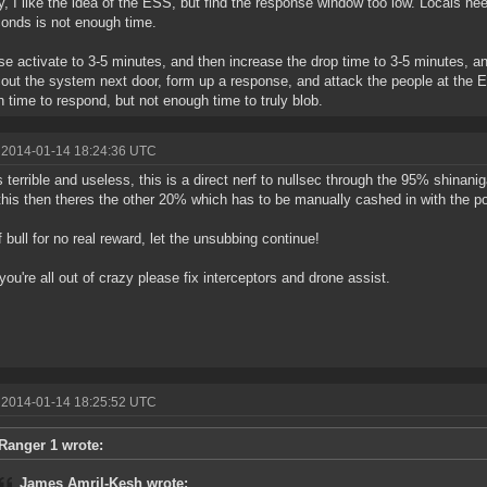
y, I like the idea of the ESS, but find the response window too low. Locals ne
onds is not enough time.
se activate to 3-5 minutes, and then increase the drop time to 3-5 minutes, a
out the system next door, form up a response, and attack the people at the 
 time to respond, but not enough time to truly blob.
 2014-01-14 18:24:36 UTC
 terrible and useless, this is a direct nerf to nullsec through the 95% shina
this then theres the other 20% which has to be manually cashed in with the p
f bull for no real reward, let the unsubbing continue!
ou're all out of crazy please fix interceptors and drone assist.
 2014-01-14 18:25:52 UTC
Ranger 1 wrote:
James Amril-Kesh wrote: