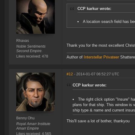
CCP karkur wrote:
A location search field has b
Rhavas
Thank you for the most excellent Chri
Noble Sentiments
Second Empire.
Likes received: 478
Author of
Interstellar Privateer
Shatter
#12
- 2014-01-07 06:52:27 UTC
CCP karkur wrote:
The right click option "Insure" h
plans for that ship. This window is 
ship type & name and current insur
Benny Ohu
This'll save a lot of bother, thankyou
Royal Amarr Institute
Amarr Empire
Likes received: 4,565