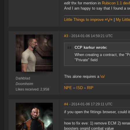
edit
thx for mention in
Rubicon 1.1 dev
And I am happy to say that I found a set
Little Things to improve ≡⋁≡
|
My Littl
#3
- 2014-01-06 14:59:21 UTC
CCP karkur wrote:
When creating a contract, the "
"Private" field
This alone requires a
\o/
Darkblad
Doomheim
NPE
–
ISD
–
RIP
Likes received: 2,958
#4
- 2014-01-06 17:29:11 UTC
if you open the fittings browser, could i
how to fix eve: 1) remove ECM 2) renam
boosters ongrid combat value