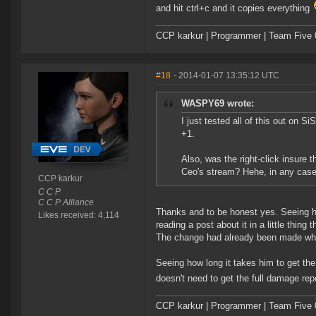
and hit ctrl+c and it copies everything
CCP karkur | Programmer | Team Five 
#18
- 2014-01-07 13:35:12 UTC
WASPY69 wrote:
I just tested all of this out on S
+1.
Also, was the right-click insure 
Ceo's stream? Hehe, in any case
CCP karkur
C C P
C C P Alliance
Thanks and to be honest yes. Seeing hi
Likes received: 4,114
reading a post about it in a little thing
The change had already been made when
Seeing how long it takes him to get th
doesn't need to get the full damage rep
CCP karkur | Programmer | Team Five 