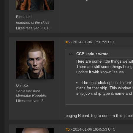
Bienator II
madmen of the skies
Likes received: 3,613
#5
- 2014-01-06 17:31:55 UTC
CCP karkur wrote:
Here are some little things we wi
There are still some things being
update it with known issues.
The right click option "Insure
Ory iXo
plans for that ship. This window 
Sebiestor Tribe
ship(icon, ship type & name and 
Minmatar Republic
Likes received: 2
paging Ripard Teg to confirm this is b
#6
- 2014-01-06 19:45:53 UTC