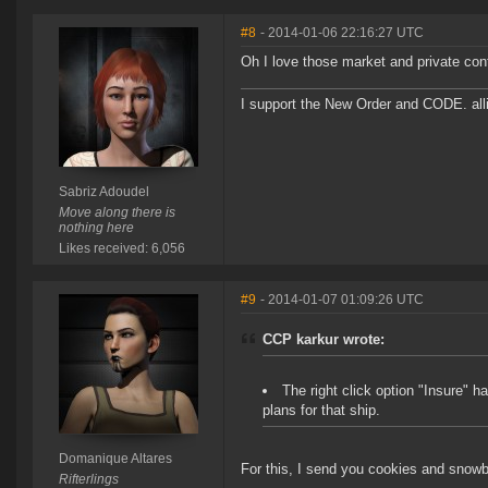
#8
- 2014-01-06 22:16:27 UTC
Oh I love those market and private con
I support the New Order and CODE. a
Sabriz Adoudel
Move along there is
nothing here
Likes received: 6,056
#9
- 2014-01-07 01:09:26 UTC
CCP karkur wrote:
The right click option "Insure" h
plans for that ship.
Domanique Altares
For this, I send you cookies and snowb
Rifterlings