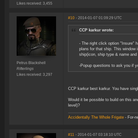
Likes received: 3,455
#10
- 2014-01-07 01:09:29 UTC
CCP karkur wrote:
- The right click option "Insure"
plans for that ship. This window 
ship(icon, ship type & name and 
Petrus Blackshell
-Popup questions to ask you if 
Rifterlings
Likes received: 3,297
CCP karkur best karkur. You have singl
Would it be possible to build on this a
level)?
Accidentally The Whole Frigate
- For-n
#11
- 2014-01-07 03:18:10 UTC