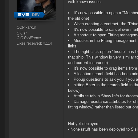
with known issues.
It's now possible to open a "Member
the old one)
When creating a contract, the "Priv
CCP karkur
It's now possible to cancel own mark
C C P
A shortcut to open Fitting manage
C C P Alliance
Modules in the Fitting management 
Likes received: 4,114
links
The right click option "Insure" has 
that ship. This window is very similar 
and current insurance).
It's now possible to drag items from
A location search field has been add
Popup questions to ask you if you 
hitting Enter in the search field i
below)
Attribute tab in Show Info for drones
Damage resistance attributes for sh
fitting window) rather than listed out o
Not yet deployed:
- None (stuff has been deployed to Sisi