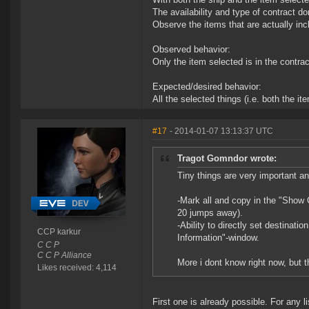
The availability and type of contract do
Observe the items that are actually inc
Observed behavior:
Only the item selected is in the contrac
Expected/desired behavior:
All the selected things (i.e. both the it
#17
- 2014-01-07 13:13:37 UTC
Tragot Gomndor wrote:
Tiny things are very important an
-Mark all and copy in the "Show C
20 jumps away).
-Ability to directly set destinati
CCP karkur
Information"-window.
C C P
C C P Alliance
More i dont know right now, but t
Likes received: 4,114
First one is already possible. For any li