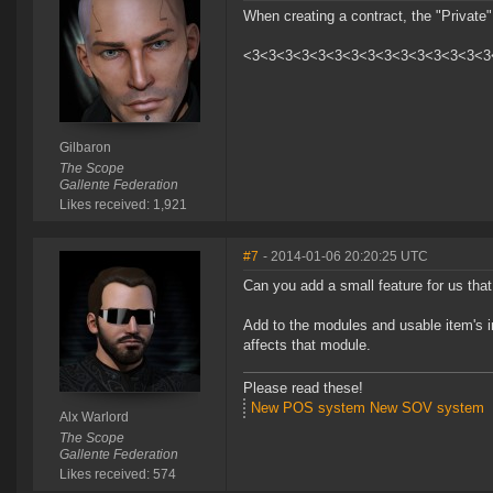
When creating a contract, the "Private
<3<3<3<3<3<3<3<3<3<3<3<3<3<3<3
Gilbaron
The Scope
Gallente Federation
Likes received: 1,921
#7
- 2014-01-06 20:20:25 UTC
Can you add a small feature for us that
Add to the modules and usable item's inf
affects that module.
Please read these!
New POS system
New SOV system
Alx Warlord
The Scope
Gallente Federation
Likes received: 574