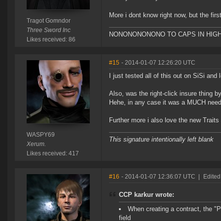
More i dont know right now, but the firs
Tragot Gomndor
Three Sword Inc
NONONONONONO TO CAPS IN HIG
Likes received: 86
#15
- 2014-01-07 12:26:20 UTC
I just tested all of this out on SiSi an
Also, was the right-click insure thing 
Hehe, in any case it was a MUCH need
Further more i also love the new Traits
WASPY69
This signature intentionally left blank
Xerum.
Likes received: 417
#16
- 2014-01-07 12:36:07 UTC
|
Edited
CCP karkur wrote:
When creating a contract, the "
field