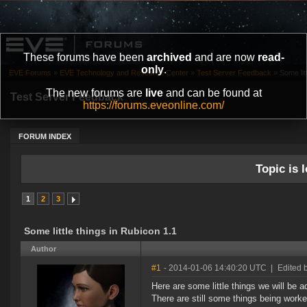
These forums have been
archived
and are now
read-
only
.
EVE Forums
»
EVE Technology and Research Center
»
Test Server Feedback
»
Some lit
The new forums are
live
and can be found at
Test Server Feedback
https://forums.eveonline.com/
FORUM INDEX
Topic is l
1
2
3
Some little things in Rubicon 1.1
Author
#1
- 2014-01-06 14:40:20 UTC
|
Edited 
Here are some little things we will be a
There are still some things being worked