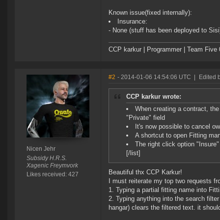
Known issue(fixed internally):
Insurance:
- None (stuff has been deployed to Sisi
CCP karkur | Programmer | Team Five 
#2
- 2014-01-06 14:54:06 UTC
|
Edited 
CCP karkur wrote:
When creating a contract, th
"Private" field
It's now possible to cancel ow
A shortcut to open Fitting m
The right click option "Insure
Nicen Jehr
[/list]
Subsidy H.R.S.
Xagenic Freymvork
Beautiful thx CCP Karkur!
Likes received: 427
I must reiterate my top two requests fro
1. Typing a partial fitting name into F
2. Typing anything into the search filte
hangar) clears the filtered text. it should