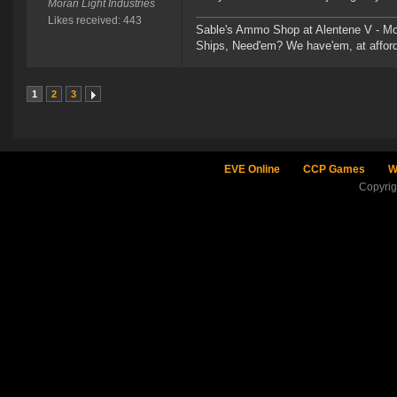
Moran Light Industries
Likes received: 443
Sable's Ammo Shop at Alentene V - Moo
Ships, Need'em? We have'em, at afford
1
2
3
EVE Online
CCP Games
W
Copyri