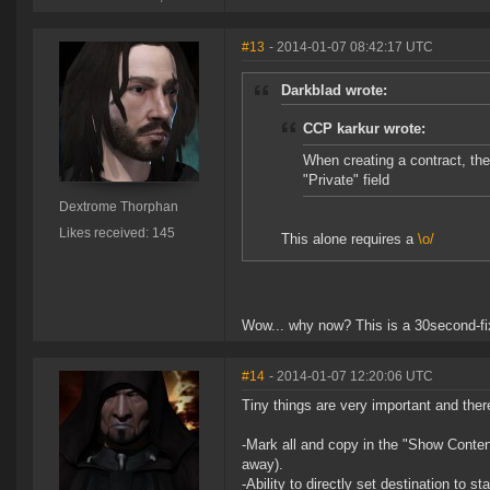
#13
- 2014-01-07 08:42:17 UTC
Darkblad wrote:
CCP karkur wrote:
When creating a contract, th
"Private" field
Dextrome Thorphan
Likes received: 145
This alone requires a
\o/
Wow... why now? This is a 30second-fi
#14
- 2014-01-07 12:20:06 UTC
Tiny things are very important and ther
-Mark all and copy in the "Show Content
away).
-Ability to directly set destination to 