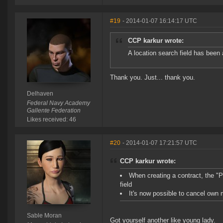
#19
- 2014-01-07 16:14:17 UTC
CCP karkur wrote:
A location search field has been 
Thank you. Just... thank you.
Delhaven
Federal Navy Academy
Gallente Federation
Likes received: 46
#20
- 2014-01-07 17:21:57 UTC
CCP karkur wrote:
When creating a contract, the "
field
It's now possible to cancel own 
Sable Moran
Got yourself another like young lady.