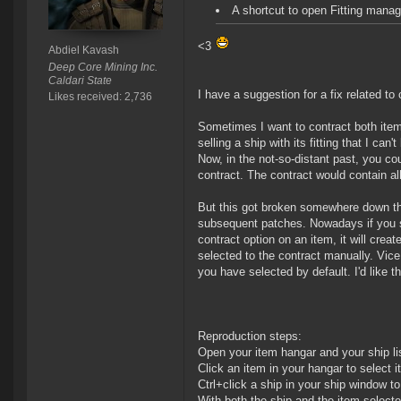
A shortcut to open Fitting man
<3
Abdiel Kavash
Deep Core Mining Inc.
Caldari State
I have a suggestion for a fix related to 
Likes received: 2,736
Sometimes I want to contract both item
selling a ship with its fitting that I ca
Now, in the not-so-distant past, you cou
contract. The contract would contain al
But this got broken somewhere down the 
subsequent patches. Nowadays if you se
contract option on an item, it will cre
selected to the contract manually. Vice v
you have selected by default. I'd like th
Reproduction steps:
Open your item hangar and your ship li
Click an item in your hangar to select it
Ctrl+click a ship in your ship window to 
With both the ship and the item selecte