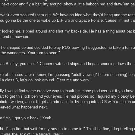
 next door and fly a bait Itty around, show a little baboon red and draw 'em ba
ven't even scouted them out. We have no idea what they'd bring and the rest 
ou gonna be the one to wake up E.Plurb and Space Fonzie, 'cause I'm not tha
 locked me, zipped around and shot my backside. He has a thing about backs
s end of nowhere.
 he shipped up and decided to play POS bowling I suggested he take a turn at
 the wanderers. Your turn to scan."
n Bosley, you suck." Copper switched ships and began scanning down the 
le of minutes later (I know; I'm guessing "adult viewing" before scanning) 
d a class 6, let's go look around. Fleet me and warp."
ly I would find some creative way to insult his clone producer but if you haven'
art to get this itch behind your eyes. He had probes so I figured my cloaky Le
idiots, we two, about to get an adrenalin fix by going into a C6 with a Legion
served what happened next.
o first, I got your back." Yeah.
ght, I'll go first but wait for my say so to come in." This'll be fine, I kept telli
 it was the lack of live targets, really.