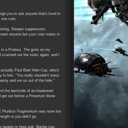
lenge you to ask anyone that's lived in
y one cure.
mining, Sleeper suppression,
't seen anyone but your corp mates in
nd in a Proteus. The guns on my
d scanned out the static again, and I
actually Paul Blart Hole Cop, which
ay to him, "You really shouldn't mess
nanny and run us out of the hole."
und the backside of an Awakened
 get out before a Preserver drone
, E Pluribus Fragmentum was none too
ength or you didn't go.
targets in here stat. Maybe you