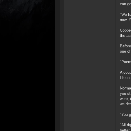
can go
"We ha
now. Y
Copper
the as
Before
one of
"Pacma
A coup
I foun
Normal
you st
were, 
we de
"You g
"All ri
better,