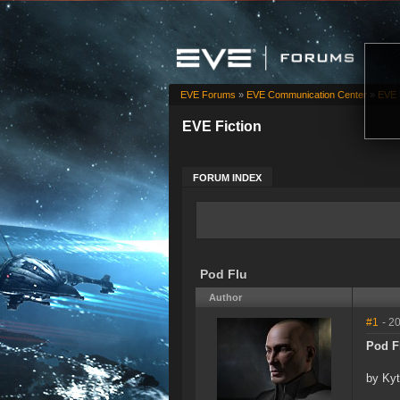
EVE Forums
»
EVE Communication Center
»
EVE 
EVE Fiction
FORUM INDEX
Pod Flu
Author
#1
- 2
Pod F
by Ky