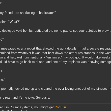
?"
my friend, are snorkeling in backwater."
 blink. "What?"
e deployed void bombs, activated the no-no paste, set your safeties to brown.
y?"
 messaged over a report that showed the gory details. I had a severe respirat
mised from whatever it was that beat down the armor resistances in the wor
ion and had, well, unintentionally "enhanced" my pod goo. It would take weeks
d. I'd have to go back to hi-sec, and one of my implants was showing damage
it.
me."
 promptly locked me up and cleared the ever-loving snot out of my sinuses. H
 is real, and it's no joke. Seriously.
eful in Pulsar systems, you might get
Pod Flu
.