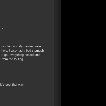
.."
ory infection. My nanites were
mhole. I also had a bad stomach
 to get everything healed and
 from the fouling.
e's cool that way.