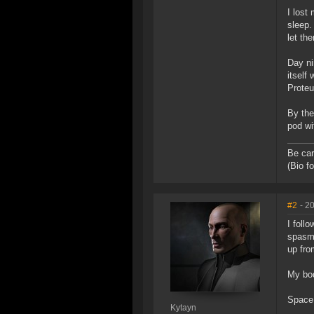
I lost
sleep.
let th
Day ni
itself
Proteu
By the
pod wi
Be car
(Bio f
#2
- 2
I foll
spasms
up fro
My bod
Space 
Kytayn