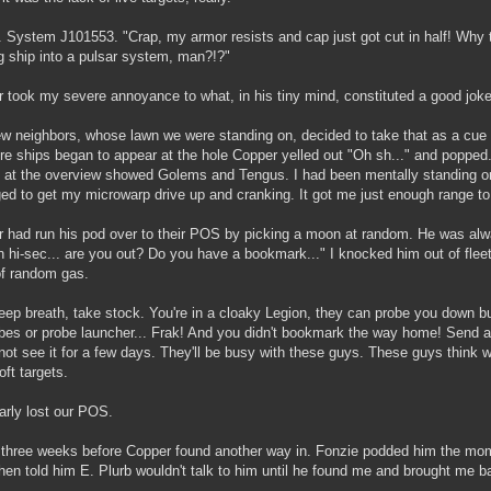
r. System J101553. "Crap, my armor resists and cap just got cut in half! Why 
g ship into a pulsar system, man?!?"
 took my severe annoyance to what, in his tiny mind, constituted a good joke,
w neighbors, whose lawn we were standing on, decided to take that as a cue t
e ships began to appear at the hole Copper yelled out "Oh sh..." and popped.
 at the overview showed Golems and Tengus. I had been mentally standing
d to get my microwarp drive up and cranking. It got me just enough range to 
 had run his pod over to their POS by picking a moon at random. He was alwa
n hi-sec... are you out? Do you have a bookmark..." I knocked him out of flee
of random gas.
ep breath, take stock. You're in a cloaky Legion, they can probe you down b
bes or probe launcher... Frak! And you didn't bookmark the way home! Send 
not see it for a few days. They'll be busy with these guys. These guys think w
oft targets.
rly lost our POS.
 three weeks before Copper found another way in. Fonzie podded him the mo
then told him E. Plurb wouldn't talk to him until he found me and brought me 