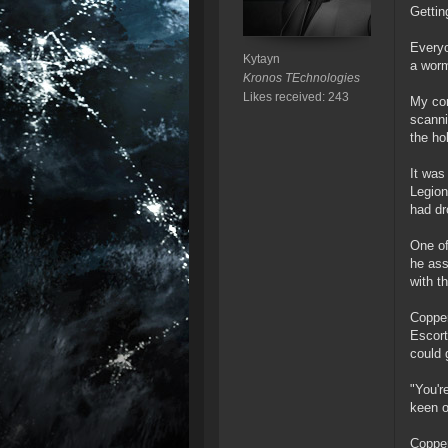
Gettin
Everyo
Kytayn
a wormh
Kronos TEchnologies
Likes received: 243
My cor
scanni
the ho
It was
Legion
had dr
One of
he ass
with t
Copper
Escort
could 
"You'r
keen o
Copper