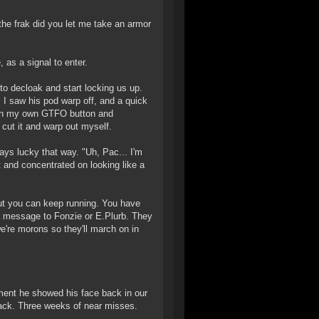
the frak did you let me take an armor
 as a signal to enter.
o decloak and start locking us up.
 I saw his pod warp off, and a quick
 on my own GTFO button and
cut it and warp out myself.
ys lucky that way. "Uh, Pac... I'm
t and concentrated on looking like a
ut you can keep running. You have
a message to Fonzie or E.Plurb. They
e're morons so they'll march on in
ment he showed his face back in our
back. Three weeks of near misses.