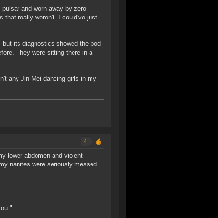
he pulsar and worn away by zero
hat really weren't. I could've just
, but its diagnostics showed the pod
fore. They were sitting there in a
en't any Jin-Mei dancing girls in my
4
 my lower abdomen and violent
t my nanites were seriously messed
you."