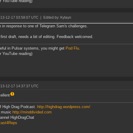
or YouTube reading)
013-12-17 03:58:07 UTC
|
Edited by: Kytayn
n in response to one of Telegram Sam's challenges.
in first draft, needs a bit of editing. Feedback welcomed.
eful in Pulsar systems, you might get
Pod Flu
.
or YouTube reading)
013-12-17 14:37:37 UTC
ellent
f High Drag Podcast.
http://highdrag.wordpress.com/
 music
http://minddivided.com
hannel HighDragChat
cast4Reps