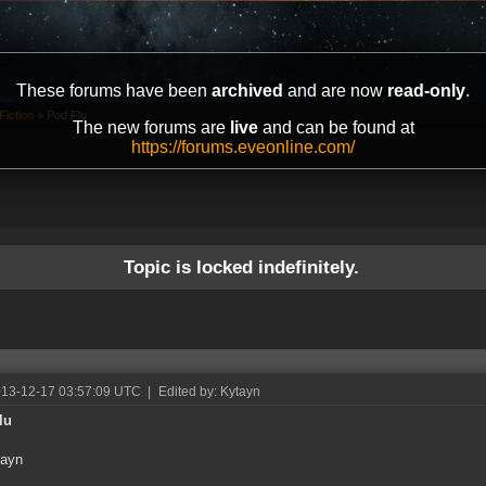
These forums have been
archived
and are now
read-only
.
Fiction
»
Pod Flu
The new forums are
live
and can be found at
https://forums.eveonline.com/
Topic is locked indefinitely.
013-12-17 03:57:09 UTC
|
Edited by: Kytayn
lu
tayn