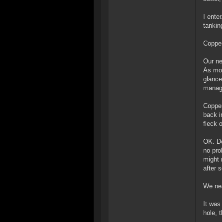
I ente
tankin
Copper
Our ne
As mor
glance
manage
Copper
back i
fleck 
OK. De
no pro
might 
after s
We nea
It was
hole, 