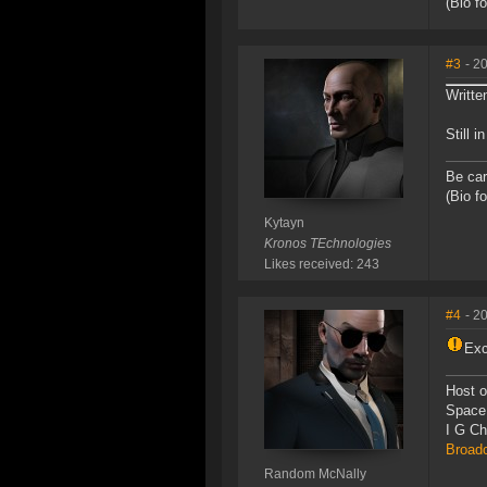
(Bio f
#3
- 2
Writte
Still 
Be car
(Bio f
Kytayn
Kronos TEchnologies
Likes received: 243
#4
- 2
Exc
Host o
Space
I G C
Broad
Random McNally