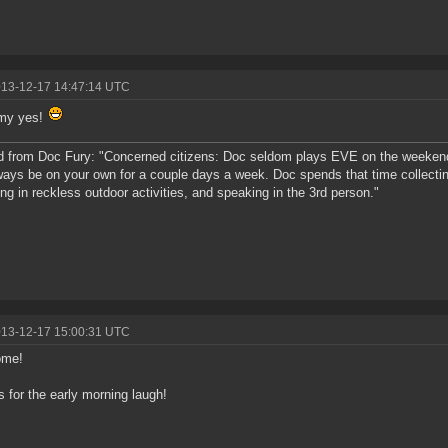
013-12-17 14:47:14 UTC
 my yes!
 from Doc Fury: "Concerned citizens: Doc seldom plays EVE on the weeken
lways be on your own for a couple days a week. Doc spends that time collecting
ng in reckless outdoor activities, and speaking in the 3rd person."
013-12-17 15:00:31 UTC
ome!
 for the early morning laugh!