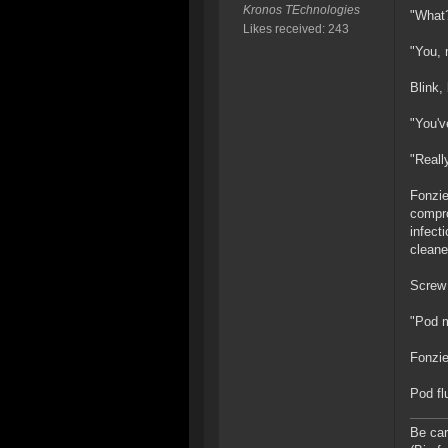
Kronos TEchnologies
"What
Likes received: 243
"You, 
Blink,
"You'v
"Reall
Fonzie
compro
infect
cleane
Screw 
"Pod 
Fonzie
Pod flu
Be car