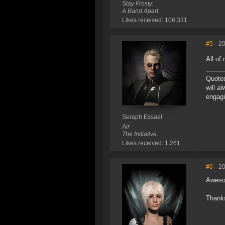
Stay Frosty.
A Band Apart.
Likes received: 106,331
#5
- 2
All of
Quoted
will a
engagi
Seraph Essael
Air
The Initiative.
Likes received: 1,261
#6
- 2
Awes
Thanks