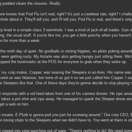
g podded clears the sinuses. Really.
ne knows that Pod Flu isn't real, right? It's just a carebear tale, right? I chal
ole about it. They'll tell you, and I'll tell you; Pod Flu is real, and there's onl
p lived in a simple class 3 wormhole. I was a kind of jack-of-all trades. Gun 
ng, the usual stuff. If you're like me, you get a little punchy when you haven
le for more than a week.
 the ninth day of quiet. No goofballs in mining frigates, no pilots poking arou
 were getting rusty. My Astarte was also getting hungry just sitting there. We'
opped the bookmarks at the POS for everyone to grab when they woke up.
 my corp mates, Copper, was teasing the Sleepers in an Ares. His name was 
ured us was hilarious, but none of us got it so we just called him Copper. I s
he Sleepers like that. One of these days they're gonna decide to stop playing 
 responds with a vid feed taken from one of his camera drones. He zips aro
 takes a pot shot and zips away. He managed to spank the Sleeper drone and
get a web on him.
e insane. E.Plurb is gonna pod you just for screwing around." Our corp CEO
n losing ships to the Sleepers when we didn't have to. You went at them in str
 zipped into view punching out of warp. "There's
nothing
to do! We need some 