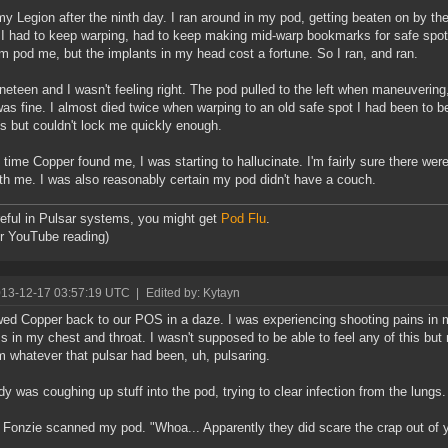
 my Legion after the ninth day. I ran around in my pod, getting beaten on by t
 I had to keep warping, had to keep making mid-warp bookmarks for safe spots t
em pod me, but the implants in my head cost a fortune. So I ran, and ran.
neteen and I wasn't feeling right. The pod pulled to the left when maneuvering
 was fine. I almost died twice when warping to an old safe spot I had been to be
s but couldn't lock me quickly enough.
 time Copper found me, I was starting to hallucinate. I'm fairly sure there wer
th me. I was also reasonably certain my pod didn't have a couch.
eful in Pulsar systems, you might get
Pod Flu
.
or YouTube reading)
013-12-17 03:57:19 UTC
|
Edited by: Kytayn
owed Copper back to our POS in a daze. I was experiencing shooting pains in
 in my chest and throat. I wasn't supposed to be able to feel any of this bu
m whatever that pulsar had been, uh, pulsaring.
y was coughing up stuff into the pod, trying to clear infection from the lungs.
Fonzie scanned my pod. "Whoa... Apparently they did scare the crap out of 