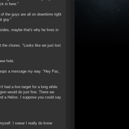
ck in here."
of the guys are all on downtime right
t guy."
ides, maybe that's why he lives in
 the chores. "Looks like we just lost
new hole.
he pops a message my way. "Hey Pac,
t had a live target for a long while
gion would do just fine. There we
 and a Helios. I suppose you could say
ng myself. I swear I really do know