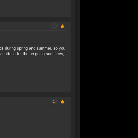
1
ds during spring and summer, so you
 kittens for the on-going sacrifices,
1