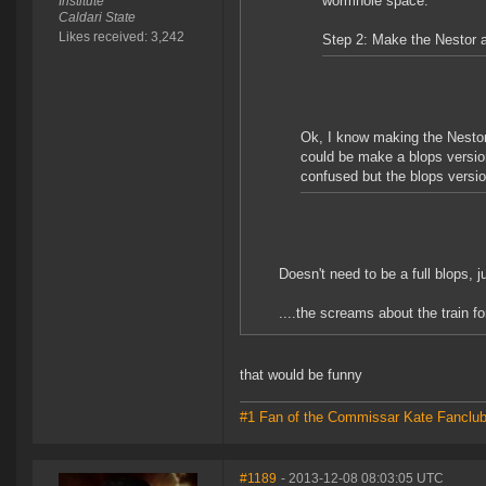
wormhole space.
Institute
Caldari State
Likes received: 3,242
Step 2: Make the Nestor 
Ok, I know making the Nestor 
could be make a blops version 
confused but the blops vers
Doesn't need to be a full blops, 
....the screams about the train fo
that would be funny
#1 Fan of the Commissar Kate Fanclu
#1189
- 2013-12-08 08:03:05 UTC