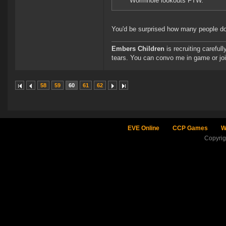
Wormhole lookouts FTW.
You'd be surprised how many people don'
Embers Children
is recruiting careful
tears. You can convo me in game or jo
58
59
60
61
62
EVE Online
CCP Games
W
Copyri