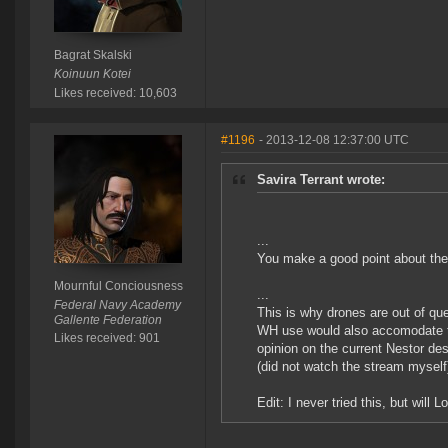
Bagrat Skalski
Koinuun Kotei
Likes received: 10,603
#1196
- 2013-12-08 12:37:00 UTC
Savira Terrant wrote:
...
You make a good point about the
Mournful Conciousness
...
Federal Navy Academy
This is why drones are out of qu
Gallente Federation
WH use would also accomodate to
Likes received: 901
opinion on the current Nestor d
(did not watch the stream myself
Edit: I never tried this, but wil