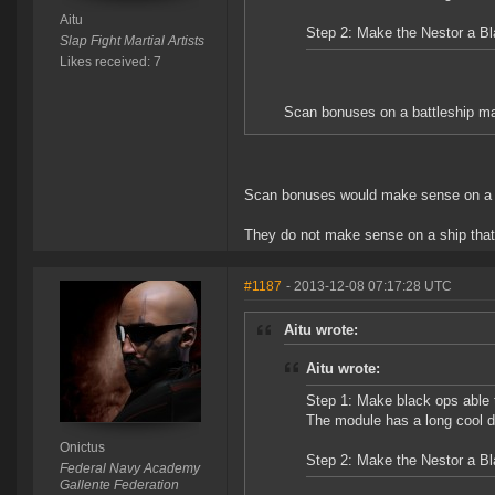
Aitu
Step 2: Make the Nestor a B
Slap Fight Martial Artists
Likes received: 7
Scan bonuses on a battleship ma
Scan bonuses would make sense on a d
They do not make sense on a ship that 
#1187
- 2013-12-08 07:17:28 UTC
Aitu wrote:
Aitu wrote:
Step 1: Make black ops able 
The module has a long cool d
Onictus
Step 2: Make the Nestor a B
Federal Navy Academy
Gallente Federation