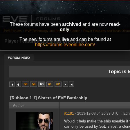
These forums have been
archived
and are now
read-
only
.
EVE Forums
»
EVE Technology and Research Center
»
Player Features and Ideas Discu
The new forums are
live
and can be found at
Player Features and Ideas Discussion
https://forums.eveonline.com/
FORUM INDEX
Topic is l
58
59
60
61
62
[Rubicon 1.1] Sisters of EVE Battleship
Author
#1181
- 2013-12-08 04:30:39 UTC
|
Edit
Would it help make the ship useable if
can only be used by SoE ships, a clone