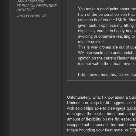
Dark Knowledge.
EDENCOM DEFENSIVE
You make a good point about the
INITIATIVE
I am of the personal opinion that
Likes received: 14
equation is of course ISK/h. Sinc
given task, I optimize my fitting
especially comes in handy in en
avoiding or otherwise reacting to
minute quicker.
This is why drones are out of qu
WH use would also accomodate to
opinion on the current Nestor d
(did not watch the stream myself
Edit: I never tried this, but wil
Unfortunately, what I know about a Strat
Podcasts or blogs for fit suggestions. 
with solo ships able to disengage quickl
manage at the best of times and are ge
amount of flexibility on the fly, espec
swapped out in seconds for med drones t
frigate hounding your fleet mate, or EC