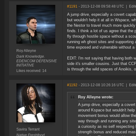
#1191
- 2013-12-08 09:58:48 UTC
|
Edit
A jump drive, especially a covert capab
but wouldn't help it at all in Wspace, 
the Nestor to travel much more quickly
finds. I think a lot of us agree that th
fly through hostile space without a sco
running wh ghost sites and supporting 
time exposed and vulnerable without a c
Roy Alleyne
Dark Knowledge.
EDIT: I'm not saying that having both 
EDENCOM DEFENSIVE
side it's smaller cousins. Just that CC
INITIATIVE
is through the wild spaces of Anoikis,
Likes received: 14
#1192
- 2013-12-08 10:26:16 UTC
|
Edit
Roy Alleyne wrote:
A jump drive, especially a covert
around Kspace but wouldn't help i
movement bonus would allow the 
way through and running any sites
a curiosity as no self respecting
Savira Terrant
strength bonus and reduced mass 
Native Freshfood