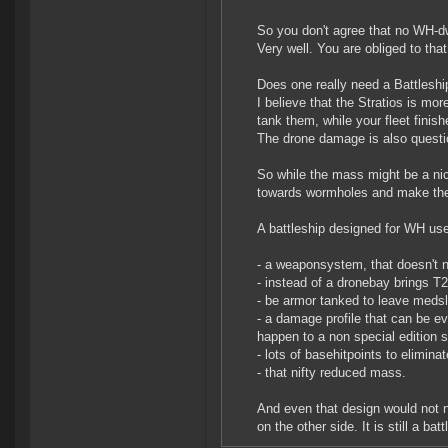
So you don't agree that no WH-dwe
Very well. You are obliged to that
Does one really need a Battleshi
I believe that the Stratios is mo
tank them, while your fleet finish
The drone damage is also questi
So while the mass might be a nice
towards wormholes and make the 
A battleship designed for WH us
- a weaponsystem, that doesn't n
- instead of a dronebay brings T
- be armor tanked to leave meds
- a damage profile that can be ev
happen to a non special edition s
- lots of basehitpoints to elimina
- that nifty reduced mass.
And even that design would not n
on the other side. It is still a batt