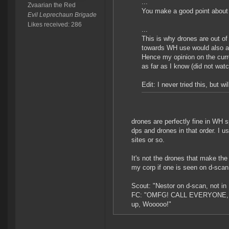
...
Zvaarian the Red
You make a good point about 
Evil Leprechaun Brigade
Likes received: 286
...
This is why drones are out of
towards WH use would also ac
Hence my opinion on the cur
as far as I know (did not wat
Edit: I never tried this, but 
drones are perfectly fine in WH 
dps and drones in that order. I u
sites or so.
It's not the drones that make the
my corp if one is seen on d-scan
Scout: "Nestor on d-scan, not i
FC: "OMFG! CALL EVERYONE, I 
up, Wooooo!"