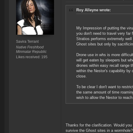
Roy Alleyne wrote:
My Impression of putting the viru
you don't need to travel very far
Stratios performs extremely well
Savira Terrant
Ghost sites but only by sacrificin
Native Freshfood
Minmatar Republic
Drone use in whs is more difficul
Likes received: 195
will get eaten by sleepers but wh
drones within easy recall range t
within the Nestor's capability by 
close.
To be clear I don't want to restri
the same amount of time roaming 
wish to allow the Nestor to reach
Thanks for the clarification. Would you 
survive the Ghost sites in a wormhole? O