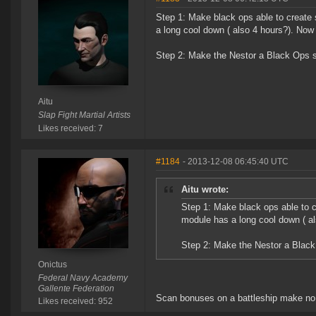
Step 1: Make black ops able to create
a long cool down ( also 4 hours?). No
Step 2: Make the Nestor a Black Ops 
Aitu
Slap Fight Martial Artists
Likes received: 7
#1184
- 2013-12-08 06:45:40 UTC
Aitu wrote:
Step 1: Make black ops able to c
module has a long cool down ( a
Step 2: Make the Nestor a Blac
Onictus
Federal Navy Academy
Gallente Federation
Scan bonuses on a battleship make no
Likes received: 952