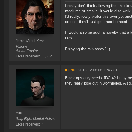
I really don't think allowing the ship t
mediums or smalls. It would also work ni
I'd really, really prefer this over yet 
drones, they'll just get smartbombed.
It would also be such a novelty that a 
now.
James Amril-Kesh
Viziam
Enjoying the rain today? ;)
Amarr Empire
Likes received: 11,532
#1190
- 2013-12-08 08:11:46 UTC
Black ops only needs JDC 4? I may be a
they really lose out in wormholes. Also
Aitu
Slap Fight Martial Artists
Likes received: 7