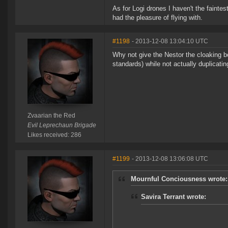
As for Logi drones I haven't the fainte
had the pleasure of flying with.
#1198
- 2013-12-08 13:04:10 UTC
Why not give the Nestor the cloaking b
standards) while not actually duplicati
Zvaarian the Red
Evil Leprechaun Brigade
Likes received: 286
#1199
- 2013-12-08 13:06:08 UTC
Mournful Conciousness wrote:
Savira Terrant wrote: