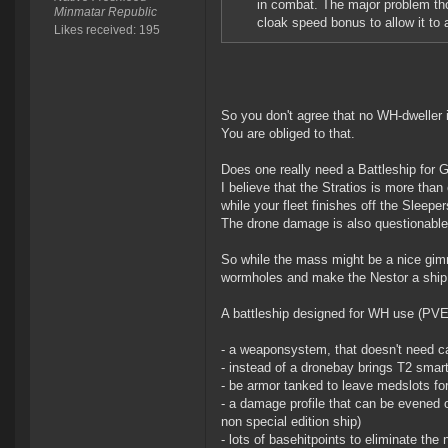
in combat. The major problem tho
Minmatar Republic
cloak speed bonus to allow it to 
Likes received: 195
So you don't agree that no WH-dweller i
You are obliged to that.
Does one really need a Battleship for 
I believe that the Stratios is more than
while your fleet finishes off the Sleeper
The drone damage is also questionable
So while the mass might be a nice gimmi
wormholes and make the Nestor a ship 
A battleship designed for WH use (PVE
- a weaponsystem, that doesn't need ca
- instead of a dronebay brings T2 smart
- be armor tanked to leave medslots f
- a damage profile that can be evened o
non special edition ship)
- lots of basehitpoints to eliminate the 