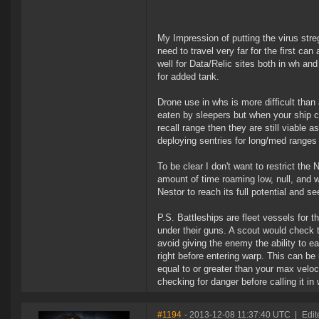
My Impression of putting the virus streg
need to travel very far for the first c
well for Data/Relic sites both in wh an
for added tank.
Drone use in whs is more difficult than
eaten by sleepers but when your ship ca
recall range then they are still viable 
deploying sentries for long/med ranges a
To be clear I don't want to restrict the
amount of time roaming low, null, and w
Nestor to reach its full potential and s
P.S. Battleships are fleet vessels for 
under their guns. A scout would check t
avoid giving the enemy the ability to e
right before entering warp. This can be
equal to or greater than your max velo
checking for danger before calling it i
#1194
- 2013-12-08 11:37:40 UTC
|
Edit