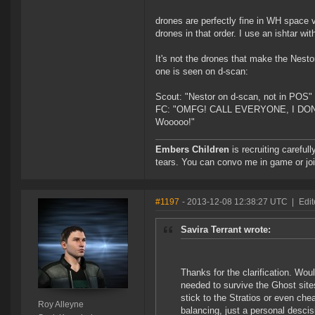
drones are perfectly fine in WH space 
drones in that order. I use an ishtar wi
It's not the drones that make the Nesto
one is seen on d-scan:
Scout: "Nestor on d-scan, not in POS"
FC: "OMFG! CALL EVERYONE, I DON'T 
Wooooo!"
Embers Children
is recruiting careful
tears. You can convo me in game or jo
#1197
- 2013-12-08 12:38:27 UTC
|
Edit
Savira Terrant wrote:
Thanks for the clarification. Woul
needed to survive the Ghost site
stick to the Stratios or even chea
Roy Alleyne
balancing, just a personal descis