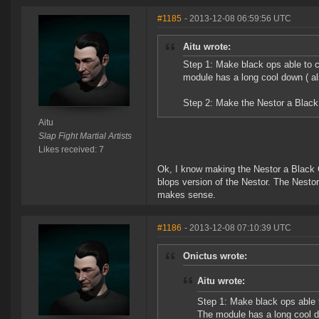
#1185
- 2013-12-08 06:59:56 UTC
Aitu wrote:
Step 1: Make black ops able to c
module has a long cool down ( a
Step 2: Make the Nestor a Blac
Aitu
Slap Fight Martial Artists
Likes received: 7
Ok, I know making the Nestor a Black O
blops version of the Nestor. The Nestor 
makes sense.
#1186
- 2013-12-08 07:10:39 UTC
Onictus wrote:
Aitu wrote:
Step 1: Make black ops able 
The module has a long cool d