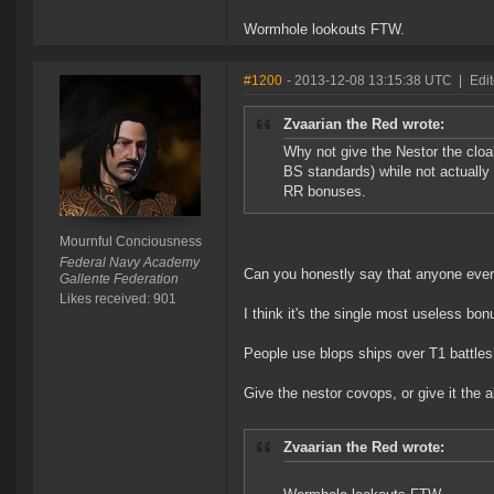
Wormhole lookouts FTW.
#1200
- 2013-12-08 13:15:38 UTC
|
Edi
Zvaarian the Red wrote:
Why not give the Nestor the cloa
BS standards) while not actually 
RR bonuses.
Mournful Conciousness
Federal Navy Academy
Can you honestly say that anyone ever a
Gallente Federation
Likes received: 901
I think it's the single most useless bon
People use blops ships over T1 battlesh
Give the nestor covops, or give it the 
Zvaarian the Red wrote: