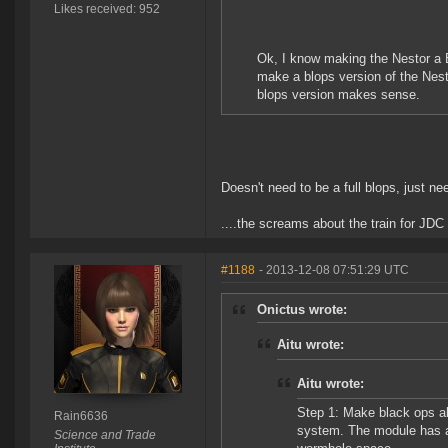
Likes received: 952
Ok, I know making the Nestor a B
make a blops version of the Nesto
blops version makes sense.
Doesn't need to be a full blops, just ne
....the screams about the train for JDC 
#1188
- 2013-12-08 07:51:29 UTC
Onictus wrote:
Aitu wrote:
Aitu wrote:
Step 1: Make black ops ab
Rain6636
system. The module has a 
Science and Trade