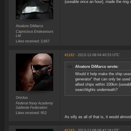
(useable once an hour), made the ring o
Alvatore DiMarco
Capricious Endeavours
Ltd
Likes received: 3,667
#1182
- 2013-12-08 04:40:53 UTC
Alvatore DiMarco wrote:
Would it help make the ship usea
generator" that can only be used
allied ships within 100km (useabl
searchlights underneath?
Onictus
Federal Navy Academy
Gallente Federation
Likes received: 952
As silly as all of that is, it would almo
#1183
- 2013-12-08 06:42:18 UTC