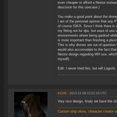
even cheaper or afford a Nestor instead.
descision for this usecase.)
You make a good point about the drone
I am of the personal opinion that any P
of course ISK/h. Since I think there is
my fitting not for dps, but ease of use
environments where being ganked while 
is more important than finishing a ple
This is why drones are out of question
would also accomodate to the fact that
Nestor design regarding WH use, which
myself).
Edit: I never tried this, but will Logis
.
#1195
- 2013-12-08 12:01:33 UTC
Very nice design, finaly we have the s
Custom ship skins
,
character creator st