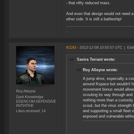
- that nifty reduced mass.
And even that design would not need a c
other side. It is still a battleship!
.
#1193
- 2013-12-08 10:55:57 UTC
|
Edit
Savira Terrant wrote:
Roy Alleyne wrote:
A jump drive, especially a co
around Kspace but wouldn't he
movement bonus would allow 
Roy Alleyne
scouting its way through and r
Dark Knowledge.
nothing more than a curiosity
EDENCOM DEFENSIVE
scout, but the virus strength
INITIATIVE
and supporting a small fleet 
Likes received: 14
exposed and vulnerable withou