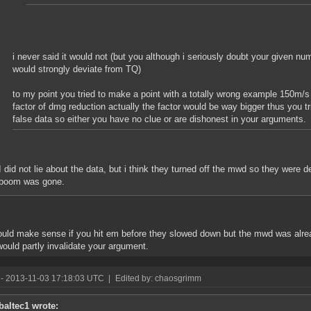
i never said it would not (but you although i seriously doubt your given nu
would strongly deviate from TQ)
to my point you tried to make a point with a totally wrong example 150m/s
factor of dmg reduction actually the factor would be way bigger thus you t
false data so either you have no clue or are dishonest in your arguments.
I did not lie about the data, but i think they turned off the mwd so they were 
boom was gone.
ould make sense if you hit em before they slowed down but the mwd was alread
 would partly invalidate your argument.
- 2013-11-03 17:18:03 UTC
|
Edited by: chaosgrimm
baltec1 wrote: