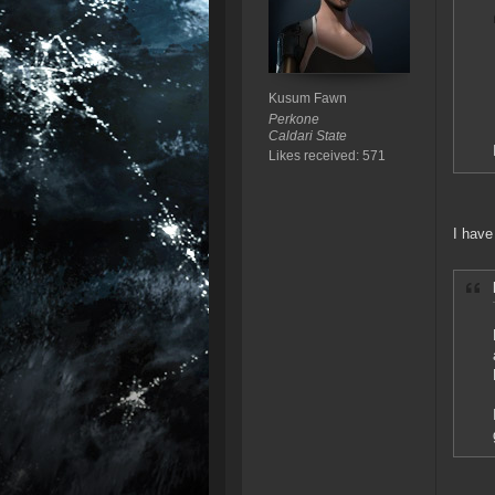
Kusum Fawn
Perkone
Caldari State
Likes received: 571
I have