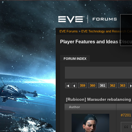
EVE Forums
»
EVE Technology and Research Cen
Player Features and Ideas Disc
FORUM INDEX
359
360
361
362
363
[Rubicon] Marauder rebalancing
Author
#7201