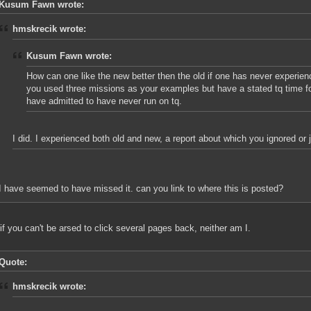
Kusum Fawn wrote:
hmskrecik wrote:
Kusum Fawn wrote:
How can one like the new better then the old if one has never experien
you used three missions as your examples but have a stated tq time f
have admitted to have never run on tq.
I did. I experienced both old and new, a report about which you ignored or 
I have seemed to have missed it. can you link to where this is posted?
 if you can't be arsed to click several pages back, neither am I.
Quote:
hmskrecik wrote: