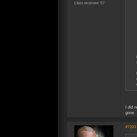
Likes received: 57
I did 
gone.
#7203