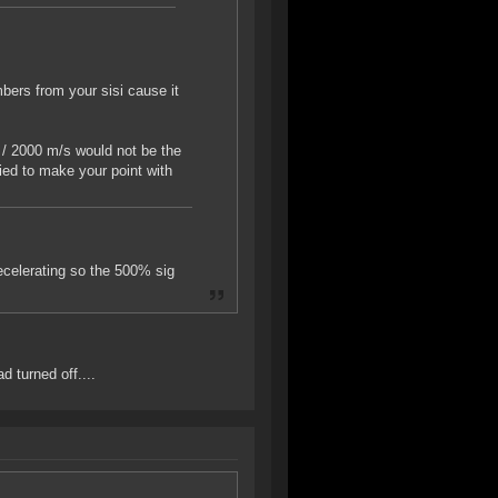
mbers from your sisi cause it
 / 2000 m/s would not be the
ried to make your point with
decelerating so the 500% sig
 turned off....