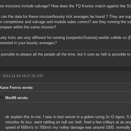
se missions include salvage? How does the TQ Kronos match against the Si
can the data for these mission/bounty tick averages be found ? They are s
n completions and salvage and module sales correct? are they running the 
ompare within the same mission?
nty ticks are very different for running (serpentis/Gurista) worlds collide vs
resented in your bounty averages?
t possible to please all the people all the time, but it sure as hell is possible 
- 2013-11-03 16:27:31 UTC
Kane Fenris wrote:
Mer88 wrote:
ok explain this to me. I was in test server in a golem using 2x t2 rigors, 5 
missiles 4x bcs. went rattling on null sec belt. fired a few volleys at an 
speed of 600m/s to 700m/s my volley damage was around 1000. normally it