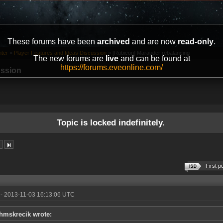
These forums have been
archived
and are now
read-only
.
ter
»
Player Features and Ideas Discussion
»
[Rubicon] Marauder rebalancing
The new forums are
live
and can be found at
https://forums.eveonline.com/
ussion
Topic is locked indefinitely.
First p
- 2013-11-03 16:13:06 UTC
hmskrecik wrote: