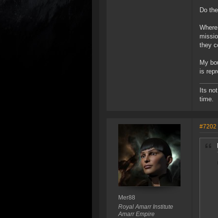
Do the
Where 
missio
they c
My bou
is rep
Its no
time.
#7202
Mer88
Royal Amarr Institute
Amarr Empire