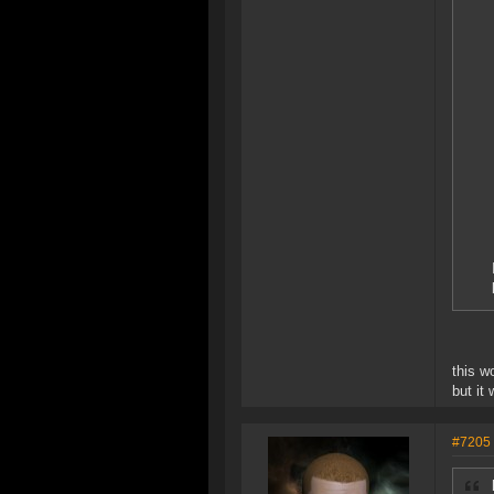
this w
but it
#7205