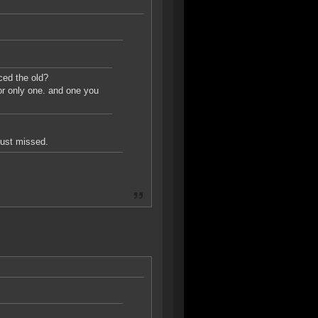
ced the old?
or only one. and one you
just missed.