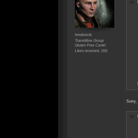
hmskrecik
TransMine Group
Gluten Free Cartel
Likes received: 260
Sorry,