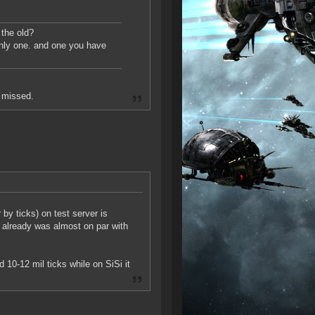
 the old?
only one. and one you have
t missed.
y ticks) on test server is
 already was almost on par with
10-12 mil ticks while on SiSi it