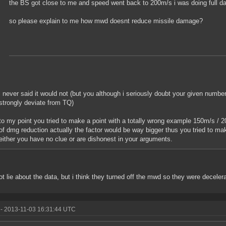
the BS got close to me and speed went back to 200m/s i was doing full 
so please explain to me how mwd doesnt reduce missile damage?
i never said it would not (but you although i seriously doubt your given numbe
strongly deviate from TQ)
to my point you tried to make a point with a totally wrong example 150m/s / 2
of dmg reduction actually the factor would be way bigger thus you tried to mak
either you have no clue or are dishonest in your arguments.
not lie about the data, but i think they turned off the mwd so they were decel
- 2013-11-03 16:31:44 UTC