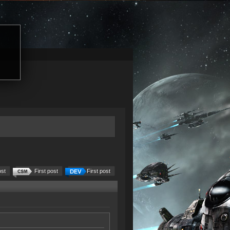
ost
First post
First post