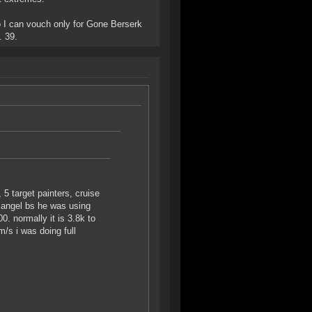
 I can vouch only for Gone Berserk
. 39.
 5 target painters, cruise
an angel bs he was using
 normally it is 3.8k to
/s i was doing full