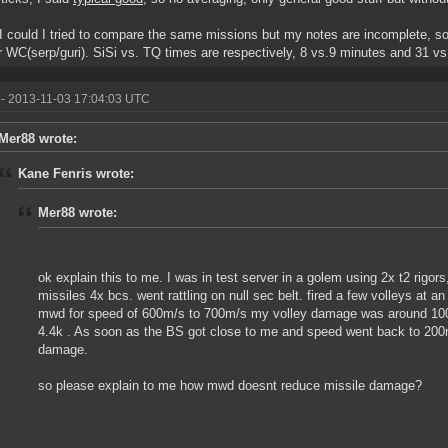
 could I tried to compare the same missions but my notes are incomplete, so
r WC(serp/guri). SiSi vs. TQ times are respectively, 8 vs.9 minutes and 31 vs
- 2013-11-03 17:04:03 UTC
Mer88 wrote:
Kane Fenris wrote:
Mer88 wrote:
ok explain this to me. I was in test server in a golem using 2x t2 rigors,
missiles 4x bcs. went rattling on null sec belt. fired a few volleys at 
mwd for speed of 600m/s to 700m/s my volley damage was around 1000.
4.4k . As soon as the BS got close to me and speed went back to 200m
damage.
so please explain to me how mwd doesnt reduce missile damage?