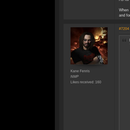
When I
and fo
#7204
Kane Fenris
NWP
Likes received: 160