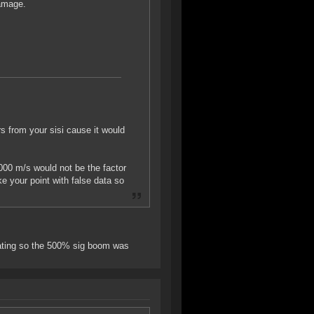
damage.
rs from your sisi cause it would
000 m/s would not be the factor
e your point with false data so
erating so the 500% sig boom was