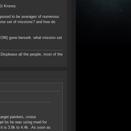
Si Kronos.
upposed to be averages of numerous
same set of missions? and how do
 (EOM) gone berserk. what mission set
to Displease all the people, most of the
target painters, cruise
angel bs he was using mwd for
 is 3.8k to 4.4k . As soon as