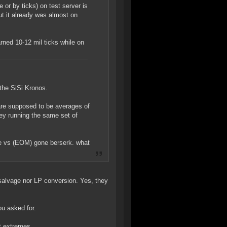
or by ticks) on test server is
t it already was almost on
rned 10-12 mil ticks while on
the SiSi Kronos.
are supposed to be averages of
ey running the same set of
ide vs (EOM) gone berserk. what
t salvage nor LP conversion. Yes, they
u asked for.
ut extremes.