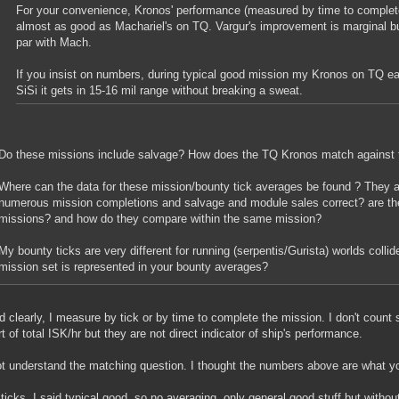
For your convenience, Kronos' performance (measured by time to complete 
almost as good as Machariel's on TQ. Vargur's improvement is marginal bu
par with Mach.
If you insist on numbers, during typical good mission my Kronos on TQ ea
SiSi it gets in 15-16 mil range without breaking a sweat.
Do these missions include salvage? How does the TQ Kronos match against 
Where can the data for these mission/bounty tick averages be found ? They 
numerous mission completions and salvage and module sales correct? are th
missions? and how do they compare within the same mission?
My bounty ticks are very different for running (serpentis/Gurista) worlds coll
mission set is represented in your bounty averages?
ed clearly, I measure by tick or by time to complete the mission. I don't coun
rt of total ISK/hr but they are not direct indicator of ship's performance.
ot understand the matching question. I thought the numbers above are what yo
 ticks, I said
typical good
, so no averaging, only general good stuff but witho