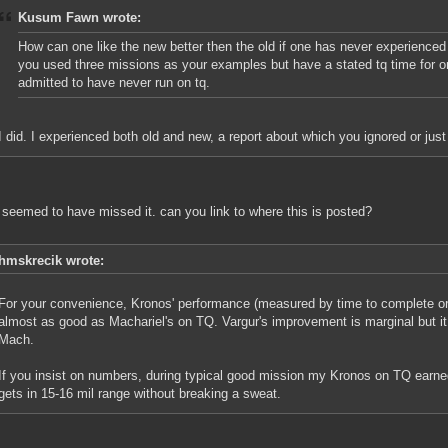
Kusum Fawn wrote:
How can one like the new better then the old if one has never experienced
you used three missions as your examples but have a stated tq time for 
admitted to have never run on tq.
I did. I experienced both old and new, a report about which you ignored or jus
 seemed to have missed it. can you link to where this is posted?
hmskrecik wrote:
For your convenience, Kronos' performance (measured by time to complete or b
almost as good as Machariel's on TQ. Vargur's improvement is marginal but it
Mach.
If you insist on numbers, during typical good mission my Kronos on TQ earned 
gets in 15-16 mil range without breaking a sweat.