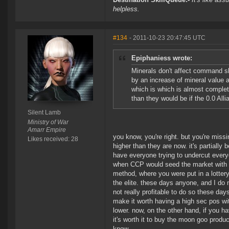
helpless.
#134
- 2011-10-23 20:47:45 UTC
Epiphaniess wrote:
Minerals don't affect command s
by an increase of mineral value
which is which is almost complete
than they would be if the 0.0 Al
Silent Lamb
Ministry of War
Amarr Empire
you know, you're right. but you're miss
Likes received: 28
higher than they are now. it's partially
have everyone trying to undercut everyo
when CCP would seed the market with t2
method, where you were put in a lottery 
the elite. these days anyone, and I do
not really profitable to do so these d
make it worth having a high sec pos wit
lower. now, on the other hand, if you h
it's worth it to buy the moon goo produc
know.