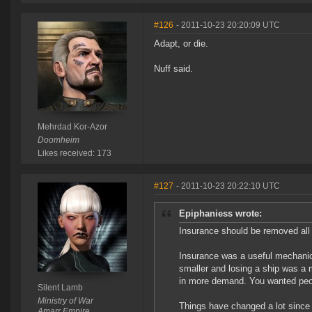
#126
- 2011-10-23 20:20:09 UTC
Adapt, or die.
Nuff said.
Mehrdad Kor-Azor
Doomheim
Likes received: 173
#127
- 2011-10-23 20:22:10 UTC
Epiphaniess wrote:
Insurance should be removed all 
Insurance was a useful mechani
smaller and losing a ship was a 
in more demand. You wanted people
Silent Lamb
Ministry of War
Things have changed a lot since 
Amarr Empire