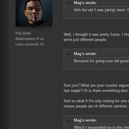
Mag's wrote:
Ahh the old 'I was joking' retort. 
Fille Balle
Well, I thought it was pretty funny. I fi
Ballbreakers R us
we're just different people.
Likes received: 53
Mag's wrote:
Because it's going over old groun
And you? What are your counter argueme
ripe target? Or is there something else
And so what if I'm only rooting for one
means people are of different opinions
Mag's wrote:
Which I responded too in this thr