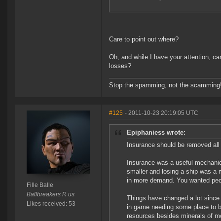
Care to point out where?
Oh, and while I have your attention, c
losses?
Stop the spamming, not the scamming
#125
- 2011-10-23 20:19:05 UTC
Epiphaniess wrote:
Insurance should be removed all 
Insurance was a useful mechani
smaller and losing a ship was a 
in more demand. You wanted people
Fille Balle
Ballbreakers R us
Things have changed a lot since 
Likes received: 53
in game needing some place to b
resources besides minerals of mo