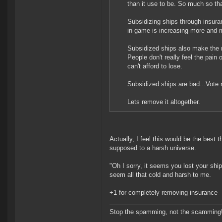
than it use to be. So much so th
Subsidizing ships through insur
in game is increasing more and m
Subsidized ships also make the 
People don't really feel the pain 
can't afford to lose.
Subsidized ships are bad...Vote 
Lets remove it altogether.
Actually, I feel this would be the best
supposed to a harsh universe.
"Oh I sorry, it seems you lost your shi
seem all that cold and harsh to me.
+1 for completely removing insurance
Stop the spamming, not the scamming