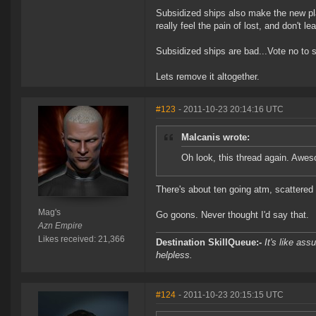
Subsidized ships also make the new pl
really feel the pain of lost, and don't l
Subsidized ships are bad...Vote no to 
Lets remove it altogether.
#123
- 2011-10-23 20:14:16 UTC
Malcanis wrote:
Oh look, this thread again. Awe
There's about ten going atm, scattered
Mag's
Go goons. Never thought I'd say that.
Azn Empire
Likes received: 21,366
Destination SkillQueue:-
It's like ass
helpless.
#124
- 2011-10-23 20:15:15 UTC