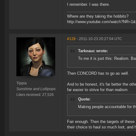
I remember. I was there.
Where are they taking the hobbits?
http://www.youtube.com/watch?NR=1
#128
- 2011-10-23 20:27:04 UTC
Tarkoauc wrote:
To me it is just this: Realism. Ba
Then CONCORD has to go as well.
Tippia
And to be honest, it's far better the 
Sunshine and Lollipops
far easier to strive for than realism.
Likes received: 27,526
Quote:
Making people accountable for the
Fair enough. Then the targets of these 
their choice to haul so much loot, and h