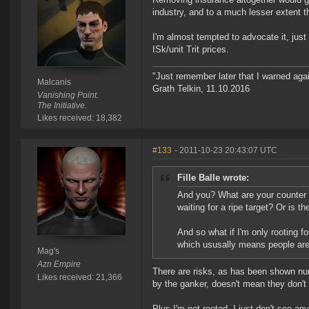
industry, and to a much lesser extent 
I'm almost tempted to advocate it, jus
ISk/unit Trit prices.
"Just remember later that I warned aga
Malcanis
Grath Telkin, 11.10.2016
Vanishing Point.
The Initiative.
Likes received: 18,382
#133
- 2011-10-23 20:43:07 UTC
Fille Balle wrote:
And you? What are your counter a
waiting for a ripe target? Or is 
And so what if I'm only rooting f
which ususally means people are 
Mag's
Azn Empire
There are risks, as has been shown num
Likes received: 21,366
by the ganker, doesn't mean they don't 
Plus I'm not rooted, I just don't see 