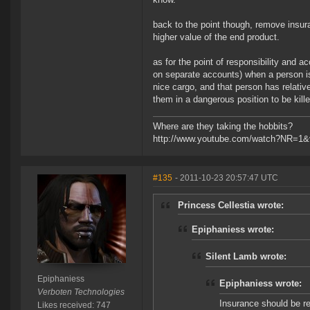
back to the point though, remove insura
higher value of the end product.
as for the point of responsibility and ac
on separate accounts) when a person is
nice cargo, and that person has relative
them in a dangerous position to be kill
Where are they taking the hobbits?
http://www.youtube.com/watch?NR=1
#135
- 2011-10-23 20:57:47 UTC
Princess Cellestia wrote:
Epiphaniess wrote:
Silent Lamb wrote:
Epiphaniess
Epiphaniess wrote:
Verboten Technologies
Insurance should be re
Likes received: 747