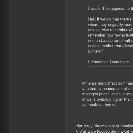
I wouldn't be opposed to t
Hell, if we did that there'
where they originally were
anyone else remember whe
remember how few actually
one and a quarter bil wi
original market that allowe
runners?
I remember. I was there.
Minerals don't affect comma
affected by an increase of mi
moongoo prices which is whic
ships is probably higher than
as much as they do.
Not really, the majority of mani
0.0 alliance flooded the market 