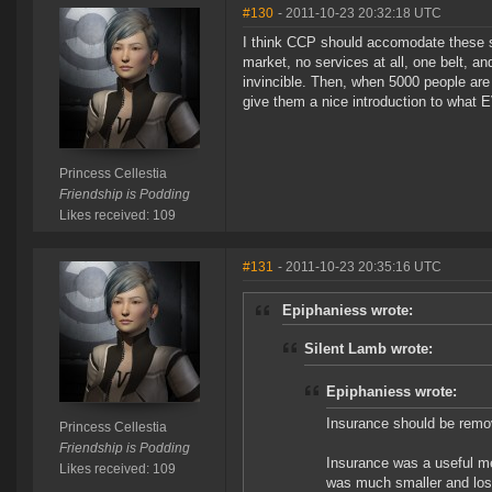
#130
- 2011-10-23 20:32:18 UTC
I think CCP should accomodate these s
market, no services at all, one belt, a
invincible. Then, when 5000 people are
give them a nice introduction to what E
Princess Cellestia
Friendship is Podding
Likes received: 109
#131
- 2011-10-23 20:35:16 UTC
Epiphaniess wrote:
Silent Lamb wrote:
Epiphaniess wrote:
Insurance should be remov
Princess Cellestia
Friendship is Podding
Insurance was a useful m
Likes received: 109
was much smaller and los