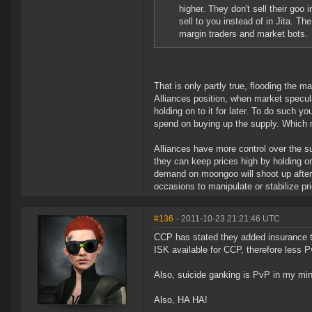
higher. They don't sell their goo i
sell to you instead of in Jita. T
margin traders and market bots.
That is only partly true, flooding the m
Alliances position, when market specul
holding on to it for later. To do such y
spend on buying up the supply. Which m
Alliances have more control over the 
they can keep prices high by holding on
demand on moongoo will shoot up after
occasions to manipulate or stabilize pri
#136
- 2011-10-23 21:21:46 UTC
CCP has stated they added insurance 
ISK available for CCP, therefore less
Also, suicide ganking is PvP in my mi
Also, HA HA!