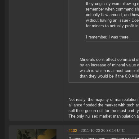
they originally were allowing 
remember when command ships
actually flew around, and how
without having an issue? Doe
for miners to actually profit 
I remember. I was there.
Minerals don't affect command s
by an increase of mineral value
which is which is almost complete
than they would be if the 0.0 Al
Not really, the majority of manipulatio
alliance flooded the market with tech 
sell their goo in null for the most part, 
The only nullsec market manipulation t
#132
- 2011-10-23 20:38:14 UTC
Removing insurance altogether would gu