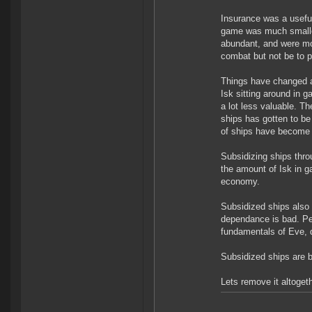
Insurance was a usefu
game was much smaller
abundant, and were mo
combat but not be to pu
Things have changed a 
Isk sitting around in
a lot less valuable. T
ships has gotten to be
of ships have become 
Subsidizing ships thr
the amount of Isk in g
economy.
Subsidized ships also
dependance is bad. Peop
fundamentals of Eve, do
Subsidized ships are b
Lets remove it altogeth