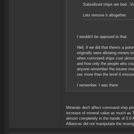
Subsidized ships are bad...Vo
Lets remove it altogether.
I wouldn't be opposed to that.
Hell, if we did that there's a pot
originally were allowing miners 
when command ships cost almost 
and how only the people who coul
anyone remember the insane markup
sec more than the level 4 missio
I remember. I was there.
Minerals don't affect command ship pr
increase of mineral value as much as T
almost completely in the hands of 0.0 A
Alliances did not manipulate the moon