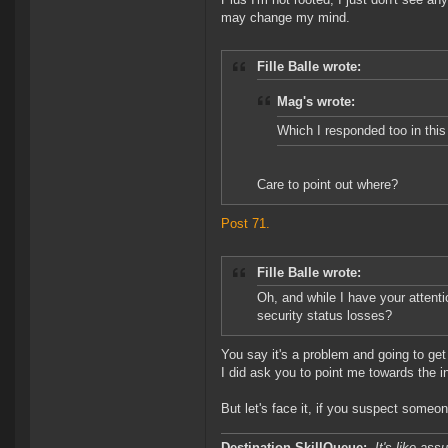
may change my mind.
Fille Balle wrote:
Mag's wrote:
Which I responded too in this
Care to point out where?
Post 71.
Fille Balle wrote:
Oh, and while I have your attent
security status losses?
You say it's a problem and going to get
I did ask you to point me towards the i
But let's face it, if you suspect someo
Destination SkillQueue:-
It's like ass