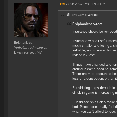
#129
- 2011-10-23 20:31:35 UTC
Silent Lamb wrote:
Epiphaniess wrote:
Insurance should be removed 
Insurance was a useful mech
Epiphaniess
much smaller and losing a sh
Verboten Technologies
valuable, and in more demand.
Likes received: 747
risk of Isk lose.
Things have changed a lot sin
around in game needing some 
There are more resources besi
less of a consequence than i
Subsidizing ships through i
of Isk in game is increasing 
Subsidized ships also make t
bad. People don't really feel 
what you can't afford to lose.