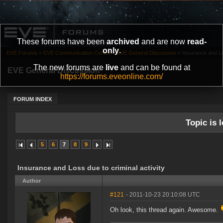
These forums have been
archived
and are now
read-
only
.
EVE Forums
»
EVE Communication Center
»
EVE General Discussion
»
Insurance and Los
The new forums are
live
and can be found at
EVE General Discussion
https://forums.eveonline.com/
FORUM INDEX
Topic is l
5
6
7
8
9
Insurance and Loss due to criminal activity
Author
#121
- 2011-10-23 20:10:08 UTC
Oh look, this thread again. Awesome.