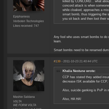
killed by CONCORD... what about
concord attack is when someone 
while cloaked, approaches a miss
smart bomb, thus triggering the
Epiphaniess
you sit back and then loot their w
Verboten Technologies
Likes received: 747
Any fool who uses smart bombs to do mi
learn.
Smart bombs need to be renamed dum
#139
- 2011-10-23 21:40:44 UTC
Khalia Nestune wrote:
CCP has stated they added insu
decrease ISK available for CCP,
Also, suicide ganking is PvP in
Mashie Saldana
Also, HA HA!
V0LTA
WE FORM V0LTA