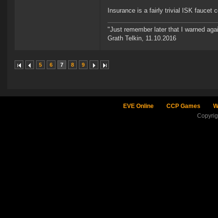
Insurance is a fairly trivial ISK fauce
"Just remember later that I warned aga
Grath Telkin, 11.10.2016
5
6
7
8
9
EVE Online
CCP Games
W
Copyri