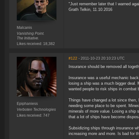
"Just remember later that I warned aga
Grath Telkin, 11.10.2016
Malcanis
Vanishing Point.
The Initiative.
Likes received: 18,382
#122
- 2011-10-23 20:10:23 UTC
Insurance should be removed all togeth
Insurance was a useful mechanic back
losing a ship was a much bigger deal.
wanted people to risk ships in combat bu
Things have changed a lot since then, 
Epiphaniess
needing some place to be spent. Miner
Verboten Technologies
minerals of more value. Losing a ship 
Likes received: 747
that a lot of ships have become dispos
Subsidizing ships through insurance w
increasing more and more. Is bad for t