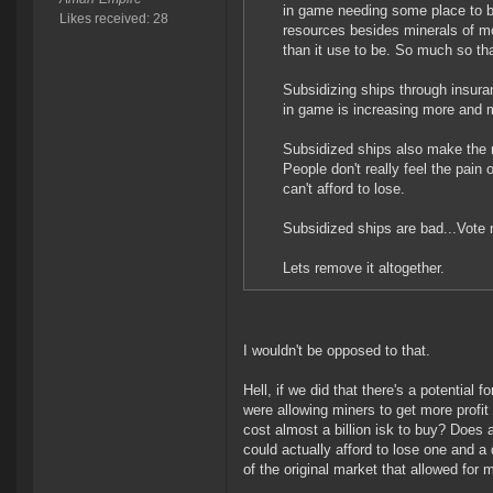
in game needing some place to b
Likes received: 28
resources besides minerals of mo
than it use to be. So much so th
Subsidizing ships through insur
in game is increasing more and m
Subsidized ships also make the 
People don't really feel the pain 
can't afford to lose.
Subsidized ships are bad...Vote 
Lets remove it altogether.
I wouldn't be opposed to that.
Hell, if we did that there's a potential 
were allowing miners to get more prof
cost almost a billion isk to buy? Doe
could actually afford to lose one and 
of the original market that allowed for 