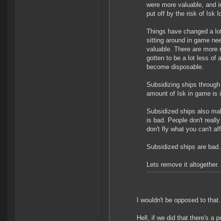
were more valuable, and i
put off by the risk of Isk l
Things have changed a lot
sitting around in game ne
valuable. There are more 
gotten to be a lot less of
become disposable.
Subsidizing ships throug
amount of Isk in game is 
Subsidized ships also ma
is bad. People don't really
don't fly what you can't af
Subsidized ships are bad.
Lets remove it altogether.
I wouldn't be opposed to that.
Hell, if we did that there's a