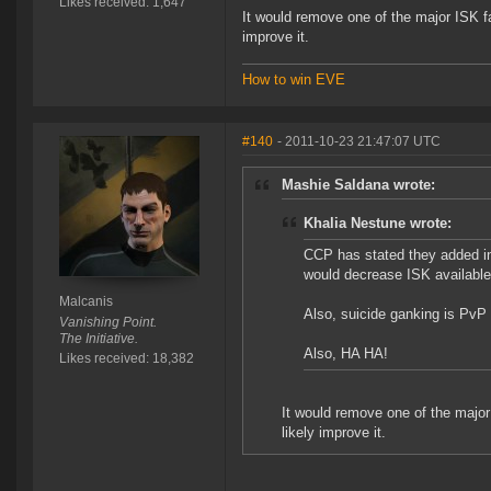
Likes received: 1,647
It would remove one of the major ISK fa
improve it.
How to win EVE
#140
- 2011-10-23 21:47:07 UTC
Mashie Saldana wrote:
Khalia Nestune wrote:
CCP has stated they added i
would decrease ISK available
Malcanis
Also, suicide ganking is PvP
Vanishing Point.
The Initiative.
Also, HA HA!
Likes received: 18,382
It would remove one of the major
likely improve it.