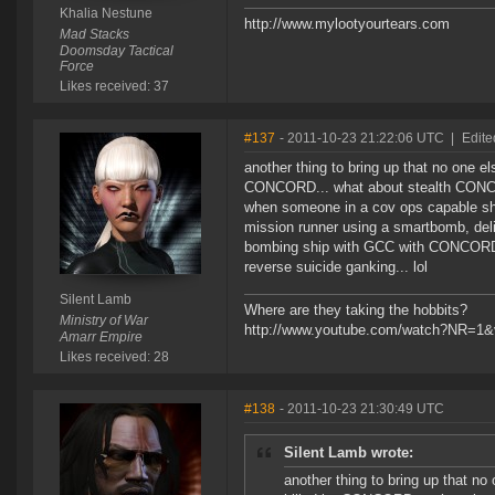
Khalia Nestune
http://www.mylootyourtears.com
Mad Stacks
Doomsday Tactical
Force
Likes received: 37
#137
- 2011-10-23 21:22:06 UTC
|
Edite
another thing to bring up that no one e
CONCORD... what about stealth CONCOR
when someone in a cov ops capable shi
mission runner using a smartbomb, delib
bombing ship with GCC with CONCORD rush
reverse suicide ganking... lol
Silent Lamb
Where are they taking the hobbits?
Ministry of War
http://www.youtube.com/watch?NR=1
Amarr Empire
Likes received: 28
#138
- 2011-10-23 21:30:49 UTC
Silent Lamb wrote:
another thing to bring up that no