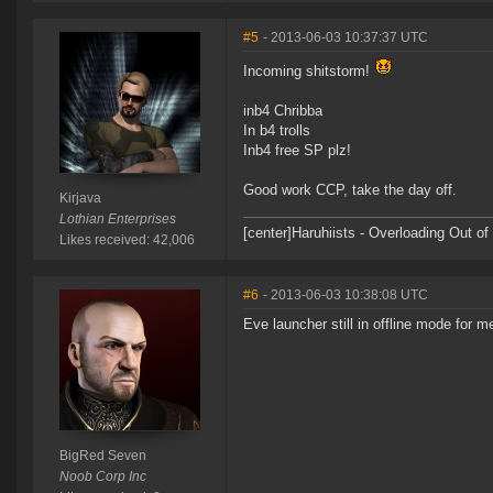
#5
- 2013-06-03 10:37:37 UTC
Incoming shitstorm!
inb4 Chribba
In b4 trolls
Inb4 free SP plz!
Good work CCP, take the day off.
Kirjava
Lothian Enterprises
[center]Haruhiists - Overloading Out 
Likes received: 42,006
#6
- 2013-06-03 10:38:08 UTC
Eve launcher still in offline mode for m
BigRed Seven
Noob Corp Inc