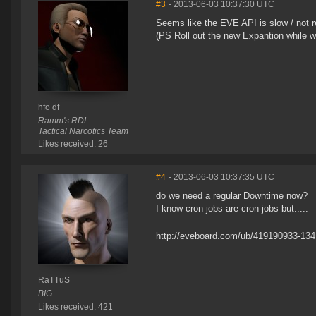
#3
- 2013-06-03 10:37:30 UTC
Seems like the EVE API is slow / not res
(PS Roll out the new Expantion while we
hfo df
Ramm's RDI
Tactical Narcotics Team
Likes received: 26
#4
- 2013-06-03 10:37:35 UTC
do we need a regular Downtime now?
I know cron jobs are cron jobs but.....
http://eveboard.com/ub/419190933-134
RaTTuS
BIG
Likes received: 421