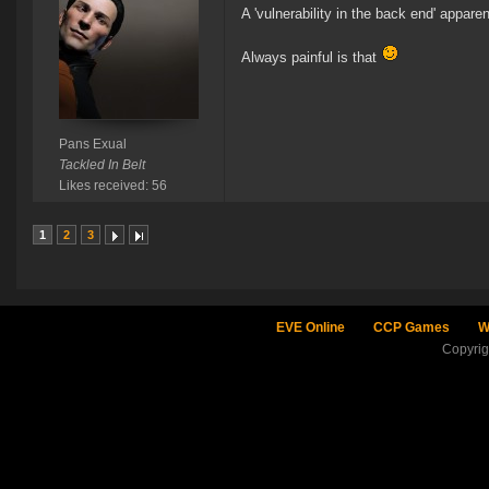
A 'vulnerability in the back end' apparen
Always painful is that
Pans Exual
Tackled In Belt
Likes received: 56
1
2
3
EVE Online
CCP Games
W
Copyri