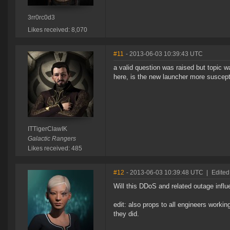
3rr0rc0d3
Likes received: 8,070
#11
- 2013-06-03 10:39:43 UTC
a valid question was raised but topic w
here, is the new launcher more suscep
ITTigerClawIK
Galactic Rangers
Likes received: 485
#12
- 2013-06-03 10:39:48 UTC
|
Edited
Will this DDoS and related outage infl
edit: also props to all engineers worki
they did.