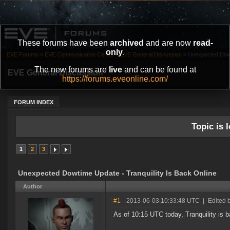
These forums have been
archived
and are now
read-
only
.
EVE Forums
»
EVE Communication Center
»
EVE General Discussion
»
Unexpected Dowti
The new forums are
live
and can be found at
EVE General Discussion
https://forums.eveonline.com/
FORUM INDEX
Topic is l
1
2
3
Unexpected Dowtime Update - Tranquility Is Back Online
Author
#1
- 2013-06-03 10:33:48 UTC
|
Edited 
As of 10:15 UTC today, Tranquility is 