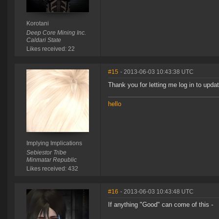
Korotani
Deep Core Mining Inc.
Caldari State
Likes received: 22
#15
- 2013-06-03 10:43:38 UTC
Thank you for letting me log in to upda
hello
Implying Implications
Sebiestor Tribe
Minmatar Republic
Likes received: 432
#16
- 2013-06-03 10:43:48 UTC
If anything "Good" can come of this -