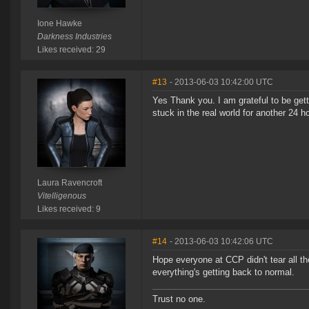
Ione Hawke
Darkness Industries
Likes received: 29
#13
- 2013-06-03 10:42:00 UTC
Yes Thank you. I am grateful to be get
stuck in the real world for another 24 
Laura Ravencroft
Vitelligenous
Likes received: 9
#14
- 2013-06-03 10:42:06 UTC
Hope everyone at CCP didn't tear all th
everything's getting back to normal.
Trust no one.