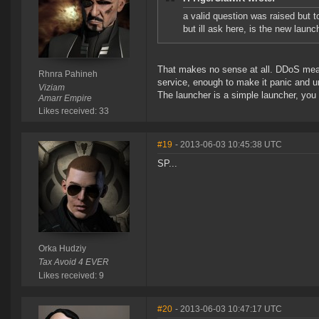
a valid question was raised but t
but ill ask here, is the new lau
That makes no sense at all. DDoS means
Rhnra Pahineh
service, enough to make it panic and u
Viziam
The launcher is a simple launcher, you ca
Amarr Empire
Likes received: 33
#19
- 2013-06-03 10:45:38 UTC
SP...
Orka Hudziy
Tax Avoid 4 EVER
Likes received: 9
#20
- 2013-06-03 10:47:17 UTC