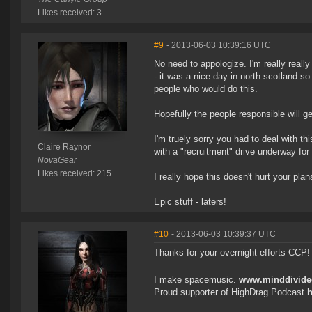
Likes received: 3
#9
- 2013-06-03 10:39:16 UTC
No need to appologize. I'm really really
- it was a nice day in north scotland so
people who would do this.
Hopefully the people responsible will 
I'm truely sorry you had to deal with t
Claire Raynor
with a "recruitment" drive underway for
NovaGear
Likes received: 215
I really hope this doesn't hurt your plan
Epic stuff - laters!
#10
- 2013-06-03 10:39:37 UTC
Thanks for your overnight efforts CCP!
I make spacemusic.
www.minddivid
Proud supporter of HighDrag Podcast
h