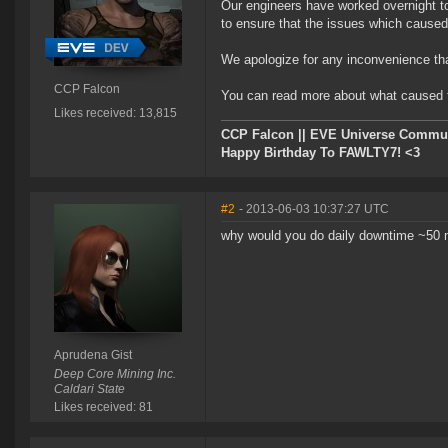
Our engineers have worked overnight to
to ensure that the issues which caused 
We apologize for any inconvenience th
CCP Falcon
You can read more about what caused t
Likes received: 13,815
CCP Falcon || EVE Universe Commu
Happy Birthday To FAWLTY7! <3
#2
- 2013-06-03 10:37:27 UTC
why would you do daily downtime ~50 mi
Aprudena Gist
Deep Core Mining Inc.
Caldari State
Likes received: 81