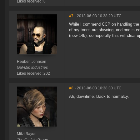
Likes received: 8
#7
- 2013-06-03 10:38:29 UTC
While I commend CCP on handling the bla
of my toons are shwoing, and one is c
(now 14k), so hopefully this will clear 
Reuben Johnson
Gal-Min Industries
Likes received: 202
#8
- 2013-06-03 10:38:30 UTC
Ah, downtime. Back to normalcy.
Mitzi Sayuri
The Carlyle Group