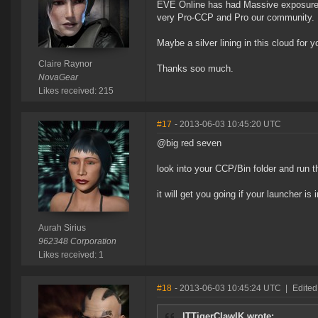
EVE Online has had Massive exposure o
very Pro-CCP and Pro our community.
Maybe a silver lining in this cloud for y
Claire Raynor
Thanks soo much.
NovaGear
Likes received: 215
#17
- 2013-06-03 10:45:20 UTC
@big red seven
look into your CCP/Bin folder and run t
it will get you going if your launcher is i
Aurah Sirius
962348 Corporation
Likes received: 1
#18
- 2013-06-03 10:45:24 UTC
|
Edited
ITTigerClawIK wrote: