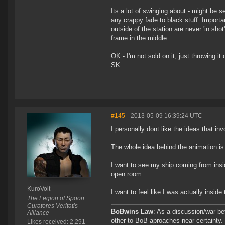
Its a lot of swinging about - might be 
any crappy fade to black stuff. Importa
outside of the station are never 'in sh
frame in the middle.
OK - I'm not sold on it, just throwing i
SK
#145
- 2013-05-09 16:39:24 UTC
I personally dont like the ideas that in
The whole idea behind the animation is 
I want to see my ship coming from insid
open room.
KuroVolt
I want to feel like I was actually inside
The Legion of Spoon
Curatores Veritatis
BoBwins Law
: As a discussion/war be
Alliance
other to BoB aproaches near certainty.
Likes received: 2,291