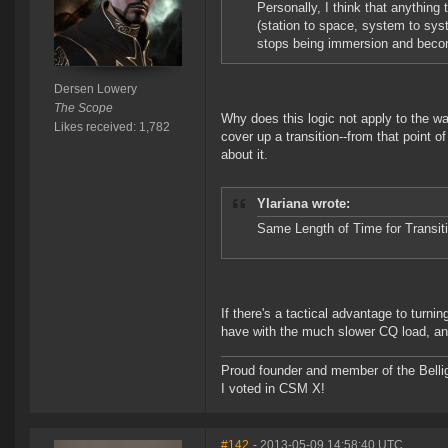
Personally, I think that anything
(station to space, system to sys
stops being immersion and becom
Dersen Lowery
The Scope
Why does this logic not apply to the wa
Likes received: 1,782
cover up a transition--from that point of
about it.
Ylariana wrote:
Same Length of Time for Transitio
If there's a tactical advantage to turnin
have with the much slower CQ load, and
Proud founder and member of the Bellig
I voted in CSM X!
#142
- 2013-05-09 14:58:40 UTC