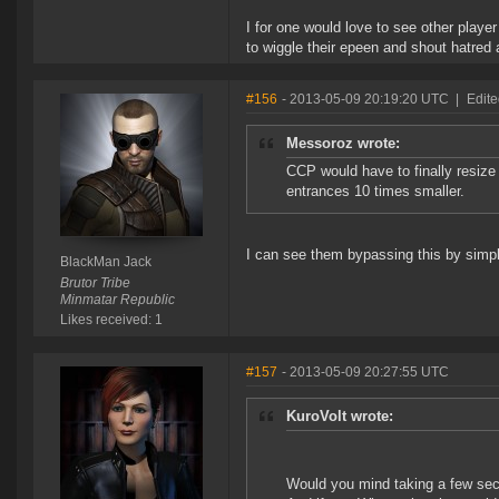
I for one would love to see other player
to wiggle their epeen and shout hatred 
#156
- 2013-05-09 20:19:20 UTC
|
Edite
Messoroz wrote:
CCP would have to finally resize 
entrances 10 times smaller.
I can see them bypassing this by simpl
BlackMan Jack
Brutor Tribe
Minmatar Republic
Likes received: 1
#157
- 2013-05-09 20:27:55 UTC
KuroVolt wrote:
Would you mind taking a few sec