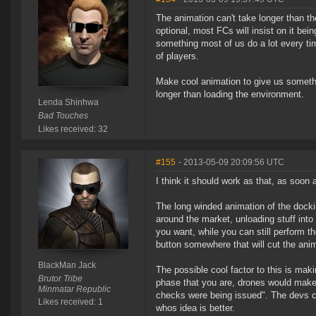
The animation can't take longer than the
optional, most FCs will insist on it be
something most of us do a lot every tim
of players.
Make cool animation to give us somethi
longer than loading the environment.
Lenda Shinhwa
Bad Touches
Likes received: 32
#155
- 2013-05-09 20:09:56 UTC
I think it should work as that, as soo
The long winded animation of the docki
around the market, unloading stuff int
you want, while you can still perform t
button somewhere that will cut the anim
BlackMan Jack
The possible cool factor to this is mak
Brutor Tribe
phase that you are, drones would make
Minmatar Republic
checks were being issued". The devs cou
Likes received: 1
whos idea is better.