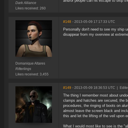
and/or people can hit escape to skip t
Dark Alliance
Likes received: 260
#148
- 2013-05-09 17:17:33 UTC
Personally don't need to see my ship un
disappear from my overview at extreme
Domanique Altares
Rifterlings
Likes received: 3,455
#149
- 2013-05-09 18:36:53 UTC
|
Edit
The thing I remember most about undock
clamps and hatches are secured, the 
procedures, the ringing of boots on alu
almost leave the screen black and inc
this and let the lifting of the veil up
What I would most like to see is the "