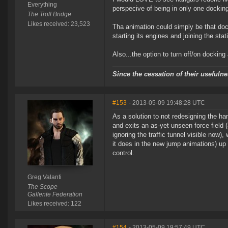
Everything
perspecive of being in only one dockin
The Troll Bridge
Likes received: 23,523
Tha animation could simply be that dock
starting its engines and joining the stati
Also...the option to turn off/on docking
Since the cessation of their useful
#153
- 2013-05-09 19:48:28 UTC
As a solution to not redesigning the han
and exits an as-yet unseen force field 
ignoring the traffic tunnel visible now),
it does in the new jump animations) up 
control.
Greg Valanti
The Scope
Gallente Federation
Likes received: 122
#154
- 2013-05-09 19:57:49 UTC