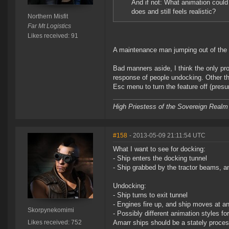
And if not: What animation coul
does and still feels realistic?
Northern Misfit
Far Mt Logistics
Likes received: 91
A maintenance man jumping out of the w
Bad manners aside, I think the only prob
response of people undocking. Other than
Esc menu to turn the feature off (presu
High Priestess of the Sovereign Realm
#158
- 2013-05-09 21:11:54 UTC
What I want to see for docking:
- Ship enters the docking tunnel
- Ship grabbed by the tractor beams, 
Undocking:
- Ship turns to exit tunnel
- Engines fire up, and ship moves at an 
Skorpynekomimi
- Possibly different animation styles fo
Likes received: 752
Amarr ships should be a stately process