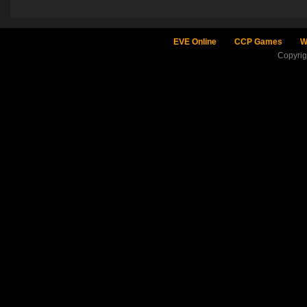
EVE Online
CCP Games
W
Copyri