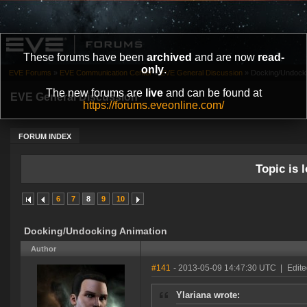
These forums have been
archived
and are now
read-
only
.
EVE Forums
»
EVE Communication Center
»
EVE General Discussion
»
Docking/Undocki
The new forums are
live
and can be found at
EVE General Discussion
https://forums.eveonline.com/
FORUM INDEX
Topic is l
6
7
8
9
10
Docking/Undocking Animation
Author
#141
- 2013-05-09 14:47:30 UTC
|
Edit
Ylariana wrote: