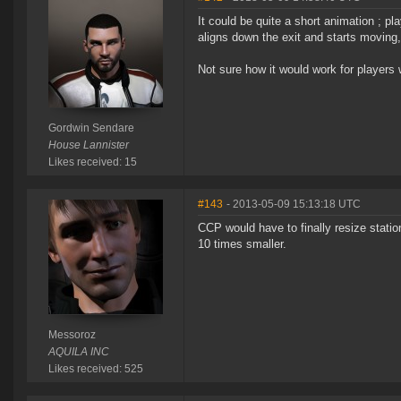
It could be quite a short animation ; pl
aligns down the exit and starts moving,
Not sure how it would work for players 
Gordwin Sendare
House Lannister
Likes received: 15
#143
- 2013-05-09 15:13:18 UTC
CCP would have to finally resize statio
10 times smaller.
Messoroz
AQUILA INC
Likes received: 525