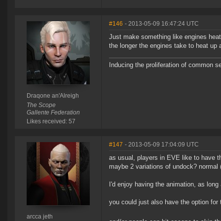
#146
- 2013-05-09 16:47:24 UTC
Just make something like engines heati
the longer the engines take to heat up 
Inducing the proliferation of common s
Draqone an'Alreigh
The Scope
Gallente Federation
Likes received: 57
#147
- 2013-05-09 17:04:09 UTC
as usual, players in EVE like to have 
maybe 2 variations of undock? normal (w
I'd enjoy having the animation, as long
you could just also have the option for t
arcca jeth