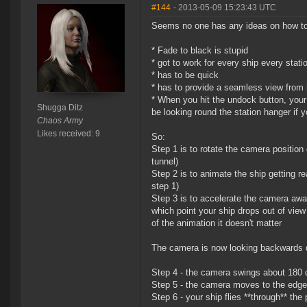
#144
- 2013-05-09 15:23:43 UTC
Seems no one has any ideas on how to m
* Fade to black is stupid
* got to work for every ship every stati
* has to be quick
* has to provide a seamless view from i
* When you hit the undock button, your
Shugga Ditz
be looking round the station hanger if 
Chaos Army
Likes received: 9
So:
Step 1 is to rotate the camera position d
tunnel)
Step 2 is to animate the ship getting r
step 1)
Step 3 is to accelerate the camera away 
which point your ship drops out of view
of the animation it doesn't matter
The camera is now looking backwards do
Step 4 - the camera swings about 180 
Step 5 - the camera moves to the edge
Step 6 - your ship flies **through** the