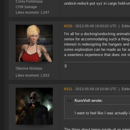
Corey Fumimasa
undock-redock-put xyz in cargo hold-
CFM Salvage
Likes received: 1,047
#150
- 2013-05-09 19:03:02 UTC
|
Edite
I'm all for a docking/undocking animation
sense for accommodating such a thing
interest in redesigning the hangars an
some exploration can be made as far as
a seamless experience that does not ste
∃
Oberine Noriepa
Likes received: 1,653
#151
- 2013-05-09 19:10:06 UTC
|
Edit
KuroVolt wrote:
I want to feel like I was actually 
The thing about being inside of an inter