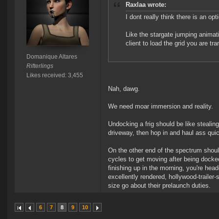
Raxlaa wrote:
I dont really think there is an op
Like the stargate jumping animatio
client to load the grid you are tra
Domanique Altares
Rifterlings
Likes received: 3,455
Nah, dawg.
We need moar immersion and reality.
Undocking a frig should be like stealing y
driveway, then hop in and haul ass quic
On the other end of the spectrum shoul
cycles to get moving after being docked
finishing up in the morning, you're hea
excellently rendered, hollywood-trailer
size go about their prelaunch duties.
6
7
8
9
10