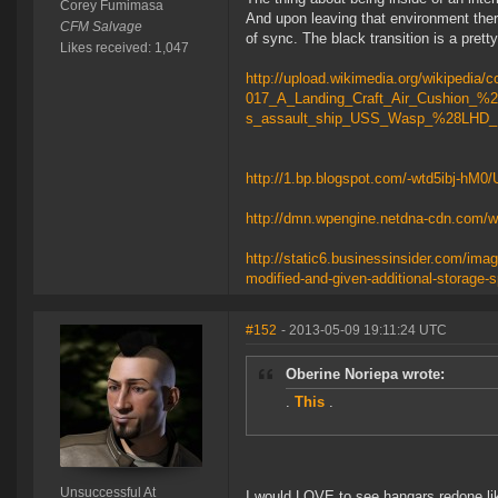
Corey Fumimasa
And upon leaving that environment ther
CFM Salvage
of sync. The black transition is a prett
Likes received: 1,047
http://upload.wikimedia.org/wikiped
017_A_Landing_Craft_Air_Cushion_%2
s_assault_ship_USS_Wasp_%28LHD_
http://1.bp.blogspot.com/-wtd5ibj-
http://dmn.wpengine.netdna-cdn.com/w
http://static6.businessinsider.com/ima
modified-and-given-additional-storage-
#152
- 2013-05-09 19:11:24 UTC
Oberine Noriepa wrote:
.
This
.
Unsuccessful At
I would LOVE to see hangars redone lik