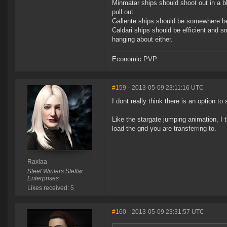
Minmatar ships should shoot out in a bla
pull out.
Gallente ships should be somewhere be
Caldari ships should be efficient and s
hanging about either.
Economic PVP
#159
- 2013-05-09 23:11:16 UTC
I dont really think there is an option to
Like the stargate jumping animation, I th
load the grid you are transferring to.
Raxlaa
Steel Winters Stellar
Enterprises
Likes received: 5
#160
- 2013-05-09 23:31:57 UTC