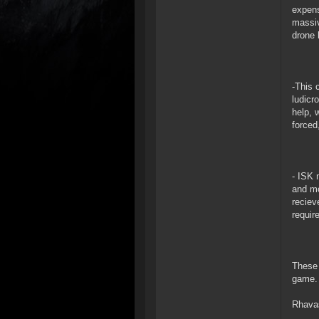
expens
massiv
drone 
-This 
ludicr
help, 
forced
- ISK 
and mo
reciev
requir
These 
game.
Rhava