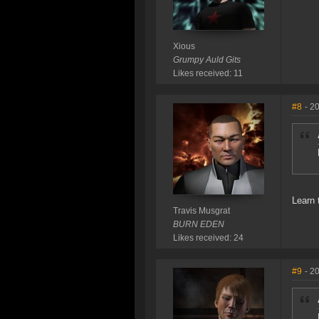
Xious
Grumpy Auld Gits
Likes received: 11
#8
- 2
Learn 
Travis Musgrat
BURN EDEN
Likes received: 24
#9
- 2