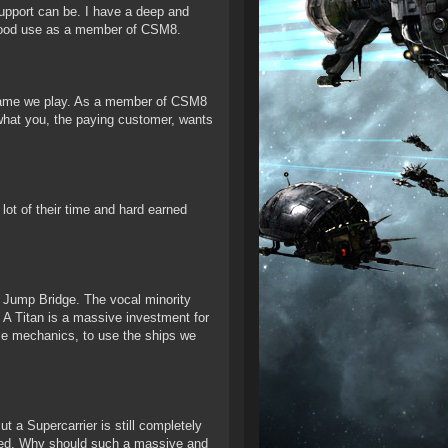
upport can be. I have a deep and
 good use as a member of CSM8.
e game we play. As a member of CSM8
 what you, the paying customer, wants
ot of their time and hard earned
le Jump Bridge. The vocal minority
A Titan is a massive investment for
ame mechanics, to use the ships we
t a Supercarrier is still completely
ckled. Why should such a massive and