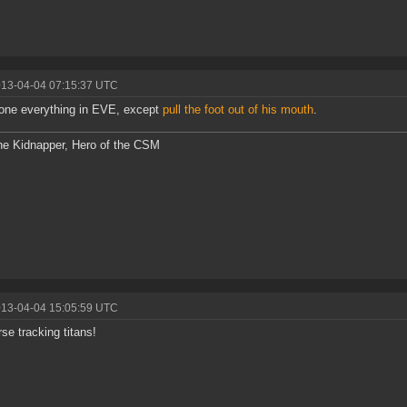
013-04-04 07:15:37 UTC
one everything in EVE, except
pull the foot out of his mouth
.
he Kidnapper, Hero of the CSM
013-04-04 15:05:59 UTC
rse tracking titans!