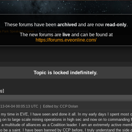
These forums have been
archived
and are now
read-only
.
ta Park Speakers Corner
»
Travis Musgrat for CSM8 [Winning]
The new forums are
live
and can be found at
https://forums.eveonline.com/
Topic is locked indefinitely.
g]
013-04-04 00:05:13 UTC
|
Edited by: CCP Dolan
 my time in EVE, I have seen and done it all. In my early days I spent most 
 on to large scale mining operations in high sec and now on to commanding f
 a multitude of alliances as a Coalition leader. I am an extremely active mem
to be a saint. I have been banned by CCP before, I truly understand the side o