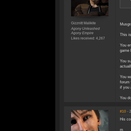
Gizznitt Malikite
Musgrat
Agony Unleashed
Agony Empire
This i
Likes received: 4,267
You en
game 
You su
actual
You wa
forum 
if you
You do
#10
- 
His co
m