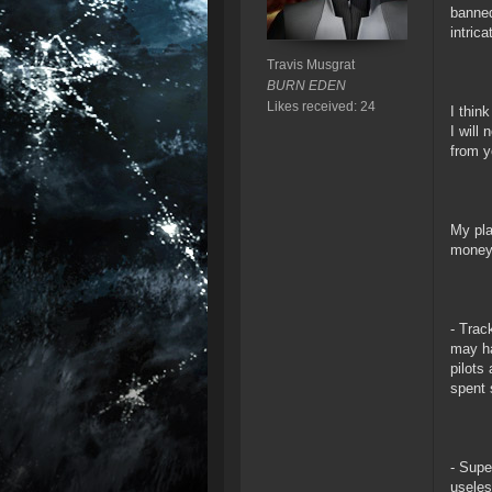
banned
intric
Travis Musgrat
BURN EDEN
Likes received: 24
I thin
I will
from y
My pla
money 
- Trac
may ha
pilots
spent 
- Supe
useles