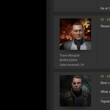
tia or
#2
- 2
Reser
Travis Musgrat
BURN EDEN
Likes received: 24
#3
- 2
Best c
What w
Signat