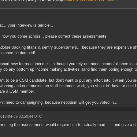
... your interview is terrible...
s how you come across... please correct these assessments:
dorse tracking titans & sentry supercarriers... because they are expensive 
balance be damned!
pport new forms of income... although you rely on moon income/alliance inco
ly do any bottom up income making activities. (and find them boring enough to
nt to be a CSM candidate, but don't want to put any effort into it when you 
whoring and communication stuff becomes work, you shouldn't have to do it 
 are a CSM member.
n't need to campaigning, because nepotism will get you voted in...
2013-04-09 02:50:44 UTC
rrecting the assessments would require him to actually read . . . and give a 