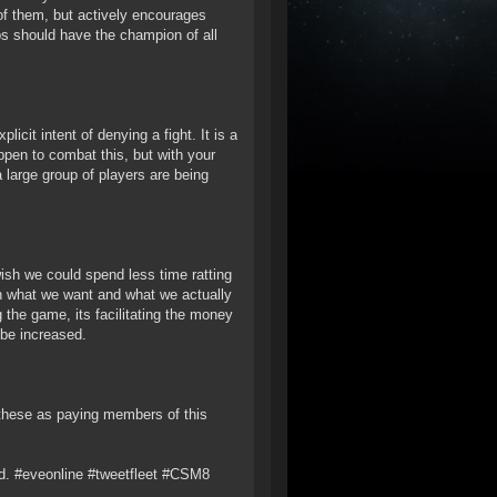
 of them, but actively encourages
s should have the champion of all
icit intent of denying a fight. It is a
ppen to combat this, but with your
large group of players are being
ish we could spend less time ratting
n what we want and what we actually
 the game, its facilitating the money
 be increased.
 these as paying members of this
. #eveonline #tweetfleet #CSM8