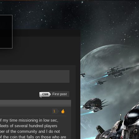
First post
1
of my time missioning in low sec,
leets of several hundred players
ber of the community and I do not
f the coin that falls on those who are