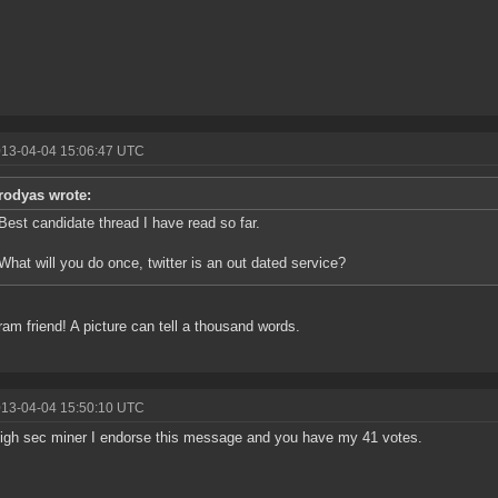
013-04-04 15:06:47 UTC
rodyas wrote:
Best candidate thread I have read so far.
What will you do once, twitter is an out dated service?
ram friend! A picture can tell a thousand words.
013-04-04 15:50:10 UTC
igh sec miner I endorse this message and you have my 41 votes.