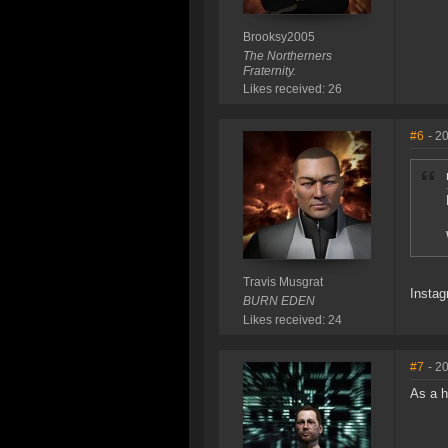
Brooksy2005
The Northerners
Fraternity.
Likes received: 26
#6
- 2
Travis Musgrat
Instag
BURN EDEN
Likes received: 24
#7
- 2
As a h