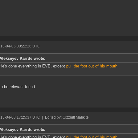
013-04-05 00:22:26 UTC
Alekseyev Karrde wrote:
He's done everything in EVE, except
pull the foot out of his mouth
.
to be relevant friend
013-04-08 17:25:37 UTC
|
Edited by: Gizznitt Malikite
Alekseyev Karrde wrote:
He's done everything in EVE, except
pull the foot out of his mouth
.