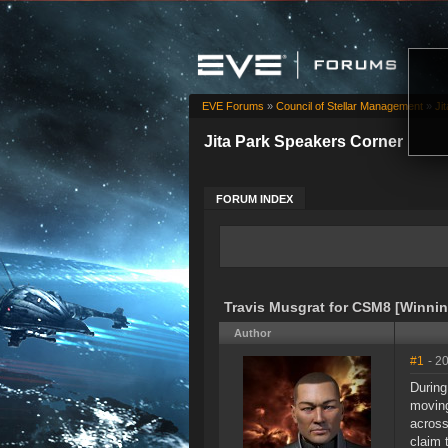
EVE Forums
»
Council of Stellar Management
»
Ji
Jita Park Speakers Corner
FORUM INDEX
Travis Musgrat for CSM8 [Winnin
Author
#1
- 2
During
moving
across
claim 