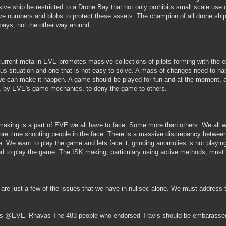
ive ship be restricted to a Drone Bay that not only prohibits small scale use
e numbers and blobs to protect these assets. The champion of all drone ship
bays, not the other way around.
current meta in EVE promotes massive collections of pilots forming with the expl
ous situation and one that is not easy to solve. A mass of changes need to ha
we can make it happen. A game should be played for fun and at the moment, a 
, by EVE's game mechanics, to deny the game to others.
making is a part of EVE we all have to face. Some more than others. We all w
re time shooting people in the face. There is a massive discrepancy betwee
e. We want to play the game and lets face it, grinding anomolies is not playing
ed to play the game. The ISK making, particulary using active methods, must
are just a few of the issues that we have in nullsec alone. We must address
s @EVE_Rhavas The 483 people who endorsed Travis should be embarassed