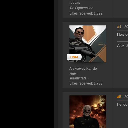
rodyas
Tie Fighters Inc
Likes received: 1,329
#4
- 2
He's d
Alek t
Alekseyev Karrde
Noir.
Triumvirate.
Likes received: 1,783
#5
- 2
I endo