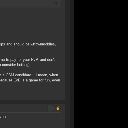
ships and should be wtfpwnmobiles,
me to pay for your PvP, and don't
 consider botting).
are a CSM candidate... I mean, when
because EvE is a game for fun, even
1
damn