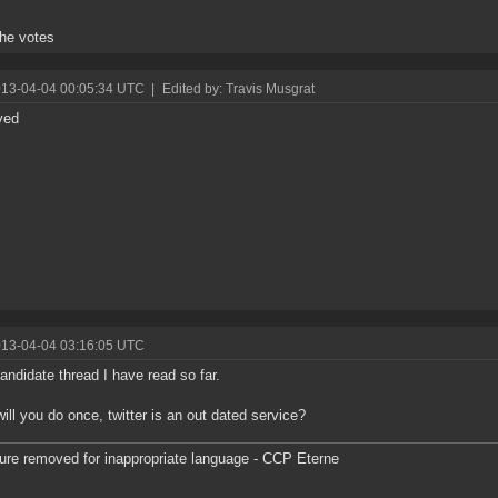
 the votes
013-04-04 00:05:34 UTC
|
Edited by: Travis Musgrat
ved
013-04-04 03:16:05 UTC
andidate thread I have read so far.
ill you do once, twitter is an out dated service?
ure removed for inappropriate language - CCP Eterne