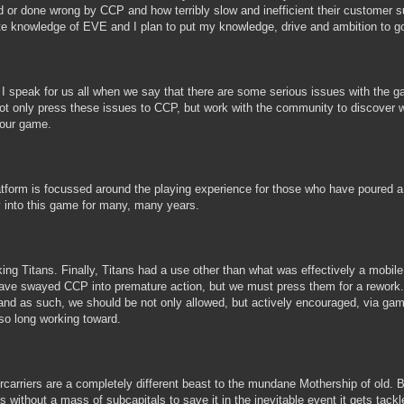
 or done wrong by CCP and how terribly slow and inefficient their customer s
ate knowledge of EVE and I plan to put my knowledge, drive and ambition to
k I speak for us all when we say that there are some serious issues with th
 not only press these issues to CCP, but work with the community to discover
our game.
tform is focussed around the playing experience for those who have poured a l
into this game for many, many years.
king Titans. Finally, Titans had a use other than what was effectively a mobi
ve swayed CCP into premature action, but we must press them for a rework. 
 and as such, we should be not only allowed, but actively encouraged, via g
so long working toward.
rcarriers are a completely different beast to the mundane Mothership of old. Bu
s without a mass of subcapitals to save it in the inevitable event it gets ta