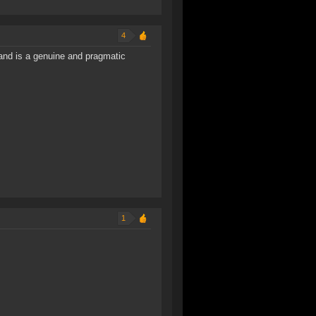
4
nd is a genuine and pragmatic
1