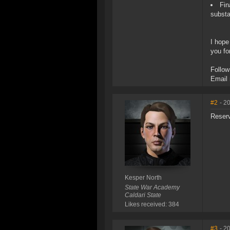
Fin
substa
I hope
you fo
Follow
Email
#2
- 2
Reser
Kesper North
State War Academy
Caldari State
Likes received: 384
#3
- 2