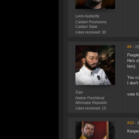
Leon Audacity
Caldari Provisions
Caldari State
Likes received: 30
#9
- 2
People
He's c
him).
You co
I don't
Zuju
vote fo
Native Freshfood
Minmatar Republic
Likes received: 15
#10
- 
Kesper