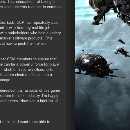
s. That interaction - of taking a
lities and concerns together in common
o this task. CCP has repeatedly said
iar with from my real-life job. I
s with stakeholders who hold a variety
nd market software products. This
- and how to push them when
other CSM members to ensure that
can be a powerful force for player
 whether hisec or nullsec, elite
isparate elected officials into a
antage.
terested in all aspects of this game
warfare to hisec industry. I'm happy
comments. However, a brief list of
 of hisec. I want to be able to