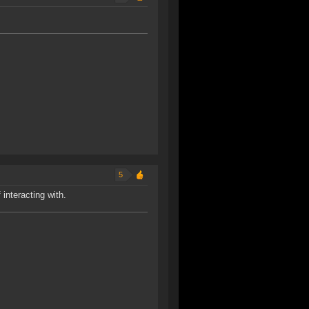
5
interacting with.