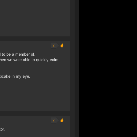
2
ud to be a member of.
then we were able to quickly calm
upcake in my eye.
2
or.