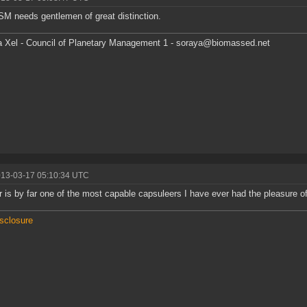
M needs gentlemen of great distinction.
 Xel - Council of Planetary Management 1 - soraya@biomassed.net
013-03-17 05:10:34 UTC
 is by far one of the most capable capsuleers I have ever had the pleasure of 
isclosure