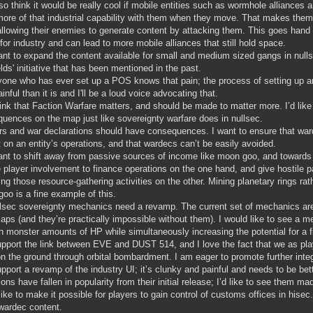
lso think it would be really cool if mobile entities such as wormhole alliance
more of that industrial capability with them when they move. That makes the
allowing their enemies to generate content by attacking them. This goes hand
 for industry and can lead to more mobile alliances that still hold space.
ant to expand the content available for small and medium sized gangs in null
elds' initiative that has been mentioned in the past.
one who has ever set up a POS knows that pain; the process of setting up a
inful than it is and I'll be a loud voice advocating that.
hink that Faction Warfare matters, and should be made to matter more. I’d like
uences on the map just like sovereignty warfare does in nullsec.
s and war declarations should have consequences. I want to ensure that war
 on an entity’s operations, and that wardecs can’t be easily avoided.
ant to shift away from passive sources of income like moon goo, and towards
e player involvement to finance operations on the one hand, and give hostile pa
ing those resource-gathering activities on the other. Mining planetary rings r
oo is a fine example of this.
lsec sovereignty mechanics need a revamp. The current set of mechanics are
aps (and they’re practically impossible without them). I would like to see a me
h monster amounts of HP while simultaneously increasing the potential for a fi
upport the link between EVE and DUST 514, and I love the fact that we as pl
on the ground through orbital bombardment. I am eager to promote further inte
upport a revamp of the industry UI; it’s clunky and painful and needs to be bet
ions have fallen in popularity from their initial release; I’d like to see them ma
 like to make it possible for players to gain control of customs offices in hise
wardec content.