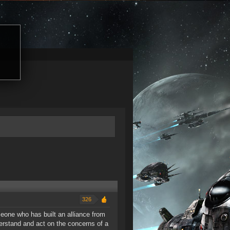
326
eone who has built an alliance from
derstand and act on the concerns of a