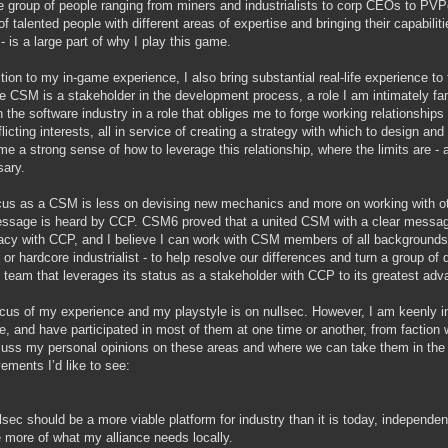
e group of people ranging from miners and industrialists to corp CEOs to PVPer
of talented people with different areas of expertise and bringing their capabi
- is a large part of why I play this game.
ition to my in-game experience, I also bring substantial real-life experience t
he CSM is a stakeholder in the development process, a role I am intimately famil
n the software industry in a role that obliges me to forge working relationship
flicting interests, all in service of creating a strategy with which to design a
me a strong sense of how to leverage this relationship, where the limits are 
ary.
us as a CSM is less on devising new mechanics and more on working with 
ssage is heard by CCP. CSM6 proved that a united CSM with a clear message 
cy with CCP, and I believe I can work with CSM members of all backgrounds -
or hardcore industrialist - to help resolve our differences and turn a group of d
d team that leverages its status as a stakeholder with CCP to its greatest adv
cus of my experience and my playstyle is on nullsec. However, I am keenly in
e, and have participated in most of them at one time or another, from faction 
cuss my personal opinions on these areas and where we can take them in the 
ements I’d like to see:
lsec should be a more viable platform for industry than it is today, independent
 more of what my alliance needs locally.