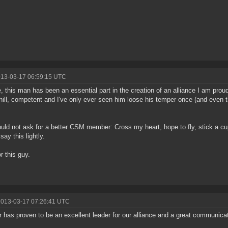
013-03-17 06:59:15 UTC
, this man has been an essential part in the creation of an alliance I am pro
hill, competent and I've only ever seen him loose his temper once (and even 
uld not ask for a better CSM member: Cross my heart, hope to fly, stick a c
 say this lightly.
r this guy.
2013-03-17 07:26:41 UTC
 has proven to be an excellent leader for our alliance and a great communicat