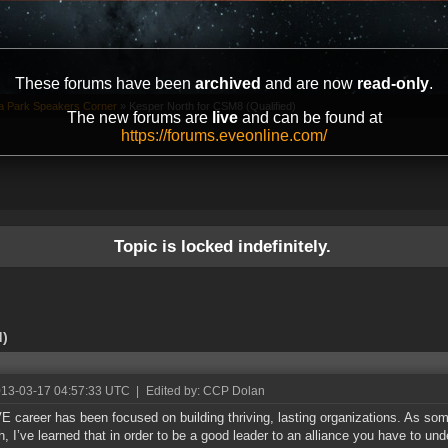
These forums have been
archived
and are now
read-only
.
ta Park Speakers Corner
»
Kesper North for CSM8 (Qualified)
The new forums are
live
and can be found at
https://forums.eveonline.com/
Topic is locked indefinitely.
d)
013-03-17 04:57:33 UTC
|
Edited by: CCP Dolan
 career has been focused on building thriving, lasting organizations. As som
h, I’ve learned that in order to be a good leader to an alliance you have to un