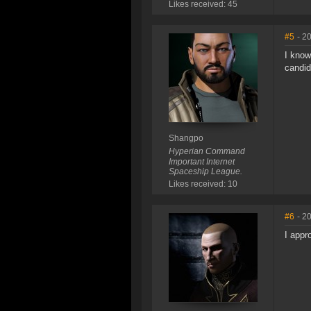
Likes received: 45
#5
- 2
I know
candid
Shangpo
Hyperian Command
Important Internet
Spaceship League.
Likes received: 10
#6
- 2
I appr