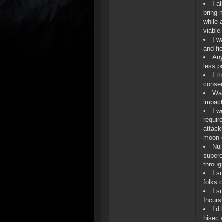
I a
bring 
while 
viable
I w
and fi
Any
less pa
I t
conseq
War
impact
I w
requir
attack
moon g
Nul
superc
throug
I s
folks 
I s
Incurs
I’d
hisec 