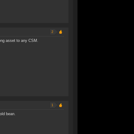
2
rong asset to any CSM.
1
old bean.