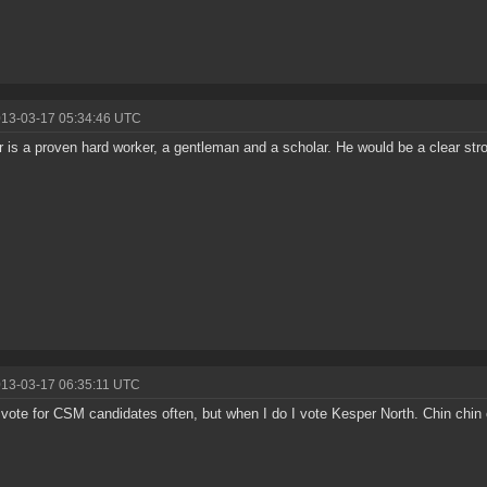
013-03-17 05:34:46 UTC
 is a proven hard worker, a gentleman and a scholar. He would be a clear st
013-03-17 06:35:11 UTC
t vote for CSM candidates often, but when I do I vote Kesper North. Chin chin 