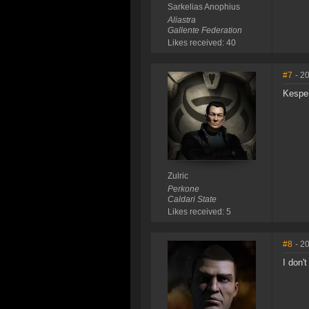
Sarkelias Anophius
Aliastra
Gallente Federation
Likes received: 40
#7
- 2
Kesper
Zulric
Perkone
Caldari State
Likes received: 5
#8
- 2
I don'