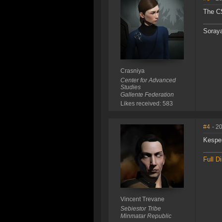
The CS
Soraya
Crasniya
Center for Advanced
Studies
Gallente Federation
Likes received: 583
#4
- 2
Kesper
Full D
Vincent Trevane
Sebiestor Tribe
Minmatar Republic