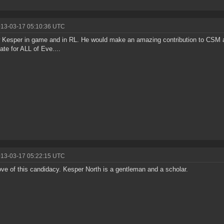
013-03-17 05:10:36 UTC
 Kesper in game and in RL. He would make an amazing contribution to CSM a
ate for ALL of Eve....
013-03-17 05:22:15 UTC
ove of this candidacy. Kesper North is a gentleman and a scholar.