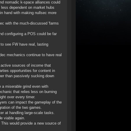
s and nomadic k-space alliances could
m less dependent on market hubs
 in hand with making nullsec more
sec with the much-discussed 'farms
nd configuring a POS could be far
 to see FW have real, lasting
dec mechanics continue to have real
 active sources of income that
rties opportunities for content in
ather than passively sucking down
 a miserable grind even with
chanic that relies less on burning
ght over every timer.
ayers can impact the gameplay of the
gration of the two games.
ter at handling large-scale tasks.
de viable again.
c. This would provide a new source of