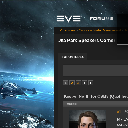
EVE Forums
»
Council of Stellar Management
»
Ji
Jita Park Speakers Corner
FORUM INDEX
1
2
3
Kesper North for CSM8 (Qualifie
Author
#1
- 2
My EVE
scratc