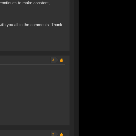
t continues to make constant,
 with you all in the comments. Thank
3
2