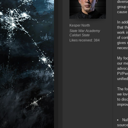
divers
group 
cause 
In add
Kesper North
that t
State War Academy
work i
Caldari State
of con
Likes received: 384
gives 
necess
My foc
our me
advoca
PVPer 
unifie
The fo
we lov
to dis
improv
Nul
source