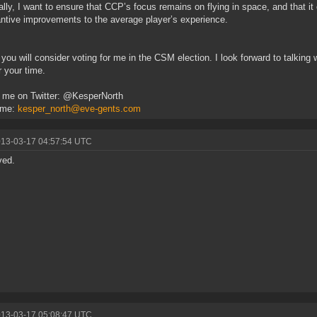
ally, I want to ensure that CCP’s focus remains on flying in space, and that i
ntive improvements to the average player’s experience.
 you will consider voting for me in the CSM election. I look forward to talking
r your time.
 me on Twitter: @KesperNorth
 me:
kesper_north@eve-gents.com
013-03-17 04:57:54 UTC
ved.
013-03-17 05:08:47 UTC