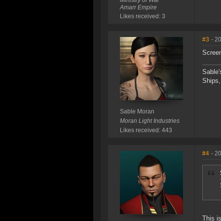
Ministry of War
Amarr Empire
Likes received: 3
#3
- 2
Scree
Sable'
Ships,
Sable Moran
Moran Light Industries
Likes received: 443
#4
- 2
This i