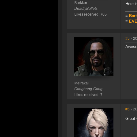
Barkkor
Here 
DeadlyBullets
Likes received: 705
≡
Bar
≡
EVE 
#5
- 2
Aweso
Melrakal
Gangbang-Gang
Likes received: 7
#6
- 2
Great