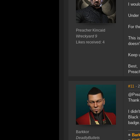
I woul
Under
For th
Preacher Kincaid
Wreckyard 9
This i
Likes received: 4
doesn'
Keep u
Best,
Preac
#11
- 
@Prea
Thank 
I didn
Black 
badge
Barkkor
≡
Bar
DeadlyBullets