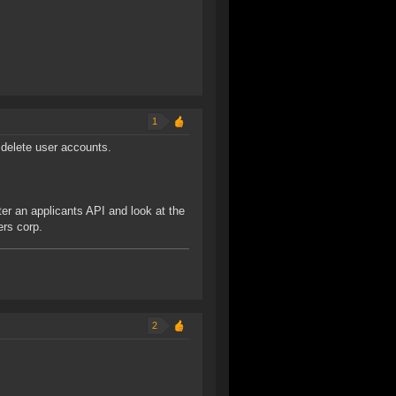
1
delete user accounts.
ter an applicants API and look at the
ers corp.
2