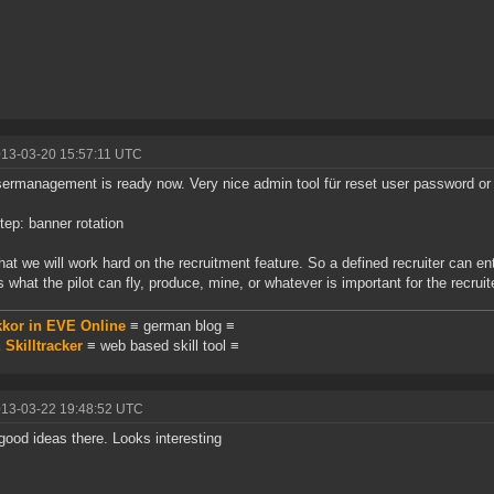
013-03-20 15:57:11 UTC
ermanagement is ready now. Very nice admin tool für reset user password or 
tep: banner rotation
that we will work hard on the recruitment feature. So a defined recruiter can en
 what the pilot can fly, produce, mine, or whatever is important for the recruit
kkor in EVE Online
≡ german blog ≡
Skilltracker
≡ web based skill tool ≡
013-03-22 19:48:52 UTC
ood ideas there. Looks interesting