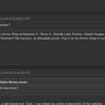
013-03-10 11:59:07 UTC
nshots?
s Ammo Shop at Alentene V - Moon 4 - Duvolle Labs Factory. Hybrid charges,
 Need'em? We have'em, at affordable prices. Pop in at our Ammo Shop in su
013-03-10 12:44:30 UTC
Sable Moran wrote:
Screenshots?
s a web based tool. Sure, I can make you some screenshots of this webiste.