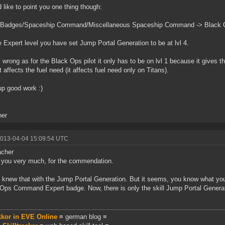
d like to point you one thing though:
 Badges/Spaceship Command/Miscellaneous Spaceship Command -> Blac
e Expert level you have set Jump Portal Generation to be at lvl 4.
s wrong as for the Black Ops pilot it only has to be on lvl 1 because it gives th
t affects the fuel need (it affects fuel need only on Titans).
p good work :)
her
2013-04-04 15:09:54 UTC
cher
you very much, for the commendation.
't knew that with the Jump Portal Generation. But it seems, you know what you
Ops Command Expert badge. Now, there is only the skill Jump Portal Generat
.
kkor in EVE Online
≡ german blog ≡