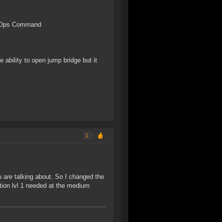
k Ops Command
e ability to open jump bridge but it
1
 are talking about. So I changed the
ion lvl 1 needed at the medium