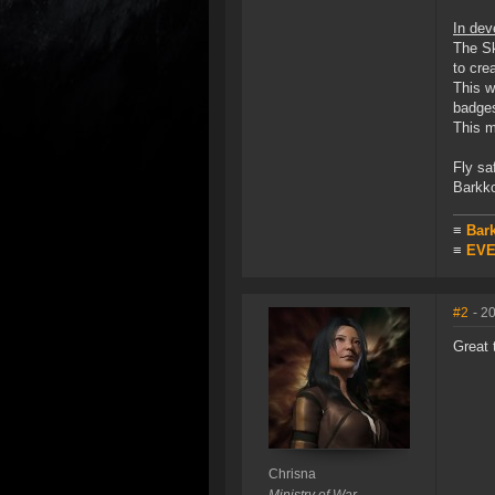
In dev
The Sk
to cre
This w
badges
This m
Fly sa
Barkko
≡
Bar
≡
EVE 
#2
- 2
Great 
Chrisna