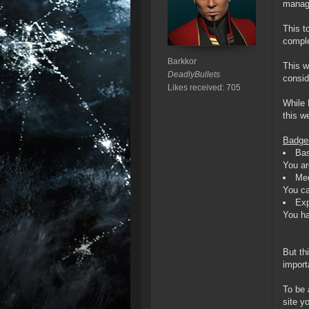
manage
This t
comple
Barkkor
This w
DeadlyBullets
consid
Likes received: 705
While 
this w
Badges
Bas
You ar
Me
You ca
Exp
You ha
But th
import
To be 
site y