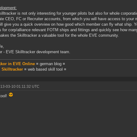
elopment:
illtracker is not only interesting for younger pilots but also for whole corporati
ate CEO, FC or Recruiter accounts, from which you will have access to your 
ill give you a quick overview on how good which member can fly what ship. You
 for corp/alliance relevant FOTM ships and fittings and quickly see how many 
akes the Skilltracker a valuable tool for the whole EVE community.
fe,
r - EVE Skilltracker development team.
kkor in EVE Online
≡ german blog ≡
Skilltracker
≡ web based skill tool ≡
013-03-10 01:11:32 UTC
tool!