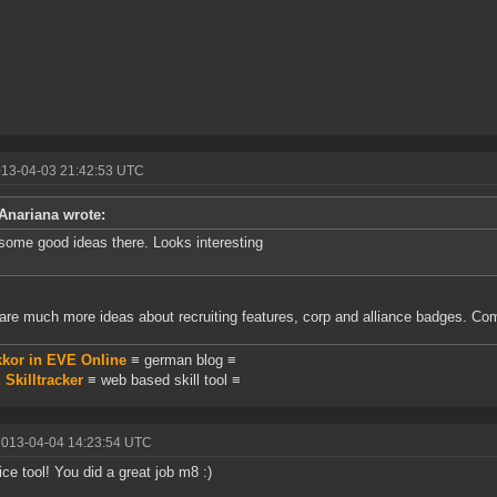
013-04-03 21:42:53 UTC
Anariana wrote:
some good ideas there. Looks interesting
are much more ideas about recruiting features, corp and alliance badges. C
kkor in EVE Online
≡ german blog ≡
Skilltracker
≡ web based skill tool ≡
2013-04-04 14:23:54 UTC
ice tool! You did a great job m8 :)