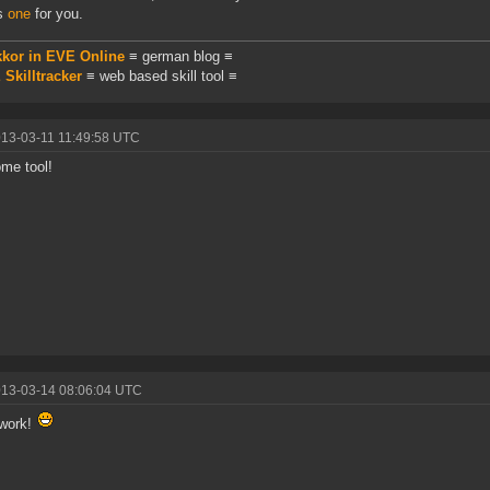
is
one
for you.
kkor in EVE Online
≡ german blog ≡
Skilltracker
≡ web based skill tool ≡
013-03-11 11:49:58 UTC
me tool!
013-03-14 08:06:04 UTC
 work!