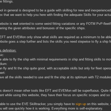
 fittings.
ool in general is designed to be a guide with skilling for new and inexperienced
x that we want to help you here with finding the adequate Skills for your actua
ebsite is
not
oriented to some weird fitting variations or any FOTM PvP-fleet
ering the given attributes and bonuses of the specific ships.
EFT and EVEMon only show what skills are required as a minimum to be able to
ebsite goes a step further and lists the skills you need stepwise to fly a ship
 definition:
ic:
e able to fly the ship with minimal requirements in ship and fitting skills to 
dium:
n fly and fit the ship quite good, with acceptable skills but only for fleet oper
ert:
ve all the skills needed to use and fit the ship at its optimum with T2 module
is doesn’t mean other tools like EFT and EVEMon will be superfluous. Quite the
ant while using this website, they have their focus on specific scopes and so t
able to use the EVE Skilltracker, you simply have to
sign up
on this website,
ou will see quickly how it is working. Everything more is self-explanatory.