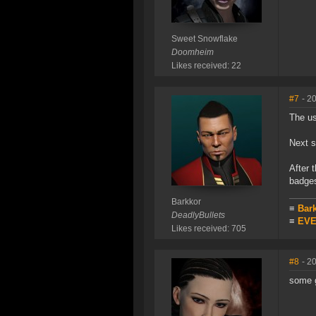
Sweet Snowflake
Doomheim
Likes received: 22
#7
- 2
The us
Next s
After 
badges
Barkkor
≡
Bar
DeadlyBullets
≡
EVE 
Likes received: 705
#8
- 2
some g