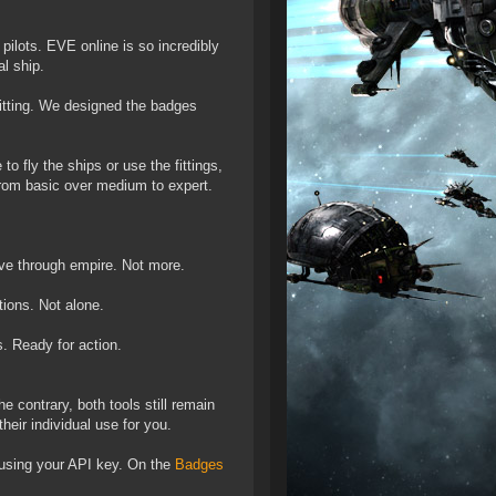
 pilots. EVE online is so incredibly
l ship.
fitting. We designed the badges
 fly the ships or use the fittings,
 from basic over medium to expert.
move through empire. Not more.
ations. Not alone.
s. Ready for action.
 contrary, both tools still remain
heir individual use for you.
 using your API key. On the
Badges