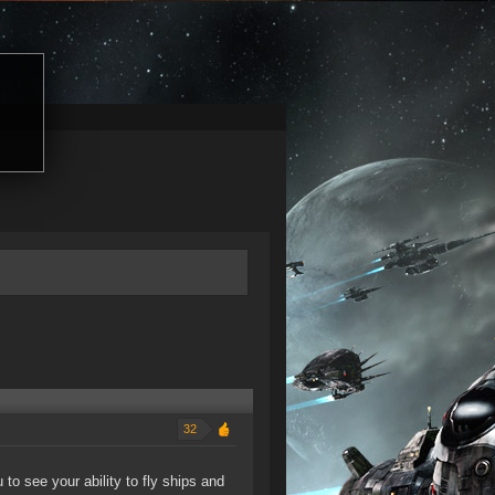
32
to see your ability to fly ships and