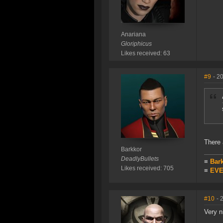
Anariana
Gloriphicus
Likes received: 63
#9
- 2
There 
Barkkor
DeadlyBullets
≡
Bar
Likes received: 705
≡
EVE 
#10
- 
Very n