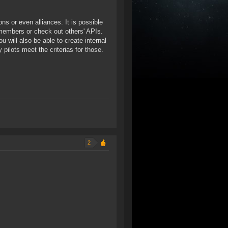
ons or even alliances. It is possible
members or check out others' APIs.
 will also be able to create internal
pilots meet the criterias for those.
2