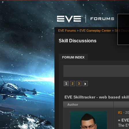
EVE Forums
»
EVE Gameplay Center
»
Skill Disc
Skill Discussions
FORUM INDEX
1
2
3
EVE Skilltracker - web based skil
Author
#1
- 2
= EVE 
The EV