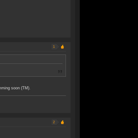
1
omming soon (TM).
2