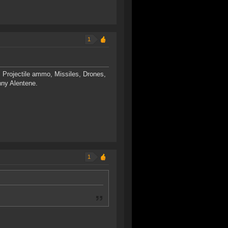
1
 Projectile ammo, Missiles, Drones,
nny Alentene.
1