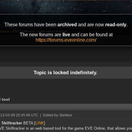
These forums have been
archived
and are now
read-only
.
ussions
»
EVE Skilltracker - web based skill tool
The new forums are
live
and can be found at
https://forums.eveonline.com/
Topic is locked indefinitely.
l tool
013-03-09 20:45:49 UTC
|
Edited by: Barkkor
Skilltracker
BETA [
LINK
]
E Skilltracker is an web based tool for the game EVE Online, that allows you 