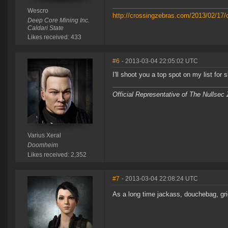
Wescro
http://crossingzebras.com/2013/02/17/
Deep Core Mining Inc.
Caldari State
Likes received: 433
#6
- 2013-03-04 22:05:02 UTC
I'll shoot you a top spot on my list for 
Official Representative of The Nullsec
Varius Xeral
Doomheim
Likes received: 2,352
#7
- 2013-03-04 22:08:24 UTC
As a long time jackass, douchebag, gri