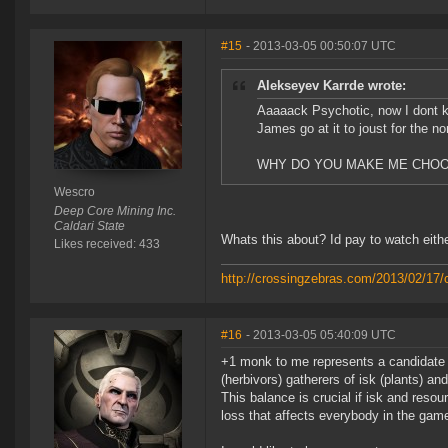
#15
- 2013-03-05 00:50:07 UTC
Alekseyev Karrde wrote:
Aaaaack Psychotic, now I dont 
James go at it to joust for the n
WHY DO YOU MAKE ME CHO
Wescro
Deep Core Mining Inc.
Caldari State
Whats this about? Id pay to watch eithe
Likes received: 433
http://crossingzebras.com/2013/02/17/
#16
- 2013-03-05 05:40:09 UTC
+1 monk to me represents a candidate 
(herbivors) gatherers of isk (plants) a
This balance is crucial if isk and reso
loss that affects everybody in the gam