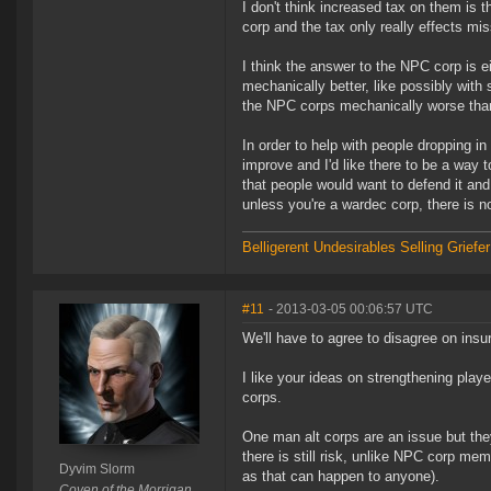
I don't think increased tax on them is
corp and the tax only really effects m
I think the answer to the NPC corp is eit
mechanically better, like possibly wi
the NPC corps mechanically worse than
In order to help with people dropping in
improve and I'd like there to be a way to
that people would want to defend it and
unless you're a wardec corp, there is n
Belligerent Undesirables
Selling Griefe
#11
- 2013-03-05 00:06:57 UTC
We'll have to agree to disagree on insu
I like your ideas on strengthening play
corps.
One man alt corps are an issue but the
there is still risk, unlike NPC corp mem
Dyvim Slorm
as that can happen to anyone).
Coven of the Morrigan