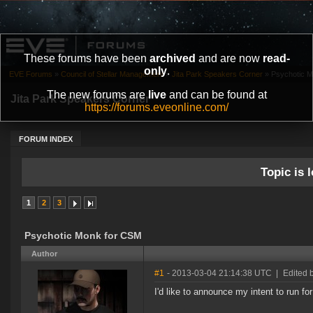
These forums have been
archived
and are now
read-
only
.
EVE Forums
»
Council of Stellar Management
»
Jita Park Speakers Corner
»
Psychotic 
The new forums are
live
and can be found at
Jita Park Speakers Corner
https://forums.eveonline.com/
FORUM INDEX
Topic is l
1
2
3
Psychotic Monk for CSM
Author
#1
- 2013-03-04 21:14:38 UTC
|
Edited 
I'd like to announce my intent to run f