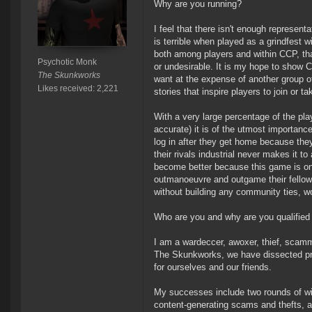
Why are you running?
I feel that there isn't enough represen
is terrible when played as a grindfest 
both among players and within CCP, that
Psychotic Monk
or undesirable. It is my hope to show C
The Skunkworks
want at the expense of another group of
Likes received: 2,221
stories that inspire players to join or 
With a very large percentage of the pl
accurate) it is of the utmost importan
log in after they get home because the
their rivals industrial never makes it t
become better because this game is one 
outmanoeuvre and outgame their fellow p
without building any community ties, w
Who are you and why are you qualified
I am a wardeccer, awoxer, thief, scamm
The Skunkworks, we have dissected pre
for ourselves and our friends.
My successes include two rounds of wild
content-generating scams and thefts, an