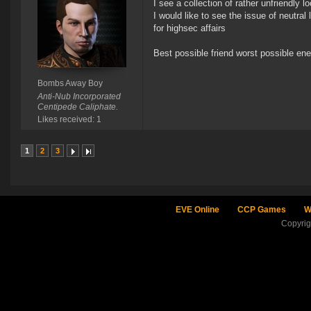
I see a collection of rather unfriendly 
I would like to see the issue of neutral
for highsec affairs
Best possible friend worst possible e
Bombs Away Boy
Anti-Nub Incorporated
Centipede Caliphate.
Likes received: 1
1
2
3
EVE Online
CCP Games
W
Copyri