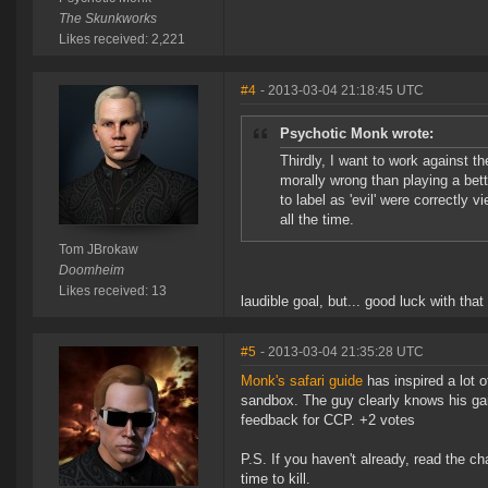
The Skunkworks
Likes received: 2,221
#4
- 2013-03-04 21:18:45 UTC
Psychotic Monk wrote:
Thirdly, I want to work against 
morally wrong than playing a bett
to label as 'evil' were correctly 
all the time.
Tom JBrokaw
Doomheim
Likes received: 13
laudible goal, but... good luck with tha
#5
- 2013-03-04 21:35:28 UTC
Monk's safari guide
has inspired a lot o
sandbox. The guy clearly knows his ga
feedback for CCP. +2 votes
P.S. If you haven't already, read the c
time to kill.