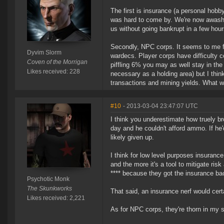
The first is insurance (a personal hobb
was hard to come by. We're now awash 
us without going bankrupt in a few hour
Secondly, NPC corps. It seems to me f
Dyvim Slorm
wardecs. Player corps have difficulty c
Coven of the Morrigan
piffling 6% you may as well stay in th
Likes received: 228
necessary as a holding area) but I thin
transactions and mining yields. What w
#10
- 2013-03-04 23:47:07 UTC
I think you underestimate how truely bro
day and he couldn't afford ammo. If he
likely given up.
I think for low level purposes insurance
and the more it's a tool to mitigate ris
**** because they got the insurance ba
Psychotic Monk
The Skunkworks
That said, an insurance nerf would cert
Likes received: 2,221
As for NPC corps, they're thorn in my s