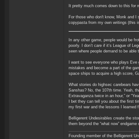
It pretty much comes down to this for 
For those who don't know, Monk and I s
copypasta from my own writings (this is 
In any other game, people would be fro
poorly. I don’t care if it’s League of 
seen where people demand to be able to
I want to see everyone who plays Eve g
mistakes and become a part of the game ra
space ships to acquire a high score, G
What stories do highsec carebears have
Sanshas? No, the 107th time. Yeah, tha
Extravaganza twice in an hour,” or “Yea
I bet they can tell you about the first ti
my first war and the lessons I learned f
Belligerent Undesirables create the st
them beyond the “what now” endgame o
Founding member of the Belligerent U