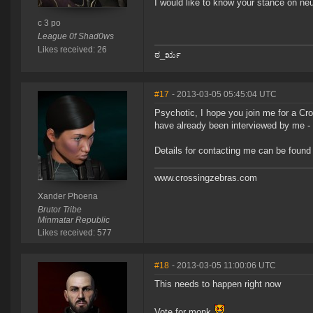
I would like to know your stance on neutr
c 3 po
League 0f Shad0ws
Likes received: 26
ಠ_ರೃ
#17
- 2013-03-05 05:45:04 UTC
Psychotic, I hope you join me for a Cr
have already been interviewed by me - a
Details for contacting me can be found
www.crossingzebras.com
Xander Phoena
Brutor Tribe
Minmatar Republic
Likes received: 577
#18
- 2013-03-05 11:00:06 UTC
This needs to happen right now
Vote for monk