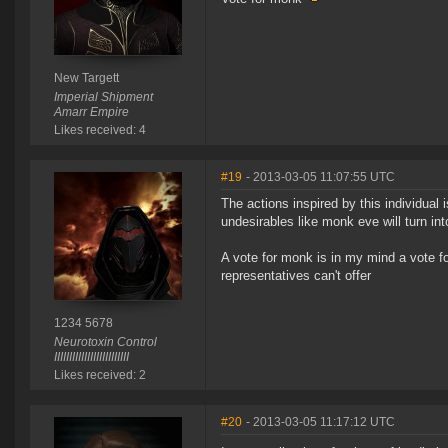
New Targett
Imperial Shipment
Amarr Empire
Likes received: 4
#19
- 2013-03-05 11:07:55 UTC
The actions inspired by this individual
undesirables like monk eve will turn in
A vote for monk is in my mind a vote f
representatives can't offer
1234 5678
Neurotoxin Control
IIIIIIIIIIIIIIIIIIIIIIIII
Likes received: 2
#20
- 2013-03-05 11:17:12 UTC