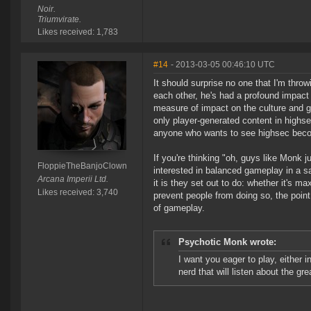
Noir.
Triumvirate.
Likes received: 1,783
#14
- 2013-03-05 00:46:10 UTC
It should surprise no one that I'm thr
each other, he's had a profound impac
measure of impact on the culture and g
only player-generated content in highs
anyone who wants to see highsec becom
If you're thinking "oh, guys like Monk 
FloppieTheBanjoClown
interested in balanced gameplay in a s
Arcana Imperii Ltd.
it is they set out to do: whether it's m
Likes received: 3,740
prevent people from doing so, the poin
of gameplay.
Psychotic Monk wrote:
I want you eager to play, either i
nerd that will listen about the gr