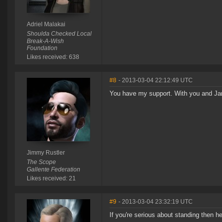
Adriel Malakai
Shoulda Checked Local
Break-A-Wish
Foundation
Likes received: 638
#8
- 2013-03-04 22:12:49 UTC
You have my support. With you and Jam
Jimmy Rustler
The Scope
Gallente Federation
Likes received: 21
#9
- 2013-03-04 23:32:19 UTC
If you're serious about standing then he