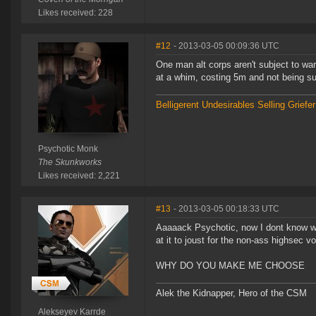
Likes received: 228
#12
- 2013-03-05 00:09:36 UTC
One man alt corps aren't subject to wa
at a whim, costing 5m and not being su
Belligerent Undesirables
Selling Griefe
Psychotic Monk
The Skunkworks
Likes received: 2,221
#13
- 2013-03-05 00:18:33 UTC
Aaaaack Psychotic, now I dont know w
at it to joust for the non-ass highsec vo
WHY DO YOU MAKE ME CHOOSE
Alek the Kidnapper, Hero of the CSM
Alekseyev Karrde