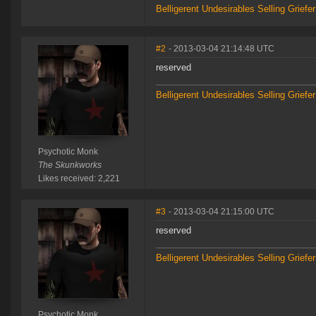
Belligerent Undesirables
Selling Griefe
#2
- 2013-03-04 21:14:48 UTC
reserved
Belligerent Undesirables
Selling Griefe
Psychotic Monk
The Skunkworks
Likes received: 2,221
#3
- 2013-03-04 21:15:00 UTC
reserved
Belligerent Undesirables
Selling Griefe
Psychotic Monk