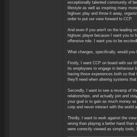
exceptionally talented community of be
lifestyle as well as inspiring many mo
highsec play and throw it away, organiz
order to put our view forward to CCP.
And even if you aren't on the leading e
highsec player because I want you to ha
offensive role. I want you to be excitedl
What changes, specifically, would you 
Firstly, I want CCP on board with our l
its employees to engage in behaviour li
having those experiences both so that
they'll need when altering systems that
Secondly, I want to see a revamp of th
relationships, and actually join and stay
your goal is to gain as much money as 
corp and never interact with the world 
Thirdly, I want to work against the vi
wrong than playing a better hand than so
were correctly viewed as simply tools, I