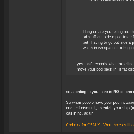
Hang on are you telling me tha
sd stuff out side a pos force
but, Having to go out side a 
which in wh space is a huge 
yes that's exactly what im tellin
move your pod back in. If fat os
so acording to you there is
NO
differenc
So when people have your pos incapped 
and self disdruct,, to catch your ship (
call in nc. again.
Corbexx for CSM X - Wormholes still d