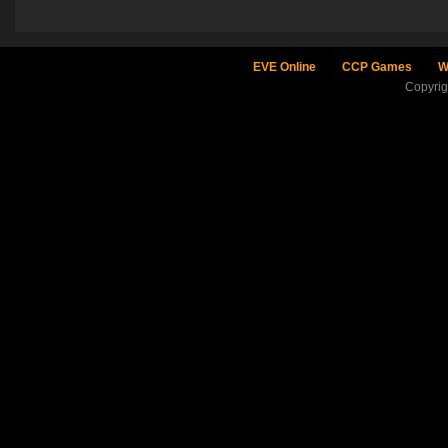
EVE Online
CCP Games
W
Copyri