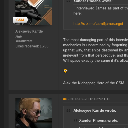
Xander Phoena wrote:
I interviewed James as part of t
here:
http://c-z.me/csm8jamesarget
Alekseyev Karrde
Noir.
The most damaging part of this intervi
Triumvirate.
mechanics is undermined by forgetting 
Likes received: 1,783
up that way, that ships destroyed by a
irrelevant from that perspective, and th
WH space exactly the same if it's allow
Alek the Kidnapper, Hero of the CSM
#6
- 2013-02-20 16:03:52 UTC
Alekseyev Karrde wrote:
Xander Phoena wrote: