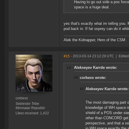
Having to go out side a pos forc
space is a huge deal.
yes that's exactly what im telling you.
pod back in. If fat osprey can do it wh
Alek the Kidnapper, Hero of the CSM
#15
- 2013-03-14 23:12:29 UTC
|
Edited
Alekseyev Karrde wrote:
corbexx wrote:
Alekseyev Karrde wrote:
corbexx
The most damaging part of 
Sebiestor Tribe
knowledge of WH space mec
Minmatar Republic
shield of a POS under si
Likes received: 1,422
other than CONCORD get ins
perspective, and that a se
in WH space exactly the sa