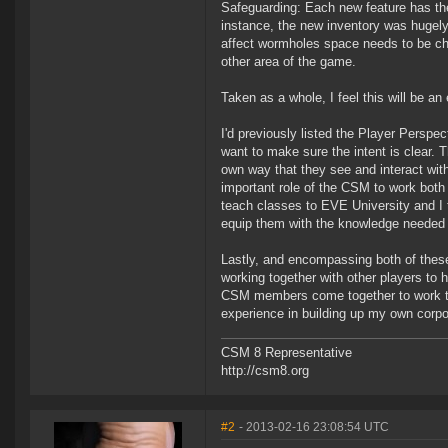
Safeguarding: Each new feature has the 
instance, the new inventory was hugely
affect wormholes space needs to be ch
other area of the game.
Taken as a whole, I feel this will be 
I'd previously listed the Player Perspe
want to make sure the intent is clear. 
own way that they see and interact wit
important role of the CSM to work both 
teach classes to EVE University and I 
equip them with the knowledge needed 
Lastly, and encompassing both of these,
working together with other players to
CSM members come together to work to
experience in building up my own corpora
CSM 8 Representative
http://csm8.org
#2
- 2013-02-16 23:08:54 UTC