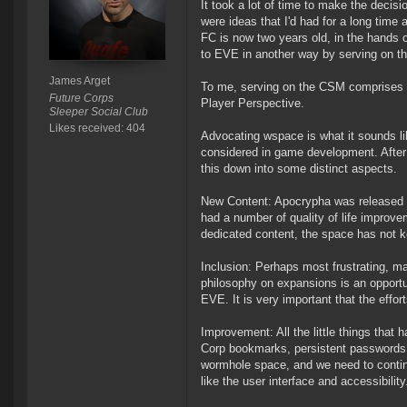
It took a lot of time to make the decis
were ideas that I'd had for a long time 
FC is now two years old, in the hands 
to EVE in another way by serving on 
James Arget
To me, serving on the CSM comprises 
Future Corps
Player Perspective.
Sleeper Social Club
Likes received: 404
Advocating wspace is what it sounds li
considered in game development. After t
this down into some distinct aspects.
New Content: Apocrypha was released al
had a number of quality of life improv
dedicated content, the space has not k
Inclusion: Perhaps most frustrating, 
philosophy on expansions is an opportu
EVE. It is very important that the effo
Improvement: All the little things tha
Corp bookmarks, persistent passwords, 
wormhole space, and we need to contin
like the user interface and accessibility