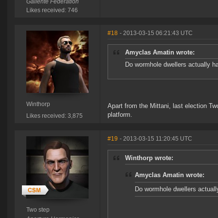
Gallente Federation
Likes received: 746
#18
- 2013-03-15 06:21:43 UTC
Amyclas Amatin wrote:
Do wormhole dwellers actually ha
Winthorp
Apart from the Mittani, last election T
platform.
Likes received: 3,875
#19
- 2013-03-15 11:20:45 UTC
Winthorp wrote:
Amyclas Amatin wrote:
Do wormhole dwellers actuall
Two step