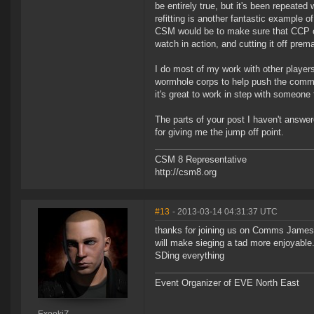
be entirely true, but it's been repeated
refitting is another fantastic example o
CSM would be to make sure that CCP onl
watch in action, and cutting it off prema
I do most of my work with other players 
wormhole corps to help push the commun
it's great to work in step with someone
The parts of your post I haven't answer
for giving me the jump off point.
CSM 8 Representative
http://csm8.org
#13
- 2013-03-14 04:31:37 UTC
thanks for joining us on Comms James, 
will make sieging a tad more enjoyable.
SDing everything
Event Organizer of EVE North East