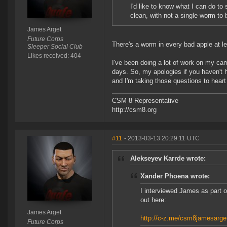
I'd like to know what I can do to
clean, with not a single worm to 
James Arget
Future Corps
There's a worm in every bad apple at le
Sleeper Social Club
Likes received: 404
I've been doing a lot of work on my camp
days. So, my apologies if you haven't 
and I'm taking those questions to heart
CSM 8 Representative
http://csm8.org
#11
- 2013-03-13 20:29:11 UTC
Alekseyev Karrde wrote:
Xander Phoena wrote:
I interviewed James as part 
out here:
James Arget
http://c-z.me/csm8jamesarge
Future Corps