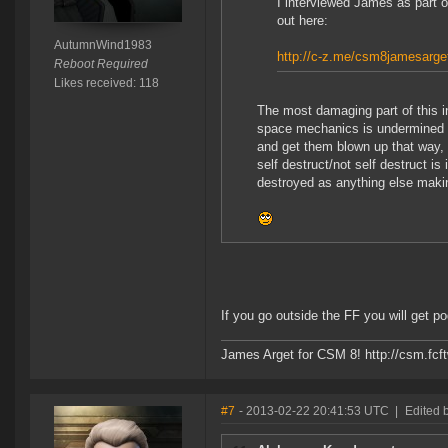
I interviewed James as part 
out here:
AutumnWind1983
http://c-z.me/csm8jamesarge
Reboot Required
Likes received: 118
The most damaging part of this i
space mechanics is undermined by
and get them blown up that way
self destruct/not self destruct is
destroyed as anything else making
If you go outside the FF you will get 
James Arget for CSM 8! http://csm.fcft
#7
- 2013-02-22 20:41:53 UTC
|
Edited 