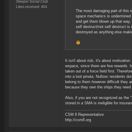
Sleeper Social Club
Likes received: 404
The most damaging part of this i
space mechanics is undermined by
and get them blown up that way
self destruct/not self destruct is
destroyed as anything else making
It isn't about risk, it's about motivatio
wspace, since there are few rewards. In
taken out of a force field first. Theref
into a loot pinata. Nullsec residents don
belong to them however difficult they 
because they own the ships they need t
Also, if you are not recognized as the "
stored in a SMA is ineligible for insura
CSM 8 Representative
http://csm8.org