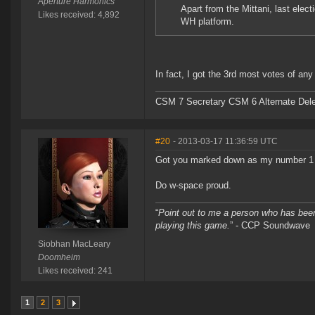
Aperture Harmonics
Apart from the Mittani, last elec
Likes received: 4,892
WH platform.
In fact, I got the 3rd most votes of a
CSM 7 Secretary CSM 6 Alternate Del
#20
- 2013-03-17 11:36:59 UTC
Got you marked down as my number 1
Do w-space proud.
“
Point out to me a person who has been
playing this game.
” - CCP Soundwave
Siobhan MacLeary
Doomheim
Likes received: 241
1
2
3