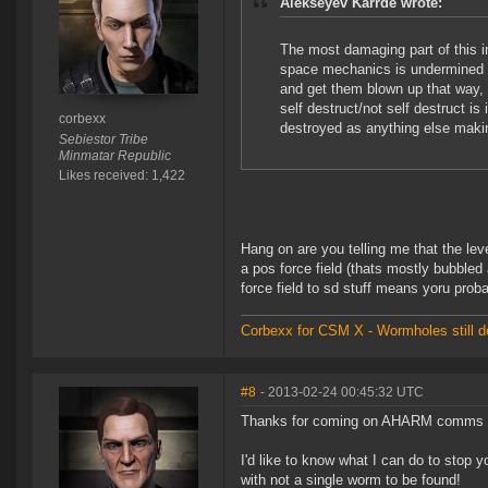
Alekseyev Karrde wrote:
The most damaging part of this i
space mechanics is undermined by
and get them blown up that way
self destruct/not self destruct is
corbexx
destroyed as anything else making
Sebiestor Tribe
Minmatar Republic
Likes received: 1,422
Hang on are you telling me that the leve
a pos force field (thats mostly bubbled
force field to sd stuff means yoru prob
Corbexx for CSM X - Wormholes still d
#8
- 2013-02-24 00:45:32 UTC
Thanks for coming on AHARM comms and
I'd like to know what I can do to stop 
with not a single worm to be found!