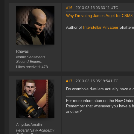
#16
- 2013-03-15 03:33:11 UTC
Why I'm voting James Arget for CSM8 i
Author of
Interstellar Privateer
Shatter
Rhavas
Noble Sentiments
Second Empire.
Likes received: 478
#17
- 2013-03-15 05:19:54 UTC
Do wormhole dwellers actually have a c
For more information on the New Order
Remember that whenever you have a ba
another?"
Amyclas Amatin
Federal Navy Academy