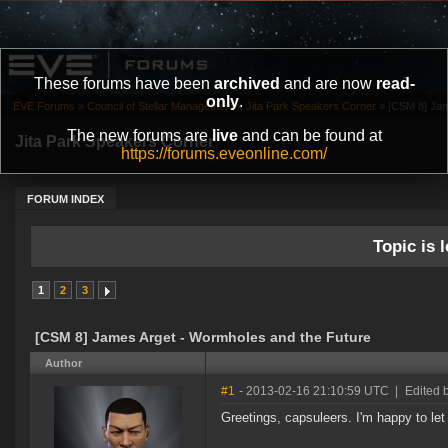
These forums have been
archived
and are now
read-
only
.
EVE Forums
»
Council of Stellar Management
»
Jita Park Speakers Corner
»
[CSM 8] Jam
The new forums are
live
and can be found at
Jita Park Speakers Corner
https://forums.eveonline.com/
FORUM INDEX
Topic is l
1
2
3
[CSM 8] James Arget - Wormholes and the Future
Author
#1
- 2013-02-16 21:10:59 UTC
|
Edited 
Greetings, capsuleers. I'm happy to let 