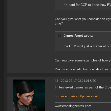
it's hard for CCP to know how EVE
Can you give what you consider an eg
time?
James Arget wrote:
the CSM isn't just a matter of pu
Can you give some examples of how you
Post is a nice hello but how about som
#3
- 2013-02-17 02:01:01 UTC
I interviewed James as part of the Cro
http://c-z.me/csm8jamesarget
www.crossingzebras.com