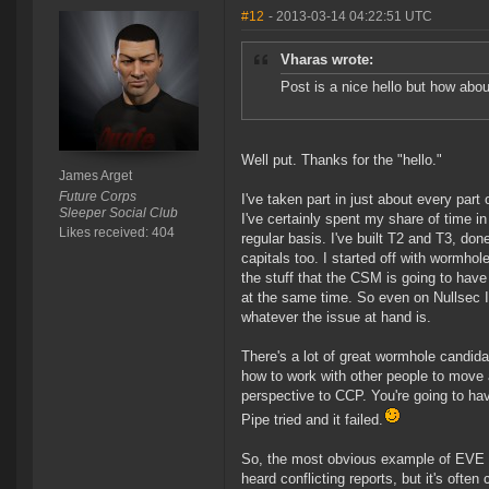
#12
- 2013-03-14 04:22:51 UTC
Vharas wrote:
Post is a nice hello but how abo
Well put. Thanks for the "hello."
James Arget
Future Corps
I've taken part in just about every pa
Sleeper Social Club
I've certainly spent my share of time i
Likes received: 404
regular basis. I've built T2 and T3, do
capitals too. I started off with wormhol
the stuff that the CSM is going to have 
at the same time. So even on Nullsec I t
whatever the issue at hand is.
There's a lot of great wormhole candidat
how to work with other people to move 
perspective to CCP. You're going to ha
Pipe tried and it failed.
So, the most obvious example of EVE bei
heard conflicting reports, but it's ofte