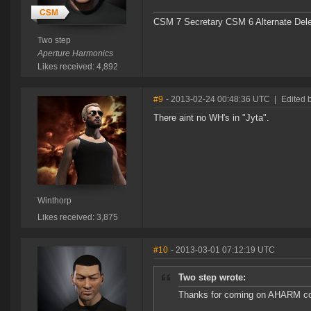
CSM 7 Secretary CSM 6 Alternate Del
Two step
Aperture Harmonics
Likes received: 4,892
#9
- 2013-02-24 00:48:36 UTC
|
Edited 
There aint no WH's in "Jyta".
Winthorp
Likes received: 3,875
#10
- 2013-03-01 07:12:19 UTC
Two step wrote:
Thanks for coming on AHARM comm