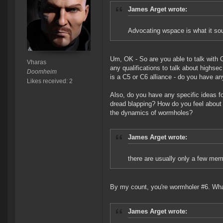
James Arget wrote:
Advocating wspace is what it so
Um, OK - So are you able to talk with
Vharas
any qualifications to talk about highse
Doomheim
is a C5 or C6 alliance - do you have any
Likes received: 2
Also, do you have any specific ideas 
dread blapping? How do you feel about 
the dynamics of wormholes?
James Arget wrote:
there are usually only a few me
By my count, you're wormholer #6. What
James Arget wrote: