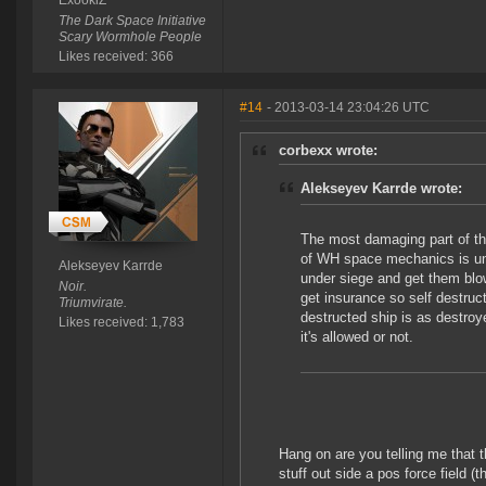
ExookiZ
The Dark Space Initiative
Scary Wormhole People
Likes received: 366
#14
- 2013-03-14 23:04:26 UTC
corbexx wrote:
Alekseyev Karrde wrote:
The most damaging part of thi
of WH space mechanics is und
Alekseyev Karrde
under siege and get them bl
Noir.
get insurance so self destruct
Triumvirate.
destructed ship is as destroy
Likes received: 1,783
it's allowed or not.
Hang on are you telling me that th
stuff out side a pos force field 