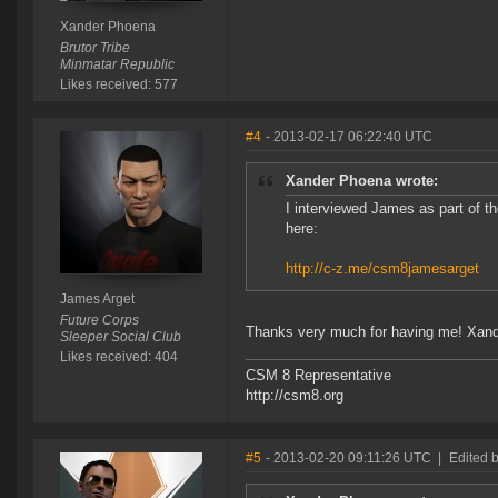
Xander Phoena
Brutor Tribe
Minmatar Republic
Likes received: 577
#4
- 2013-02-17 06:22:40 UTC
Xander Phoena wrote:
I interviewed James as part of t
here:
http://c-z.me/csm8jamesarget
James Arget
Future Corps
Thanks very much for having me! Xander
Sleeper Social Club
Likes received: 404
CSM 8 Representative
http://csm8.org
#5
- 2013-02-20 09:11:26 UTC
|
Edited 