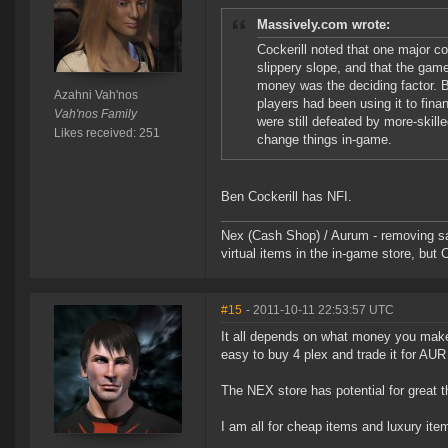
Massively.com wrote:
Cockerill noted that one major c
slippery slope, and that the gam
money was the deciding factor. 
Azahni Vah'nos
players had been using it to fina
Vah'nos Family
were still defeated by more-skill
Likes received: 251
change things in-game.
Ben Cockerill has NFI.
Nex (Cash Shop) / Aurum - removing san
virtual items in the in-game store, but 
#15
- 2011-10-11 22:53:57 UTC
It all depends on what money you make,
easy to buy 4 plex and trade it for AUR 
The NEX store has potential for great th
I am all for cheap items and luxury item