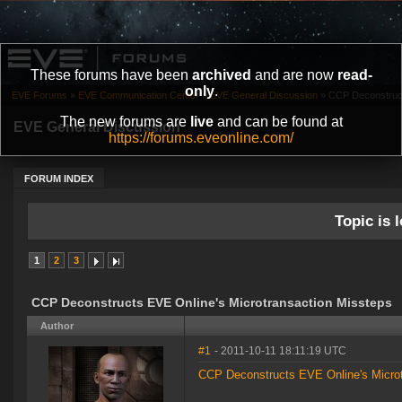
These forums have been
archived
and are now
read-
only
.
EVE Forums
»
EVE Communication Center
»
EVE General Discussion
»
CCP Deconstruct
The new forums are
live
and can be found at
EVE General Discussion
https://forums.eveonline.com/
FORUM INDEX
Topic is l
1
2
3
CCP Deconstructs EVE Online's Microtransaction Missteps
Author
#1
- 2011-10-11 18:11:19 UTC
CCP Deconstructs EVE Online's Microt