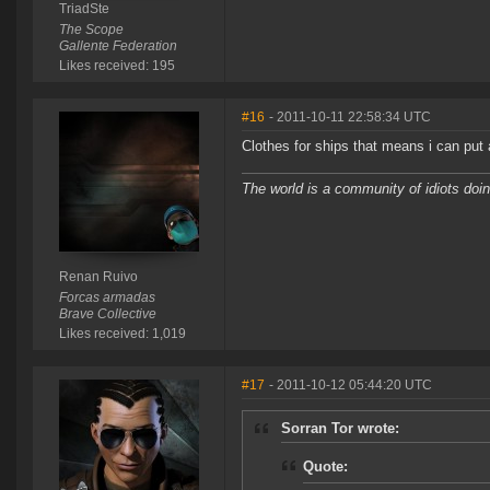
TriadSte
The Scope
Gallente Federation
Likes received: 195
#16
- 2011-10-11 22:58:34 UTC
Clothes for ships that means i can put 
The world is a community of idiots doing
Renan Ruivo
Forcas armadas
Brave Collective
Likes received: 1,019
#17
- 2011-10-12 05:44:20 UTC
Sorran Tor wrote:
Quote: