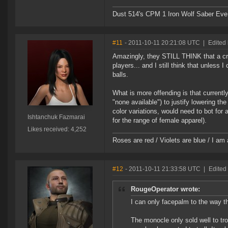
Dust 514's CPM 1 Iron Wolf Saber Eve
#11
- 2011-10-11 20:21:08 UTC
|
Edited
Amazingly, they STILL THINK that a cra
players... and I still think that unless
balls.
What is more offending is that currentl
"none available") to justify lowering the
color variations, would need to bot for 
Ishtanchuk Fazmarai
for the range of female apparel).
Likes received: 4,252
Roses are red / Violets are blue / I am 
#12
- 2011-10-11 21:33:58 UTC
|
Edited 
RougeOperator wrote:
I can only facepalm to the way t
The monocle only sold well to trol