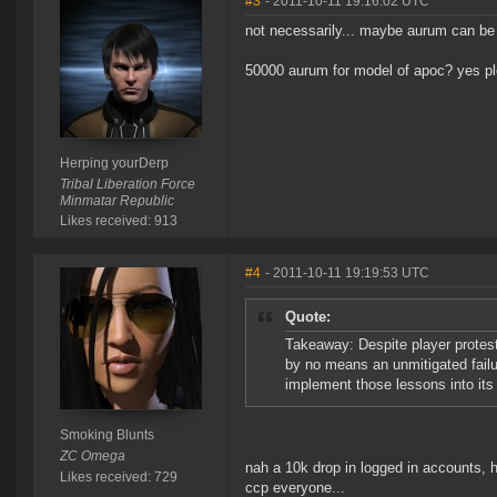
#3
- 2011-10-11 19:16:02 UTC
not necessarily... maybe aurum can be 
50000 aurum for model of apoc? yes p
Herping yourDerp
Tribal Liberation Force
Minmatar Republic
Likes received: 913
#4
- 2011-10-11 19:19:53 UTC
Quote:
Takeaway: Despite player protes
by no means an unmitigated failu
implement those lessons into its
Smoking Blunts
ZC Omega
nah a 10k drop in logged in accounts, h
Likes received: 729
ccp everyone...