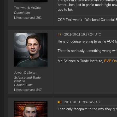
Things WILL devolve again sometime afte
better...hes just in panic mode right no
Trainwreck McGee
use to be.
Doomheim
Likes received: 261
CCP Trainwreck - Weekend Custodial E
#7
- 2011-10-11 19:37:24 UTC
He is of course refering to using AUR f
There is seriously something wrong wit
Mr. Science & Trade Institute,
EVE Onl
Jowen Datloran
Science and Trade
Institute
Caldari State
Likes received: 847
#8
- 2011-10-11 19:46:45 UTC
I can only facepalm to the way they gu