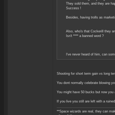
They sold them, and they are hap
Success !
Besides, having trolls as market
Also, who's that Cockerill they ar
Isn't **** a banned word ?
I've never heard of him, can so
Shooting for short term gain vs long term
You dont normally celebrate blowing yo
You might have 50 bucks but now you ar
If you live you still are left with a ruin
**Space wizards are real, they can mak