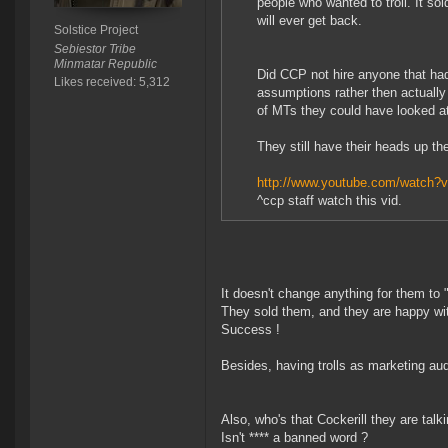
people who wanted to troll. It so
will ever get back.
Solstice Project
Sebiestor Tribe
Minmatar Republic
Did CCP not hire anyone that had
Likes received: 5,312
assumptions rather then actually
of MTs they could have looked a
They still have their heads up the
http://www.youtube.com/watc
^ccp staff watch this vid.
It doesn't change anything for them to
They sold them, and they are happy wit
Success !
Besides, having trolls as marketing au
Also, who's that Cockerill they are talk
Isn't **** a banned word ?