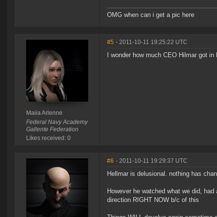
OMG when can i get a pic here
#5
- 2011-10-11 19:25:22 UTC
I wonder how much CEO Hilmar got in b
Maiia Arlenne
Federal Navy Academy
Gallente Federation
Likes received: 0
#6
- 2011-10-11 19:29:37 UTC
Hellmar is delusional. nothing has chan
However he watched what we did, had a
direction RIGHT NOW b/c of this