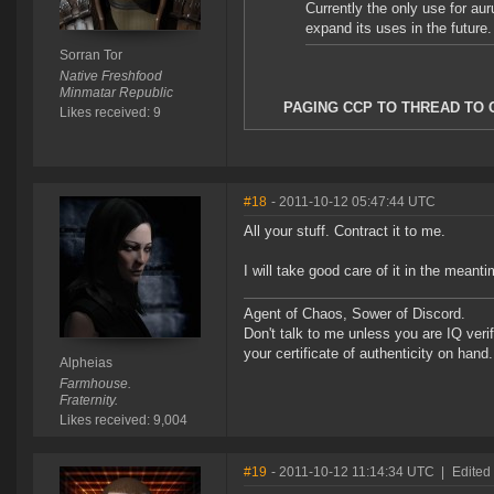
Currently the only use for aur
expand its uses in the future.
Sorran Tor
Native Freshfood
Minmatar Republic
PAGING CCP TO THREAD TO 
Likes received: 9
#18
- 2011-10-12 05:47:44 UTC
All your stuff. Contract it to me.
I will take good care of it in the meant
Agent of Chaos, Sower of Discord.
Don't talk to me unless you are IQ ver
your certificate of authenticity on hand.
Alpheias
Farmhouse.
Fraternity.
Likes received: 9,004
#19
- 2011-10-12 11:14:34 UTC
|
Edited