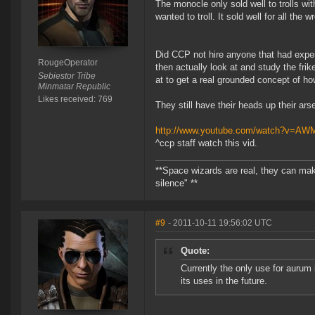
The monocle only sold well to trolls wit
wanted to troll. It sold well for all th
Did CCP not hire anyone that had exper
RougeOperator
then actually look at and study the fr
Sebiestor Tribe
at to get a real grounded concept of h
Minmatar Republic
Likes received: 769
They still have their heads up their arse
http://www.youtube.com/watch?v=A
^ccp staff watch this vid.
**Space wizards are real, they can mak
silence" **
#9
- 2011-10-11 19:56:02 UTC
Quote:
Currently the only use for aurum 
its uses in the future.