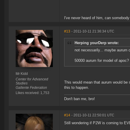
I've never heard of him, can somebody
#13
- 2011-10-11 21:36:34 UTC
Herping yourDerp wrote:
not necessarily... maybe aurum c
50000 aurum for model of apoc? 
Mr Kidd
Center for Advanced
This would mean that aurum would be s
Studies
this to happen.
Gallente Federation
Likes received: 1,753
Don't ban me, bro!
#14
- 2011-10-11 22:50:01 UTC
Still wondering if P2W is coming to E