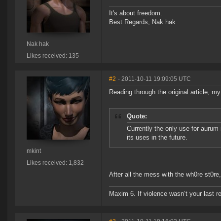
It's about freedom.
Best Regards, Nak hak
Nak hak
Likes received: 135
#2
- 2011-10-11 19:09:05 UTC
Reading through the original article, my
Quote:
Currently the only use for aurum 
its uses in the future.
mkint
Likes received: 1,832
After all the mess with the wh0re st0re,
Maxim 6. If violence wasn’t your last res