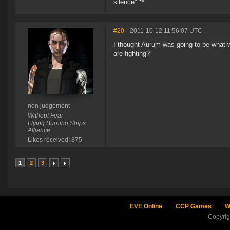
silence" **
#20
- 2011-10-12 11:56:07 UTC
I thought Aurum was going to be what w
are fighting?
non judgement
Without Fear
Flying Burning Ships
Alliance
Likes received: 875
1
2
3
EVE Online
CCP Games
W
Copyri