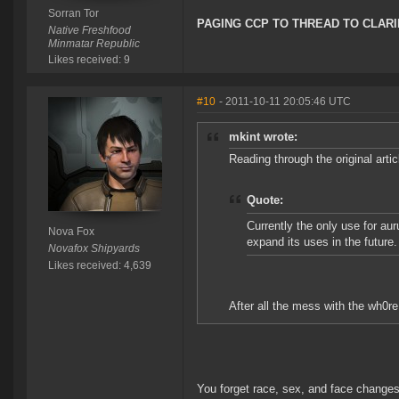
Sorran Tor
PAGING CCP TO THREAD TO CLARI
Native Freshfood
Minmatar Republic
Likes received: 9
#10
- 2011-10-11 20:05:46 UTC
mkint wrote:
Reading through the original artic
Quote:
Currently the only use for aur
Nova Fox
expand its uses in the future.
Novafox Shipyards
Likes received: 4,639
After all the mess with the wh0re
You forget race, sex, and face changes