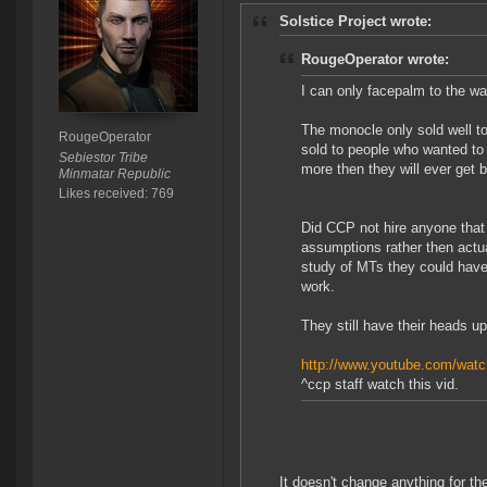
Solstice Project wrote:
RougeOperator wrote:
I can only facepalm to the wa
The monocle only sold well to 
RougeOperator
sold to people who wanted to t
Sebiestor Tribe
more then they will ever get 
Minmatar Republic
Likes received: 769
Did CCP not hire anyone that
assumptions rather then actua
study of MTs they could have
work.
They still have their heads up 
http://www.youtube.com/w
^ccp staff watch this vid.
It doesn't change anything for t