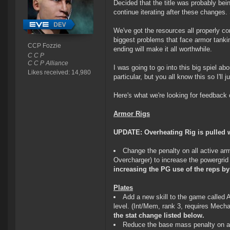
Decided that the title was probably bei
continue iterating after these changes. 
We've got the resources all properly com
biggest problems that face armor tankin
CCP Fozzie
ending will make it all worthwhile.
C C P
C C P Alliance
I was going to go into this big spiel ab
Likes received: 14,980
particular, but you all know this so I'll j
Here's what we're looking for feedback 
Armor Rigs
UPDATE: Overheating Rig is pulled w
Change the penalty on all active a
Overcharger) to increase the powergrid
increasing the PG use of the reps by
Plates
Add a new skill to the game called 
level. (Int/Mem, rank 3, requires Mech
the stat change listed below.
Reduce the base mass penalty on