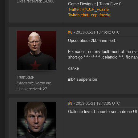
Likes received: 14,980
Game Designer | Team Five-0
Twitter: @CCP_Fozzie
Twitch chat: ccp_fozzie
#8
- 2013-01-21 18:46:42 UTC
Upset about 2k8 nano nerf.
Fix nanos, not my fault most of the eve p
short go **** ****** icelandic ***, fix na
danke
TruthState
inb4 suspension
Pandemic Horde Inc.
Likes received: 27
#9
- 2013-01-21 18:47:05 UTC
Gallente love! I hope to see a drone UI