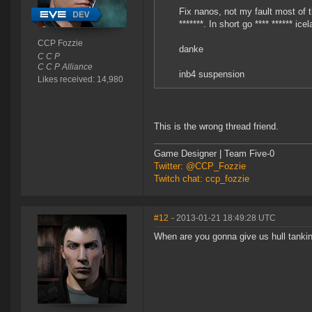
Fix nanos, not my fault most of th
*******. In short go **** ****** ice
CCP Fozzie
danke
C C P
C C P Alliance
inb4 suspension
Likes received: 14,980
This is the wrong thread friend.
Game Designer | Team Five-0
Twitter: @CCP_Fozzie
Twitch chat: ccp_fozzie
#12
- 2013-01-21 18:49:28 UTC
When are you gonna give us hull tankin