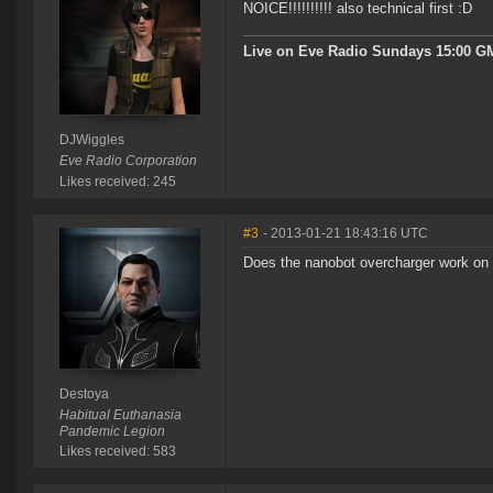
NOICE!!!!!!!!!! also technical first :D
Live on Eve Radio Sundays 15:00 G
DJWiggles
Eve Radio Corporation
Likes received: 245
#3
- 2013-01-21 18:43:16 UTC
Does the nanobot overcharger work on 
Destoya
Habitual Euthanasia
Pandemic Legion
Likes received: 583