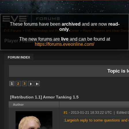
These forums have been
archived
and are now
read-
only
.
EVE Forums
»
EVE Technology and Research Center
»
Player Features and Ideas Discu
The new forums are
live
and can be found at
Player Features and Ideas Discussion
https://forums.eveonline.com/
FORUM INDEX
Topic is l
1
2
3
[Retribution 1.1] Armor Tanking 1.5
Author
#1
- 2013-01-21 18:33:22 UTC
|
Edited 
:
Largeish reply to some questions an