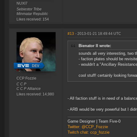
NUXI7
Sebiestor Tribe
Minmatar Republic
Likes received: 154
#13
- 2013-01-21 18:49:44 UTC
Bienator II wrote:
sounds all very interesting, two
- faction plates should be revisi
- wouldn't a "Ancillary Resistanc
cool stuff! certainly looking forw
CCP Fozzie
C C P
C C P Alliance
Likes received: 14,980
- All faction stuff is in need of a bala
- ARB would be very powerful but I didn'
Game Designer | Team Five-0
Twitter: @CCP_Fozzie
Twitch chat: ccp_fozzie