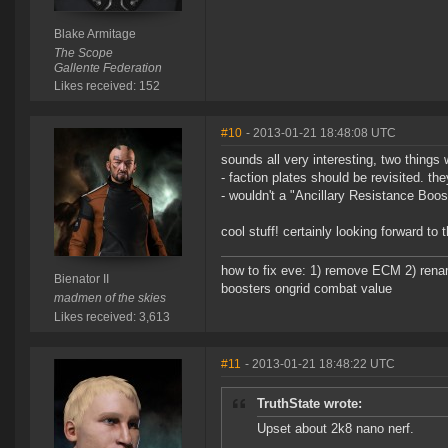
Blake Armitage
The Scope
Gallente Federation
Likes received: 152
#10
- 2013-01-21 18:48:08 UTC
sounds all very interesting, two thing
- faction plates should be revisited. t
- wouldn't a "Ancillary Resistance Boost
cool stuff! certainly looking forward to
how to fix eve: 1) remove ECM 2) renam
Bienator II
boosters ongrid combat value
madmen of the skies
Likes received: 3,613
#11
- 2013-01-21 18:48:22 UTC
TruthState wrote:
Upset about 2k8 nano nerf.