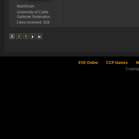
MainDrain
University of Caille
Gallente Federation
Likes received: 328
1
2
3
EVE Online
CCP Games
W
Copyri