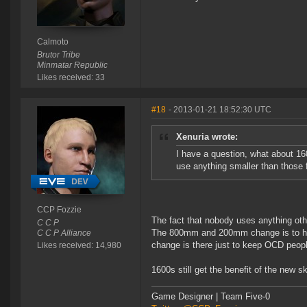
Calmoto
Brutor Tribe
Minmatar Republic
Likes received: 33
#18
- 2013-01-21 18:52:30 UTC
Xenuria wrote:
I have a question, what about 1
use anything smaller than those f
CCP Fozzie
The fact that nobody uses anything o
C C P
The 800mm and 200mm change is to help 
C C P Alliance
change is there just to keep OCD peop
Likes received: 14,980
1600s still get the benefit of the new ski
Game Designer | Team Five-0