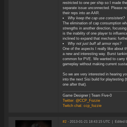
restricted to one per ship so I made the
separate issue unconnected. Please note
their reps into an AAR.
Why keep the cap use consistent?
The elimination of cap consumption wh
strengths in another direction, focusing
is the inability of one player to influe
inclined to expand that mechanic furthe
Why not just buff all armor reps?
One of the aspects I really like about 
a new and interesting way. Burst tanki
common for PVE. We wanted to carry tha
gameplay without making current sust
So we are very interested in hearing y
into the next Sisi build for playtesting
one after that).
Game Designer | Team Five-0
Twitter: @CCP_Fozzie
Twitch chat: ccp_fozzie
#2
- 2013-01-21 18:43:15 UTC
|
Edited 