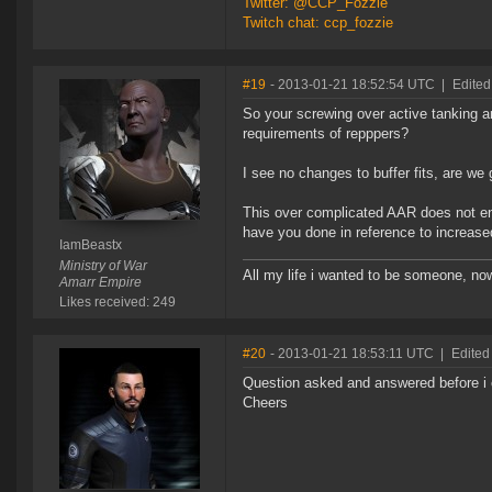
Twitter: @CCP_Fozzie
Twitch chat: ccp_fozzie
#19
- 2013-01-21 18:52:54 UTC
|
Edited
So your screwing over active tanking a
requirements of repppers?
I see no changes to buffer fits, are we 
This over complicated AAR does not ent
have you done in reference to increas
IamBeastx
Ministry of War
All my life i wanted to be someone, no
Amarr Empire
Likes received: 249
#20
- 2013-01-21 18:53:11 UTC
|
Edited
Question asked and answered before i c
Cheers