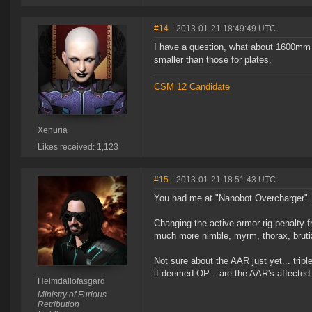
#14
- 2013-01-21 18:49:49 UTC
I have a question, what about 1600mm 
smaller than those for plates.
CSM 12 Candidate
Xenuria
Likes received: 1,123
#15
- 2013-01-21 18:51:43 UTC
You had me at "Nanobot Overcharger"..
Changing the active armor rig penalty 
much more nimble, myrm, thorax, brutix, 
Not sure about the AAR just yet... tripl
if deemed OP... are the AAR's affected 
Heimdallofasgard
Ministry of Furious
Retribution