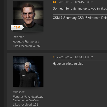
#4
- 2013-01-21 18:44:28 UTC
So much for catching up to you in likes.
CSM 7 Secretary CSM 6 Alternate Del
Two step
Aperture Harmonics
Likes received: 4,892
#5
- 2013-01-21 18:44:41 UTC
Hyperion pilots rejoice
Oddsodz
Federal Navy Academy
Gallente Federation
Likes received: 191