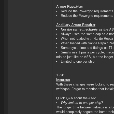
Armor Reps
:New:
Reduce the Powergrid requirements 
Reduce the Powergrid requirements 
Ancillary Armor Repairer
Not the same mechanic as the ASB
Always uses the same cap as a no
When not loaded with Nanite Repair
When loaded with Nanite Repair Past
Same cycle time and fittings as T1 
Smalls use 1 paste per cycle, mediu
minute just like an ASB, but the longe
Limited to one per ship
:Edit:
Incursus
With these changes we're looking to r
wtfbbqop. Forgot to mention that initial
Quick Q&A about the AAR:
Why limited to one per ship?
The longer time between reloads is a bi
would completely negate the burst tankin