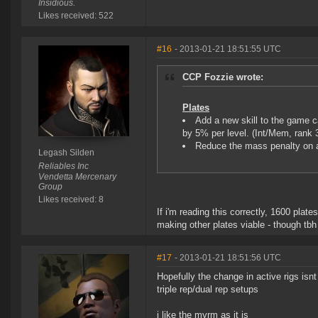
Insidious.
Likes received: 522
#16
- 2013-01-21 18:51:55 UTC
CCP Fozzie wrote:
Plates
Add a new skill to the game c
by 5% per level. (Int/Mem, rank 
Reduce the mass penalty on
Legash Silden
Reliables Inc
Vendetta Mercenary
Group
Likes received: 8
If i'm reading this correctly, 1600 plat
making other plates viable - though tbh 
#17
- 2013-01-21 18:51:56 UTC
Hopefully the change in active rigs isnt
triple rep/dual rep setups
i like the myrm as it is