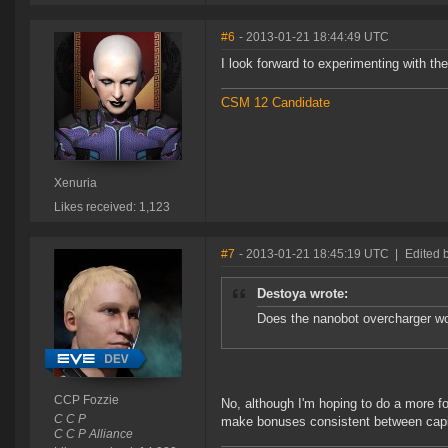
#6
- 2013-01-21 18:44:49 UTC
I look forward to experimenting with the
CSM 12 Candidate
Xenuria
Likes received: 1,123
#7
- 2013-01-21 18:45:19 UTC
|
Edited 
Destoya wrote:
Does the nanobot overcharger wo
CCP Fozzie
No, although I'm hoping to do a more fo
C C P
make bonuses consistent between capita
C C P Alliance