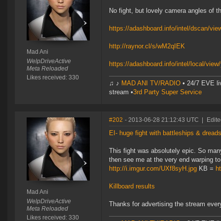
No fight, but lovely camera angles of t
https://adashboard.info/intel/dscan/v
http://raynor.cl/s/wM2qIEK
Mad Ani
WelpDriveActive
https://adashboard.info/intel/local/v
Meta Reloaded
Likes received: 330
♫ ♪
MAD ANI TV/RADIO
• 24/7 EVE li
stream •
3rd Party Super Service
#202
- 2013-06-28 21:12:43 UTC
|
Edite
EI- huge fight with battleships & dread
This fight was absolutely epic. So many 
then see me at the very end warping to
http://i.imgur.com/UXf8syH.jpg
KB =
h
Killboard results
Mad Ani
WelpDriveActive
Thanks for advertising the stream ever
Meta Reloaded
Likes received: 330