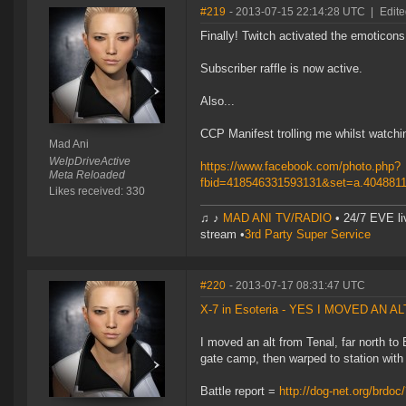
#219
- 2013-07-15 22:14:28 UTC
|
Edite
Finally! Twitch activated the emoticons
Subscriber raffle is now active.
Also...
CCP Manifest trolling me whilst watchi
Mad Ani
WelpDriveActive
https://www.facebook.com/photo.php?
Meta Reloaded
fbid=418546331593131&set=a.404881
Likes received: 330
♫ ♪
MAD ANI TV/RADIO
• 24/7 EVE li
stream •
3rd Party Super Service
#220
- 2013-07-17 08:31:47 UTC
X-7 in Esoteria - YES I MOVED AN A
I moved an alt from Tenal, far north t
gate camp, then warped to station with
Battle report =
http://dog-net.org/brdoc