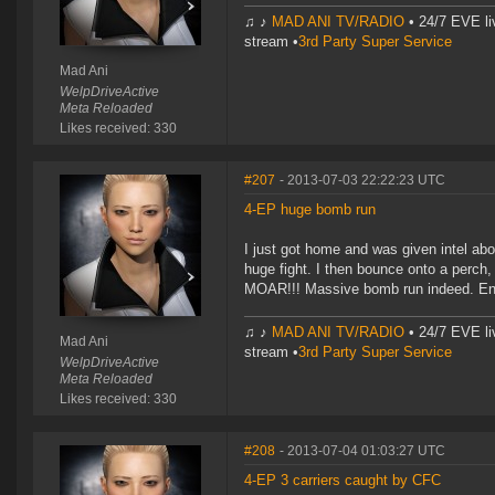
♫ ♪
MAD ANI TV/RADIO
• 24/7 EVE li
stream •
3rd Party Super Service
Mad Ani
WelpDriveActive
Meta Reloaded
Likes received: 330
#207
- 2013-07-03 22:22:23 UTC
4-EP huge bomb run
I just got home and was given intel ab
huge fight. I then bounce onto a perch
MOAR!!! Massive bomb run indeed. En
♫ ♪
MAD ANI TV/RADIO
• 24/7 EVE li
Mad Ani
stream •
3rd Party Super Service
WelpDriveActive
Meta Reloaded
Likes received: 330
#208
- 2013-07-04 01:03:27 UTC
4-EP 3 carriers caught by CFC