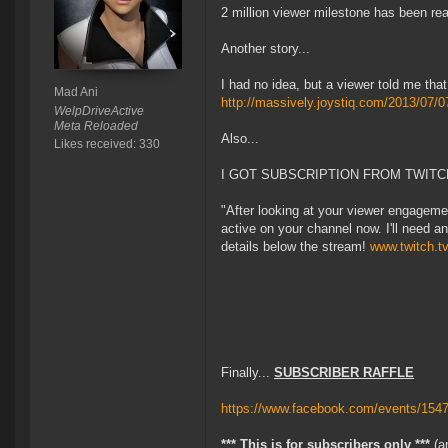
2 million viewer milestone has been r
Another story...
I had no idea, but a viewer told me th
Mad Ani
http://massively.joystiq.com/2013/07/0
WelpDriveActive
Meta Reloaded
Also...
Likes received: 330
I GOT SUBSCRIPTION FROM TWITCH
"After looking at your viewer engagem
active on your channel now. I'll need 
details below the stream!
www.twitch.t
Finally...
SUBSCRIBER RAFFLE
https://www.facebook.com/events/154
*** This is for subscribers only ***
(an