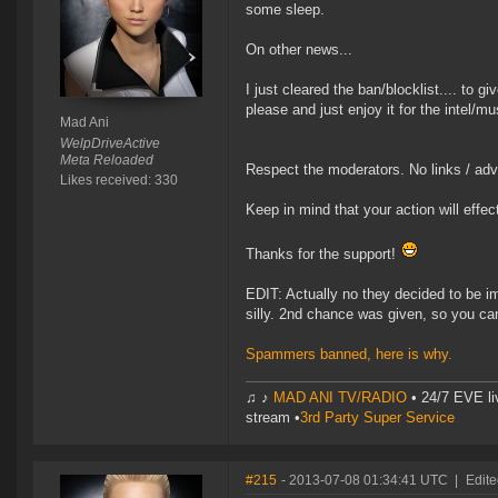
some sleep.
On other news...
I just cleared the ban/blocklist.... to 
please and just enjoy it for the intel/m
Mad Ani
WelpDriveActive
Meta Reloaded
Respect the moderators. No links / adver
Likes received: 330
Keep in mind that your action will effec
Thanks for the support!
EDIT: Actually no they decided to be i
silly. 2nd chance was given, so you can'
Spammers banned, here is why.
♫ ♪
MAD ANI TV/RADIO
• 24/7 EVE li
stream •
3rd Party Super Service
#215
- 2013-07-08 01:34:41 UTC
|
Edite