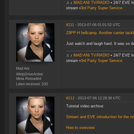
♫ ♪
MAD ANI TV/RADIO
• 24/7 EVE li
stream •
3rd Party Super Service
#211
- 2013-07-06 01:01:52 UTC
Z9PP-H hellcamp. Another carrier tack
Just watch and laugh hard. It was so da
♫ ♪
MAD ANI TV/RADIO
• 24/7 EVE li
stream •
3rd Party Super Service
Mad Ani
WelpDriveActive
Meta Reloaded
Likes received: 330
#212
- 2013-07-06 12:28:36 UTC
Tutorial video archive:
Stream and EVE introduction for the n
How to overview