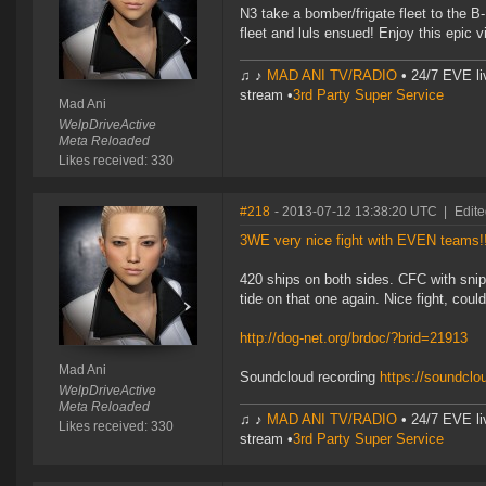
N3 take a bomber/frigate fleet to the
fleet and luls ensued! Enjoy this epic vi
♫ ♪
MAD ANI TV/RADIO
• 24/7 EVE li
stream •
3rd Party Super Service
Mad Ani
WelpDriveActive
Meta Reloaded
Likes received: 330
#218
- 2013-07-12 13:38:20 UTC
|
Edite
3WE very nice fight with EVEN teams!!
420 ships on both sides. CFC with sni
tide on that one again. Nice fight, coul
http://dog-net.org/brdoc/?brid=21913
Mad Ani
Soundcloud recording
https://soundclo
WelpDriveActive
Meta Reloaded
♫ ♪
MAD ANI TV/RADIO
• 24/7 EVE li
Likes received: 330
stream •
3rd Party Super Service