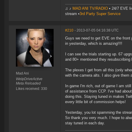
♫ ♪
MAD ANI TV/RADIO
• 24/7 EVE li
stream •
3rd Party Super Service
#210
- 2013-07-05 04:16:38 UTC
Guys we need to get EVE on the front 
in yesterday, which is amazing!!!!
I can see the trials starting up. 67 upgr
and 80+ mentioned they resubscribing b
The plexes I get from all this (only w
Mad Ani
with the camera alts. I also give them a
WelpDriveActive
Meta Reloaded
In game I'm rich, out of game I am stil
Likes received: 330
of assistance from CCP. I've had about
doing this. Staying tuned in makes Twit
every little bit of commission helps!
Yesterday, you lot spamming the stream
So thank you very much. I hope to alway
stay tuned in each day.