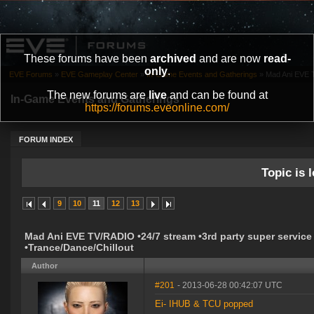
These forums have been
archived
and are now
read-
only
.
EVE Forums
»
EVE Gameplay Center
»
In-Game Events and Gatherings
»
Mad Ani EVE T
The new forums are
live
and can be found at
In-Game Events and Gatherings
https://forums.eveonline.com/
FORUM INDEX
Topic is l
9
10
11
12
13
Mad Ani EVE TV/RADIO •24/7 stream •3rd party super service
•Trance/Dance/Chillout
Author
#201
- 2013-06-28 00:42:07 UTC
Ei- IHUB & TCU popped