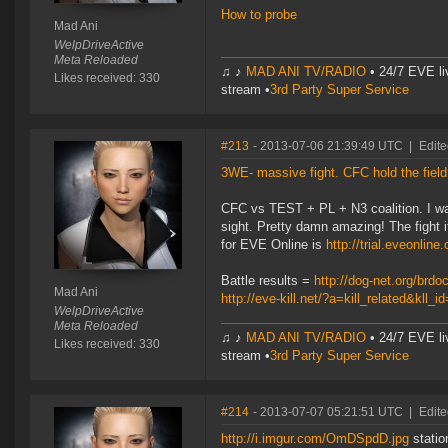
How to probe
Mad Ani
WelpDriveActive
Meta Reloaded
♫ ♪
MAD ANI TV/RADIO
• 24/7 EVE li
Likes received: 330
stream •
3rd Party Super Service
#213
- 2013-07-06 21:39:49 UTC
|
Edite
3WE- massive fight. CFC hold the field
CFC vs TEST + PL + N3 coalition. I was
sight. Pretty damn amazing! The fight it
for EVE Online is
http://trial.eveonlin
Battle results =
http://dog-net.org/brd
Mad Ani
http://eve-kill.net/?a=kill_related&kll_
WelpDriveActive
Meta Reloaded
♫ ♪
MAD ANI TV/RADIO
• 24/7 EVE li
Likes received: 330
stream •
3rd Party Super Service
#214
- 2013-07-07 05:21:51 UTC
|
Edite
http://i.imgur.com/OmDSpdD.jpg
statio