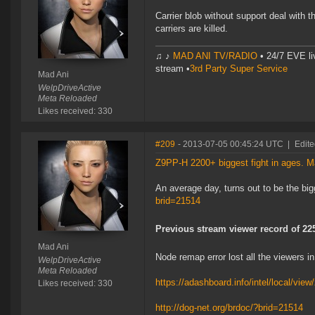
Carrier blob without support deal wit
carriers are killed.
♫ ♪
MAD ANI TV/RADIO
• 24/7 EVE li
stream •
3rd Party Super Service
Mad Ani
WelpDriveActive
Meta Reloaded
Likes received: 330
#209
- 2013-07-05 00:45:24 UTC
|
Edite
Z9PP-H 2200+ biggest fight in ages. 
An average day, turns out to be the bi
brid=21514
Previous stream viewer record of 22
Mad Ani
Node remap error lost all the viewers i
WelpDriveActive
Meta Reloaded
https://adashboard.info/intel/local/vi
Likes received: 330
http://dog-net.org/brdoc/?brid=21514