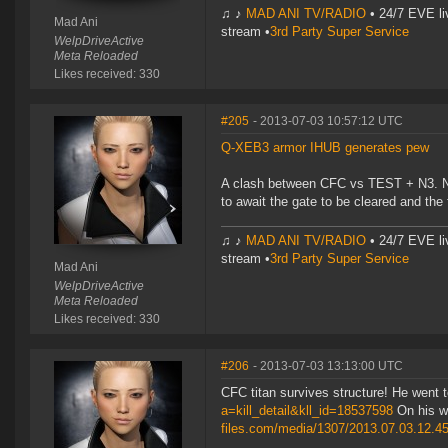
♫ ♪
MAD ANI TV/RADIO
• 24/7 EVE li
Mad Ani
stream •
3rd Party Super Service
WelpDriveActive
Meta Reloaded
Likes received: 330
#205
- 2013-07-03 10:57:12 UTC
Q-XEB3 armor IHUB generates pew
A clash between CFC vs TEST + N3. Nice
to await the gate to be cleared and the 
♫ ♪
MAD ANI TV/RADIO
• 24/7 EVE li
stream •
3rd Party Super Service
Mad Ani
WelpDriveActive
Meta Reloaded
Likes received: 330
#206
- 2013-07-03 13:13:00 UTC
CFC titan survives structure! He went 
a=kill_detail&kll_id=18537598
On his w
files.com/media/1307/2013.07.03.12.4