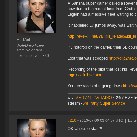
A Sansha super carrier called a Revena
now due to the recent loss from Grath
Legion had a massive fleet waiting to 
It happened 17 jumps away, was waiting 
http://eve-kill.net/?a=kill_related&kll_
Mad Ani
WelpDriveActive
PL hotdrop on the carrier, then BL co
Meta Reloaded
Likes received: 330
Loot that was scooped
http://clip2net
Recording of the pilot that lost his Re
ragexxx-full-version
Youtube video of it going down
http:/
♫ ♪
MAD ANI TV/RADIO
• 24/7 EVE li
stream •
3rd Party Super Service
#216
- 2013-07-09 03:04:57 UTC
|
Edite
OK where to start?!...