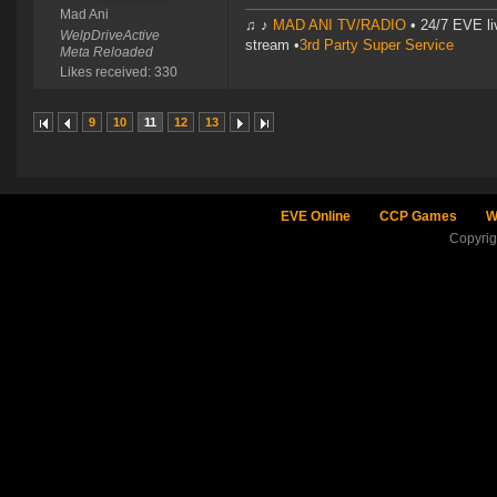
Mad Ani
♫ ♪
MAD ANI TV/RADIO
• 24/7 EVE li
WelpDriveActive
stream •
3rd Party Super Service
Meta Reloaded
Likes received: 330
9
10
11
12
13
EVE Online
CCP Games
W
Copyri