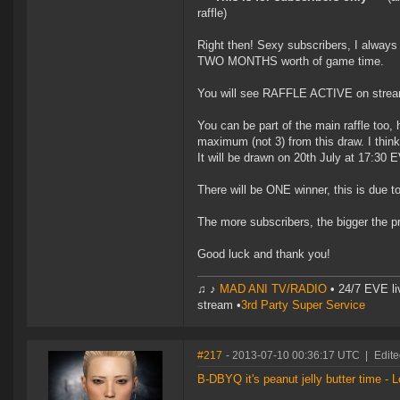
raffle)
Right then! Sexy subscribers, I always 
TWO MONTHS worth of game time.
You will see RAFFLE ACTIVE on stream 
You can be part of the main raffle too, 
maximum (not 3) from this draw. I think t
It will be drawn on 20th July at 17:30 
There will be ONE winner, this is due t
The more subscribers, the bigger the pr
Good luck and thank you!
♫ ♪
MAD ANI TV/RADIO
• 24/7 EVE li
stream •
3rd Party Super Service
#217
- 2013-07-10 00:36:17 UTC
|
Edite
B-DBYQ it's peanut jelly butter time - L