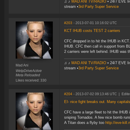
♫ ♪
MAD ANI TV/RADIO
• 24/7 EVE li
stream •
3rd Party Super Service
#203
- 2013-07-01 10:16:02 UTC
KCT IHUB costs TEST 2 carriers
CFC dropped in to hit the IHUB in KCT.
IHUB. CFC then call in support from BL
2 carriers were left behind. IHUB was t
♫ ♪
MAD ANI TV/RADIO
• 24/7 EVE li
Mad Ani
stream •
3rd Party Super Service
WelpDriveActive
Meta Reloaded
Likes received: 330
#204
- 2013-07-02 09:13:46 UTC
|
Edite
EI- nice fight breaks out. Many capital
CFC have a large fleet to hit the IHUB 
sniping Tornados. A few nice bomb runs 
A Titan does a flyby too
http://eve-kill