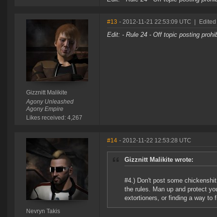
#13
- 2012-11-21 22:53:09 UTC
|
Edited
Edit: - Rule 24 - Off topic posting proh
Gizznitt Malikite
Agony Unleashed
Agony Empire
Likes received: 4,267
#14
- 2012-11-22 12:53:28 UTC
Gizznitt Malikite wrote:
#4.) Don't post some chickenshi
the rules. Man up and protect you
extortioners, or finding a way to f
Nevryn Takis