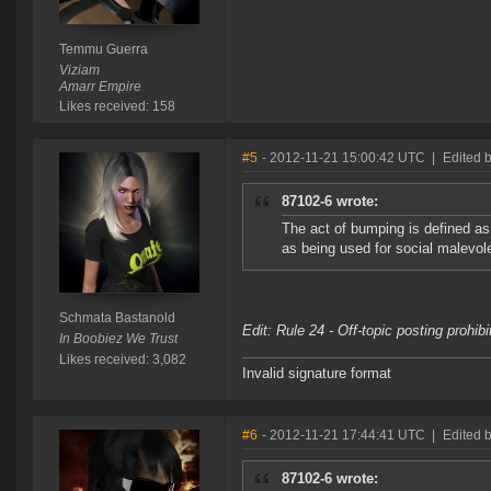
Temmu Guerra
Viziam
Amarr Empire
Likes received: 158
#5
- 2012-11-21 15:00:42 UTC
|
Edited 
87102-6 wrote:
The act of bumping is defined a
as being used for social malevole
Schmata Bastanold
Edit: Rule 24 - Off-topic posting prohib
In Boobiez We Trust
Likes received: 3,082
Invalid signature format
#6
- 2012-11-21 17:44:41 UTC
|
Edited 
87102-6 wrote: