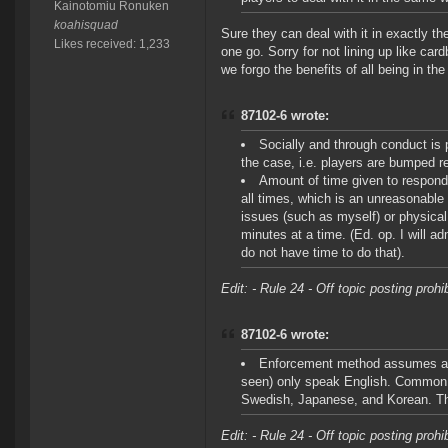
Kainotomiu Ronuken
koahisquad
Sure they can deal with it in exactly t
Likes received: 1,233
one go. Sorry for not lining up like car
we forgo the benefits of all being in th
87102-6 wrote:
Socially and through conduct is 
the case, i.e. players are bumped re
Amount of time given to respond
all times, which is an unreasonabl
issues (such as myself) or physical 
minutes at a time. (Ed. op. I will a
do not have time to do that).
Edit: - Rule 24 - Off topic posting proh
87102-6 wrote:
Enforcement method assumes all 
seen) only speak English. Common 
Swedish, Japanese, and Korean. Th
Edit: - Rule 24 - Off topic posting proh