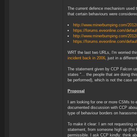
The current defence mechanism used to
that certain behaviours were considered
http://www.minerbumping.com/2012/
https://forums.eveonline.com/def
http://www.minerbumping.com/2012/1
https://forums.eveonline.com/defa
WRT the last two URLs, I'm worried thi
incident back in 2006
, just in a differen
The statement given by CCP Falcon use
states "... the people that are doing thi
be performed), which is not the case wi
Proposal
I am looking for one or more CSMs to en
documented discussion with CCP about t
type of behaviour borders on harassme
To make it clear: I am not requesting or
statement, from someone high up (I'm lo
permissible. I ask CCP kindly: think ab