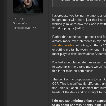
I appreciate you taking the time to a
87102-6
in agreement with them, just that I see
Doomheim
worded (similar to how the Code is writt
Likes received: 46
315 dropping by (hello!).
Rather than continue to go back and fo
already made my statements in my initia
standard method
of voting, so that a C
or putting my tail between my legs -- I
most players don't know about Assembly 
I've had a couple private messages in
to accomplish here (and more weren't sur
this is for folks on both sides:
The point of my proposition is to gain
CCP. This is significantly different th
fine"; this situation is different that 
heads of the devs and go straight to th
I do not want mining ships or aspects
to go about addressing this issue. Th