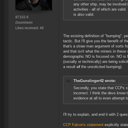
any other ship, may be involved 
activities - all of which are val
is also valid.
87102-6
Doomheim
Likes received: 46
The existing definition of "bumping", 
tactic. But I'll give you the benefit o
that's a straw man argument of sorts fo
and that isn't what the miners in these
demographic NO is focused on. NO is fo
(socially or technically) are being soli
a result
of
the unsolicited bumping).
TheGunslinger42 wrote:
Secondly, you state that CCPs st
incorrect. I think the devs know t
evidence at all to even attempt t
I'll try to explain, and end it with 2 que
CCP Falcon's statement
explicitly stat