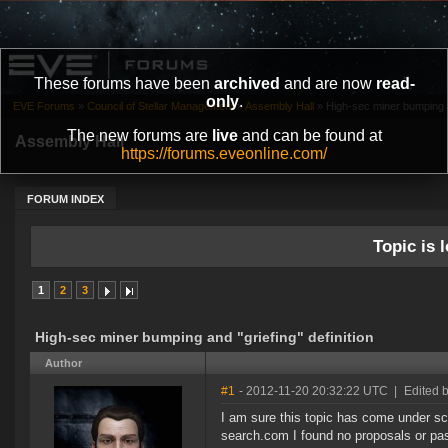
These forums have been
archived
and are now
read-
only
.
EVE Forums
»
Council of Stellar Management
»
Assembly Hall
»
High-sec miner bumping and
The new forums are
live
and can be found at
Assembly Hall
https://forums.eveonline.com/
FORUM INDEX
Topic is l
1
2
3
High-sec miner bumping and "griefing" definition
Author
#1
- 2012-11-20 20:32:22 UTC
|
Edited 
I am sure this topic has come under sc
search.com I found no proposals or past 