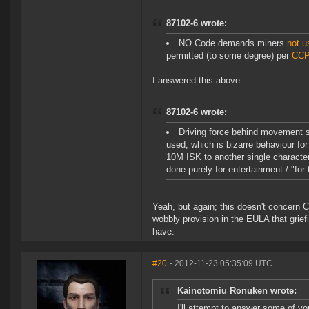
87102-6 wrote:
NO Code demands miners
not u
permitted (to some degree) per
CCP
I answered this above.
87102-6 wrote:
Driving force behind movement s
used, which is bizarre behaviour fo
10M ISK to another single character?)
done purely for entertainment / "for t
Yeah, but again; this doesn't concern C
wobbly provision in the EULA that grief
have.
#20
- 2012-11-23 05:35:09 UTC
Kainotomiu Ronuken wrote:
I'll attempt to answer some of yo