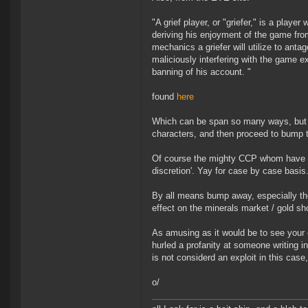
"A grief player, or "griefer," is a play
deriving his enjoyment of the game from 
mechanics a griefer will utilize to anta
maliciously interfering with the game 
banning of his account. "
found
here
Which can be span so many ways, but ca
characters, and then proceed to bump th
Of course the mighty CCP whom have fu
discretion'. Yay for case by case basis
By all means bump away, especially tho
effect on the minerals market / gold sh
As amusing as it would be to see your
hurled a profanity at someone writing 
is not considerd an exploit in this case
o/