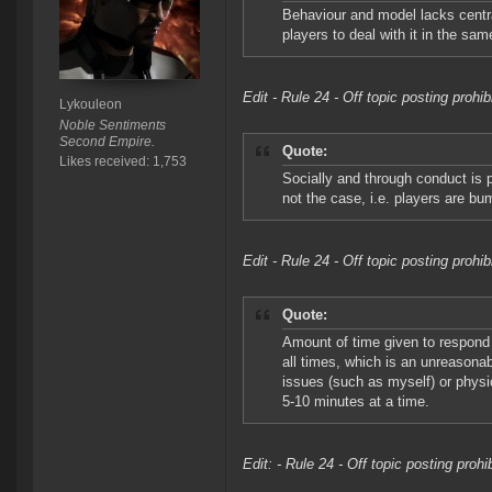
Behaviour and model lacks centra
players to deal with it in the sa
Edit - Rule 24 - Off topic posting prohi
Lykouleon
Noble Sentiments
Second Empire.
Quote:
Likes received: 1,753
Socially and through conduct is p
not the case, i.e. players are bu
Edit - Rule 24 - Off topic posting prohi
Quote:
Amount of time given to respond 
all times, which is an unreasona
issues (such as myself) or physic
5-10 minutes at a time.
Edit: - Rule 24 - Off topic posting proh