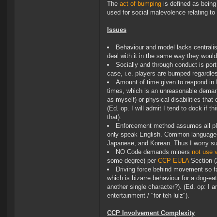
The
act of bumping
is defined as being
used for social malevolence relating t
Issues
Behaviour and model lacks centralis
deal with it in the same way they would
Socially and through conduct is port
case, i.e. players are bumped regardles
Amount of time given to respond in 
times, which is an unreasonable deman
as myself) or physical disabilities tha
(Ed. op. I will admit I tend to dock if 
that).
Enforcement method assumes all pla
only speak English. Common languages
Japanese, and Korean. Thus I worry s
NO Code demands miners
not use v
some degree) per
CCP EULA
Section (2
Driving force behind movement so fa
which is bizarre behaviour for a dog-e
another single character?). (Ed. op: I am
entertainment / "for teh lulz").
CCP Involvement Complexity