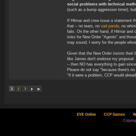
social problems with technical meth
(such as a bump aggression timer), but 
If Hilmar and crew issue a statement th
that -- no tears, no
sad panda
, no whini
fails. On the other hand, if Hilmar and
risks for New Order "Agents" and those
may sound, I worry for the people whos
Given that the New Order insists thei
like James don't endorse my proposal. W
-- then NO has everything to gain since
Please do not say "because there's no 
"if it were a problem, CCP would alrea
1
2
3
EVE Online
CCP Games
W
Copyri