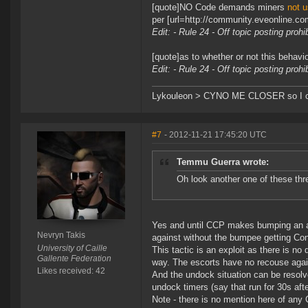
[quote]NO Code demands miners
not u
per [url=http://community.eveonline.c
Edit: - Rule 24 - Off topic posting proh
[quote]as to whether or not this behavio
Edit: - Rule 24 - Off topic posting proh
Lykouleon > CYNO ME CLOSER so I ca
#7
- 2012-11-21 17:45:20 UTC
Temmu Guerra wrote:
Oh look another one of these thr
Yes and until CCP makes bumping an ag
Nevryn Takis
against without the bumpee getting Con
University of Caille
This tactic is an exploit as there is no
Gallente Federation
way. The escorts have no recouse again
Likes received: 42
And the undock situation can be resolv
undock timers (say that run for 30s aft
Note - there is no mention here of any 