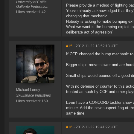
University of Caille
Please provide a method of fighting bac
Gallente Federation
You've already acknowledged that they'
Likes received: 42
changing that mechanic.
Nobody is asking to make bumping exhu
What we want is the bumping exploit loo
deliberate act of agression"
#15
- 2012-11-22 13:52:13 UTC
If CCP changed the bump mechanic to ta
Bigger ships move slower and are hard
Small ships would bounce off a good d
With no defense or counter to this acti
Michael Loney
treated as such by CCP and other play
Skullspace Industries
Likes received: 169
Even have a CONCORD tackler show up 
minute. Add the new suspect flag at t
same time.
#16
- 2012-11-22 19:41:22 UTC