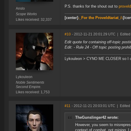
P.S. thanks for the shout out to
provel
Anslo
Scope Works
[center]
-_For the Proveldtariat_/-
[/cen
Likes received: 32,337
#10
- 2012-11-21 20:01:29 UTC
|
Edited
Edit quote for containing off-topic post
Edit: - Rule 24 - Off topic posting proh
Lykouleon > CYNO ME CLOSER so I ca
Lykouleon
Noble Sentiments
Second Empire.
Likes received: 1,753
#11
- 2012-11-21 20:03:01 UTC
|
Edited
TheGunslinger42 wrote:
However, you seem to misreprese
context of combat, not mining. 