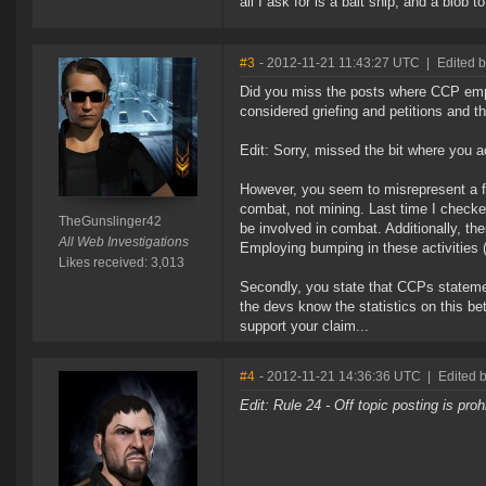
all I ask for is a bait ship, and a blob to
#3
- 2012-11-21 11:43:27 UTC
|
Edited 
Did you miss the posts where CCP employ
considered griefing and petitions and th
Edit: Sorry, missed the bit where you a
However, you seem to misrepresent a fe
combat, not mining. Last time I check
TheGunslinger42
be involved in combat. Additionally, the
All Web Investigations
Employing bumping in these activities (
Likes received: 3,013
Secondly, you state that CCPs statement
the devs know the statistics on this be
support your claim...
#4
- 2012-11-21 14:36:36 UTC
|
Edited 
Edit: Rule 24 - Off topic posting is pro