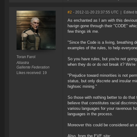
#2
- 2012-11-20 23:37:55 UTC
|
Edited b
As enchanted as I am with this deviou
havign gone through their "CODE" which
few things irk me.
"Since the Code is a living, breathing d
examples of the rules, to help everyone 
Toran Farol
So you have rules, but you're not going
Aliastra
when they do or do not break it? We're 
Gallente Federation
Likes received: 19
"Prejudice toward minorities is not perm
status, but only discrete and insular 
highsec mining."
So those with nothing better to do that
believe that constitutes racial discrim
variosu languages for your ravenous ho
languages in the process.
Moreover this could be considered an ac
Also, from the EVE site: