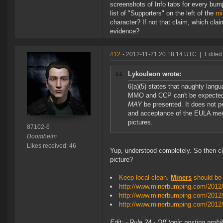
screenshots of Info tabs for every bum
list of "Supporters" on the left of the
mi
character? If not that claim, which cla
evidence?
#12
- 2012-11-21 20:18:14 UTC
|
Edited
Lykouleon wrote:
6(a)(5) states that naughty lang
MMO and CCP can't be expected 
MAY
be presented. It does not per
and acceptance of the EULA mea
pictures.
87102-6
Doomheim
Likes received: 46
Yup, understood completely. So then cir
picture?
Keep local clean.
Miners
should be c
http://www.minerbumping.com/2012/1
http://www.minerbumping.com/2012
http://www.minerbumping.com/2012/
Edit: - Rule 24 - Off topic posting proh