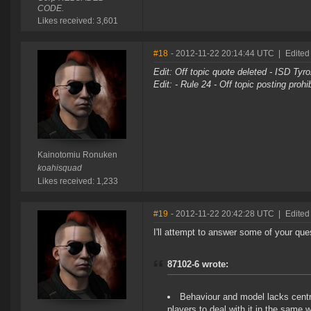
CODE.
Likes received: 3,601
#18
- 2012-11-22 20:14:44 UTC
|
Edited
Edit: Off topic quote deleted - ISD Tyr
Edit: - Rule 24 - Off topic posting proh
Kainotomiu Ronuken
koahisquad
Likes received: 1,233
#19
- 2012-11-22 20:42:28 UTC
|
Edited
I'll attempt to answer some of your que
87102-6 wrote:
Behaviour and model lacks centra
players to deal with it in the same 