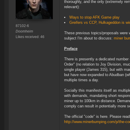
thoroughly, and the only (extremely rem
relevant):
Ways to stop AFK Game play
Greifers vs CCP, Hulkageddon is wi
87102-6
Doomheim
These previous topics/proposals were wi
Likes received: 46
subject I'm about to discuss:
miner bu
Preface
There is presently a dedicated number o
Order" (no relation to Joy Division, m
single player (James 315), but with ma
but have now expanded to Abudban (whic
multiple times a day.
Socially this manifests itself as multi
with demands, mandating short respons
miner up to 100km in distance. Demand
comply can result in potentially more s
The official "code" is here. Please rea
http://www.minerbumping.com/p/the-co