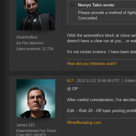
Nevryn Takis wrote:
Please provide a method of fighti
Concorded.
Orbit the asteroid/ice block at close ra
ShahFluffers
doesn't have a clear run at you... or 
Ice Fire Warriors
Likes received: 11,726
It's not rocket science. I have been d
How did you Veterans start?
#17
- 2012-11-22 19:46:49 UTC
|
Edited
@ OP
After careful consideration, I've decide
Edit: - Rule 24 - Off topic posting proh
MinerBumping.com
James 315
Experimental Fun Times
Corp RELOADED