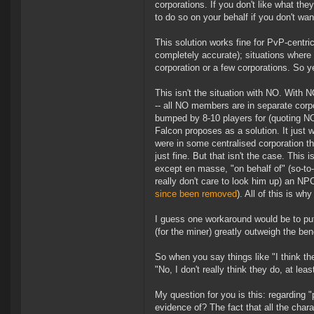
corporations. If you don't like what th
to do so on your behalf if you don't want
This solution works fine for PvP-centric 
completely accurate); situations where 
corporation or a few corporations. So y
This isn't the situation with NO. With N
-- all NO members are in separate corpo
bumped by 8-10 players for (quoting N
Falcon proposes as a solution. It just 
were in some centralised corporation 
just fine. But that isn't the case. This
except en masse, "on behalf of" (so-to
really don't care to look him up) an NP
since been removed
). All of this is w
I guess one workaround would be to put 
(for the miner) greatly outweigh the bene
So when you say things like "I think 
"No, I don't really think they do, at least
My question for you is this: regarding "
evidence of? The fact that all the char