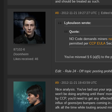
and should be treated as such.
#8
- 2012-11-21 19:27:27 UTC
|
Edited 
Lykouleon wrote:
Quote:
NO Code demands miners
no
permitted per
CCP EULA
Sect
87102-6
Doomheim
You've misread § 6 (a)(5) to the p
Likes received: 46
Edit: - Rule 24 - Off topic posting proh
#9
- 2012-11-21 19:43:59 UTC
Nice analysis. You've laid out your arg
won't be doing anything until there' mor
by CCP, you'd need to get any affected 
influx of goons/pro bumpers coming in a
afk all the time while touting around mi