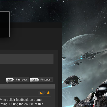
First post
First post
32
M to solicit feedback on some
ting. During the course of this