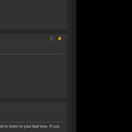
1
d to listen to your bad tone. If you