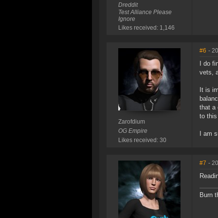
Dreddit
Test Alliance Please
Ignore
Likes received: 1,146
#6
- 2
I do f
vets, 
It is 
balanc
that a
to thi
Zarofdium
OG Empire
I am s
Likes received: 30
#7
- 2
Readin
Burn t