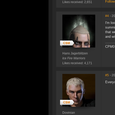
Follow
Likes received: 2,651
#4
- 2
I'm lo
summit
that w
and wi
CPM0 
Hans Jagerblitzen
Ice Fire Warriors
Likes received: 4,171
#5
- 2
Everyo
Dovinian