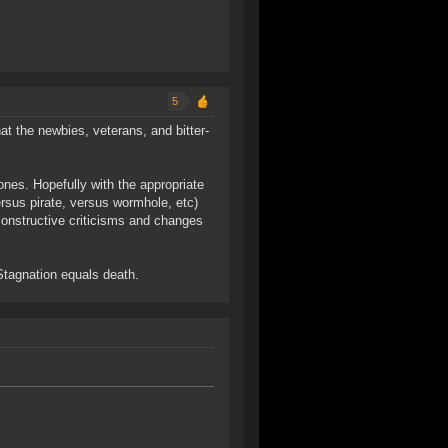
5
hat the newbies, veterans, and bitter-
 ones. Hopefully with the appropriate
ersus pirate, versus wormhole, etc)
 constructive criticisms and changes
 Stagnation equals death.