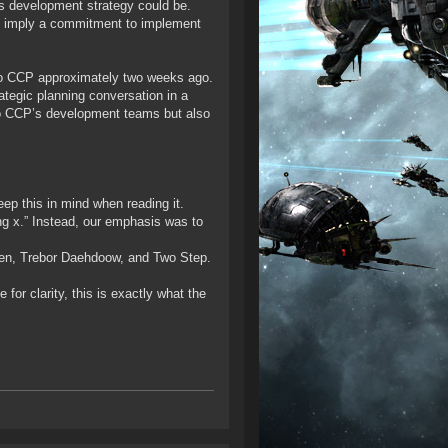
s development strategy could be.
ot imply a commitment to implement
d to CCP approximately two weeks ago.
rategic planning conversation in a
t to CCP’s development teams but also
p this in mind when reading it.
ing x.” Instead, our emphasis was to
zen, Trebor Daehdoow, and Two Step.
or clarity, this is exactly what the