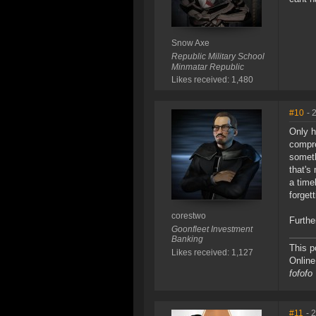
Snow Axe
Republic Military School
Minmatar Republic
Likes received: 1,480
#10
- 
Only h
compre
someth
that's
a time
forgett
corestwo
Furthe
Goonfleet Investment
Banking
This p
Likes received: 1,127
Onlin
fofofo
#11
- 