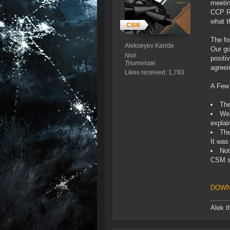
meetin
CCP Ri
what t
The fo
Alekseyev Karrde
Our go
Noir.
positi
Triumvirate.
agreei
Likes received: 1,783
A Few
The
We 
explai
The
It was
Not
CSM s
DOWN
Alek t