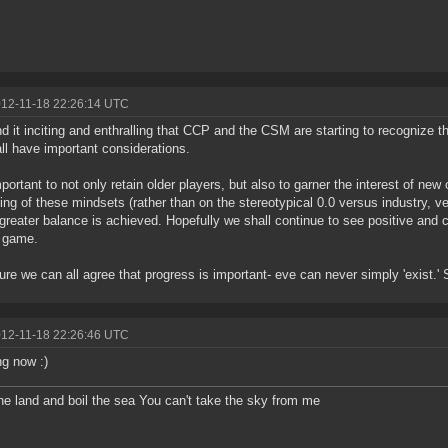
012-11-18 22:26:14 UTC
ind it inciting and enthralling that CCP and the CSM are starting to recognize t
all have important considerations.
important to not only retain older players, but also to garner the interest of new
ing of these mindsets (rather than on the stereotypical 0.0 versus industry, v
 greater balance is achieved. Hopefully we shall continue to see positive and
s game.
ure we can all agree that progress is important- eve can never simply 'exist.'
012-11-18 22:26:46 UTC
g now :)
he land and boil the sea You can't take the sky from me