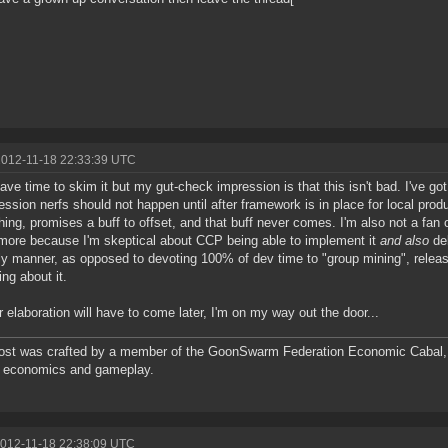
2012-11-18 22:33:39 UTC
ave time to skim it but my gut-check impression is that this isn't bad. I've go
ssion nerfs should not happen until after framework is in place for local produ
ing, promises a buff to offset, and that buff never comes. I'm also not a fan o
 more because I'm skeptical about CCP being able to implement it
and also
del
ly manner, as opposed to devoting 100% of dev time to "group mining", releasi
ing about it.
r elaboration will have to come later, I'm on my way out the door...
ost was crafted by a member of the GoonSwarm Federation Economic Cabal, 
e economics and gameplay.
2012-11-18 22:38:09 UTC