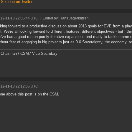
 Seleene on Twitter!
012-11-18 22:05:44 UTC
|
Edited by: Hans Jagerblitzen
oking forward to a productive discussion about 2013 goals for EVE from a play
. We're all looking forward to different features, different objectives - but I th
e've had a good run on purely iterative expansions and ready to tackle some o
thout fear of engaging in big projects just as 0.0 Sovereignty, the economy, 
Chairman / CSM7 Vice Secretary
012-11-18 22:12:05 UTC
ne above this post is on the CSM.