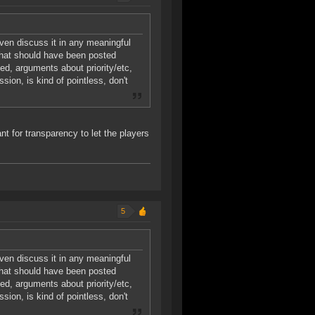
even discuss it in any meaningful
 that should have been posted
ed, arguments about priority/etc,
sion, is kind of pointless, don't
nt for transparency to let the players
5
even discuss it in any meaningful
 that should have been posted
ed, arguments about priority/etc,
sion, is kind of pointless, don't