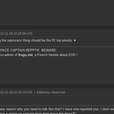
012-11-18 22:28:58 UTC
g the reprocess thing should be the #1 top priority. ♥
 SPACE CAPTAIN REPPYK. BEWARE.
 co-admin of
frugu.net
, a French fansite about EVE !
012-11-18 22:32:14 UTC
|
Edited by: Snow Axe
any reason why you need to talk like that? I have now reported you. I dont nee
ave a grown up conversation then leave the thread["