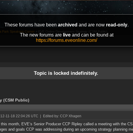
These forums have been
archived
and are now
read-only
.
ta Park Speakers Corner
»
EVE Online Development Strategy (CSM Public)
The new forums are
live
and can be found at
https://forums.eveonline.com/
Topic is locked indefinitely.
y (CSM Public)
012-11-18 22:04:26 UTC
|
Edited by: CCP Xhagen
r this month, EVE’s Senior Producer CCP Ripley called a meeting with the CS
nges and goals CCP was addressing during an upcoming strategy planning mee