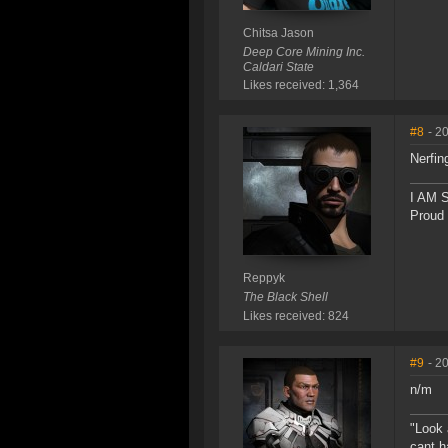
Chitsa Jason
Deep Core Mining Inc.
Caldari State
Likes received: 1,364
#8
- 2
Nerfin
I AM
Proud
Reppyk
The Black Shell
Likes received: 824
#9
- 2
n/m
"Look 
cant h