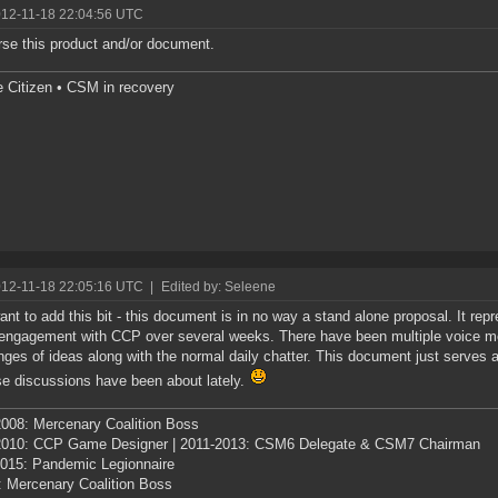
012-11-18 22:04:56 UTC
rse this product and/or document.
e Citizen • CSM in recovery
012-11-18 22:05:16 UTC
|
Edited by: Seleene
ant to add this bit - this document is in no way a stand alone proposal. It re
 engagement with CCP over several weeks. There have been multiple voice m
ges of ideas along with the normal daily chatter. This document just serves
se discussions have been about lately.
008: Mercenary Coalition Boss
2010: CCP Game Designer | 2011-2013: CSM6 Delegate & CSM7 Chairman
015: Pandemic Legionnaire
: Mercenary Coalition Boss