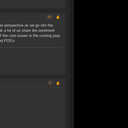
16
er perspective as we go into the
ink a lot of us share the sentiment
f the core issues in the coming year,
and POS's.
5