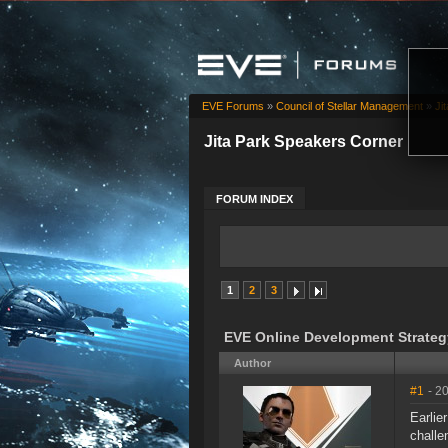
EVE Forums
»
Council of Stellar Management
»
Ji
Jita Park Speakers Corner
FORUM INDEX
1
2
3
EVE Online Development Strateg
Author
#1
- 2
Earlie
challe