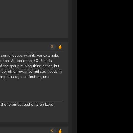
3
t some issues with it. For example,
ction. All too often, CCP nerfs
f the group mining thing either, but
iver other revamps nullsec needs in
ng it as a jesus feature, and
the foremost authority on Eve:
5