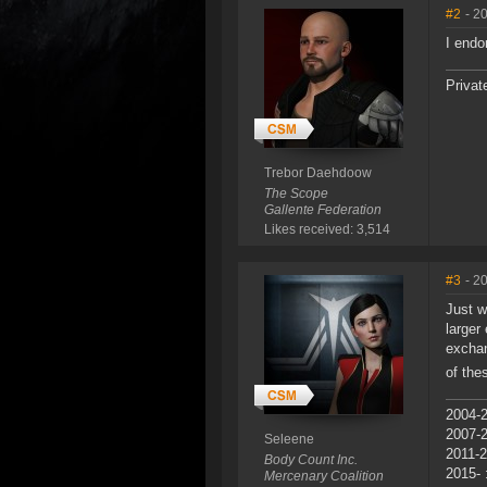
#2
- 2
I endo
Privat
Trebor Daehdoow
The Scope
Gallente Federation
Likes received: 3,514
#3
- 2
Just w
larger
exchan
of the
2004-2
2007-
Seleene
2011-2
Body Count Inc.
2015- 
Mercenary Coalition