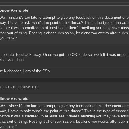
Snow Axe wrote:
Well, since it's too late to attempt to give any feedback on this document or 
way, I have to ask: what's the point of this thread? This is the type of thread
before it was submitted, to at least see if there's anything you may have miss
that sort of thing. Posting it after submission, let alone two weeks after submis
you think?
ot too late, feedback away. Once we got the OK to do so, we felt it was importa
what was done.
he Kidnapper, Hero of the CSM
2012-11-18 22:38:45 UTC
Snow Axe wrote:
Well, since it's too late to attempt to give any feedback on this document or 
way, I have to ask: what's the point of this thread? This is the type of thread
before it was submitted, to at least see if there's anything you may have miss
that sort of thing. Posting it after submission, let alone two weeks after submis
you think?