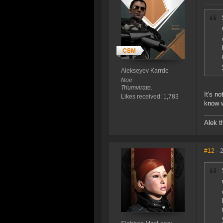
Alekseyev Karrde
Noir.
Triumvirate.
It's n
Likes received: 1,783
know 
Alek t
#12
- 