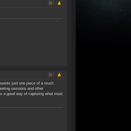
11
11
presents just one piece of a much
eeting sessions and other
 as a good way of capturing what most