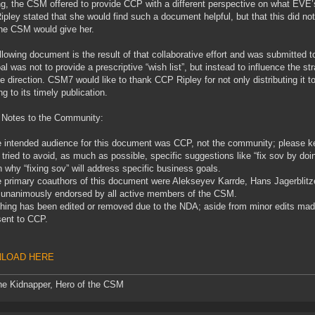
g, the CSM offered to provide CCP with a different perspective on what EVE’
pley stated that she would find such a document helpful, but that this did n
he CSM would give her.
llowing document is the result of that collaborative effort and was submitte
al was not to provide a prescriptive “wish list”, but instead to influence the st
ve direction. CSM7 would like to thank CCP Ripley for not only distributing i
ng to its timely publication.
 Notes to the Community:
 intended audience for this document was CCP, not the community; please kee
tried to avoid, as much as possible, specific suggestions like “fix sov by do
n why “fixing sov” will address specific business goals.
 primary coauthors of this document were Alekseyev Karrde, Hans Jagerblit
 unanimously endorsed by all active members of the CSM.
hing has been edited or removed due to the NDA; aside from minor edits made f
ent to CCP.
LOAD HERE
he Kidnapper, Hero of the CSM