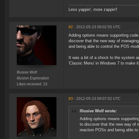
Less yappin', more zappin'!
#2
- 2012-05-23 09:02:55 UTC
Adding options means supporting code fo
discover that the new way of managing
and being able to control the POS modu
It was a bit of a shock to the system a
'Classic Menu' in Windows 7 to make it 
Illusive Wolf
Illusion Exploration
Likes received: 15
#3
- 2012-05-23 09:07:02 UTC
Illusive Wolf wrote:
Adding options means supporting 
to discover that the new way of
reaction POSs and being able to