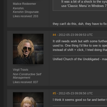
It was a bit of a shock to the sy
Malice Redeemer
use 'Classic Menu' in Windows 7 
Kenshin.
Kenshin Shogunate.
Likes received: 203
they can't do this, duh, they have to f
#4
- 2012-05-23 09:09:53 UTC
It still needs work but with some furthe
used to. One thing I'd like to see is o
instead of shift + click, I tried doing t
Unified Church of the Unobligated - m
Virgil Travis
Non Constructive Self
Management
Likes received: 837
#5
- 2012-05-23 09:09:56 UTC
I think it seems good so far and better