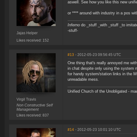
aswell. See how you like this new unifi
or **** around with industry in a pos 
Inferno
do _stuff _with _stuff _to imitat
-stuff-
Jajas Helper
Likes received: 152
#13
- 2012-05-23 09:56:45 UTC
One thing that's really annoyed me with
in chat despite only using the system 
for handy system/station links in the M
unreadable mess.
Unified Church of the Unobligated - m
Virgil Travis
Non Constructive Self
Management
Likes received: 837
#14
- 2012-05-23 10:01:10 UTC