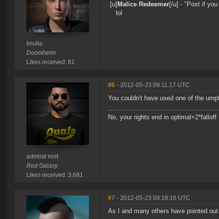
[u]
Malice Redeemer
[/u] - "Post if y
lol
knulla
Doomheim
Likes received: 61
#6
- 2012-05-23 09:11:17 UTC
You couldn't have used one of the ump
No, your rights end in optimal+2*falloff
admiral root
Red Galaxy
Likes received: 3,681
#7
- 2012-05-23 09:18:16 UTC
As I and many others have pointed out 