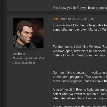
You know you don't even have to press 
#20
- 2012-05-23 11:12:04 UTC
The ultimate UI for me, is being able to
some other mmo or even Microsoft Wi
For the record, I don't like Windows 7,
windows open, how the task bar operate
Jim Bond
folders I can. If i want to drag and drop 
Suicide Squad Industries
Likes received: 6
No, I dont like changes, If I work a ce
of the same programs. This applies to
these fancy upgrades, but also have th
A lot of the UI in Eve, is fairly cusom
select what you want to see on it. Yo
alternate between tabs. Eve had a goo
It is my opinion that the new Inventor