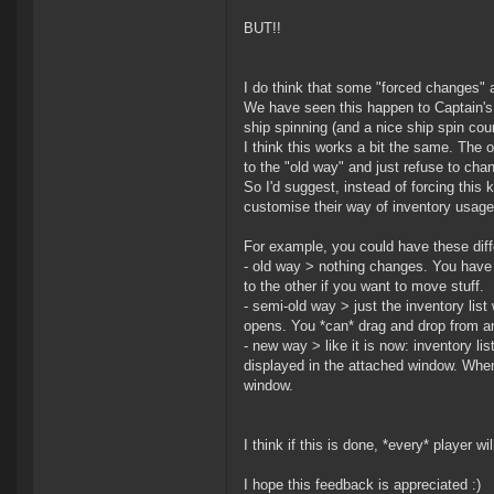
BUT!!
I do think that some "forced changes" 
We have seen this happen to Captain's 
ship spinning (and a nice ship spin co
I think this works a bit the same. The 
to the "old way" and just refuse to cha
So I'd suggest, instead of forcing this
customise their way of inventory usage 
For example, you could have these diff
- old way > nothing changes. You have
to the other if you want to move stuff.
- semi-old way > just the inventory lis
opens. You *can* drag and drop from an
- new way > like it is now: inventory li
displayed in the attached window. When s
window.
I think if this is done, *every* player 
I hope this feedback is appreciated :)