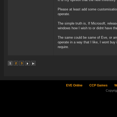
Please at least add some customisatio
operate.
The simple truth is, If Microsoft, relea
windows how I wish to or didnt have the
The same could be same of Eve, or any 
operate in a way that I like, I wont buy 
require.
1
2
3
EVE Online
CCP Games
W
Copyri