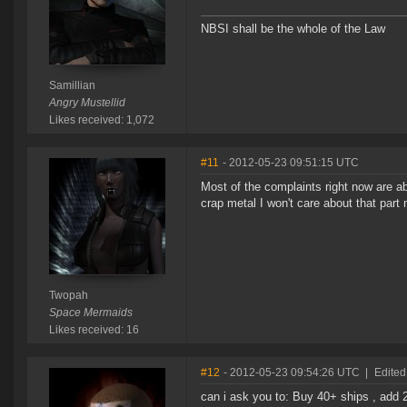
NBSI shall be the whole of the Law
Samillian
Angry Mustellid
Likes received: 1,072
#11
- 2012-05-23 09:51:15 UTC
Most of the complaints right now are ab
crap metal I won't care about that part 
Twopah
Space Mermaids
Likes received: 16
#12
- 2012-05-23 09:54:26 UTC
|
Edited
can i ask you to: Buy 40+ ships , add 