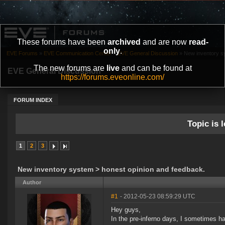
These forums have been
archived
and are now
read-
only
.
EVE Forums
»
EVE Communication Center
»
EVE General Discussion
»
New inventory s
The new forums are
live
and can be found at
EVE General Discussion
https://forums.eveonline.com/
FORUM INDEX
Topic is l
1
2
3
New inventory system > honest opinion and feedback.
Author
#1
- 2012-05-23 08:59:29 UTC
Hey guys,
In the pre-inferno days, I sometimes had