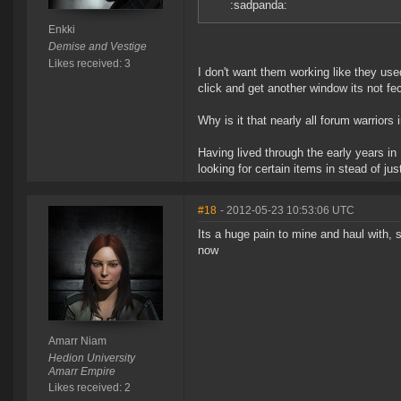
:sadpanda:
Enkki
Demise and Vestige
Likes received: 3
I don't want them working like they used
click and get another window its not fe
Why is it that nearly all forum warrio
Having lived through the early years in
looking for certain items in stead of j
#18
- 2012-05-23 10:53:06 UTC
Its a huge pain to mine and haul with, 
now
Amarr Niam
Hedion University
Amarr Empire
Likes received: 2