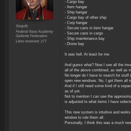
- Cargo bay
- Item hangar
- Ship hangar
- Cargo bay of other ship
- Corp hangar
Singoth
- Secure cans in item hangar
Federal Navy Academy
- Secure cans in cargo
Gallente Federation
- Ship maintenance bay
Likes received: 277
- Drone bay
It was hell. At least for me.
And guess what? Now I see all the invent
all of the above combined, as well as m
No longer do I have to search for stuff (
open new windows. No, I got them all i
And if I still need some kind of a sepa
as of yet.
Not to mention I can see the approximat
is adjusted to what items I have selec
This new system is intuitive and works 
window to rule them all.
Personally, I think this was a much nee