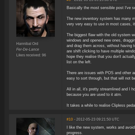
Basically the most sensible post I've s
The new inventory system has many many 
very very easy to use in most cases, it
The biggest flaw with the old system w
windows and opened new ones, dragging 
Hannibal Ord
and drag them across, without having t
Fer-De-Lance
are shift clicking to have multiple windo
Likes received: 96
hope they realise that you don't actual
list on the left.
There are issues with POS and other are
easy to sort through, but that will not be 
All in all, it's pretty streamlined and I
because you are used to it atm.
It takes a while to realise Clipless peda
#10
- 2012-05-23 09:21:50 UTC
I like the new system, works and avoid
progress.