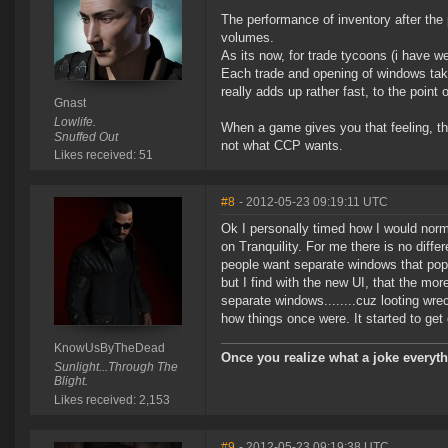
The performance of inventory after the 
volumes.
As its now, for trade tycoons (i have w
Each trade and opening of windows take 
really adds up rather fast, to the point 
Gnast
Lowlife.
When a game gives you that feeling, the
Snuffed Out
not what CCP wants.
Likes received: 51
#8
- 2012-05-23 09:19:11 UTC
Ok I personally timed how I would norm
on Tranquility. For me there is no diffe
people want separate windows that pop 
but I find with the new UI, that the mor
separate windows........cuz looting wre
how things once were. It started to get
KnowUsByTheDead
Once you realize what a joke everyth
Sunlight...Through The
Blight.
Likes received: 2,153
#9
- 2012-05-23 09:19:38 UTC