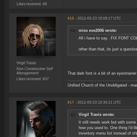
Likes received: 49
#16
- 2012-05-23 10:09:17 UTC
miss eve2006 wrote:
All i have to say.. FIX FONT COL
other than that, its just a questio
Virgil Travis
Non Constructive Self
Management
That dark font is a bit of an eyestraine
Likes received: 837
Unified Church of the Unobligated - m
#17
- 2012-05-23 10:34:21 UTC
Virgil Travis wrote:
It still needs work but with some 
how you used to. One thing I'd li
inventory menu list instead of shif