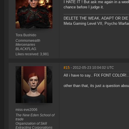
I HATE IT ! But ask me again in a week
chance before I judge it.
DELETE THE WEAK, ADAPT OR DIE 
Meta Gaming Level VII, Psycho Warfar
Tora Bushido
Commonwealth
Mercenaries
BLACKFLAG.
Likes received: 3,981
#15
- 2012-05-23 10:04:02 UTC
All i have to say.. FIX FONT COLOR!... 
other than that, its just a question abou
miss eve2006
The New Eden School of
trade
Organization of Skill
Extracting Corporations