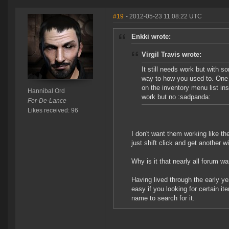
#19
- 2012-05-23 11:08:22 UTC
Enkki wrote:
Virgil Travis wrote:
It still needs work but with so
way to how you used to. One t
on the inventory menu list inst
Hannibal Ord
work but no :sadpanda:
Fer-De-Lance
Likes received: 96
I don't want them working like th
just shift click and get another w
Why is it that nearly all forum 
Having lived through the early ye
easy if you looking for certain 
name to search for it.