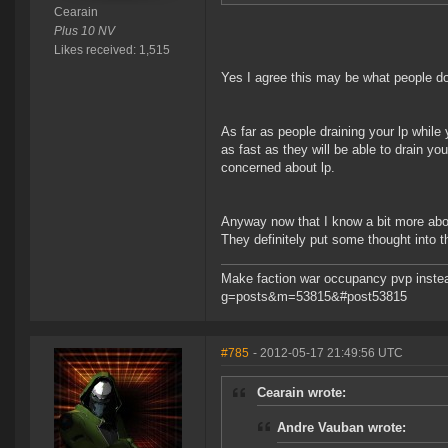
Cearain
Plus 10 NV
Likes received: 1,515
Yes I agree this may be what people do. 
As far as people draining your lp while
as fast as they will be able to drain y
concerned about lp.
Anyway now that I know a bit more about 
They definitely put some thought into thi
Make faction war occupancy pvp instea
g=posts&m=53815&#post53815
#785
- 2012-05-17 21:49:56 UTC
Cearain wrote:
Andre Vauban wrote: