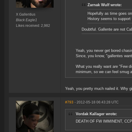
Zarnak Wulf wrote:
Hopefully as time goes on 
X Gallentius
History seems to support 
Black Eagle1
Likes received: 2,982
Doubtful. Gallente are not Cal
Yeah, you never get bored chasing
Since, you know, "gallentes want
What you really want are "Few di
minimum, so we can feel smug ab
Yeah, you pretty much nailed it. Why g
#793
- 2012-05-18 06:43:28 UTC
Vordak Kallager wrote:
DEATH OF FW IMMINENT, CC