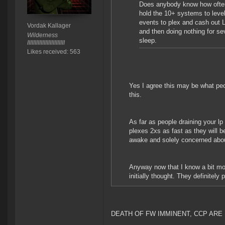
Does anybody know how often 
hold the 10+ systems to level 
events to plex and cash out 
Vordak Kallager
and then doing nothing for se
Wilderness
sleep.
IIIIIIIIIIIIIIIIIIIIIIIII
Likes received: 563
Yes I agree this may be what peop
this.
As far as people draining your lp
plexes 2xs as fast as they will b
awake and solely concerned abou
Anyway now that I know a bit more
initially thought. They definitely 
DEATH OF FW IMMINENT, CCP ARE