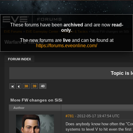
These forums have been
archived
and are now
read-
only
.
EVE Forums
»
EVE Gameplay Center
»
Warfare & Tactics
»
More FW changes on SiSi
The new forums are
live
and can be found at
Warfare & Tactics
https://forums.eveonline.com/
FORUM INDEX
Topic is l
38
39
40
More FW changes on SiSi
Author
#781
- 2012-05-17 19:47:54 UTC
Does anybody know how often the "Cont
systems to level V to hit even the first