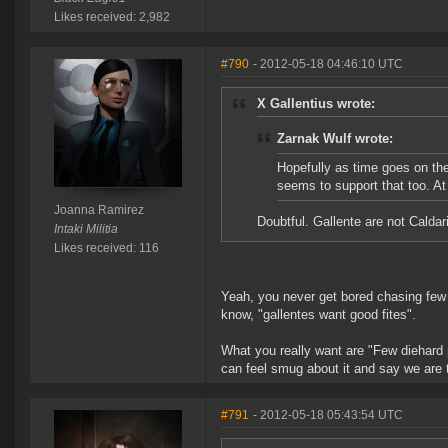
Likes received: 2,982
#790
- 2012-05-18 04:46:10 UTC
X Gallentius wrote:
Zarnak Wulf wrote:
Hopefully as time goes on the 
seems to support that too. At
Joanna Ramirez
Doubtful. Gallente are not Caldari
Intaki Militia
Likes received: 116
Yeah, you never get bored chasing few f
know, "gallentes want good fites".
What you really want are "Few diehard
can feel smug about it and say we are 
#791
- 2012-05-18 05:43:54 UTC