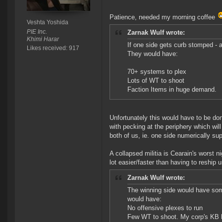
Patience, needed my morning coffee
Veshta Yoshida
PIE Inc.
Zarnak Wulf wrote:
Khimi Harar
If one side gets curb stomped - a
Likes received: 917
They would have:
70+ systems to plex
Lots of WT to shoot
Faction Items in huge demand.
Unfortunately this would have to be don
with pecking at the periphery which wi
both of us, ie. one side numerically sup
A collapsed militia is Cearain's worst 
lot easier/faster than having to reshi
Zarnak Wulf wrote:
The winning side would have so
would have:
No offensive plexes to run
Few WT to shoot. My corp's KB has