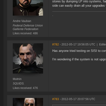
stores by dumping LP into systems, far
side can easily drain all your upgrades
.
Andre Vauban
Federal Defense Union
Gallente Federation
Likes received: 486
#782
- 2012-05-17 19:56:05 UTC
|
Edite
Has anyone tried testing on SISI to co
I'm wondering if the system is not upgra
Mutnin
SQUIDS.
Likes received: 476
#783
- 2012-05-17 20:07:56 UTC