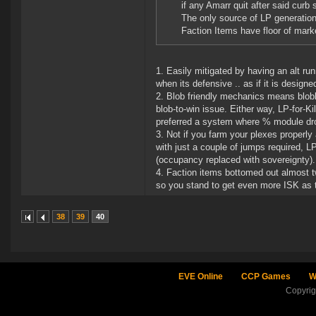
if any Amarr quit after said curb
The only source of LP generatio
Faction Items have floor of mark
1. Easily mitigated by having an alt r
when its defensive .. as if it is design
2. Blob friendly mechanics means blob
blob-to-win issue. Either way, LP-for-Ki
preferred a system where % module dro
3. Not if you farm your plexes proper
with just a couple of jumps required,
(occupancy replaced with sovereignty).
4. Faction items bottomed out almost 
so you stand to get even more ISK as the
38
39
40
EVE Online
CCP Games
W
Copyri