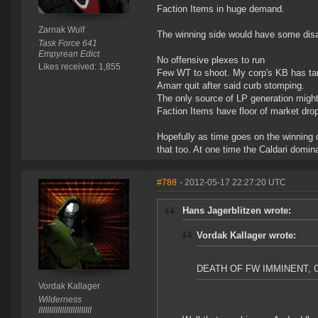
Faction Items in huge demand.
Zarnak Wulf
The winning side would have some dis
Task Force 641
Empyrean Edict
No offensive plexes to run
Likes received: 1,855
Few WT to shoot. My corp's KB has target
Amarr quit after said curb stomping.
The only source of LP generation migh
Faction Items have floor of market drop
Hopefully as time goes on the winning c
that too. At one time the Caldari domin
#788
- 2012-05-17 22:27:20 UTC
Hans Jagerblitzen wrote:
Vordak Kallager wrote:
DEATH OF FW IMMINENT,
Vordak Kallager
Wilderness
IIIIIIIIIIIIIIIIIIIIIIIII