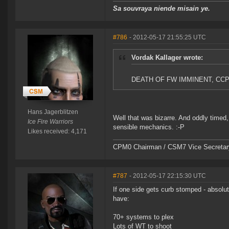
Sa souvraya niende misain ye.
#786
- 2012-05-17 21:55:25 UTC
Vordak Kallager wrote:
DEATH OF FW IMMINENT, CC
Hans Jagerblitzen
Well that was bizarre. And oddly timed
Ice Fire Warriors
sensible mechanics. :-P
Likes received: 4,171
CPM0 Chairman / CSM7 Vice Secretar
#787
- 2012-05-17 22:15:30 UTC
If one side gets curb stomped - absolut
have:
70+ systems to plex
Lots of WT to shoot