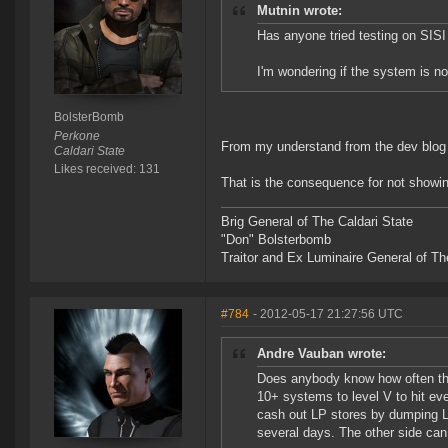
Mutnin wrote:
Has anyone tried testing on SISI
I'm wondering if the system is not
BolsterBomb
Perkone
From my understand from the dev blog p
Caldari State
Likes received: 131
That is the consequence for not showin
Brig General of The Caldari State
"Don" Bolsterbomb
Traitor and Ex Luminaire General of Th
#784
- 2012-05-17 21:27:56 UTC
Andre Vauban wrote:
Does anybody know how often the
10+ systems to level V to hit eve
cash out LP stores by dumping LP
several days. The other side can 