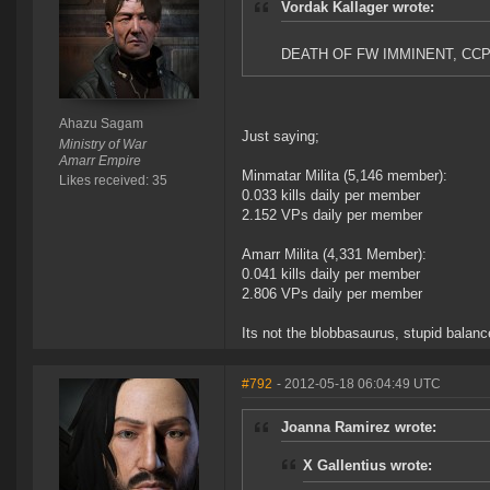
Vordak Kallager wrote:
DEATH OF FW IMMINENT, CC
Ahazu Sagam
Just saying;
Ministry of War
Amarr Empire
Minmatar Milita (5,146 member):
Likes received: 35
0.033 kills daily per member
2.152 VPs daily per member
Amarr Milita (4,331 Member):
0.041 kills daily per member
2.806 VPs daily per member
Its not the blobbasaurus, stupid balan
#792
- 2012-05-18 06:04:49 UTC
Joanna Ramirez wrote:
X Gallentius wrote: