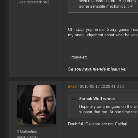
Well that was bizarre. And oddly
Likes received: 563
some sensible mechanics. :-P
Oh, crap, yep he did. Sorry, guess I did
my snap judgement about what he was
~ironyalert~
Sa souvraya niende misain ye.
#789
- 2012-05-17 22:33:41 UTC
Zarnak Wulf wrote:
Hopefully as time goes on the win
support that too. At one time the
Doubtful. Gallente are not Caldari.
X Gallentius
Black Eagle1