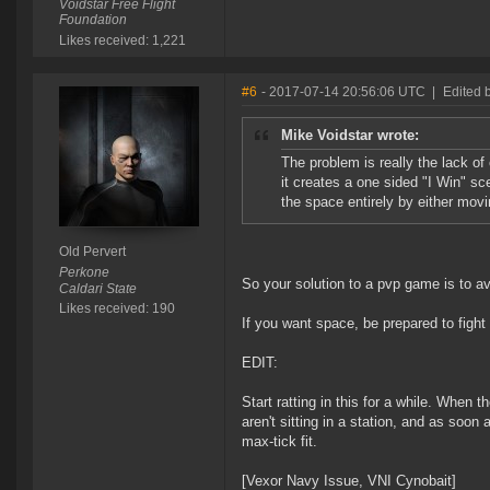
Voidstar Free Flight
Foundation
Likes received: 1,221
#6
- 2017-07-14 20:56:06 UTC
|
Edited b
Mike Voidstar wrote:
The problem is really the lack of
it creates a one sided "I Win" sc
the space entirely by either movi
Old Pervert
Perkone
So your solution to a pvp game is to 
Caldari State
Likes received: 190
If you want space, be prepared to fight
EDIT:
Start ratting in this for a while. When 
aren't sitting in a station, and as so
max-tick fit.
[Vexor Navy Issue, VNI Cynobait]