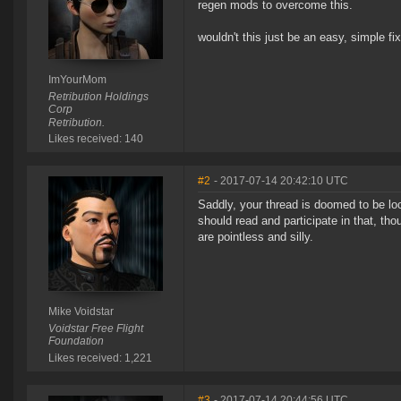
regen mods to overcome this.
wouldn't this just be an easy, simple fi
ImYourMom
Retribution Holdings
Corp
Retribution.
Likes received: 140
#2
- 2017-07-14 20:42:10 UTC
Saddly, your thread is doomed to be loc
should read and participate in that, thou
are pointless and silly.
Mike Voidstar
Voidstar Free Flight
Foundation
Likes received: 1,221
#3
- 2017-07-14 20:44:56 UTC