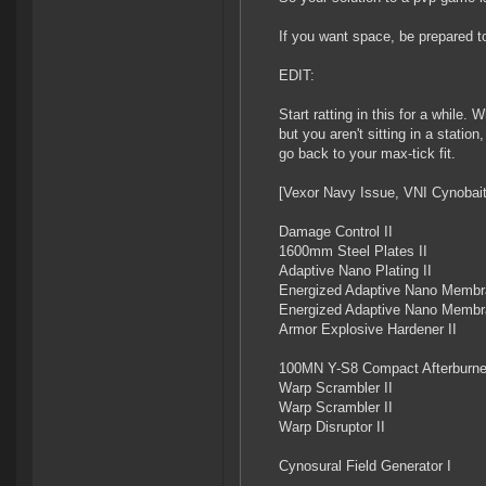
If you want space, be prepared to
EDIT:
Start ratting in this for a while
but you aren't sitting in a stat
go back to your max-tick fit.
[Vexor Navy Issue, VNI Cynobait
Damage Control II
1600mm Steel Plates II
Adaptive Nano Plating II
Energized Adaptive Nano Membr
Energized Adaptive Nano Membr
Armor Explosive Hardener II
100MN Y-S8 Compact Afterburne
Warp Scrambler II
Warp Scrambler II
Warp Disruptor II
Cynosural Field Generator I