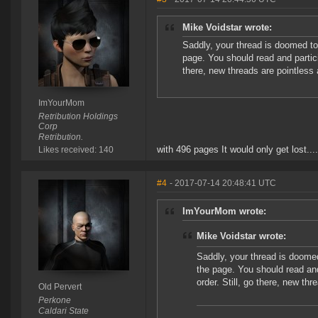
Mike Voidstar wrote:
Saddly, your thread is doomed to 
page. You should read and particip
there, new threads are pointless a
ImYourMom
Retribution Holdings
Corp
Retribution.
with 496 pages It would only get lost....
Likes received: 140
#4
- 2017-07-14 20:48:41 UTC
ImYourMom wrote:
Mike Voidstar wrote:
Saddly, your thread is doomed
the page. You should read and 
order. Still, go there, new thr
Old Pervert
Perkone
Caldari State