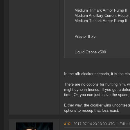
Medium Trimark Armor Pump II
Medium Ancillary Current Router 
Medium Trimark Armor Pump II
Praetor II x5
Liquid Ozone x500
In the afk cloaker scenario, it is the cl
There are no options for hunting him, 
might cyno in friends. If you get a defe
time. Or, you can just leave the space
Either way, the cloaker wins unconteste
options to recoup that loss exist.
#10
- 2017-07-14 23:13:00 UTC
|
Edited