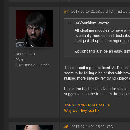
#7
- 2017-07-14 21:03:57 UTC
|
Edited 
ImYourMom wrote:
All cloaking modules to have a 
eventually runs out and decloak
cant just fill up on cap regen mo
wouldn't this just be an easy, sim
Black Pedro
Mine.
Likes received: 3,562
There is nothing to be fixed. AFK cloak
seem to be failing a bit at that with h
nullsec more safe by removing cloaky 
I think the traditional advice for you is
suggestions in the forums in the proper
The 8 Golden Rules of Eve
Why Do They Gank?
#8
- 2017-07-14 21:25:23 UTC