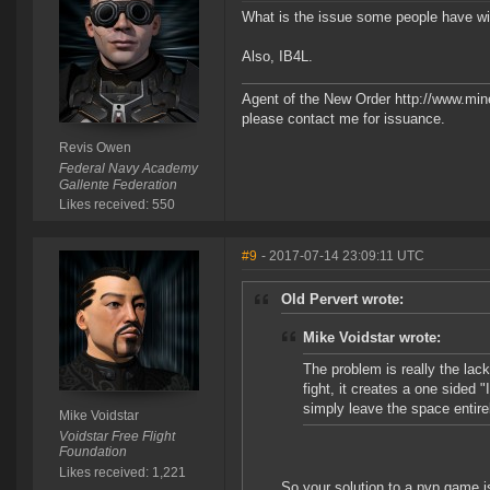
What is the issue some people have wit
Also, IB4L.
Agent of the New Order http://www.min
please contact me for issuance.
Revis Owen
Federal Navy Academy
Gallente Federation
Likes received: 550
#9
- 2017-07-14 23:09:11 UTC
Old Pervert wrote:
Mike Voidstar wrote:
The problem is really the lac
fight, it creates a one sided 
simply leave the space entire
Mike Voidstar
Voidstar Free Flight
Foundation
Likes received: 1,221
So your solution to a pvp game 