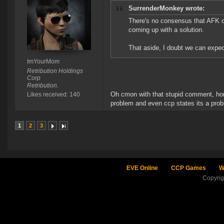
SurrenderMonkey wrote:
There's no consensus that AFK clo
coming up with a solution.
That aside, I doubt we can expect
ImYourMom
Retribution Holdings
Corp
Retribution.
Oh cmon with that stupid comment, hone
Likes received: 140
problem and even ccp states its a probl
1
2
3
EVE Online
CCP Games
W
Copyri