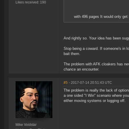
Likes received: 190
with 496 pages It would only get l
And rightly so. Your idea has been sugg
Stop being a coward. If someone's in lo
bait them.
The problem with AFK cloakers has neve
chance an encounter.
#5
- 2017-07-14 20:51:43 UTC
The problem is really the lack of option
a one sided "I Win" scenario where you 
either moving systems or logging off.
Mike Voidstar