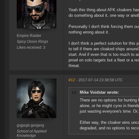
Yeah this thing about AFK cloakers has 
do something about it, one way or anot
Personally I don't think forcing them o
nothing wrong about it.
Empire Raider
Spicy Onion Rings
I don't think a perfect solution for this
Likes received: 3
to tell if there are cloaked ships aroun
start. And if even that is too much to a
prowl on solo targets but a fleet or a re
threat.
#12
- 2017-07-14 23:38:58 UTC
Mike Voidstar wrote:
There are no options for hunting
alone, or he might cyno in friends
just wasting everyone's time. Or
Either way, the cloaker wins unco
grgjegb gergerg
degraded, and no options to recou
School of Applied
Knowledge