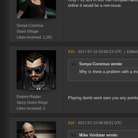
online it would be a non-issue.
Sonya Corvinus
Grant Village
Likes received: 1,281
#15
- 2017-07-15 03:00:23 UTC
|
Edited
Sonya Corvinus wrote:
Why is there a problem with a mo
Empire Raider
Playing dumb wont earn you any points.
Spicy Onion Rings
Likes received: 3
#16
- 2017-07-15 06:58:01 UTC
Mike Voidstar wrote: