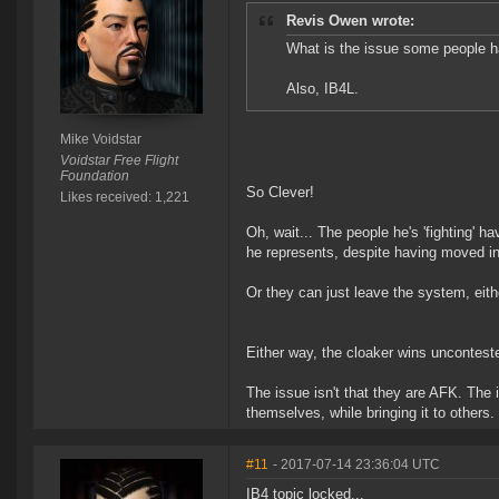
Revis Owen wrote:
What is the issue some people ha
Also, IB4L.
Mike Voidstar
Voidstar Free Flight
Foundation
So Clever!
Likes received: 1,221
Oh, wait... The people he's 'fighting' h
he represents, despite having moved in
Or they can just leave the system, eit
Either way, the cloaker wins unconteste
The issue isn't that they are AFK. The 
themselves, while bringing it to others.
#11
- 2017-07-14 23:36:04 UTC
IB4 topic locked...