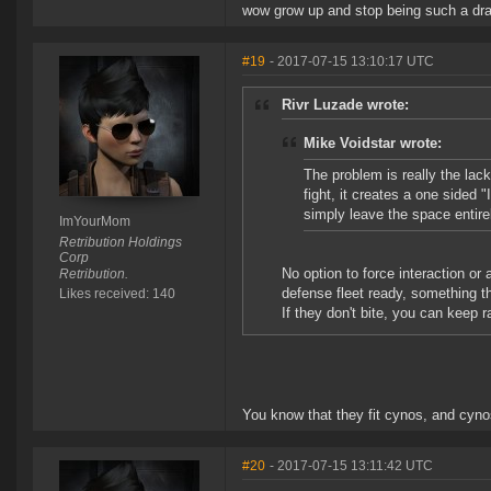
wow grow up and stop being such a dra
#19
- 2017-07-15 13:10:17 UTC
Rivr Luzade wrote:
Mike Voidstar wrote:
The problem is really the lac
fight, it creates a one sided 
simply leave the space entire
ImYourMom
Retribution Holdings
Corp
No option to force interaction or
Retribution.
defense fleet ready, something t
Likes received: 140
If they don't bite, you can keep r
You know that they fit cynos, and cyno
#20
- 2017-07-15 13:11:42 UTC