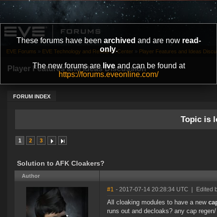
These forums have been
archived
and are now
read-
only
.
EVE Forums
»
EVE Technology and Research Center
»
Player Features and Ideas Discu
The new forums are
live
and can be found at
Player Features and Ideas Discussion
https://forums.eveonline.com/
FORUM INDEX
Topic is l
1
2
3
Solution to AFK Cloakers?
Author
#1
- 2017-07-14 20:28:34 UTC
|
Edited 
All cloaking modules to have a new
ca
runs out and decloaks? any cap regen/ 