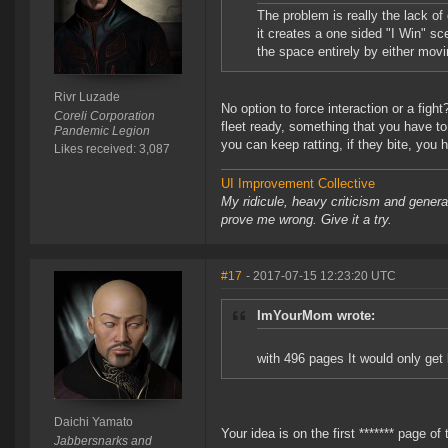
The problem is really the lack of
it creates a one sided "I Win" sc
the space entirely by either movi
Rivr Luzade
No option to force interaction or a figh
Coreli Corporation
fleet ready, something that you have to
Pandemic Legion
you can keep ratting, if they bite, you 
Likes received: 3,087
UI Improvement Collective
My ridicule, heavy criticism and gener
prove me wrong. Give it a try.
#17
- 2017-07-15 12:23:20 UTC
ImYourMom wrote:
with 496 pages It would only get l
Daichi Yamato
Your idea is on the first ******* page of 
Jabbersnarks and