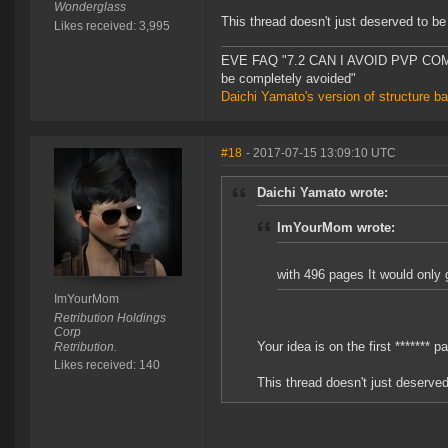
Wonderglass
This thread doesn't just deserved to be
Likes received: 3,995
EVE FAQ "7.2 CAN I AVOID PVP COMPL
be completely avoided"
Daichi Yamato's version of structure b
#18
- 2017-07-15 13:09:10 UTC
Daichi Yamato wrote:
ImYourMom wrote:
with 496 pages It would only g
ImYourMom
Retribution Holdings
Corp
Your idea is on the first ******* p
Retribution.
Likes received: 140
This thread doesn't just deserved