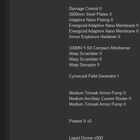
Damage Control II
1600mm Steel Plates II
Adaptive Nano Plating II
Energized Adaptive Nano Membrane II
Energized Adaptive Nano Membrane II
Armor Explosive Hardener II
100MN Y-S8 Compact Afterburner
Warp Scrambler II
Warp Scrambler II
Warp Disruptor II
Cynosural Field Generator I
Medium Trimark Armor Pump II
Medium Ancillary Current Router II
Medium Trimark Armor Pump II
Praetor II x5
Liquid Ozone x500