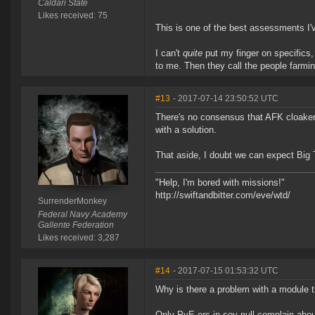
Caldari State
Likes received: 75
This is one of the best assessments I'v
I can't
quite
put my finger on specifics,
to me. Then they call the people farmin
#13
- 2017-07-14 23:50:52 UTC
There's no consensus that AFK cloakers
with a solution.
That aside, I doubt we can expect Big T
"Help, I'm bored with missions!"
http://swiftandbitter.com/eve/wtd/
SurrenderMonkey
Federal Navy Academy
Gallente Federation
Likes received: 3,287
#14
- 2017-07-15 01:53:32 UTC
Why is there a problem with a module t
Only PvE-ers in sov null complain abou