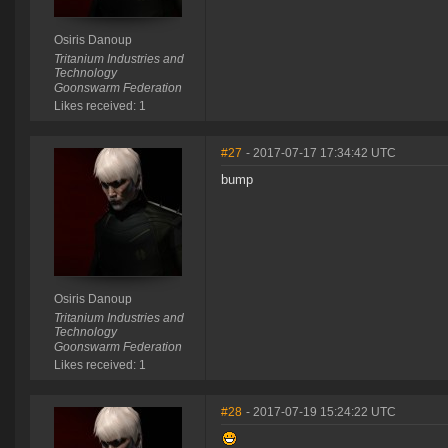
Osiris Danoup
Tritanium Industries and
Technology
Goonswarm Federation
Likes received: 1
#27
- 2017-07-17 17:34:42 UTC
bump
Osiris Danoup
Tritanium Industries and
Technology
Goonswarm Federation
Likes received: 1
#28
- 2017-07-19 15:24:22 UTC