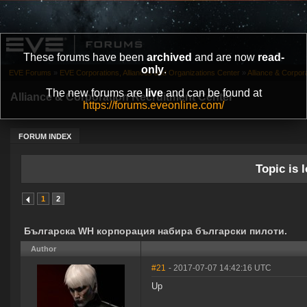
These forums have been
archived
and are now
read-
only
.
EVE Forums
»
EVE Corporations, Alliances and Organizations Center
»
Alliance & Corpor
The new forums are
live
and can be found at
Alliance & Corporation Recruitment Center
https://forums.eveonline.com/
FORUM INDEX
Topic is l
1
2
Българска WH корпорация набира български пилоти.
Author
#21
- 2017-07-07 14:42:16 UTC
Up