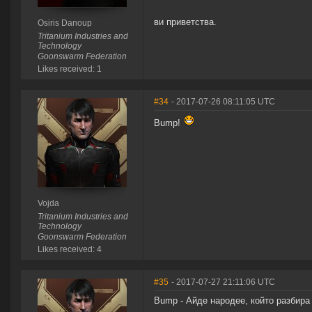
ви приветства.
Osiris Danoup
Tritanium Industries and
Technology
Goonswarm Federation
Likes received: 1
#34
- 2017-07-26 08:11:05 UTC
Bump!
Vojda
Tritanium Industries and
Technology
Goonswarm Federation
Likes received: 4
#35
- 2017-07-27 21:11:06 UTC
Bump - Айде народее, който разбира 