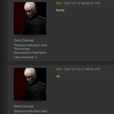
#23
- 2017-07-12 08:06:47 UTC
bump
Osiris Danoup
Tritanium Industries and
Technology
Goonswarm Federation
Likes received: 1
#24
- 2017-07-13 17:46:54 UTC
up
Osiris Danoup
Tritanium Industries and