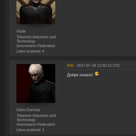
Vojda
Tritanium Industries and
Technology
Goonswarm Federation
Likes received: 4
#36
- 2017-07-28 12:30:15 UTC
Добре казано!
Osiris Danoup
Tritanium Industries and
Technology
Goonswarm Federation
Likes received: 1