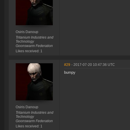
Osiris Danoup
Tritanium Industries and
Technology
Goonswarm Federation
Likes received: 1
#29
- 2017-07-20 10:47:36 UTC
bumpy
Osiris Danoup
Tritanium Industries and
Technology
Goonswarm Federation
Likes received: 1