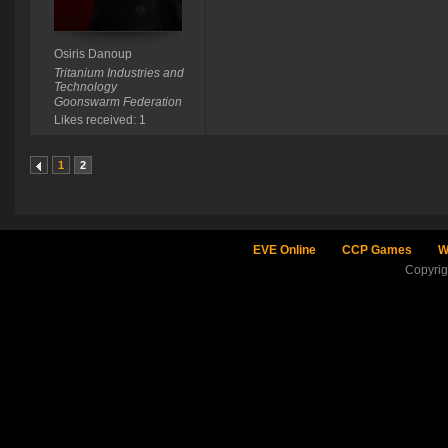
Osiris Danoup
Tritanium Industries and
Technology
Goonswarm Federation
Likes received: 1
1
2
EVE Online
CCP Games
W
Copyri