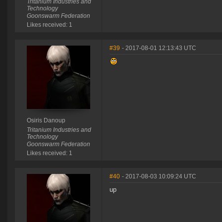
Tritanium Industries and
Technology
Goonswarm Federation
Likes received: 1
#39
- 2017-08-01 12:13:43 UTC
Osiris Danoup
Tritanium Industries and
Technology
Goonswarm Federation
Likes received: 1
#40
- 2017-08-03 10:09:24 UTC
up