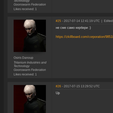
Technology
Goonswarm Federation
Likes received: 1
#25
- 2017-07-14 12:41:19 UTC
|
Edited
не сме само кербери :)
https://zkillboard.com/corporation/985
Osiris Danoup
Tritanium Industries and
Technology
Goonswarm Federation
Likes received: 1
#26
- 2017-07-15 13:29:52 UTC
Up