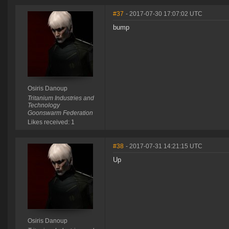
#37
- 2017-07-30 17:07:02 UTC
bump
Osiris Danoup
Tritanium Industries and
Technology
Goonswarm Federation
Likes received: 1
#38
- 2017-07-31 14:21:15 UTC
Up
Osiris Danoup