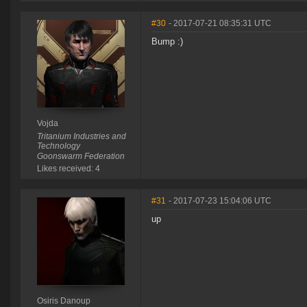
#30
- 2017-07-21 08:35:31 UTC
Bump :)
Vojda
Tritanium Industries and
Technology
Goonswarm Federation
Likes received: 4
#31
- 2017-07-23 15:04:06 UTC
up
Osiris Danoup