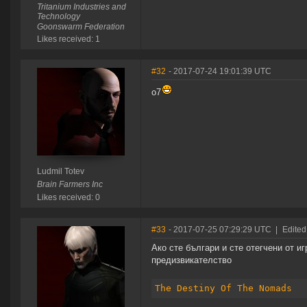
Tritanium Industries and
Technology
Goonswarm Federation
Likes received: 1
#32
- 2017-07-24 19:01:39 UTC
o7
Ludmil Totev
Brain Farmers Inc
Likes received: 0
#33
- 2017-07-25 07:29:29 UTC
|
Edited
Ако сте българи и сте отегчени от и
предизвикателство
The Destiny Of The Nomads