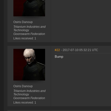
Osiris Danoup
Tritanium Industries and
Technology
Goonswarm Federation
Likes received: 1
#22
- 2017-07-10 05:32:21 UTC
Bump
Osiris Danoup
Tritanium Industries and
Technology
Goonswarm Federation
Likes received: 1