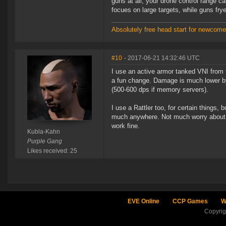
guns at all, your drone control range c
focues on large targets, while guns fry
Absolutely free head start for newcomer
#10
- 2017-06-21 14:32:46 UTC
I use an active armor tanked VNI from ti
a fun change. Damage is much lower by
(500-600 dps if memory servers).
I use a Rattler too, for certain things,
much anywhere. Not much worry about los
work fine.
Kubla-Kahn
Purple Gang
Likes received: 25
EVE Online
CCP Games
W
Copyri