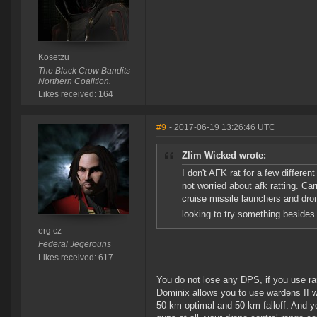
Kosetzu
The Black Crow Bandits
Northern Coalition.
Likes received: 164
#9
- 2017-06-19 13:26:46 UTC
Zlim Wicked wrote:
I don't AFK rat for a few differen
not worried about afk ratting. Car
cruise missile launchers and drone
looking to try something besides 
erg cz
Federal Jegerouns
Likes received: 617
You do not lose any DPS, if you use ra
Dominix allows you to use wardens II w
50 km optimal and 50 km falloff. And you