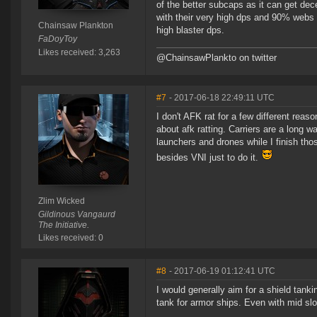
of the better subcaps as it can get de
with their very high dps and 90% webs 
Chainsaw Plankton
high blaster dps.
FaDoyToy
Likes received: 3,263
@ChainsawPlankto on twitter
#7
- 2017-06-18 22:49:11 UTC
I don't AFK rat for a few different reas
about afk ratting. Carriers are a long wa
launchers and drones while I finish thos
besides VNI just to do it.
Zlim Wicked
Gildinous Vangaurd
The Initiative.
Likes received: 0
#8
- 2017-06-19 01:12:41 UTC
I would generally aim for a shield tan
tank for armor ships. Even with mid sl