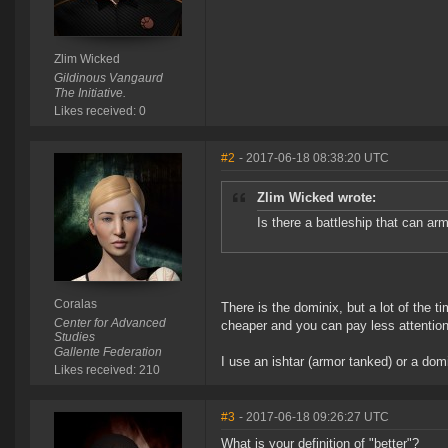
Zlim Wicked
Gildinous Vangaurd
The Initiative.
Likes received: 0
#2
- 2017-06-18 08:38:20 UTC
Zlim Wicked wrote:
Is there a battleship that can a
Coralas
There is the dominix, but a lot of the
Center for Advanced
cheaper and you can pay less attention 
Studies
Gallente Federation
I use an ishtar (armor tanked) or a domi 
Likes received: 210
#3
- 2017-06-18 09:26:27 UTC
What is your definition of "better"?