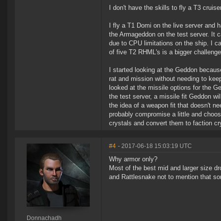
I don't have the skills to fly a T3 crui
I fly a T1 Domi on the live server and h
the Armageddon on the test server. It
due to CPU limitations on the ship. I ca
of five T2 RHML's is a bigger challenge
I started looking at the Geddon becau
rat and mission without needing to kee
looked at the missile options for the 
the test server, a missile fit Geddon wi
the idea of a weapon fit that doesn't ne
probably compromise a little and choose
crystals and convert them to faction c
#4
- 2017-06-18 15:03:19 UTC
Why armor only?
Most of the best mid and larger size dr
and Rattlesnake not to mention that some
Donnachadh