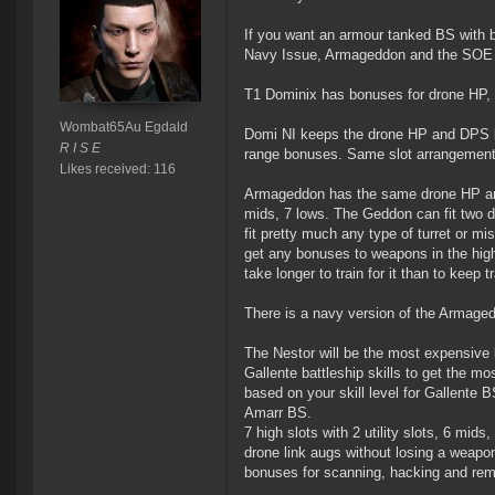
If you want an armour tanked BS with 
Navy Issue, Armageddon and the SOE 
T1 Dominix has bonuses for drone HP, D
Wombat65Au Egdald
Domi NI keeps the drone HP and DPS bo
R I S E
range bonuses. Same slot arrangement
Likes received: 116
Armageddon has the same drone HP and 
mids, 7 lows. The Geddon can fit two dro
fit pretty much any type of turret or m
get any bonuses to weapons in the high 
take longer to train for it than to keep
There is a navy version of the Armaged
The Nestor will be the most expensive 
Gallente battleship skills to get the m
based on your skill level for Gallente 
Amarr BS.
7 high slots with 2 utility slots, 6 mids
drone link augs without losing a weapon
bonuses for scanning, hacking and rem