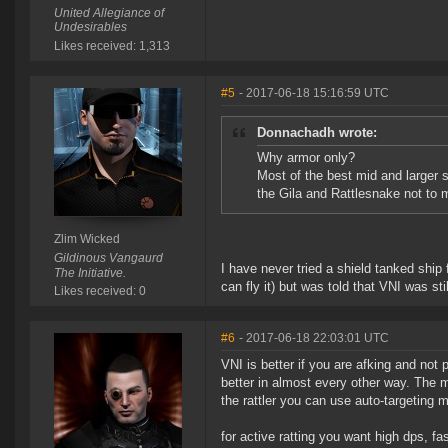
United Allegiance of
Undesirables
Likes received: 1,313
#5
- 2017-06-18 15:16:59 UTC
Donnachadh wrote:
Why armor only?
Most of the best mid and larger 
the Gila and Rattlesnake not to m
Zlim Wicked
Gildinous Vangaurd
I have never tried a shield tanked ship f
The Initiative.
can fly it) but was told that VNI was stil
Likes received: 0
#6
- 2017-06-18 22:03:01 UTC
VNI is better if you are afking and not 
better in almost every other way. The 
the rattler you can use auto-targeting 
for active ratting you want high dps, fas