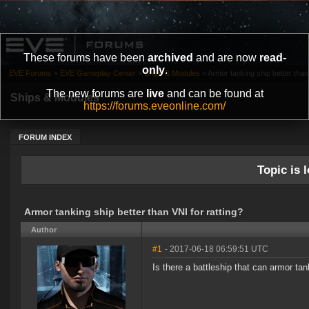
These forums have been
archived
and are now
read-
only
.
EVE Forums
»
EVE Gameplay Center
»
Ships & Modules
»
Armor tanking ship better than 
The new forums are
live
and can be found at
Ships & Modules
https://forums.eveonline.com/
FORUM INDEX
Topic is l
Armor tanking ship better than VNI for ratting?
Author
#1
- 2017-06-18 06:59:51 UTC
Is there a battleship that can armor t