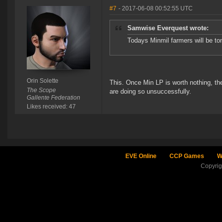
#7
- 2017-06-08 00:52:55 UTC
Samwise Everquest wrote:
Todays Minmil farmers will be to
Orin Solette
This. Once Min LP is worth nothing, the
The Scope
are doing so unsuccessfully.
Gallente Federation
Likes received: 47
EVE Online
CCP Games
W
Copyri