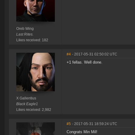
Oreb Wing
Last Rites.
Likes received: 182
#4
- 2017-05-31 02:50:02 UTC
+1 fellas. Well done.
X Gallentius
Black Eagle1
Likes received: 2,982
#5
- 2017-05-31 18:59:24 UTC
Congrats Min Mil!