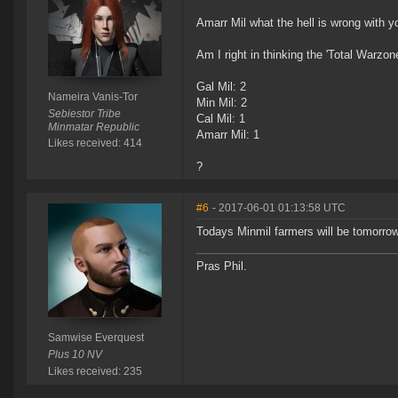
Amarr Mil what the hell is wrong with y
Am I right in thinking the 'Total Warzo
Gal Mil: 2
Nameira Vanis-Tor
Min Mil: 2
Sebiestor Tribe
Cal Mil: 1
Minmatar Republic
Amarr Mil: 1
Likes received: 414
?
#6
- 2017-06-01 01:13:58 UTC
Todays Minmil farmers will be tomorrow
Pras Phil.
Samwise Everquest
Plus 10 NV
Likes received: 235