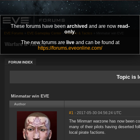
These forums have been
archived
and are now
read-
only
.
EVE Forums
»
EVE Gameplay Center
»
Warfare & Tactics
»
Minmatar win EVE
The new forums are
live
and can be found at
Warfare & Tactics
https://forums.eveonline.com/
FORUM INDEX
Topic is l
Minmatar win EVE
Author
#1
- 2017-05-30 04:56:24 UTC
The Minmarr warzone has now been compl
many of their pilots having deserted fo
local pirate factions.