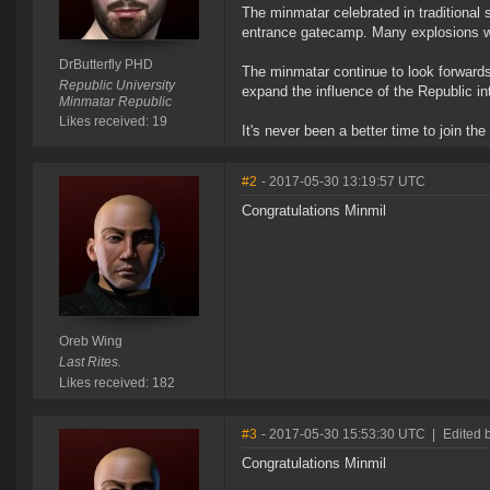
The minmatar celebrated in traditional s
entrance gatecamp. Many explosions w
DrButterfly PHD
The minmatar continue to look forwards
Republic University
expand the influence of the Republic in
Minmatar Republic
Likes received: 19
It's never been a better time to join th
#2
- 2017-05-30 13:19:57 UTC
Congratulations Minmil
Oreb Wing
Last Rites.
Likes received: 182
#3
- 2017-05-30 15:53:30 UTC
|
Edited 
Congratulations Minmil