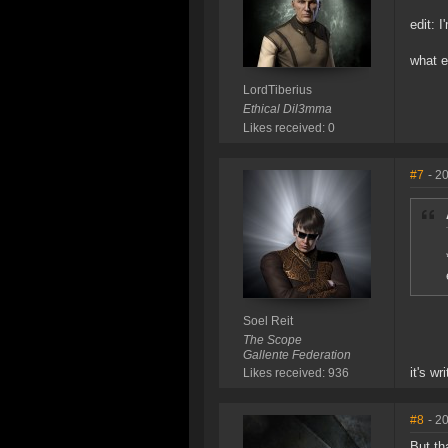
edit: I
what e
LordTiberius
Ethical Dil3mma
Likes received: 0
#7
- 2
Soel Reit
The Scope
Gallente Federation
it's wr
Likes received: 936
#8
- 2
But tha