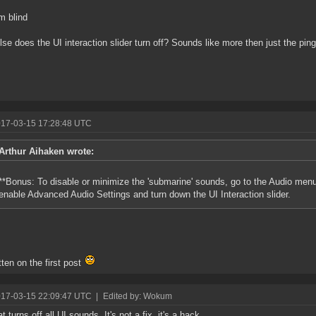
'm blind
lse does the UI interaction slider turn off? Sounds like more then just the ping
017-03-15 17:28:48 UTC
Arthur Aihaken wrote:
**Bonus: To disable or minimize the 'submarine' sounds, go to the Audio men
enable Advanced Audio Settings and turn down the UI Interaction slider.
itten on the first post
017-03-15 22:09:47 UTC
|
Edited by: Wokum
t turns off all UI sounds. It's not a fix, it's a hack.