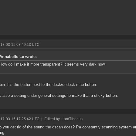
017-03-15 03:49:13 UTC
Annabelle Le wrote:
How do I make it more transparent? It seems very dark now.
pin. It's the button next to the dock/undock map button.
s also a setting under general settings to make that a sticky button.
017-03-15 17:25:42 UTC
|
Edited by: LordTiberius
 you get rid of the sound the dscan does? I'm constantly scanning system an
ng.