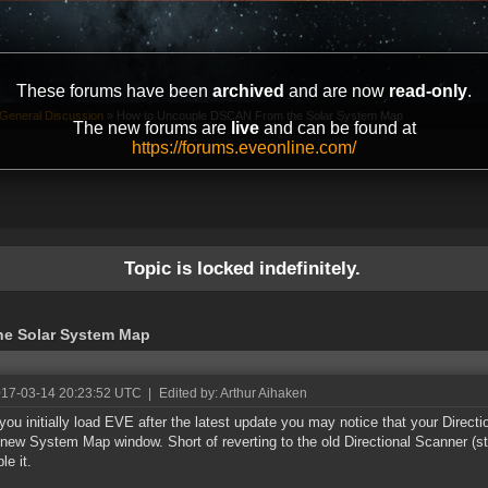
These forums have been
archived
and are now
read-only
.
General Discussion
»
How to Uncouple DSCAN From the Solar System Map
The new forums are
live
and can be found at
https://forums.eveonline.com/
Topic is locked indefinitely.
e Solar System Map
017-03-14 20:23:52 UTC
|
Edited by: Arthur Aihaken
ou initially load EVE after the latest update you may notice that your Direc
 new System Map window. Short of reverting to the old Directional Scanner (stil
le it.