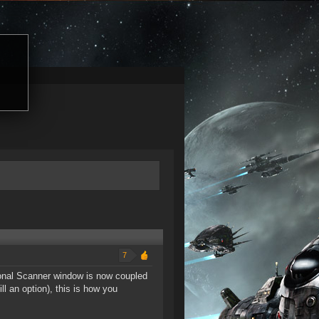
7
tional Scanner window is now coupled
l an option), this is how you