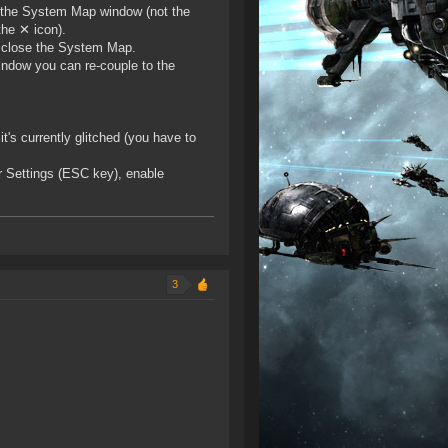
in the System Map window (not the
the ✕ icon).
n close the System Map.
indow you can re-couple to the
t's currently glitched (you have to
r Settings (ESC key), enable
3