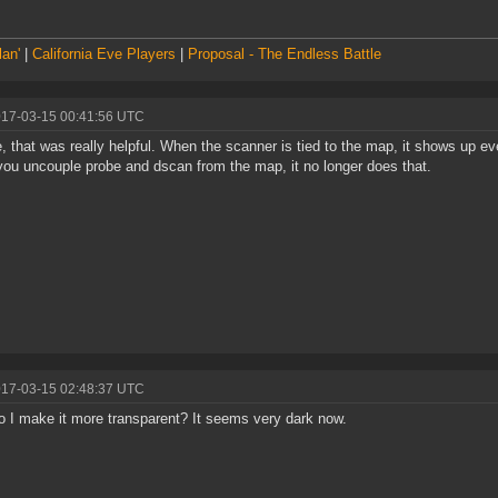
lan'
|
California Eve Players
|
Proposal - The Endless Battle
017-03-15 00:41:56 UTC
e, that was really helpful. When the scanner is tied to the map, it shows up e
ou uncouple probe and dscan from the map, it no longer does that.
017-03-15 02:48:37 UTC
 I make it more transparent? It seems very dark now.