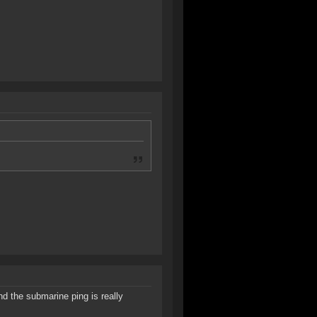
d the submarine ping is really