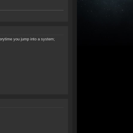
verytime you jump into a system;