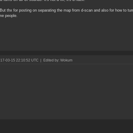
But thx for posting on separating the map from d-scan and also for how to turn
me people.
017-03-15 22:10:52 UTC
|
Edited by: Wokum