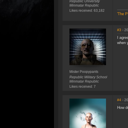
Republic University
Minmatar Republic
Likes received: 63,182
'The P
#3
- 2
I agre
when y
Mister Poopypants
Republic Military School
Minmatar Republic
Likes received: 7
#4
- 2
How do