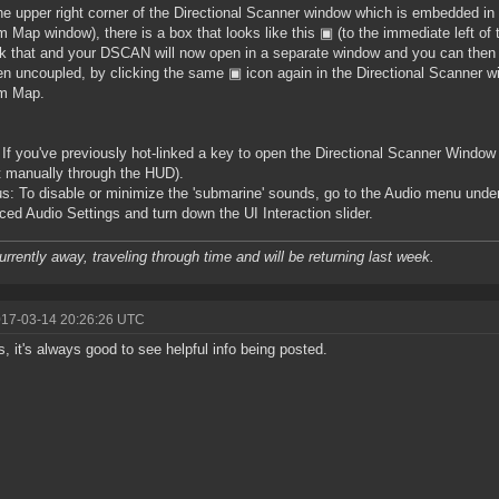
the upper right corner of the Directional Scanner window which is embedded 
 Map window), there is a box that looks like this ▣ (to the immediate left of 
ck that and your DSCAN will now open in a separate window and you can the
n uncoupled, by clicking the same ▣ icon again in the Directional Scanner w
m Map.
 If you've previously hot-linked a key to open the Directional Scanner Window i
t manually through the HUD).
s: To disable or minimize the 'submarine' sounds, go to the Audio menu unde
ed Audio Settings and turn down the UI Interaction slider.
urrently away, traveling through time and will be returning last week.
017-03-14 20:26:26 UTC
, it's always good to see helpful info being posted.