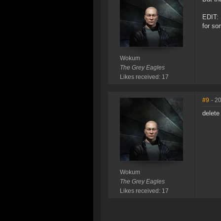
EDIT: 
for so
Wokum
The Grey Eagles
Likes received: 17
#9
- 2
delete
Wokum
The Grey Eagles
Likes received: 17