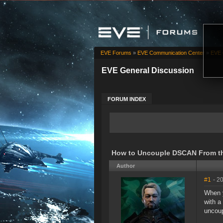
EVE Forums
»
EVE Communication Center
»
EVE 
EVE General Discussion
FORUM INDEX
How to Uncouple DSCAN From th
Author
#1
- 2
When y
with a
uncoup