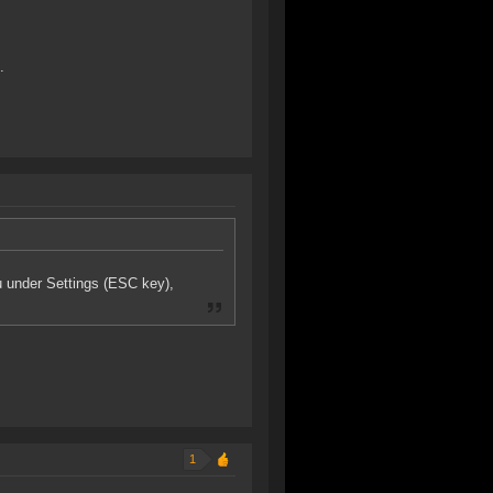
.
u under Settings (ESC key),
1