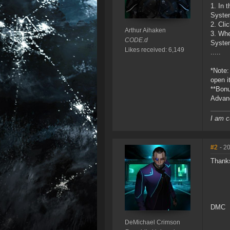
1. In 
System
2. Cli
Arthur Aihaken
3. Whe
CODE.d
Syste
Likes received: 6,149
.....
*Note:
open i
**Bonu
Advanc
I am c
#2
- 2
Thanks
DMC
DeMichael Crimson