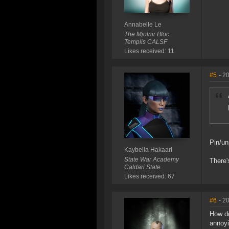
Annabelle Le
The Mjolnir Bloc
Templis CALSF
Likes received: 11
#5
- 2
Pin/un
Kaybella Hakaari
State War Academy
There'
Caldari State
Likes received: 67
#6
- 2
How do
annoyi