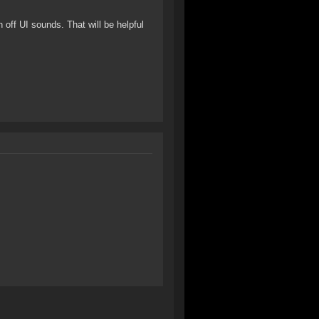
 off UI sounds. That will be helpful