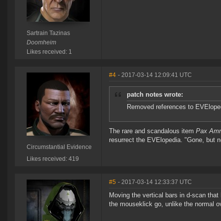
Sartrain Tazinas
Doomheim
Likes received: 1
#4
- 2017-03-14 12:09:41 UTC
patch notes wrote:
Removed references to EVEloped
The rare and scandalous item
Pax Amm
resurrect the EVElopedia. "Gone, but n
Circumstantial Evidence
Likes received: 419
#5
- 2017-03-14 12:33:37 UTC
Moving the vertical bars in d-scan that
the mouseklick go, unlike the normal o