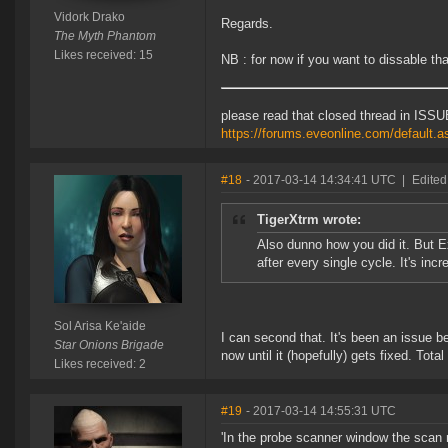
Vidork Drako
Regards.
The Myth Phantom
Likes received: 15
NB : for now if you want to dissable th
please read that closed thread in ISSU
https://forums.eveonline.com/default
#18
- 2017-03-14 14:34:41 UTC
|
Edited
TigerXtrm wrote:
Also dunno how you did it. But E
after every single cycle. It's inc
Sol Arisa Ke'aide
I can second that. It's been an issue b
Star Onions Brigade
now until it (hopefully) gets fixed. Tota
Likes received: 2
#19
- 2017-03-14 14:55:31 UTC
'In the probe scanner window the scan 