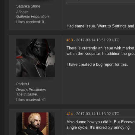
Satanka Stone
Aliastra
Gallente Federation
Likes received: 0
Had same issue. Went to Settings and 
#13
- 2017-03-14 13:51:29 UTC
There is currently an issue with markets
within the Keepstar. In addition the grou
I have created a bug report for this.
ParkerJ
Dead's Prostitutes
The Initiative.
Likes received: 41
#14
- 2017-03-14 14:13:02 UTC
Also dunno how you did it. But Excavato
single cycle. It's incredibly annoying.