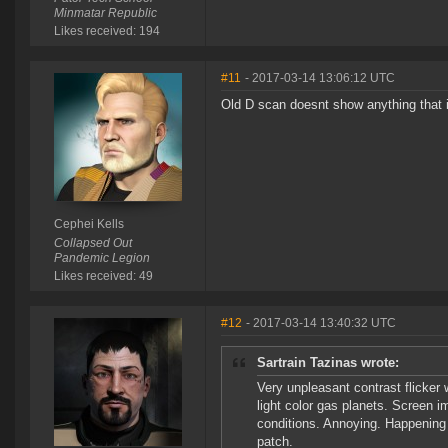
Minmatar Republic
Likes received: 194
#11
- 2017-03-14 13:06:12 UTC
Old D scan doesnt show anything that is
Cephei Kells
Collapsed Out
Pandemic Legion
Likes received: 49
#12
- 2017-03-14 13:40:32 UTC
Sartrain Tazinas wrote:
Very unpleasant contrast flicker 
light color gas planets. Screen 
conditions. Annoying. Happening
patch.