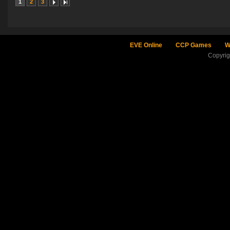
1
2
3
EVE Online
CCP Games
W
Copyri