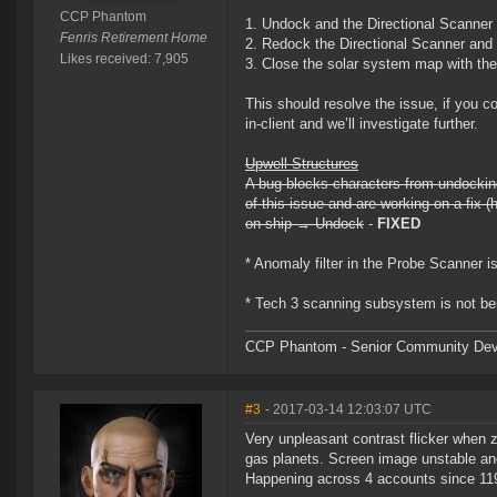
CCP Phantom
1. Undock and the Directional Scanner
Fenris Retirement Home
2. Redock the Directional Scanner and
Likes received: 7,905
3. Close the solar system map with th
This should resolve the issue, if you 
in-client and we’ll investigate further.
Upwell Structures
A bug blocks characters from undocking 
of this issue and are working on a fix (
on ship → Undock
-
FIXED
* Anomaly filter in the Probe Scanner is 
* Tech 3 scanning subsystem is not bei
CCP Phantom - Senior Community Dev
#3
- 2017-03-14 12:03:07 UTC
Very unpleasant contrast flicker when zo
gas planets. Screen image unstable an
Happening across 4 accounts since 119