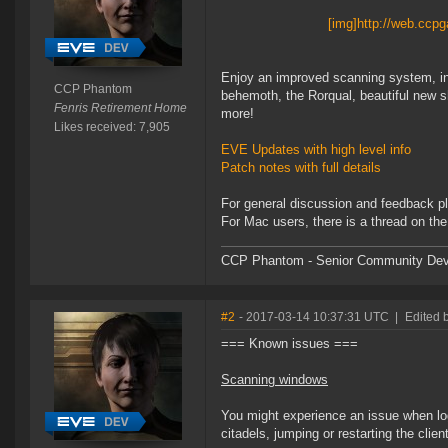
[img]http://web.cc
Enjoy an improved scanning system, int
CCP Phantom
behemoth, the Rorqual, beautiful new s
Fenris Retirement Home
more!
Likes received: 7,905
EVE Updates with high level info
Patch notes with full details
For general discussion and feedback p
For Mac users, there is a thread on t
CCP Phantom - Senior Community Dev
#2
- 2017-03-14 10:37:31 UTC
|
Edited 
=== Known issues ===
Scanning windows
You might experience an issue when log
citadels, jumping or restarting the clie