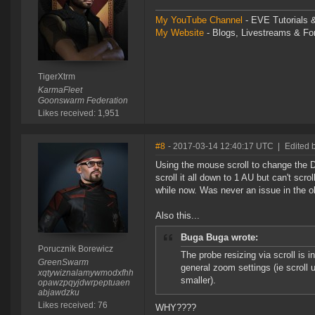
My YouTube Channel
- EVE Tutorials &
My Website
- Blogs, Livestreams & F
TigerXtrm
KarmaFleet
Goonswarm Federation
Likes received: 1,951
#8
- 2017-03-14 12:40:17 UTC
|
Edited 
Using the mouse scroll to change the D
scroll it all down to 1 AU but can't scro
while now. Was never an issue in the ol
Also this...
Buga Buga wrote:
Porucznik Borewicz
The probe resizing via scroll is i
GreenSwarm
general zoom settings (ie scroll 
xqtywiznalamywmodxfhh
smaller).
opawzpqyjdwrpeptuaen
abjawdzku
Likes received: 76
WHY????