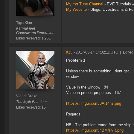
My YouTube Channel
- EVE Tutorials &
My Website
- Blogs, Livestreams & F
TigerXtrm
KarmaFleet
Goonswarm Federation
Likes received: 1,951
#15
- 2017-03-14 14:32:11 UTC
|
Edited
Problem 1 :
Unless there is something I dont get ..
window.
Value in the window : 84
Value in probes properties : 167
Vidork Drako
The Myth Phantom
https://i.imgur.com/8Ai14hs.png
Likes received: 15
Regards.
NB : The problem come from the ship 
https://i.imgur.com/4BMfFvR.png