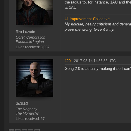
the radius to, for instance, 1AU and th
at 1AU.
UI Improvement Collective
My ridicule, heavy criticism and gener
prove me wrong. Give it a try.
Rivr Luzade
Coreli Corporation
Pandemic Legion
Likes received: 3,087
#20
- 2017-03-14 14:56:53 UTC
Gong 2.0 is actually making it so I can
Sp3ktr3
The Regency
The Monarchy
Likes received: 57