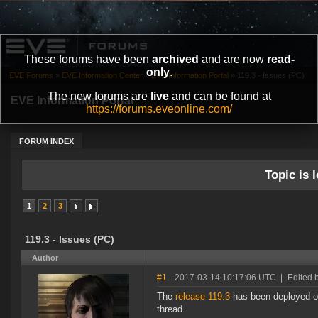
These forums have been
archived
and are now
read-
only
.
EVE Forums
»
EVE Information Center
»
EVE Information Portal
»
119.3 - Issues (PC)
The new forums are
live
and can be found at
EVE Information Portal
https://forums.eveonline.com/
FORUM INDEX
Topic is l
1
2
3
119.3 - Issues (PC)
Author
#1
- 2017-03-14 10:17:06 UTC
|
Edited 
The
release 119.3
has been deployed on
thread.