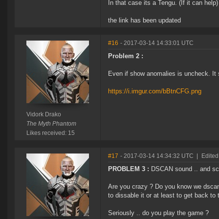
In that case its a Tengu. (If it can help)
the link has been updated
#16
- 2017-03-14 14:33:01 UTC
Problem 2 :
Even if show anomalies is uncheck. I
https://i.imgur.com/bBtnCFG.png
Vidork Drako
The Myth Phantom
Likes received: 15
#17
- 2017-03-14 14:34:32 UTC
|
Edited
PROBLEM 3 :
DSCAN sound .. and scan
Are you crazy ? Do you know we dscan
to dissable it or at least to get back to
Seriously .. do you play the game ?