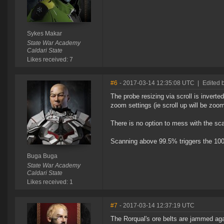
Sykes Makar
State War Academy
Caldari State
Likes received: 7
#6
- 2017-03-14 12:35:08 UTC
|
Edited 
The probe resizing via scroll is inverte
zoom settings (ie scroll up will be zoom
There is no option to mess with the sca
Scanning above 99.5% triggers the 100
Buga Buga
State War Academy
Caldari State
Likes received: 1
#7
- 2017-03-14 12:37:19 UTC
The Rorqual's ore belts are jammed aga