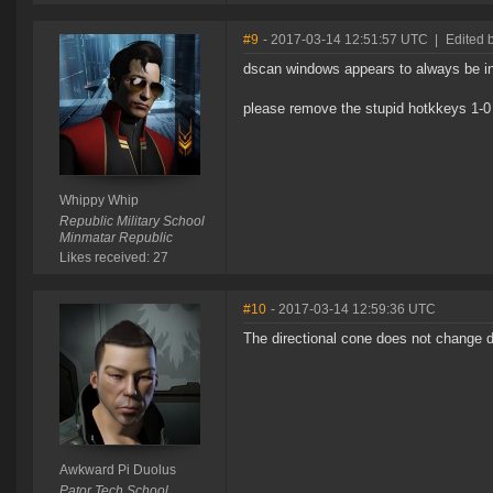
#9
- 2017-03-14 12:51:57 UTC
|
Edited 
dscan windows appears to always be in 
please remove the stupid hotkkeys 1-0
Whippy Whip
Republic Military School
Minmatar Republic
Likes received: 27
#10
- 2017-03-14 12:59:36 UTC
The directional cone does not change d
Awkward Pi Duolus
Pator Tech School